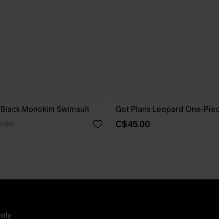
 Black Monokini Swimsuit
Got Plans Leopard One-Pie
C$45.00
5.00
nly