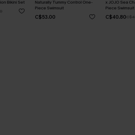
ion Bikini Set
Naturally Tummy Control One-
x JOJO Sea C
Piece Swimsuit
Piece Swimsuit
0
C$53.00
C$40.80
C$4