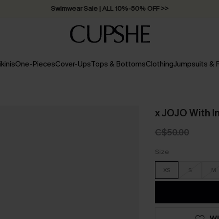
Swimwear Sale | ALL 10%-50% OFF >>
ikinis
One-Pieces
Cover-Ups
Tops & Bottoms
Clothing
Jumpsuits &
x JOJO With I
C$50.00
Size
XS
S
M
WI