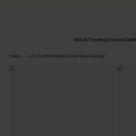
New & Trending
Dresses
Sale
B
Home
x JOJO With Intention One-Piece Swimsuit