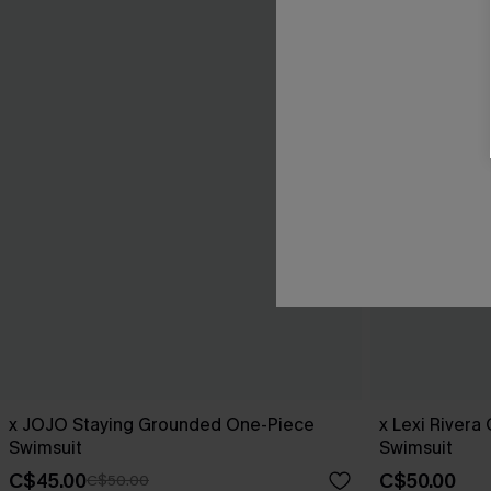
x JOJO Staying Grounded One-Piece
x Lexi Rivera
Swimsuit
Swimsuit
C$45.00
C$50.00
C$50.00