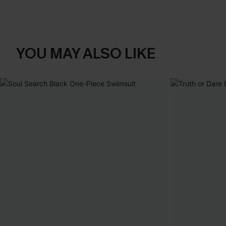
YOU MAY ALSO LIKE