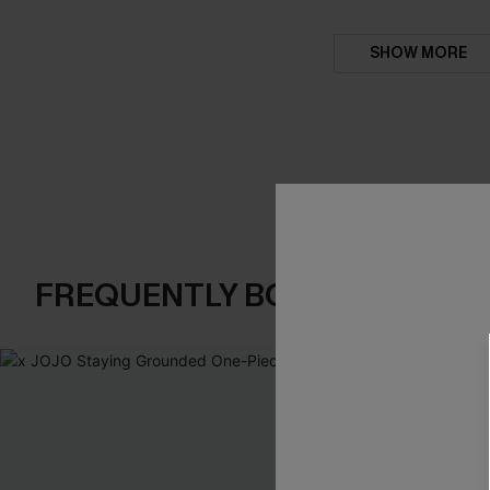
SHOW MORE
FREQUENTLY BOUGHT TOGE