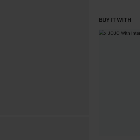
BUY IT WITH