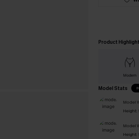
Product Highligh
Modern
Model Stats
I
Model W
Height:
Model W
Height: