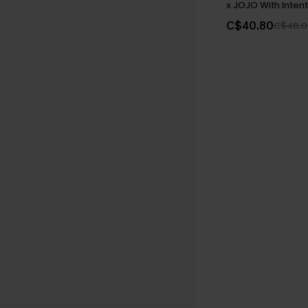
x JOJO With Intent
C$40.80
C$48.0