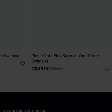
ce Swimsuit
Picnic Date Flex Support One-Piece
Swimsuit
C$48.00
C$53.00
DOWNLOAD THE CUPSHE