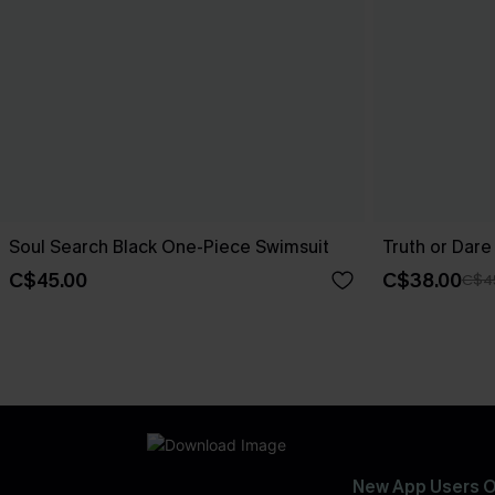
Soul Search Black One-Piece Swimsuit
Truth or Dare
C$45.00
C$38.00
C$4
New App Users O