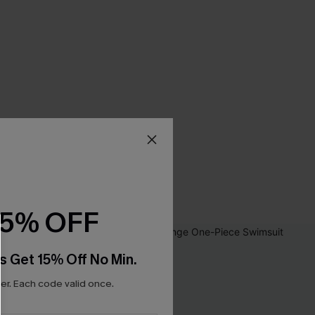
15% OFF
s Get 15% Off No Min.
r. Each code valid once.