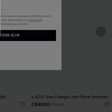
gree to receive exclusive promotions and
. You also accept our
Terms and
 Unsubscribe anytime.
CRIBE NOW
 Set
x JOJO Sea Change One-Piece Swimsuit
C$40.80
C$48.00