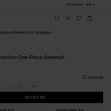
C$ / English
 Rompers
Sweaters & Cardigans
ntention One-Piece Swimsuit
Size Guide
L
XL
XXL
NOTIFY ME
SHLIST
SHOP SIMILAR