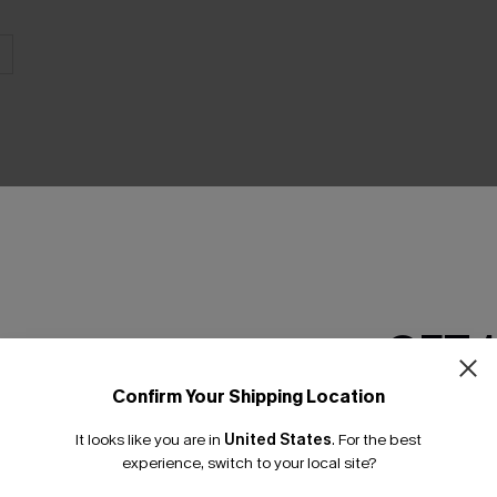
THER
GET 
Confirm Your Shipping Location
Email Subscriber
It looks like you are in
United States
.
For the best
*One code per orde
experience, switch to your local site?