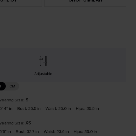
t
Adjustable
N
CM
earing Size:
S
5' 4'' in
Bust:
35.5 in
Waist:
25.0 in
Hips:
35.5 in
earing Size:
XS
5'9" in
Bust:
32.7 in
Waist:
23.6 in
Hips:
35.0 in