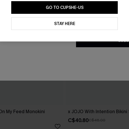
GO TO CUPSHE-US
By clicking this button, you a
updates from Cupshe via email
STAY HERE
Conditions
and
Privacy Policy
.
SUBS
 On My Feed Monokini
x JOJO With Intention Bikini
C$40.80
C$48.00