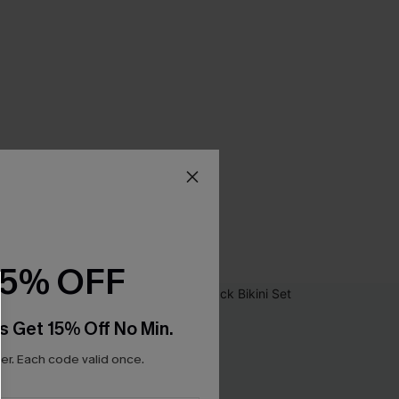
15% OFF
s Get 15% Off No Min.
r. Each code valid once.