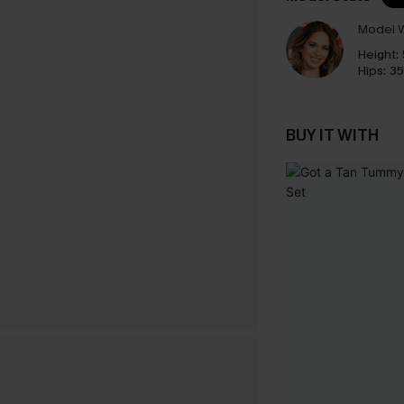
Model W
Height:
Hips:
35
BUY IT WITH