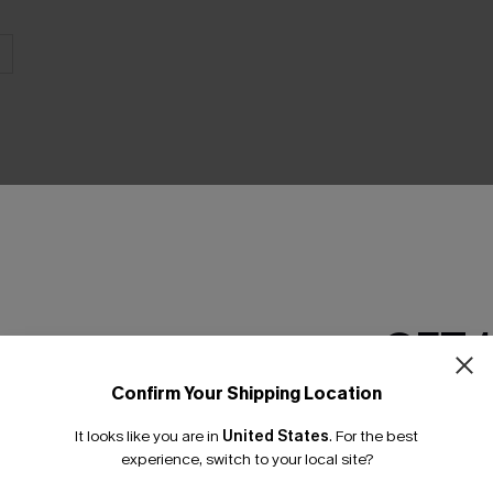
THER
GET 
Confirm Your Shipping Location
Email Subscriber
It looks like you are in
United States
.
For the best
*One code per orde
experience, switch to your local site?