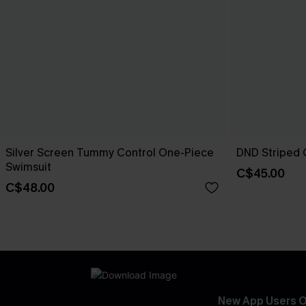
Silver Screen Tummy Control One-Piece
DND Striped 
Swimsuit
C$45.00
C$48.00
New App Users O