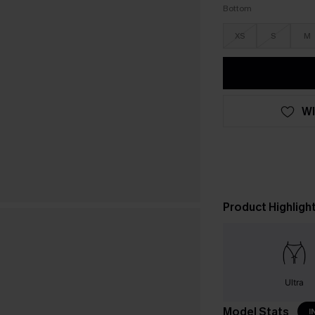
Bottom
XS
S
M
WI
Product Highligh
Ultra
Model Stats
I