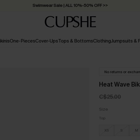
Swimwear Sale | ALL 10%-50% OFF >>
ikinis
One-Pieces
Cover-Ups
Tops & Bottoms
Clothing
Jumpsuits &
No returns or excha
Heat Wave Bik
C$25.00
Size
Top
XS
S
M