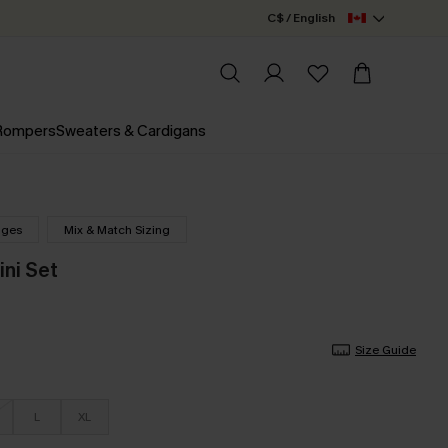
C$ / English
 Rompers
Sweaters & Cardigans
nges
Mix & Match Sizing
ini Set
Size Guide
L
XL