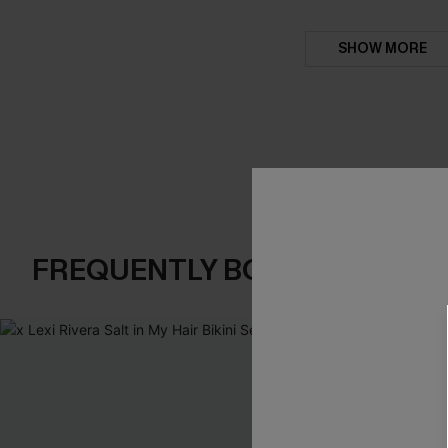
SHOW MORE
FREQUENTLY BOUGHT TOGE