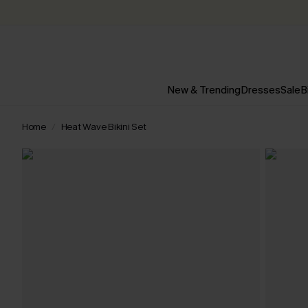
New & Trending
Dresses
Sale
B
Home
Heat Wave Bikini Set