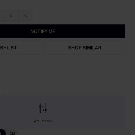
L
XL
NOTIFY ME
SHLIST
SHOP SIMILAR
t
Adjustable
N
CM