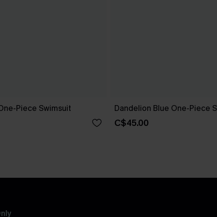
One-Piece Swimsuit
Dandelion Blue One-Piece S
C$45.00
nly