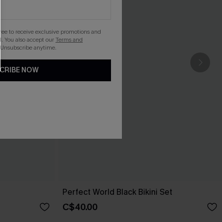
gree to receive exclusive promotions and
. You also accept our
Terms and
 Unsubscribe anytime.
CRIBE NOW
Perfect World Black Bikini Set
C$40.00