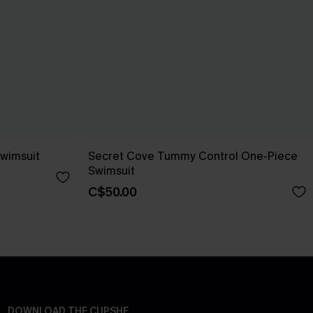
wimsuit
Secret Cove Tummy Control One-Piece
Swimsuit
C$50.00
DOWNLOAD THE CUPSHE