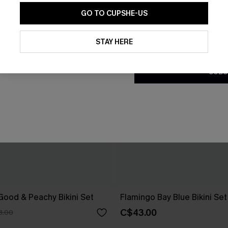
GO TO CUPSHE-US
By clicking this button, you a
updates from Cupshe via email
STAY HERE
Conditions
and
Privacy Policy
.
SUBS
 Good & Peachy Bikini Set
Flamingo Bay Blue Bikini Set
C$43.00
3.00