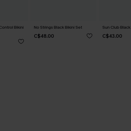
ontrol Bikini
No Strings Black Bikini Set
Sun Club Black 
C$48.00
C$43.00