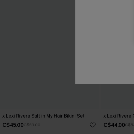
x Lexi Rivera Salt in My Hair Bikini Set
x Lexi Rivera
C$45.00
C$44.00
C$53.00
C$5