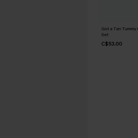
Got a Tan Tummy C
Set
C$53.00