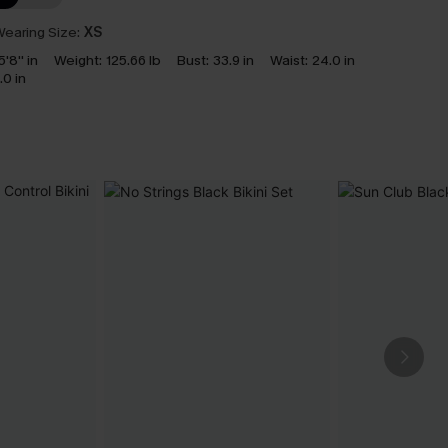
earing Size:
XS
5'8'' in
Weight:
125.66 lb
Bust:
33.9 in
Waist:
24.0 in
.0 in