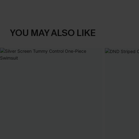
YOU MAY ALSO LIKE