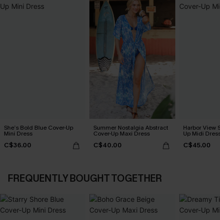
She’s Bold Blue Cover-Up
Summer Nostalgia Abstract
Harbor View S
Mini Dress
Cover-Up Maxi Dress
Up Midi Dres
C$36.00
C$40.00
C$45.00
FREQUENTLY BOUGHT TOGETHER