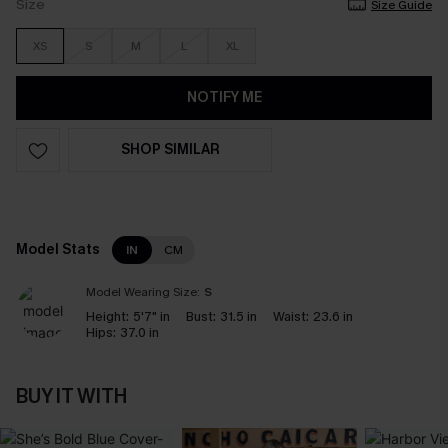
Size
Size Guide
XS
S
M
L
XL
NOTIFY ME
SHOP SIMILAR
Model Stats
IN
CM
Model Wearing Size:
S
Height:
5'7" in
Bust:
31.5 in
Waist:
23.6 in
Hips:
37.0 in
BUY IT WITH