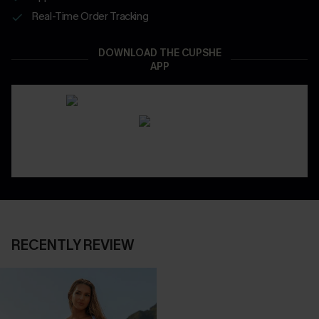
Real-Time Order Tracking
DOWNLOAD THE CUPSHE
APP
RECENTLY REVIEW