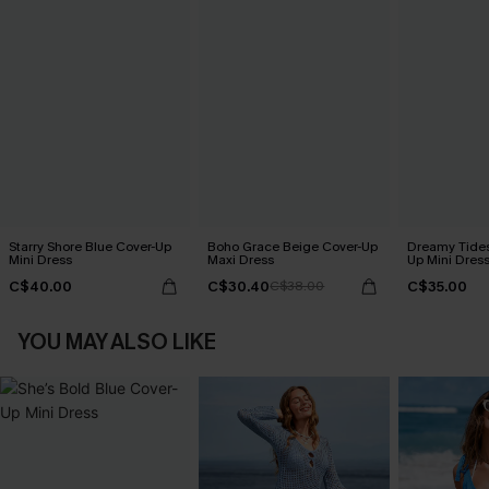
Starry Shore Blue Cover-Up
Boho Grace Beige Cover-Up
Dreamy Tides
Mini Dress
Maxi Dress
Up Mini Dres
C$40.00
C$30.40
C$35.00
C$38.00
YOU MAY ALSO LIKE