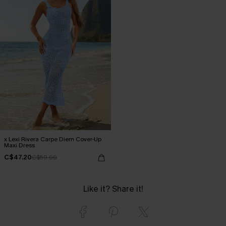
x Lexi Rivera Carpe Diem Cover-Up
Maxi Dress
C$47.20
C$59.00
Like it? Share it!