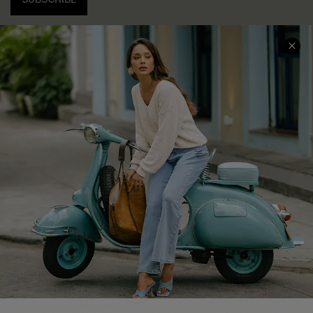
COMPANY INFO
SERVICE CENTER
About Us
Contact Us
Affiliate
FAQs
Cupshe Supply Chain
Return Policy
Shipping Info
Order Tracker
Start A Return
Size Measurement
QUICK LINKS