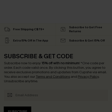
Subscribe to Get Free
Free Shipping C$79+
Returns
Extra 15% Off in The App
Subscribe & Get 15% Off
SUBSCRIBE & GET CODE
Subscribe now to enjoy
15% off with no minimum
!
*One code per
order. Each code valid once.
By clicking this button, you agree to
receive exclusive promotions and updates from Cupshe via email.
You also accept our
Terms and Conditions
and
Privacy Policy
.
Unsubscribe anytime.
SUBSCRIBE