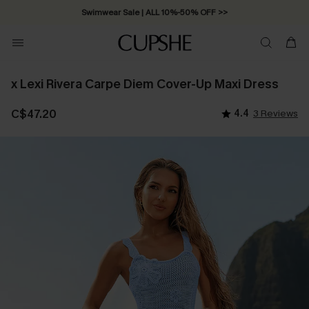
Swimwear Sale | ALL 10%-50% OFF >>
x Lexi Rivera Carpe Diem Cover-Up Maxi Dress
C$47.20
4.4
3 Reviews