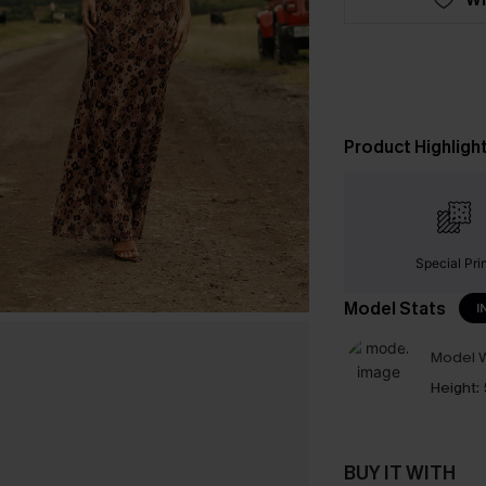
Product Highligh
Special Pri
Model Stats
I
Model W
Height:
BUY IT WITH