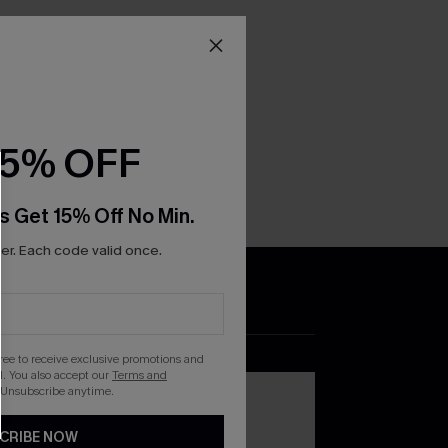
15% OFF
s Get 15% Off No Min.
r. Each code valid once.
DOWNLOAD THE CUPSHE
APP
gree to receive exclusive promotions and
. You also accept our
Terms and
 Unsubscribe anytime.
CRIBE NOW