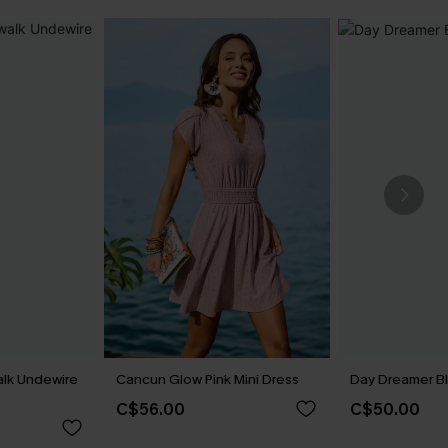
alk Undewire
Cancun Glow Pink Mini Dress
Day Dreamer Bl
C$56.00
C$50.00