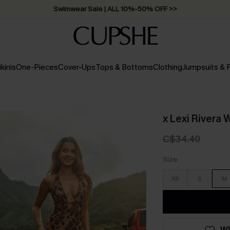
Swimwear Sale | ALL 10%-50% OFF >>
ikinis
One-Pieces
Cover-Ups
Tops & Bottoms
Clothing
Jumpsuits &
x Lexi Rivera 
C$34.40
Size
XS
S
M
WI