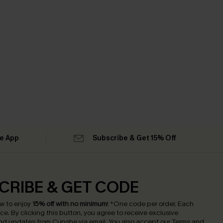
he App
Subscribe & Get 15% Off
CRIBE & GET CODE
w to enjoy
15% off with no minimum
!
*One code per order. Each
nce.
By clicking this button, you agree to receive exclusive
nd updates from Cupshe via email. You also accept our
Terms and