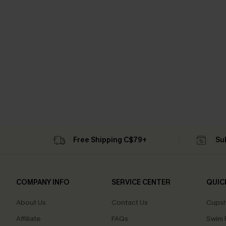
Free Shipping C$79+
Su
COMPANY INFO
SERVICE CENTER
QUIC
About Us
Contact Us
Cupsh
Affiliate
FAQs
Swim F