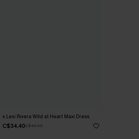
x Lexi Rivera Wild at Heart Maxi Dress
C$34.40
C$43.00