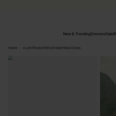
New & Trending
Dresses
Sale
B
Home
x Lexi Rivera Wild at Heart Maxi Dress