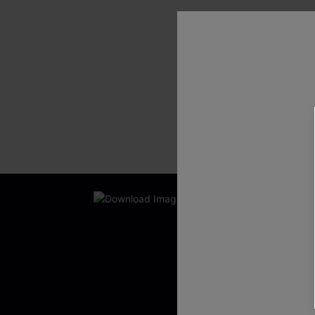
SHOW MORE
New App Users O
UNLOCK UP
WITH 3 C
Get Free Shippi