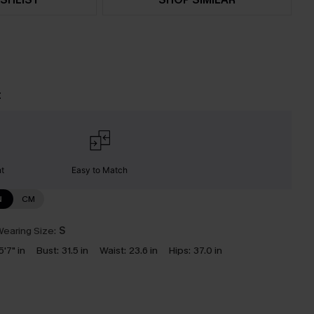
t
nt
Easy to Match
N
CM
earing Size:
S
5'7" in
Bust:
31.5 in
Waist:
23.6 in
Hips:
37.0 in