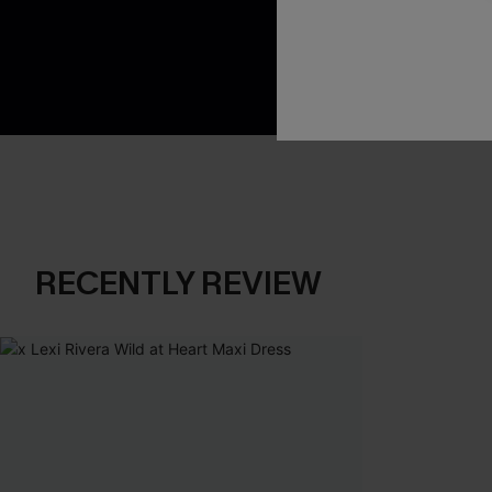
App-Exclusive D
Real-Time Order
RECENTLY REVIEW