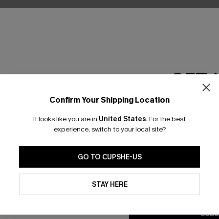
GET 
Confirm Your Shipping Location
Email Subscriber
It looks like you are in
United States
.
For the best
*One code per orde
experience, switch to your local site?
nly
GO TO CUPSHE-US
 TO 15% OFF
By clicking this button, you a
updates from Cupshe via email
STAY HERE
OUPONS
Conditions
and
Privacy Policy
.
SUBS
ng on 1st App Order