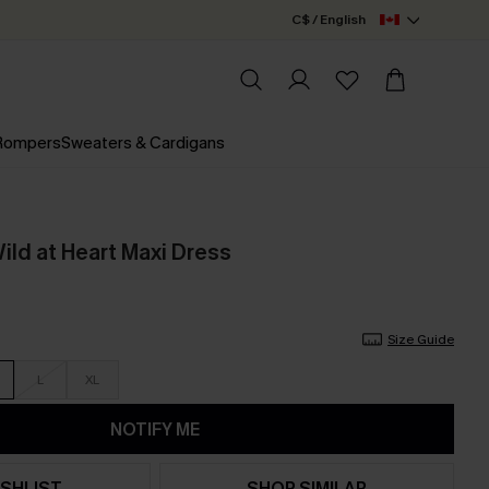
C$ / English
 Rompers
Sweaters & Cardigans
Wild at Heart Maxi Dress
Size Guide
L
XL
NOTIFY ME
SHLIST
SHOP SIMILAR