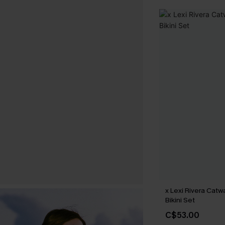
x Lexi Rivera Catw
Bikini Set
C$53.00