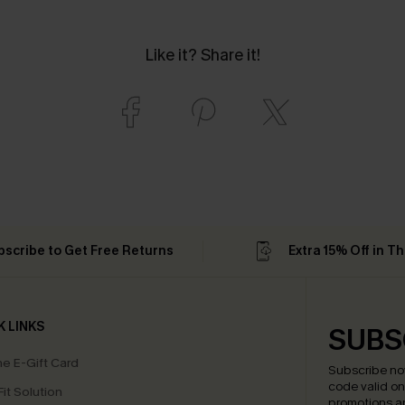
Like it? Share it!
bscribe to Get Free Returns
Extra 15% Off in T
K LINKS
SUBS
e E-Gift Card
Subscribe no
code valid o
it Solution
promotions a