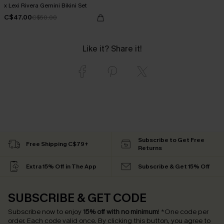
x Lexi Rivera Gemini Bikini Set
C$47.00
C$50.00
Like it? Share it!
Subscribe to Get Free
Free Shipping C$79+
Returns
Extra 15% Off in The App
Subscribe & Get 15% Off
SUBSCRIBE & GET CODE
Subscribe now to enjoy
15% off with no minimum
!
*One code per
order. Each code valid once.
By clicking this button, you agree to