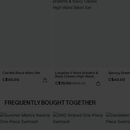
Call Me Black Bikini Set
Longline V Neck Bralette &
Sprung Green 
Navy Classic High Waist
C$40.00
C$40.00
Bikini Set
C$35.00
C$45.00
FREQUENTLY BOUGHT TOGETHER