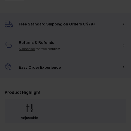
Free Standard Shipping on Orders C$79+
Returns & Refunds
Subscribe
for free returns!
Easy Order Experience
Product Highlight
Adjustable