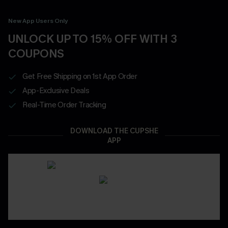
New App Users Only
UNLOCK UP TO 15% OFF WITH 3
COUPONS
Get Free Shipping on 1st App Order
App-Exclusive Deals
Real-Time Order Tracking
DOWNLOAD THE CUPSHE
APP