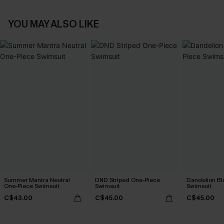
YOU MAY ALSO LIKE
Summer Mantra Neutral
DND Striped One-Piece
Dandelion Bl
One-Piece Swimsuit
Swimsuit
Swimsuit
C$43.00
C$45.00
C$45.00