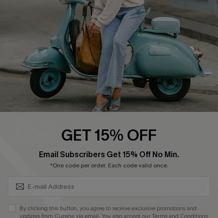
Order Tracker
Start A Return
Size Measurement
QUICK LINKS
Cupshe E-Gift Card
Swim Fit Solution
Ambassador Program
GET 15% OFF
Become a Member
SUBSCRIBE & GET CODE
Email Subscribers Get 15% Off No Min.
*One code per order. Each code valid once.
4.3
DOWNLOAD CUPSHE APP
By clicking this button, you agree to receive exclusive promotions and
updates from Cupshe via email. You also accept our
Terms and Conditions