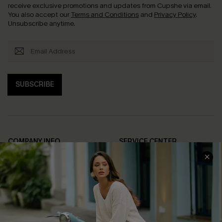
receive exclusive promotions and updates from Cupshe via email.
You also accept our
Terms and Conditions
and
Privacy Policy
.
Unsubscribe anytime.
SUBSCRIBE
COMPANY INFO
SERVICE CENTER
About Us
Contact Us
Affiliate
FAQs
Cupshe Supply Chain
Return Policy
Shipping Info