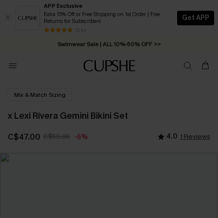
APP Exclusive
Extra 15% Off or Free Shipping on 1st Order | Free
Get APP
Returns for Subscribers
Free Standard Shipping on Orders C$79+ >>
13 k+
Swimwear Sale | ALL 10%-50% OFF >>
Mix & Match Sizing
x Lexi Rivera Gemini Bikini Set
C$47.00
C$50.00
4.0
1 Reviews
-6%