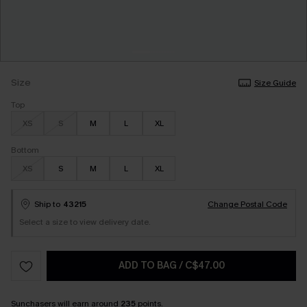
Size
Size Guide
Top
XS
S
M
L
XL
Bottom
XS
S
M
L
XL
Ship to
43215
Change Postal Code
Select a size to view delivery date.
ADD TO BAG
/
C$47.00
Sunchasers
will earn around
235
points.