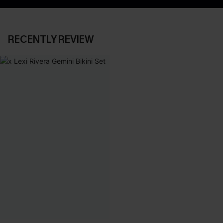
RECENTLY REVIEW