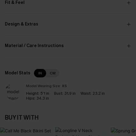
Fit & Feel
Design & Extras
Material / Care Instructions
Model Stats
IN
CM
Model Wearing Size:
XS
Height:
5‘1 in
Bust:
31.9 in
Waist:
23.2 in
Hips:
34.3 in
BUY IT WITH