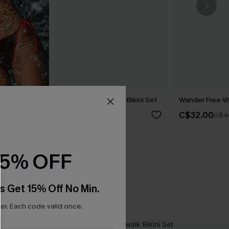
rown Bikini
Sea Flower Abstract Bikini Set
Wander Free Wh
C$40.00
C$32.00
C$4
15% OFF
s Get 15% Off No Min.
r. Each code valid once.