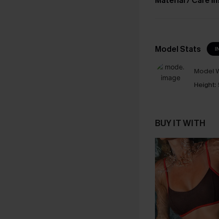
Material / Care I
Model Stats
I
Model W
Height:
BUY IT WITH