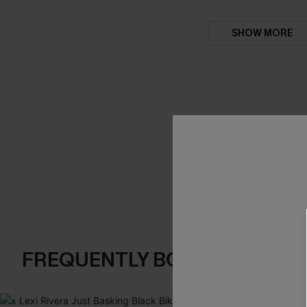
SHOW MORE
FREQUENTLY BOUGHT TOGE