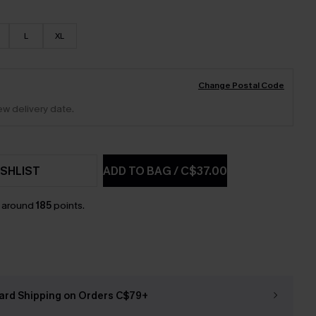
L
XL
Change Postal Code
ew delivery date.
SHLIST
ADD TO BAG
/
C$37.00
n around
185
points.
ard Shipping on Orders C$79+