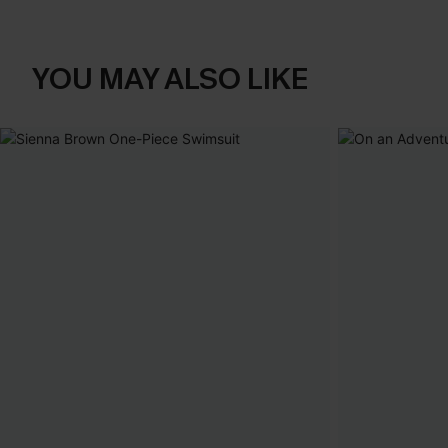
YOU MAY ALSO LIKE