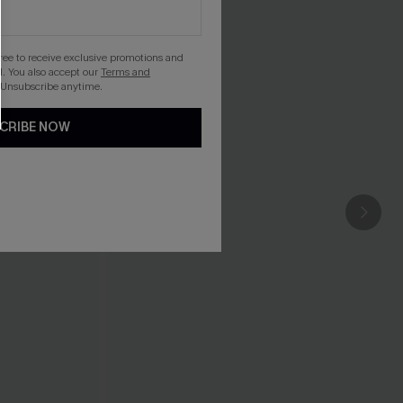
gree to receive exclusive promotions and
. You also accept our
Terms and
 Unsubscribe anytime.
CRIBE NOW