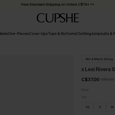
Free Standard Shipping on Orders C$79+ >>
ikinis
One-Pieces
Cover-Ups
Tops & Bottoms
Clothing
Jumpsuits &
Mix & Match Sizing
x Lexi Rivera S
C$37.00
C$53.00
Size
Top
XS
S
M