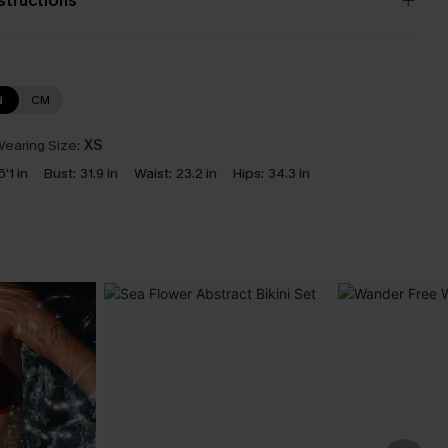
nstructions
N
CM
earing Size:
XS
5‘1 in
Bust:
31.9 in
Waist:
23.2 in
Hips:
34.3 in