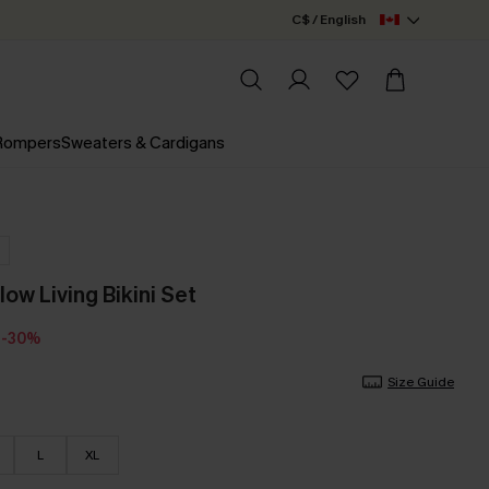
C$ / English
 Rompers
Sweaters & Cardigans
low Living Bikini Set
-30%
Size Guide
L
XL