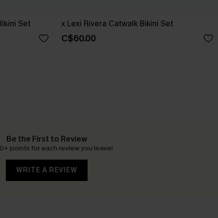
Bikini Set
x Lexi Rivera Catwalk Bikini Set
C$60.00
Be the First to Review
0+ points for each review you leave!
WRITE A REVIEW