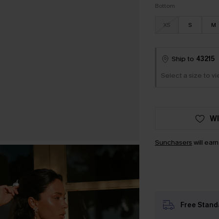
Bottom
XS
S
M
Ship to
43215
Select a size to vi
WI
Sunchasers
will ear
Free Stand