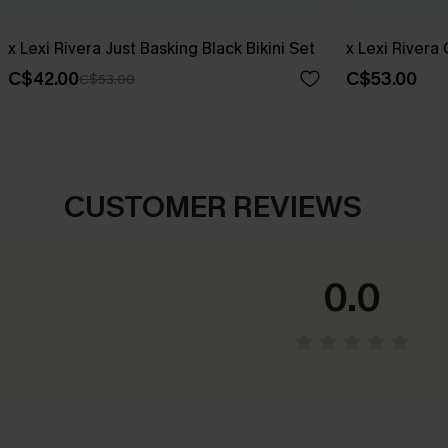
x Lexi Rivera Just Basking Black Bikini Set
x Lexi Rivera
C$42.00
C$53.00
C$53.00
CUSTOMER REVIEWS
0.0