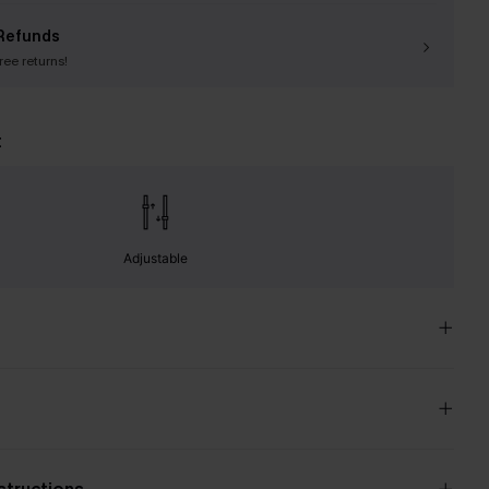
Refunds
free returns!
t
Adjustable