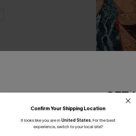
Just Between Us B
Set
C$40.00
GET 
Confirm Your Shipping Location
Email Subscriber
THER
It looks like you are in
United States
.
For the best
*One code per orde
experience, switch to your local site?