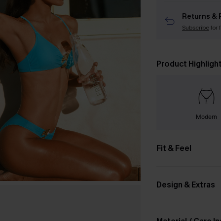
Returns & 
Subscribe
for 
Product Highligh
Modern
Fit & Feel
Design & Extras