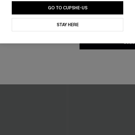
GO TO CUPSHE-US
By clicking this button, you a
updates from Cupshe via email
STAY HERE
Conditions
and
Privacy Policy
.
SUBS