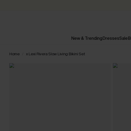
New & Trending
Dresses
Sale
B
Home
x Lexi Rivera Slow Living Bikini Set