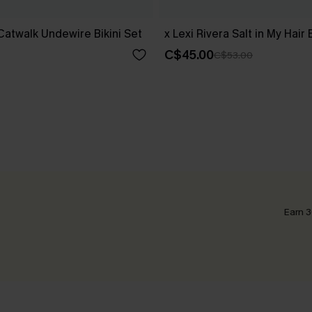
 Catwalk Undewire Bikini Set
x Lexi Rivera Salt in My Hair 
C$45.00
C$53.00
Earn 3