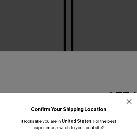
GET 
Confirm Your Shipping Location
Email Subscriber
It looks like you are in
United States
.
For the best
*One code per orde
experience, switch to your local site?