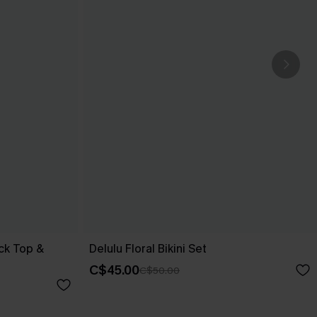
ck Top &
Delulu Floral Bikini Set
C$45.00
C$50.00