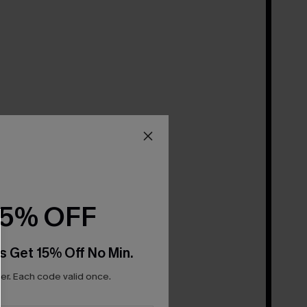
15% OFF
s Get 15% Off No Min.
r. Each code valid once.