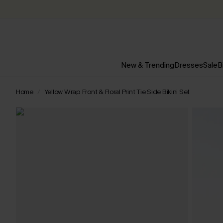
New & Trending
Dresses
Sale
B
Home
Yellow Wrap Front & Floral Print Tie Side Bikini Set