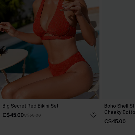
Big Secret Red Bikini Set
Boho Shell Sti
Cheeky Bott
C$45.00
C$50.00
C$45.00