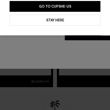
GO TO CUPSHE-US
By clicking this button, you a
updates from Cupshe via email
STAY HERE
Conditions
and
Privacy Policy
.
SUBS
@cupshe_ins