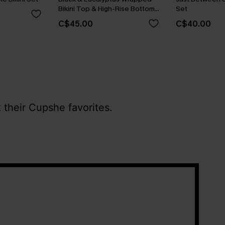
Bikini Top & High-Rise Bottoms
Set
Set
C$45.00
C$40.00
 their Cupshe favorites.