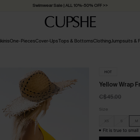
Free Standard Shipping on Orders C$79+ >>
ikinis
One-Pieces
Cover-Ups
Tops & Bottoms
Clothing
Jumpsuits &
HOT
Yellow Wrap Fr
C$45.00
Size
XS
S
M
Fit is true to smal