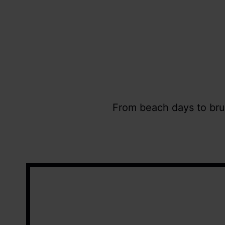
From beach days to brun