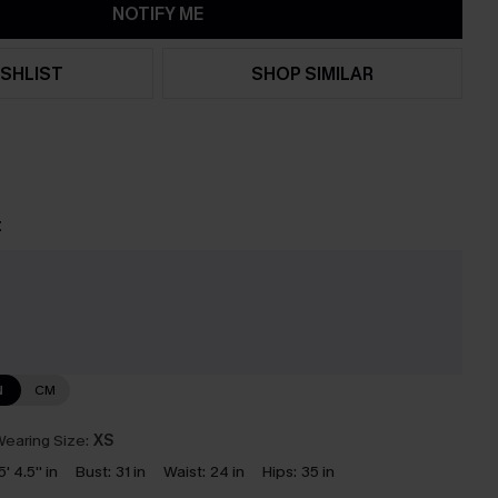
NOTIFY ME
SHLIST
SHOP SIMILAR
t
e
N
CM
earing Size:
XS
5' 4.5'' in
Bust:
31 in
Waist:
24 in
Hips:
35 in