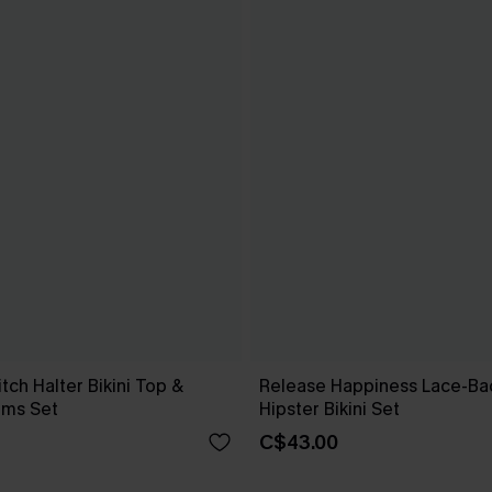
tch Halter Bikini Top &
Release Happiness Lace-Ba
oms Set
Hipster Bikini Set
C$43.00