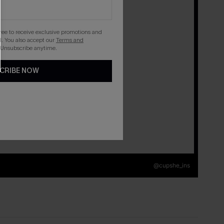
gree to receive exclusive promotions and
. You also accept our
Terms and
 Unsubscribe anytime.
CRIBE NOW
@cupshe_ins