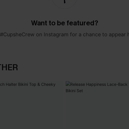
Want to be featured?
#CupsheCrew on Instagram for a chance to appear 
THER