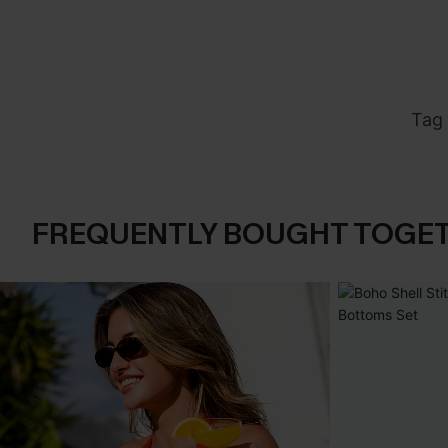
Tag 
FREQUENTLY BOUGHT TOGE