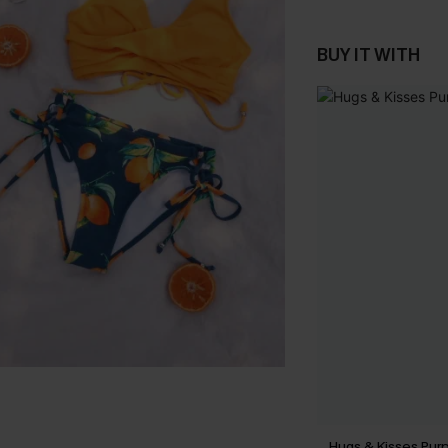
BUY IT WITH
Hugs & Kisses Purp