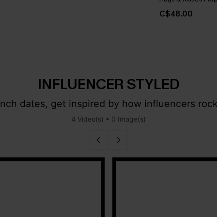
C$48.00
INFLUENCER STYLED
ch dates, get inspired by how influencers rock
4 Video(s) • 0 Image(s)