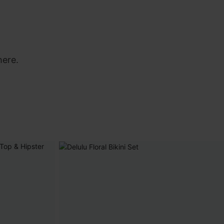
here.