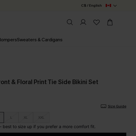
C$ / English
 Rompers
Sweaters & Cardigans
ont & Floral Print Tie Side Bikini Set
Size Guide
L
XL
XXL
l - best to size up if you prefer a more comfort fit.