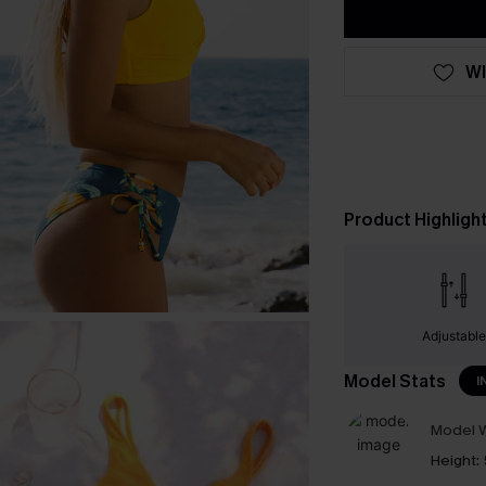
WI
Product Highligh
Adjustabl
Model Stats
I
Model W
Height: