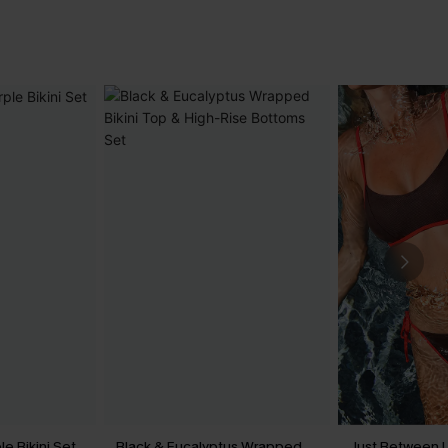
le Bikini Set
Black & Eucalyptus Wrapped
Just Between U