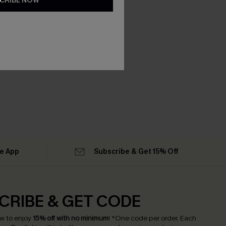
CRIBE NOW
he App
Subscribe & Get 15% Off
CRIBE & GET CODE
w to enjoy
15% off with no minimum
!
*One code per order. Each