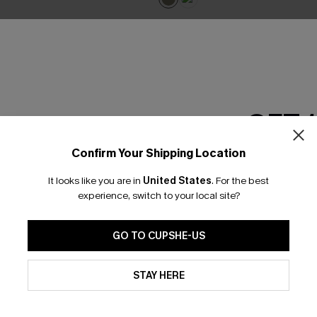
GET 
Confirm Your Shipping Location
Email Subscriber
It looks like you are in
United States
.
For the best
*One code per orde
experience, switch to your local site?
GO TO CUPSHE-US
By clicking this button, you a
updates from Cupshe via email
STAY HERE
Conditions
and
Privacy Policy
.