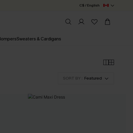
C$ / English
 Rompers
Sweaters & Cardigans
SORT BY :
Featured