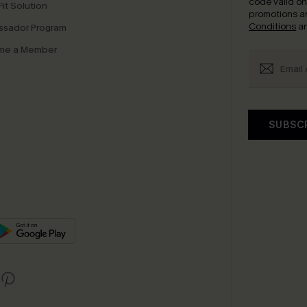
code valid o
it Solution
promotions a
Conditions
a
sador Program
me a Member
SUBSC