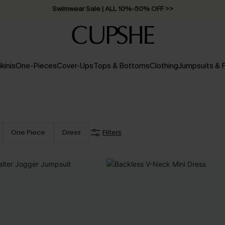
Swimwear Sale | ALL 10%-50% OFF >>
ikinis
One-Pieces
Cover-Ups
Tops & Bottoms
Clothing
Jumpsuits &
One Piece
Dress
Filters