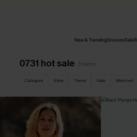
New & Trending
Dresses
Sale
B
0731 hot sale
5
Items
Category
Style
Trend
Sale
Bikini set