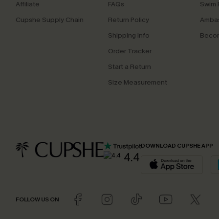
Affiliate
FAQs
Swim F
Cupshe Supply Chain
Return Policy
Ambas
Shipping Info
Beco
Order Tracker
Start a Return
Size Measurement
DOWNLOAD CUPSHE APP
4.4
FOLLOW US ON