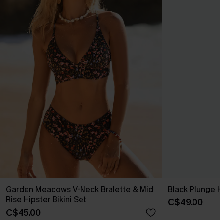
Garden Meadows V-Neck Bralette & Mid
Black Plunge 
Rise Hipster Bikini Set
C$49.00
C$45.00