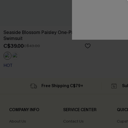
Seaside Blossom Paisley One-Piece
Swimsuit
C$39.00
C$43.00
HOT
Free Shipping C$79+
Su
COMPANY INFO
SERVICE CENTER
QUIC
About Us
Contact Us
Cupsh