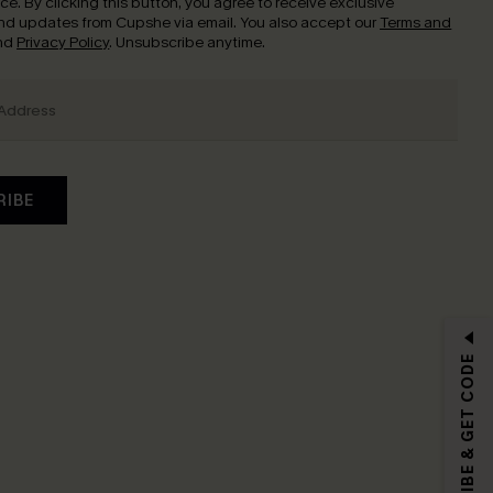
nce.
By clicking this button, you agree to receive exclusive
nd updates from Cupshe via email. You also accept our
Terms and
nd
Privacy Policy
. Unsubscribe anytime.
RIBE
SUBSCRIBE & GET CODE