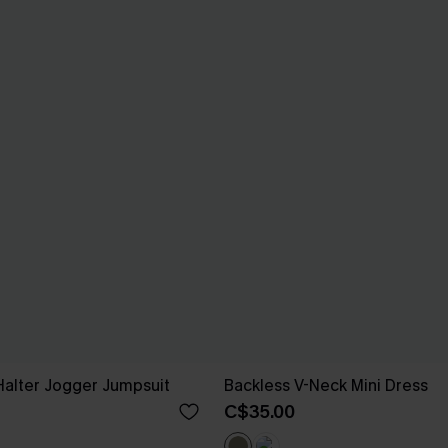
Halter Jogger Jumpsuit
Backless V-Neck Mini Dress
C$35.00