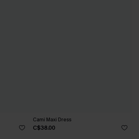
Cami Maxi Dress
C$38.00