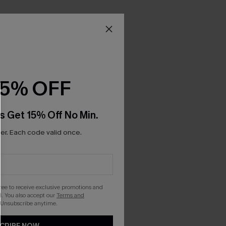
15% OFF
s Get 15% Off No Min.
r. Each code valid once.
gree to receive exclusive promotions and
. You also accept our
Terms and
 Unsubscribe anytime.