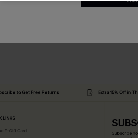
SUBS
bscribe to Get Free Returns
Extra 15% Off in T
K LINKS
SUBS
e E-Gift Card
Subscribe no