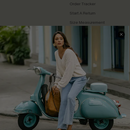
Order Tracker
Start A Return
Size Measurement
QUICK LINKS
Cupshe E-Gift Card
Swim Fit Solution
Ambassador Program
Become a Member
4.4
DOWNLOAD CUPSHE APP