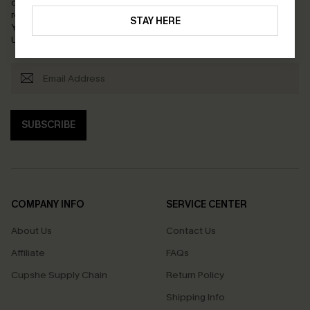
order. Each code valid once.
By clicking this button, you agree to
receive exclusive promotions and updates from Cupshe via email.
STAY HERE
You also accept our
Terms and Conditions
and
Privacy Policy
.
Unsubscribe anytime.
SUBSCRIBE
COMPANY INFO
SERVICE CENTER
About Us
Contact Us
Affiliate
FAQs
Cupshe Supply Chain
Return Policy
Shipping Info