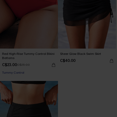
Red High-Rise Tummy Control Bikini
Sheer Glow Black Swim Skirt
Bottoms
C$40.00
C$23.00
C$25.00
Tummy Control