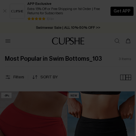
APP Exclusive
Extra 15% Off or Free Shipping on 1st Order | Free
Get APP
Returns for Subscribers
Free Standard Shipping on Orders C$79+ >>
13 k+
Swimwear Sale | ALL 10%-50% OFF >>
Most Popular in Swim Bottoms_103
3
Items
Filters
SORT BY
-8%
NEW