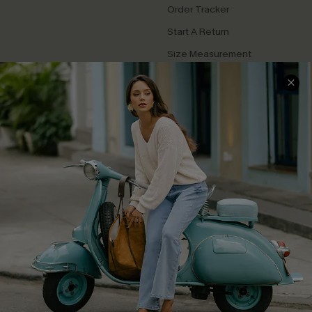
Order Tracker
Start A Return
Size Measurement
QUICK LINKS
Cupshe E-Gift Card
Swim Fit Solution
Ambassador Program
Become a Member
4.3
DOWNLOAD CUPSHE APP