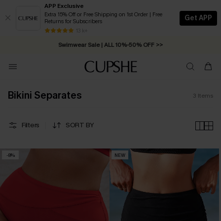
APP Exclusive
Extra 15% Off or Free Shipping on 1st Order | Free
Get APP
Returns for Subscribers
Free Standard Shipping on Orders C$79+ >>
13 k+
Swimwear Sale | ALL 10%-50% OFF >>
Bikini Separates
3
Items
Filters
SORT BY
-8%
NEW