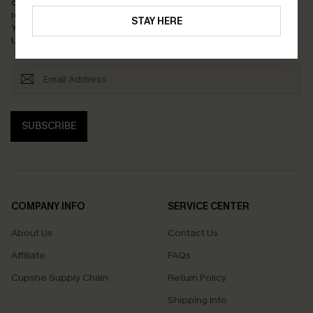
order. Each code valid once.
By clicking this button, you agree to
receive exclusive promotions and updates from Cupshe via email.
STAY HERE
You also accept our
Terms and Conditions
and
Privacy Policy
.
Unsubscribe anytime.
SUBSCRIBE
COMPANY INFO
SERVICE CENTER
About Us
Contact Us
Affiliate
FAQs
Cupshe Supply Chain
Return Policy
Shipping Info