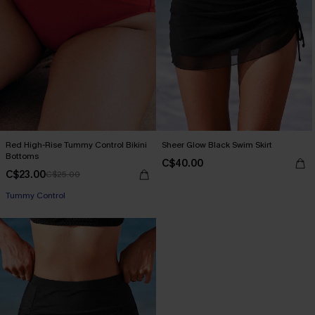
Red High-Rise Tummy Control Bikini
Sheer Glow Black Swim Skirt
Bottoms
C$40.00
C$23.00
C$25.00
Tummy Control