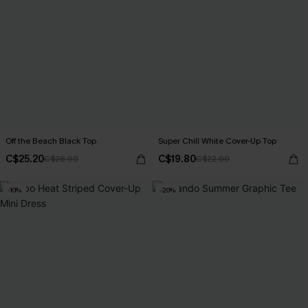
Off the Beach Black Top
Super Chill White Cover-Up Top
C$25.20
C$19.80
C$28.00
C$22.00
-10%
-20%