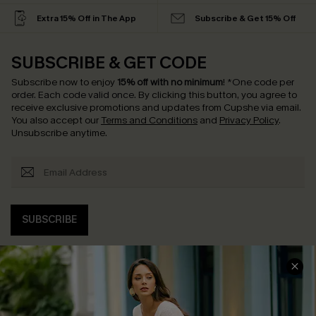
Extra 15% Off in The App
Subscribe & Get 15% Off
SUBSCRIBE & GET CODE
Subscribe now to enjoy
15% off with no minimum
!
*One code per
order. Each code valid once.
By clicking this button, you agree to
receive exclusive promotions and updates from Cupshe via email.
You also accept our
Terms and Conditions
and
Privacy Policy
.
Unsubscribe anytime.
SUBSCRIBE
COMPANY INFO
SERVICE CENTER