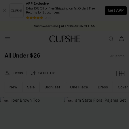
APP Exclusive
Extra 15% Off or Free Shipping on 1st Order | Free
Get APP
Returns for Subscribers
Free Standard Shipping on Orders C$79+ >>
13 k+
Swimwear Sale | ALL 10%-50% OFF >>
All Under $26
38
Items
Filters
SORT BY
New
Sale
Bikini set
One Piece
Dress
Cover
-10%
-10%