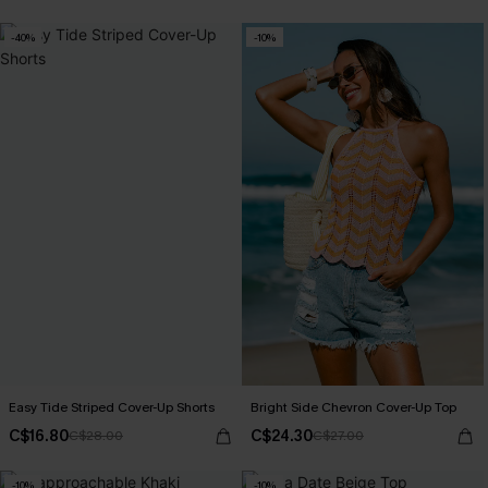
-40%
-10%
Easy Tide Striped Cover-Up Shorts
Bright Side Chevron Cover-Up Top
C$16.80
C$24.30
C$28.00
C$27.00
-10%
-10%