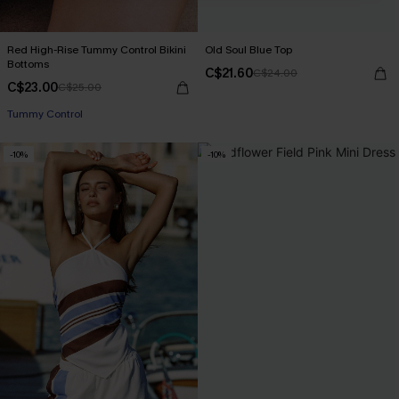
Red High-Rise Tummy Control Bikini
Old Soul Blue Top
Bottoms
C$21.60
C$24.00
C$23.00
C$25.00
Tummy Control
-10%
-10%