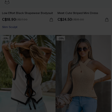
Low Effort Black Shapewear Bodysuit
Meet Cute Striped Mini Dress
C$18.90
C$24.50
C$27.00
C$35.00
Slim Sculpt
-20%
-20%