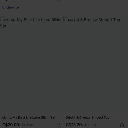
Underwire
-50%
-20%
Living My Best Life Lace Bikini Set
Bright & Breezy Striped Top
C$20.00
C$23.20
C$40.00
C$29.00