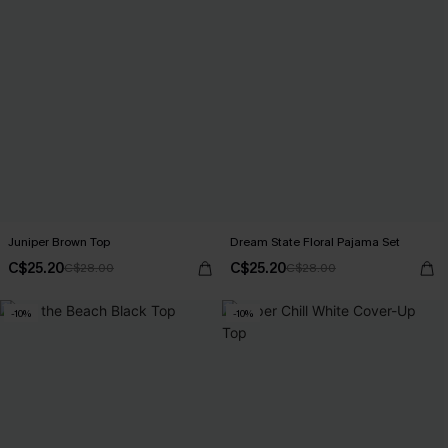
Juniper Brown Top
Dream State Floral Pajama Set
C$25.20
C$25.20
C$28.00
C$28.00
-10%
-10%