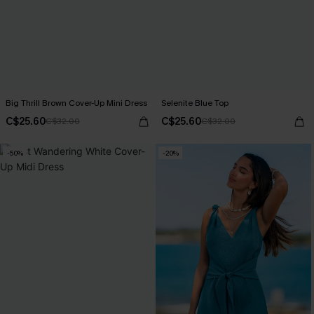
Big Thrill Brown Cover-Up Mini Dress
Selenite Blue Top
C$25.60
C$25.60
C$32.00
C$32.00
-50%
-20%