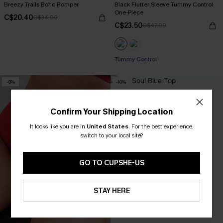
Breezy Trails Boho Romper
Black Flutter Sleeve Tummy Control
One-Piece
C$20.40
C$34.00
C$23.50
C$47.00
Tummy Control
-8%
-10%
Confirm Your Shipping Location
It looks like you are in
United States
.
For the best experience,
switch to your local site?
GO TO CUPSHE-US
STAY HERE