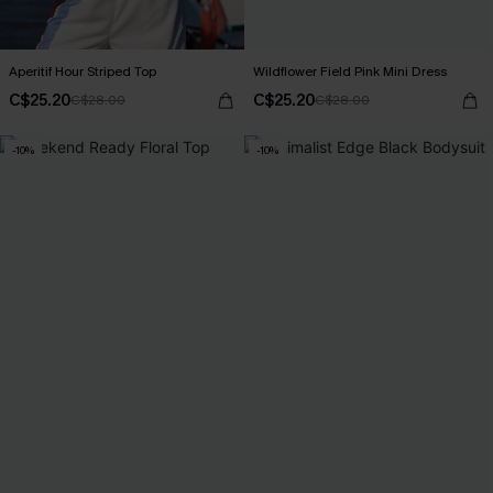
Aperitif Hour Striped Top
Wildflower Field Pink Mini Dress
C$25.20
C$25.20
C$28.00
C$28.00
-10%
-10%