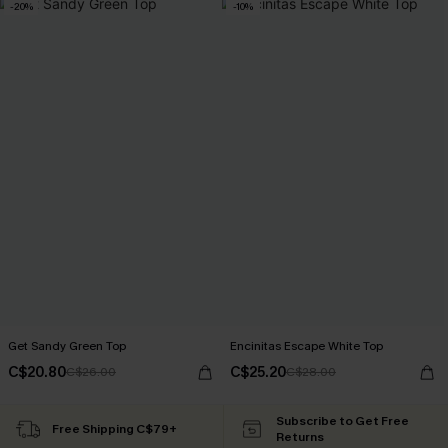
-20%
-10%
Get Sandy Green Top
Encinitas Escape White Top
C$20.80
C$25.20
C$26.00
C$28.00
Subscribe to Get Free
Free Shipping C$79+
Returns