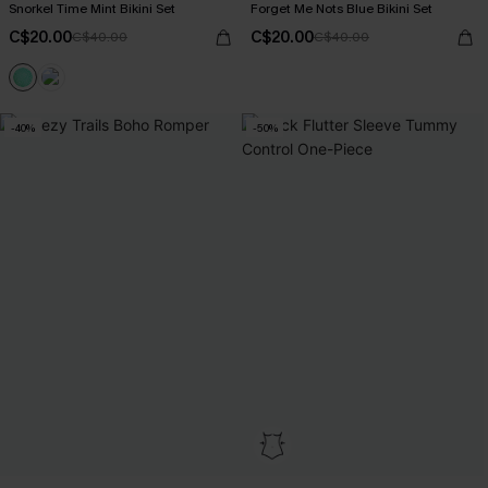
Snorkel Time Mint Bikini Set
Forget Me Nots Blue Bikini Set
C$20.00
C$20.00
C$40.00
C$40.00
-40%
-50%