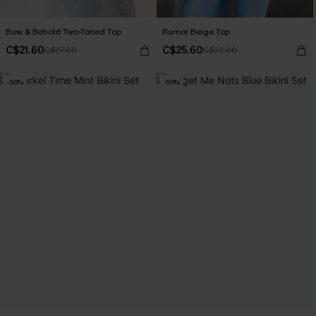
Bow & Behold Two-Toned Top
Rumor Beige Top
C$21.60
C$25.60
C$27.00
C$32.00
-50%
-50%