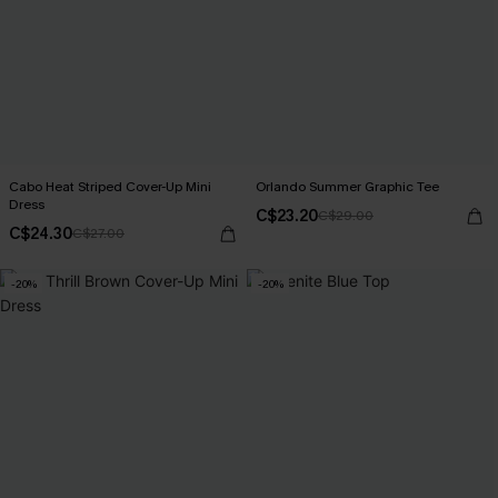
Cabo Heat Striped Cover-Up Mini
Orlando Summer Graphic Tee
Dress
C$23.20
C$29.00
C$24.30
C$27.00
-20%
-20%