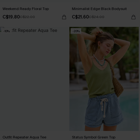
Weekend Ready Floral Top
Minimalist Edge Black Bodysuit
C$19.80
C$21.60
C$22.00
C$24.00
-10%
-20%
Outfit Repeater Aqua Tee
Status Symbol Green Top