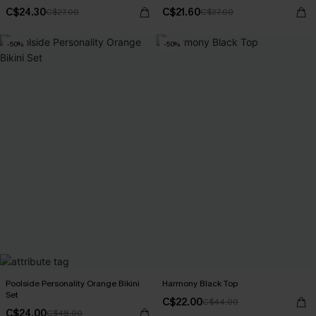
C$24.30
C$21.60
C$27.00
C$27.00
-50%
-50%
Poolside Personality Orange Bikini
Harmony Black Top
Set
C$22.00
C$44.00
C$24.00
C$48.00