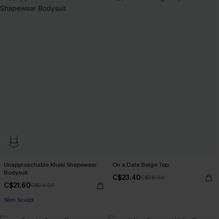
Unapproachable Khaki Shapewear
On a Date Beige Top
Bodysuit
C$23.40
C$26.00
C$21.60
C$24.00
Slim Sculpt