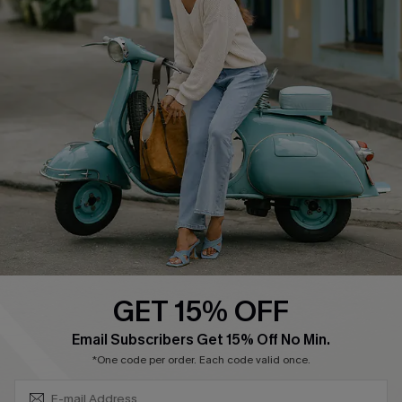
About Us
Contact Us
Affiliate
FAQs
Cupshe Supply Chain
Return Policy
Shipping Info
Order Tracker
Start A Return
Size Measurement
QUICK LINKS
Cupshe E-Gift Card
GET 15% OFF
Swim Fit Solution
SUBSCRIBE & GET CODE
Email Subscribers Get 15% Off No Min.
Ambassador Program
*One code per order. Each code valid once.
Become a Member