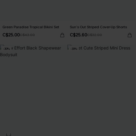
Green Paradise Tropical Bikini Set
Sun’s Out Striped Cover-Up Shorts
C$25.00
C$25.60
C$43.00
C$32.00
-30%
-30%