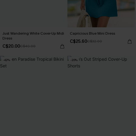
Just Wandering White Cover-Up Midi
Capricious Blue Mini Dress
Dress
C$25.60
C$32.00
C$20.00
C$40.00
-42%
-20%