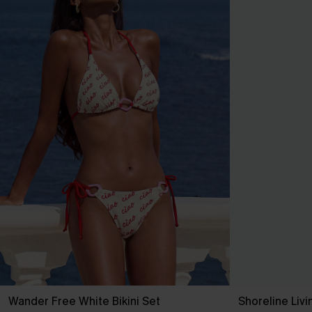
Wander Free White Bikini Set
Shoreline Livi