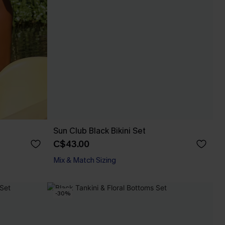
Sun Club Black Bikini Set
C$43.00
Mix & Match Sizing
-30%