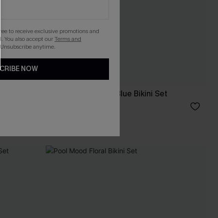
gree to receive exclusive promotions and
. You also accept our
Terms and
 Unsubscribe anytime.
CRIBE NOW
Feels Like Spring Blue Bikini Set
C$36.00
C$40.00
Mix & Match Sizing