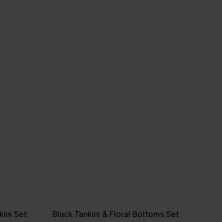
ini Set
Black Tankini & Floral Bottoms Set