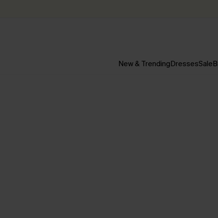
New & Trending
Dresses
Sale
B