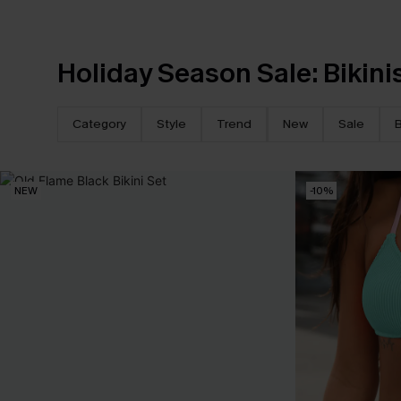
Holiday Season Sale: Bikini
Category
Style
Trend
New
Sale
B
NEW
-10%