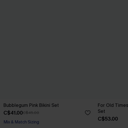
Bubblegum Pink Bikini Set
For Old Times
Set
C$41.00
C$45.00
C$53.00
Mix & Match Sizing