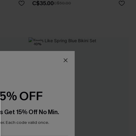
C$35.00
C$50.00
-10%
15% OFF
s Get 15% Off No Min.
r. Each code valid once.