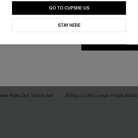
GO TO CUPSHE-US
By clicking this button, you a
updates from Cupshe via email
STAY HERE
Conditions
and
Privacy Policy
.
SUBS
Purple Bikini Set
Coffee Date Green Bikini Set
C$32.00
C$43.00