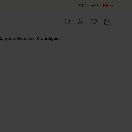
C$ / English
 Rompers
Sweaters & Cardigans