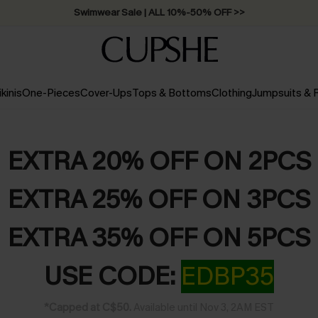
Swimwear Sale | ALL 10%-50% OFF >>
ikinis
One-Pieces
Cover-Ups
Tops & Bottoms
Clothing
Jumpsuits &
EXTRA 20% OFF ON 2PCS
EXTRA 25% OFF ON 3PCS
EXTRA 35% OFF ON 5PCS
USE CODE:
EDBP35
*Capped at C$50.
Available until Nov 3, 2AM EST