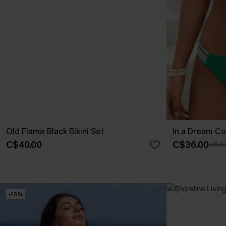
Old Flame Black Bikini Set
In a Dream Col
C$40.00
C$36.00
C$40
-20%