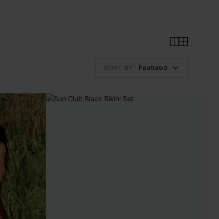
SORT BY :
Featured