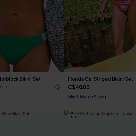
orblock Bikini Set
Florida Gal Striped Bikini Set
C$40.00
.00
Mix & Match Sizing
-9%