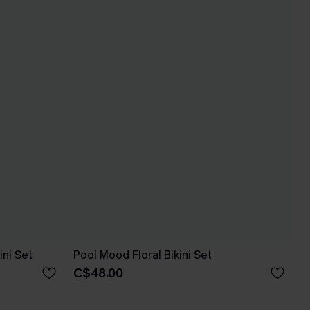
ini Set
Pool Mood Floral Bikini Set
C$48.00