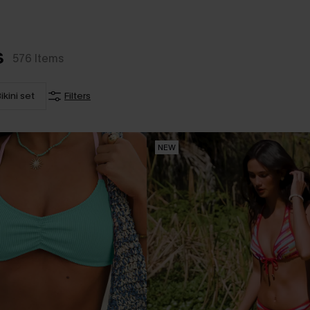
s
576
Items
ikini set
Filters
NEW