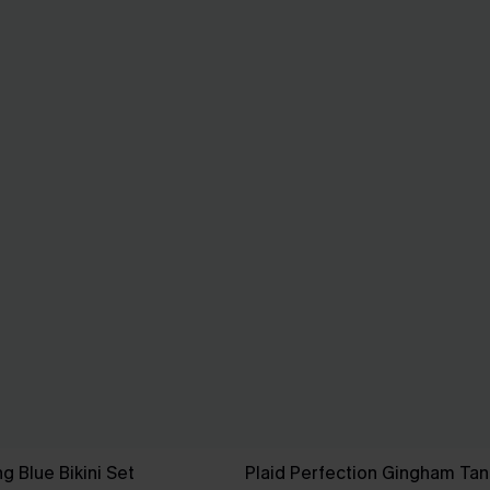
ng Blue Bikini Set
Plaid Perfection Gingham Tank