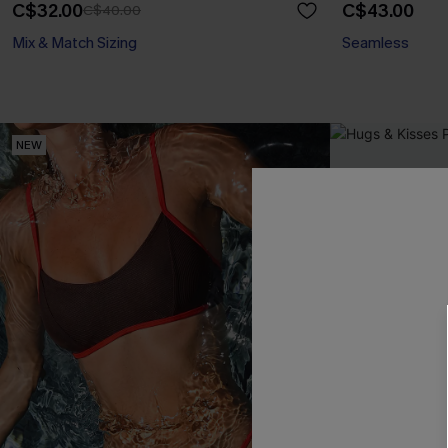
C$32.00
C$43.00
C$40.00
Mix & Match Sizing
Seamless
NEW