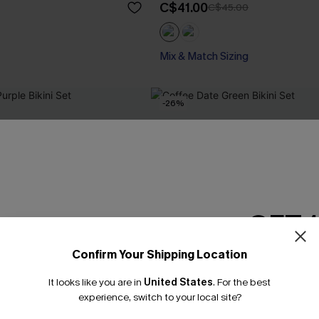
C$41.00
C$45.00
Mix & Match Sizing
-26%
GET 
Confirm Your Shipping Location
Email Subscriber
It looks like you are in
United States
.
For the best
*One code per orde
experience, switch to your local site?