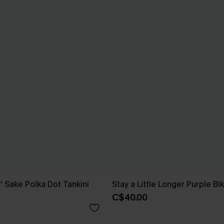
' Sake Polka Dot Tankini
Stay a Little Longer Purple Bik
C$40.00