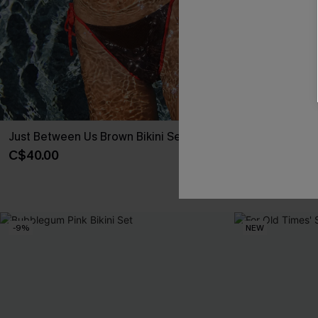
Just Between Us Brown Bikini Set
Hugs & Kisses 
C$40.00
C$48.00
Underwire
-9%
NEW