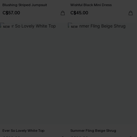
Blushing Striped Jumpsuit
Wishful Black Mini Dress
C$57.00
C$45.00
NEW
NEW
Ever So Lovely White Top
Summer Fling Beige Shrug