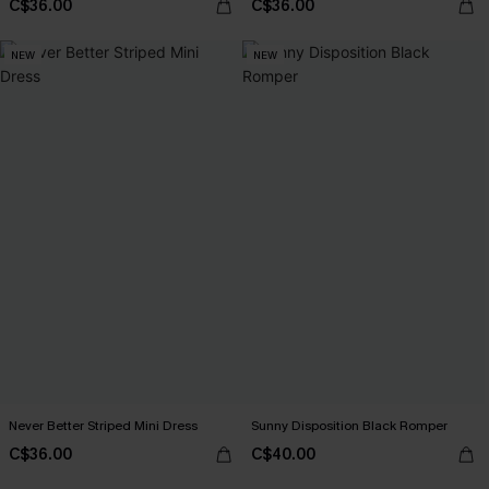
C$36.00
C$36.00
NEW
NEW
Never Better Striped Mini Dress
Sunny Disposition Black Romper
C$36.00
C$40.00