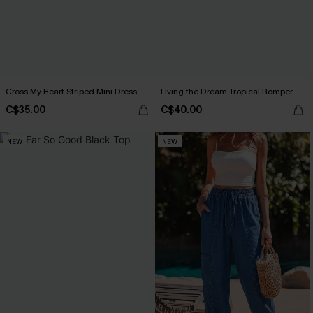
Cross My Heart Striped Mini Dress
Living the Dream Tropical Romper
C$35.00
C$40.00
NEW
NEW