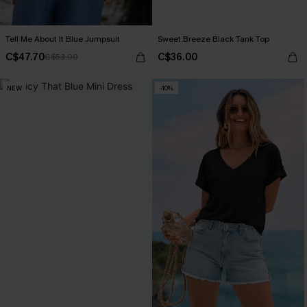
Tell Me About It Blue Jumpsuit
Sweet Breeze Black Tank Top
C$47.70
C$36.00
C$53.00
NEW
-10%