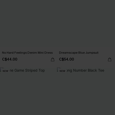
No Hard Feelings Denim Mini Dress
Dreamscape Blue Jumpsuit
C$44.00
C$54.00
NEW
NEW