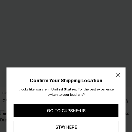
Confirm Your Shipping Location
It looks like you are in
United States
.
For the best experience,
First Bloom Green Mini Dress
One in a Million Black Top
switch to your local site?
C$49.00
C$28.00
GO TO CUPSHE-US
NEW
NEW
STAY HERE