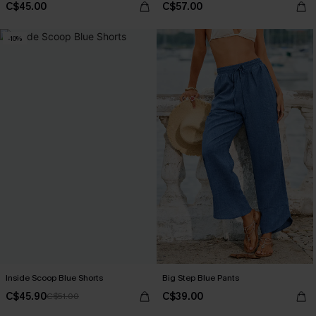
C$45.00
C$57.00
-10%
Inside Scoop Blue Shorts
Big Step Blue Pants
C$45.90
C$39.00
C$51.00