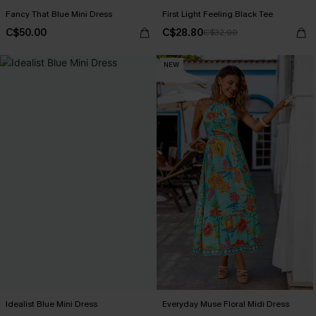
Fancy That Blue Mini Dress
First Light Feeling Black Tee
C$50.00
C$28.80
C$32.00
NEW
Idealist Blue Mini Dress
Everyday Muse Floral Midi Dress