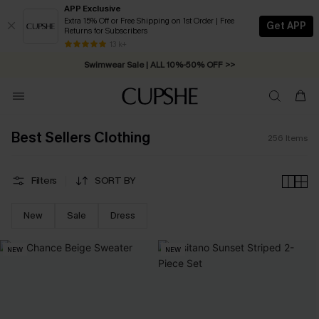
APP Exclusive
Extra 15% Off or Free Shipping on 1st Order | Free
Get APP
Returns for Subscribers
Swimwear Sale | ALL 10%-50% OFF >>
13 k+
Free Standard Shipping on Orders C$79+ >>
Best Sellers Clothing
256
Items
Filters
SORT BY
New
Sale
Dress
NEW
NEW