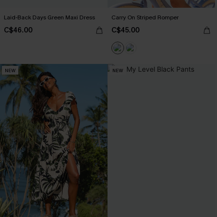
Laid-Back Days Green Maxi Dress
Carry On Striped Romper
C$46.00
C$45.00
NEW
NEW