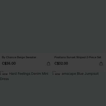
By Chance Beige Sweater
Positano Sunset Striped 2-Piece Set
C$36.00
C$32.00
NEW
NEW