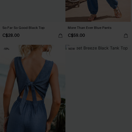
So Far So Good Black Top
More Than Ever Blue Pants
C$28.00
C$59.00
-10%
NEW