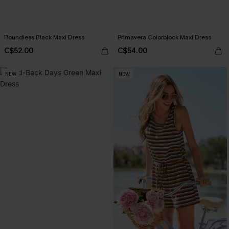
Boundless Black Maxi Dress
Primavera Colorblock Maxi Dress
C$52.00
C$54.00
NEW
NEW