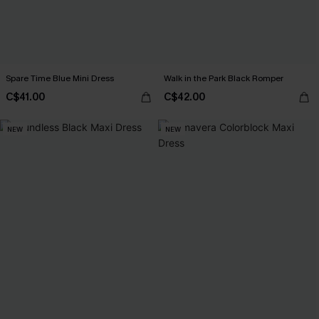
Spare Time Blue Mini Dress
Walk in the Park Black Romper
C$41.00
C$42.00
NEW
NEW