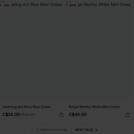
-10%
NEW
Opening Act Blue Maxi Dress
Binge Worthy White Mini Dress
C$36.00
C$49.00
C$40.00
PREVIOUS PAGE
NEXT PAGE