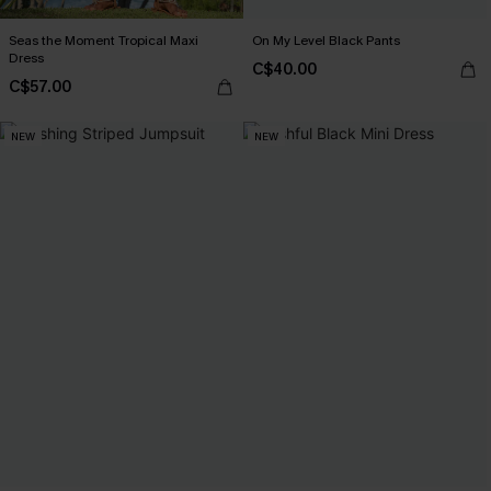
Seas the Moment Tropical Maxi
On My Level Black Pants
Dress
C$40.00
C$57.00
NEW
NEW