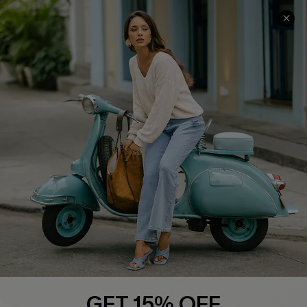
COMPANY INFO
SERVICE CENTER
About Us
Contact Us
Affiliate
FAQs
Cupshe Supply Chain
Return Policy
Shipping Info
Order Tracker
Start A Return
Size Measurement
QUICK LINKS
Cupshe E-Gift Card
GET 15% OFF