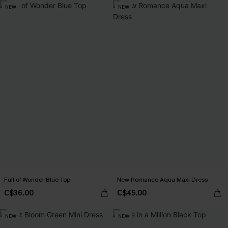
NEW
NEW
Full of Wonder Blue Top
New Romance Aqua Maxi Dress
C$36.00
C$45.00
NEW
NEW