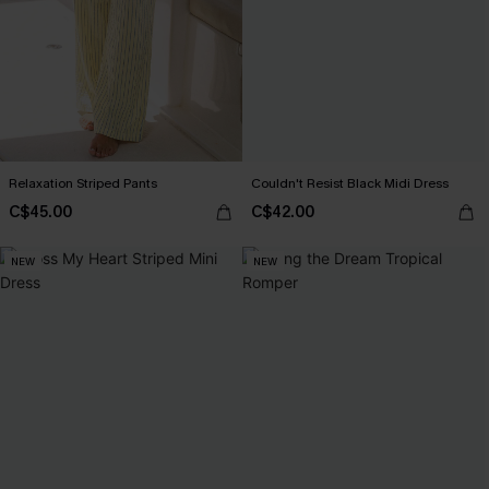
Relaxation Striped Pants
Couldn't Resist Black Midi Dress
C$45.00
C$42.00
NEW
NEW