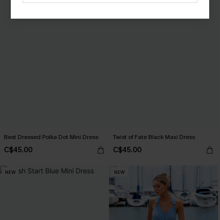
Best Dressed Polka Dot Mini Dress
Twist of Fate Black Maxi Dress
C$45.00
C$45.00
NEW
NEW