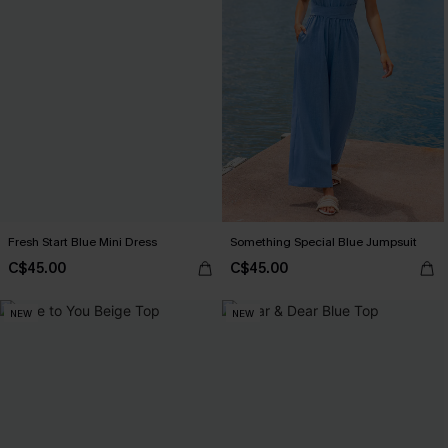
Fresh Start Blue Mini Dress
Something Special Blue Jumpsuit
C$45.00
C$45.00
NEW
NEW