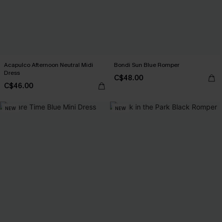
Acapulco Afternoon Neutral Midi
Bondi Sun Blue Romper
Dress
C$48.00
C$46.00
NEW
NEW