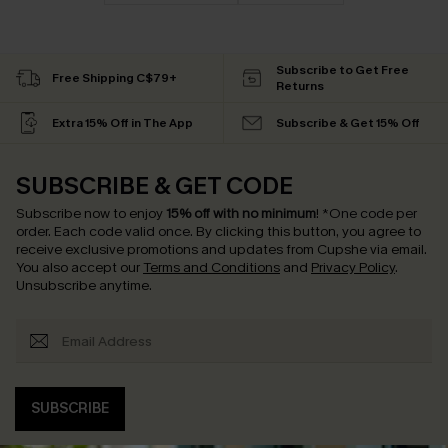
Subscribe to Get Free
Free Shipping C$79+
Returns
Extra 15% Off in The App
Subscribe & Get 15% Off
SUBSCRIBE & GET CODE
Subscribe now to enjoy
15% off with no minimum
!
*One code per
order. Each code valid once.
By clicking this button, you agree to
receive exclusive promotions and updates from Cupshe via email.
You also accept our
Terms and Conditions
and
Privacy Policy
.
Unsubscribe anytime.
SUBSCRIBE