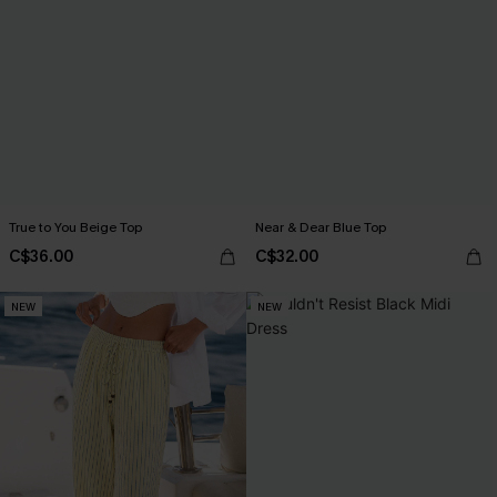
True to You Beige Top
Near & Dear Blue Top
C$36.00
C$32.00
NEW
NEW