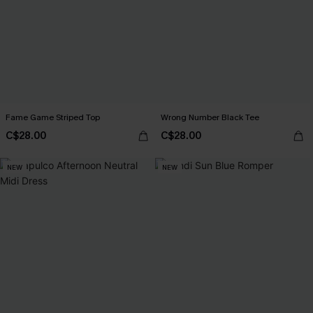
Fame Game Striped Top
Wrong Number Black Tee
C$28.00
C$28.00
NEW
NEW