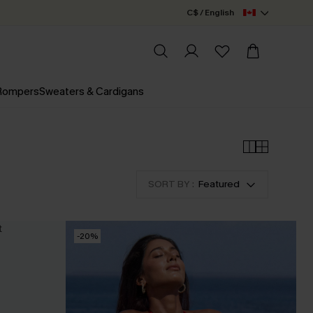
C$ / English
 Rompers
Sweaters & Cardigans
SORT BY :
Featured
-20%