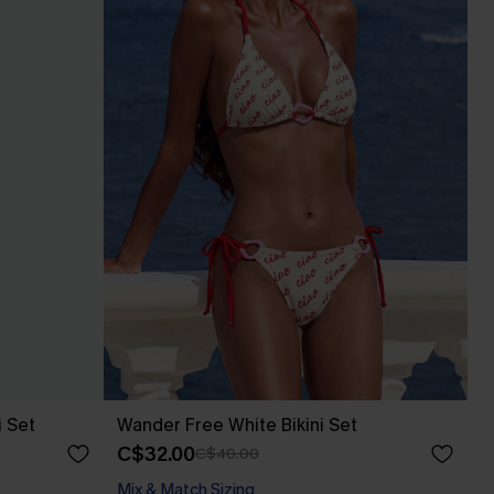
i Set
Wander Free White Bikini Set
C$32.00
C$40.00
Mix & Match Sizing