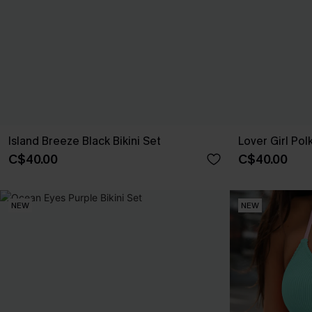
Island Breeze Black Bikini Set
Lover Girl Pol
C$40.00
C$40.00
NEW
NEW