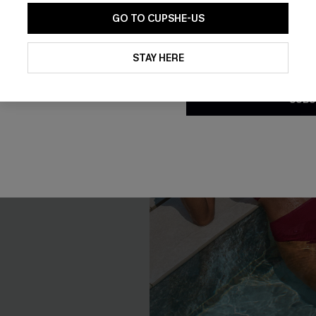
GO TO CUPSHE-US
By clicking this button, you a
updates from Cupshe via email
STAY HERE
Conditions
and
Privacy Policy
.
SUBS