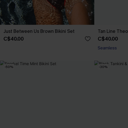
Just Between Us Brown Bikini Set
Tan Line Theo
C$40.00
C$40.00
Seamless
-50%
-30%