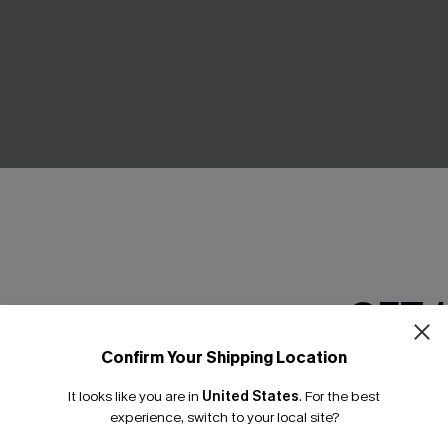
& Floral Bottoms Set
Black & Eucalyptus Wrapped B
GET 
High-Rise Bottoms Set
.00
C$45.00
Confirm Your Shipping Location
Email Subscriber
It looks like you are in
United States
.
For the best
*One code per orde
experience, switch to your local site?
NEW