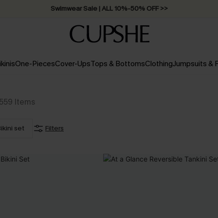
Swimwear Sale | ALL 10%-50% OFF >>
ikinis
One-Pieces
Cover-Ups
Tops & Bottoms
Clothing
Jumpsuits &
559
Items
ikini set
Filters