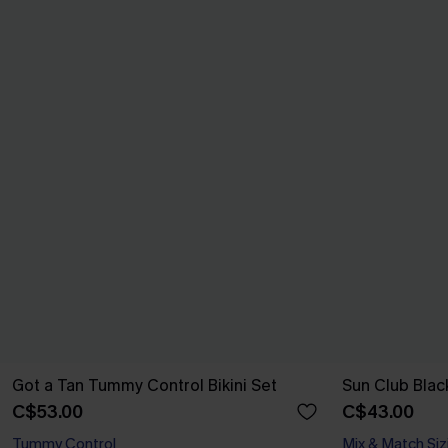
Got a Tan Tummy Control Bikini Set
Sun Club Black
C$53.00
C$43.00
Tummy Control
Mix & Match Siz