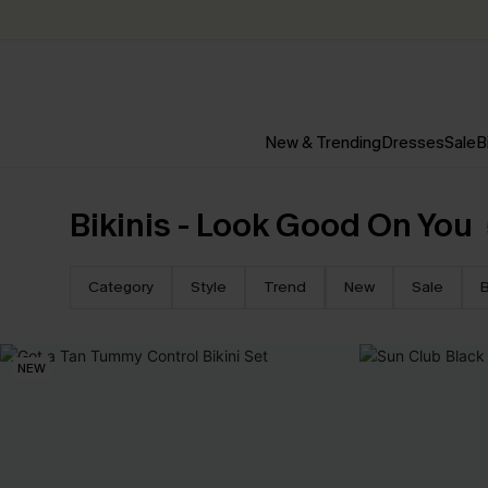
New & Trending
Dresses
Sale
B
Bikinis - Look Good On You
Category
Style
Trend
New
Sale
B
NEW