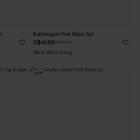
t
Bubblegum Pink Bikini Set
C$41.00
C$45.00
Mix & Match Sizing
NEW