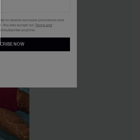
gree to receive exclusive promotions and
. You also accept our
Terms and
 Unsubscribe anytime.
CRIBE NOW