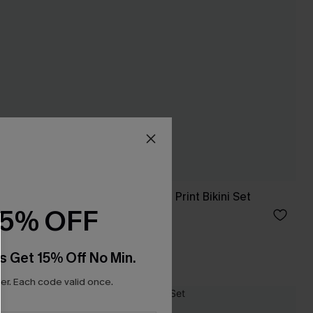
ikini Top &
So Complex Mixed Print Bikini Set
15% OFF
C$40.00
Mix & Match Sizing
s Get 15% Off No Min.
r. Each code valid once.
NEW