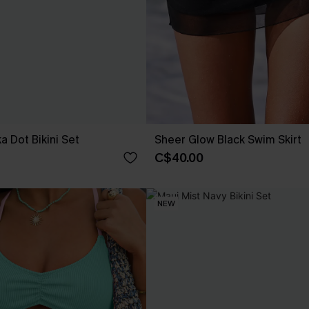
ka Dot Bikini Set
Sheer Glow Black Swim Skirt
C$40.00
NEW