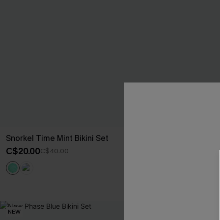
Snorkel Time Mint Bikini Set
Black Tankini 
C$20.00
C$35.00
C$40.00
C$50
NEW
NEW