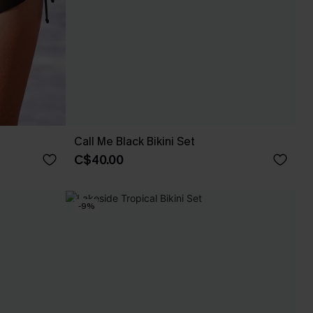
Call Me Black Bikini Set
C$40.00
-9%