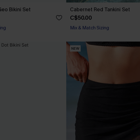
eo Bikini Set
Cabernet Red Tankini Set
C$50.00
ing
Mix & Match Sizing
NEW