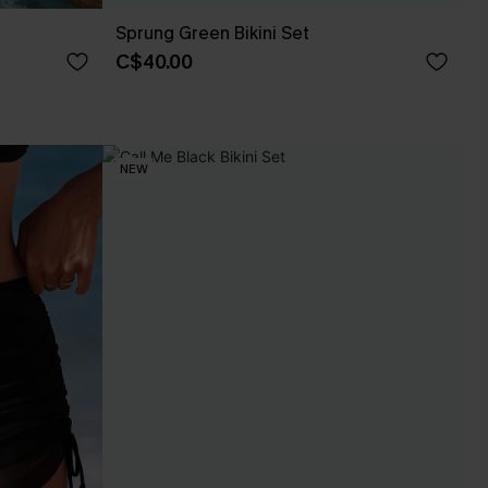
Sprung Green Bikini Set
C$40.00
NEW