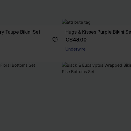
ry Taupe Bikini Set
Hugs & Kisses Purple Bikini Se
C$48.00
Underwire