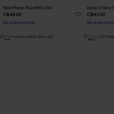
New Phase Blue Bikini Set
Daisy Chains G
C$48.00
C$43.00
Mix & Match Sizing
Mix & Match Siz
NEW
NEW