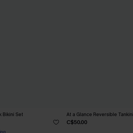
 Bikini Set
At a Glance Reversible Tankin
C$50.00
ing