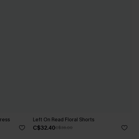
ress
Left On Read Floral Shorts
C$32.40
C$36.00