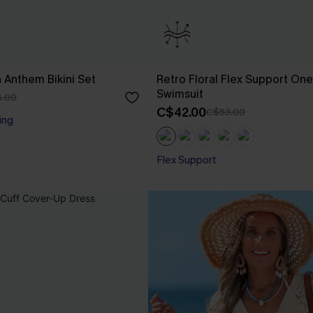
n Anthem Bikini Set
Retro Floral Flex Support On
Swimsuit
.00
C$42.00
C$53.00
ing
Flex Support