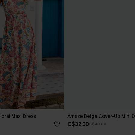
loral Maxi Dress
Amaze Beige Cover-Up Mini D
C$32.00
C$40.00