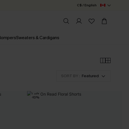
C$ / English
 Rompers
Sweaters & Cardigans
SORT BY :
Featured
-10%