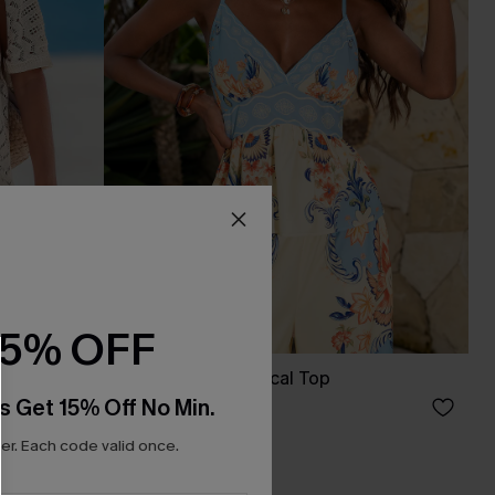
15% OFF
p Mini
Faintly Floral Tropical Top
s Get 15% Off No Min.
C$32.00
r. Each code valid once.