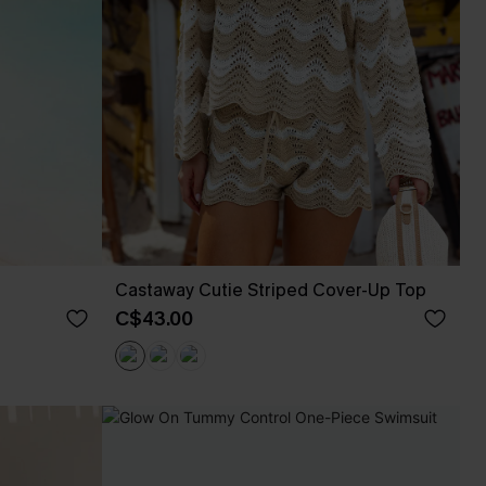
Castaway Cutie Striped Cover-Up Top
C$43.00