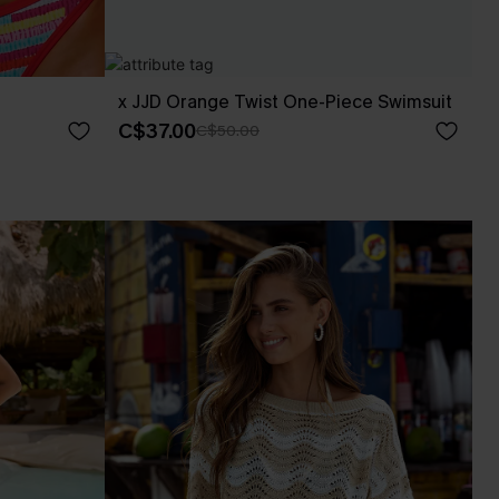
x JJD Orange Twist One-Piece Swimsuit
C$37.00
C$50.00