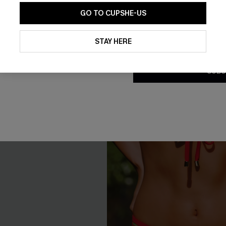
GO TO CUPSHE-US
NEW
By clicking this button, you a
updates from Cupshe via email
STAY HERE
Conditions
and
Privacy Policy
.
SUBS