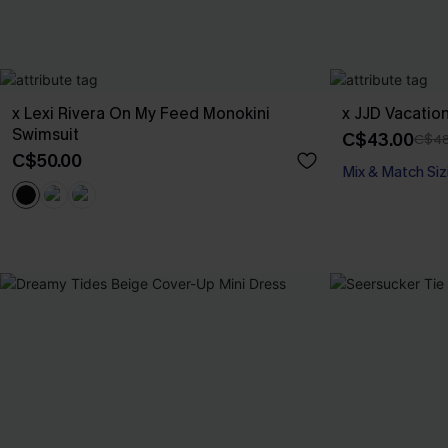
x Lexi Rivera On My Feed Monokini
x JJD Vacatio
Swimsuit
C$43.00
C$48
C$50.00
Mix & Match Siz