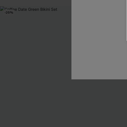
-26%
-26%