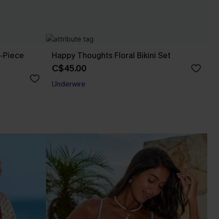
e-Piece
Happy Thoughts Floral Bikini Set
C$45.00
Underwire