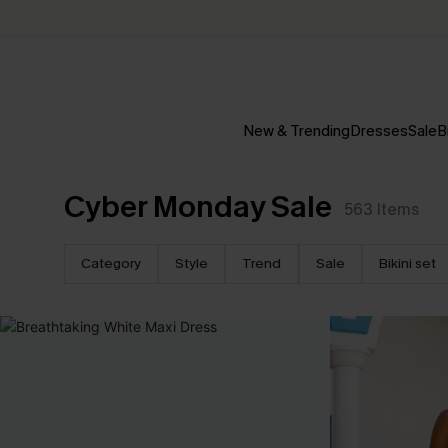
New & Trending
Dresses
Sale
B
Cyber Monday Sale
563
Items
Category
Style
Trend
Sale
Bikini set