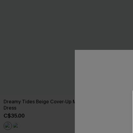
Dreamy Tides Beige Cover-Up Mini
Seersucker Ti
Dress
C$52.00
C$35.00