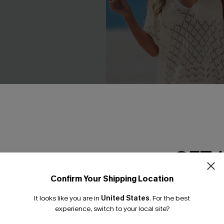
GET 
e Cuff Cover-Up Dress
Laguna Escape Beige Cover-U
Confirm Your Shipping Location
Dress
Email Subscriber
C$44.00
It looks like you are in
United States
.
For the best
*One code per orde
experience, switch to your local site?