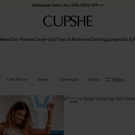
Swimwear Sale | ALL 10%-50% OFF >>
ikinis
One-Pieces
Cover-Ups
Tops & Bottoms
Clothing
Jumpsuits &
One Piece
Dress
Cover ups
Basic
Filters
-20%