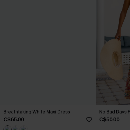
Breathtaking White Maxi Dress
No Bad Days F
C$65.00
C$50.00