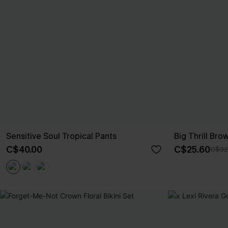
Sensitive Soul Tropical Pants
Big Thrill Br
C$40.00
C$25.60
C$32