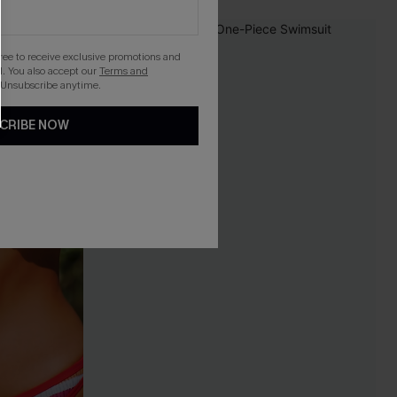
-26%
gree to receive exclusive promotions and
. You also accept our
Terms and
 Unsubscribe anytime.
CRIBE NOW