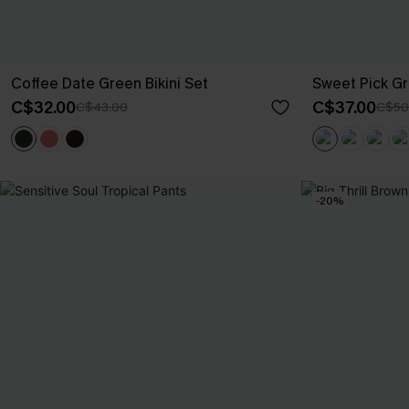
Coffee Date Green Bikini Set
Sweet Pick Gr
C$32.00
C$37.00
C$43.00
C$50
-20%