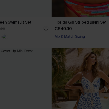
een Swimsuit Set
Florida Gal Striped Bikini Set
C$40.00
.00
Mix & Match Sizing