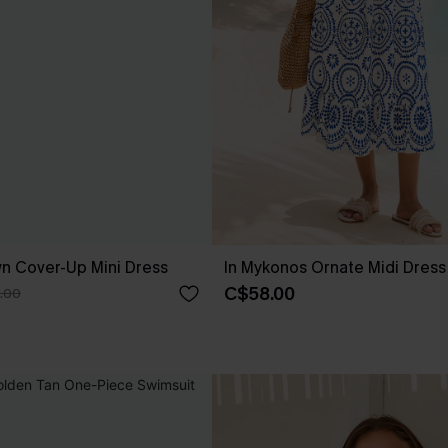
own Cover-Up Mini Dress
In Mykonos Ornate Midi Dress
C$58.00
.00