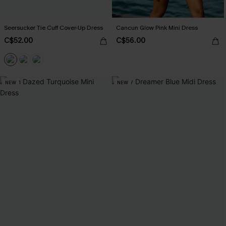
Seersucker Tie Cuff Cover-Up Dress
Cancun Glow Pink Mini Dress
C$52.00
C$56.00
NEW
NEW