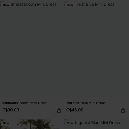
NEW
NEW
Minimalist Brown Mini Dress
You First Blue Mini Dress
C$30.00
C$46.00
NEW
NEW