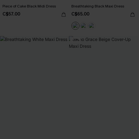
Piece of Cake Black Midi Dress
Breathtaking Black Maxi Dress
C$57.00
C$65.00
-20%