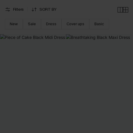
Filters
SORT BY
New
Sale
Dress
Cover ups
Basic