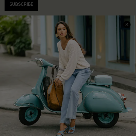
SUBSCRIBE
COMPANY INFO
SERVICE CENTER
About Us
Contact Us
Affiliate
FAQs
Cupshe Supply Chain
Return Policy
Shipping Info
Order Tracker
Start A Return
Size Measurement
QUICK LINKS