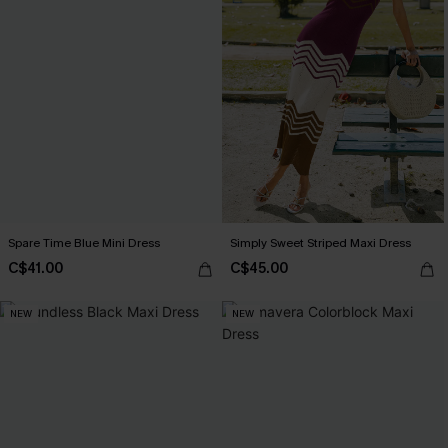
Spare Time Blue Mini Dress
Simply Sweet Striped Maxi Dress
C$41.00
C$45.00
NEW
NEW