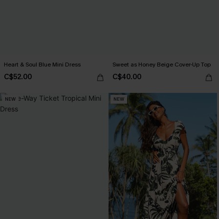
Heart & Soul Blue Mini Dress
Sweet as Honey Beige Cover-Up Top
C$52.00
C$40.00
NEW
NEW