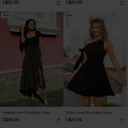
C$52.00
C$62.00
NEW
NEW
Feeling Free Floral Maxi Dress
To Be Loved Black Mini Dress
C$46.00
C$37.00