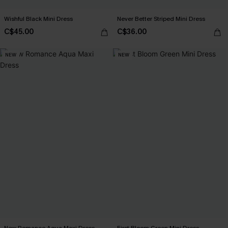
Wishful Black Mini Dress
Never Better Striped Mini Dress
C$45.00
C$36.00
NEW
NEW
New Romance Aqua Maxi Dress
First Bloom Green Mini Dress