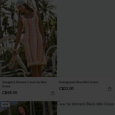
Songbird Striped Cover-Up Mini
Protagonist Blue Mini Dress
Dress
C$32.00
C$48.00
NEW
NEW