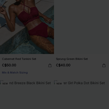
Cabernet Red Tankini Set
Sprung Green Bikini Set
C$50.00
C$40.00
Mix & Match Sizing
NEW
NEW