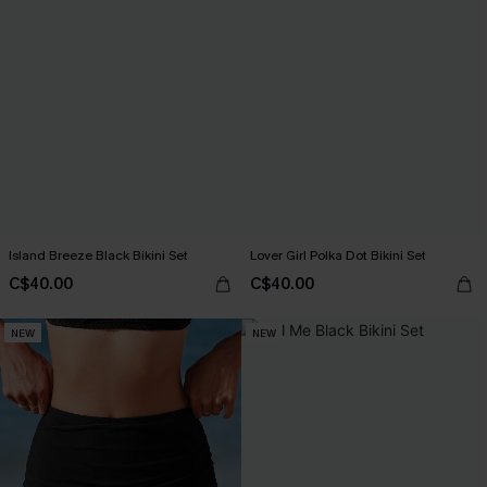
Island Breeze Black Bikini Set
Lover Girl Polka Dot Bikini Set
C$40.00
C$40.00
NEW
NEW