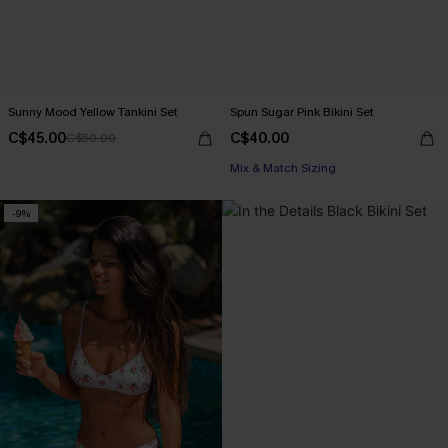
Sunny Mood Yellow Tankini Set
Spun Sugar Pink Bikini Set
C$45.00
C$40.00
C$50.00
Mix & Match Sizing
-9%