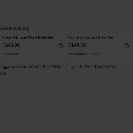
Pretty Privilege Floral Bikini Set
Painterly Abstract Bikini Set
C$43.00
C$48.00
Underwire
Mix & Match Sizing
NEW
-15%