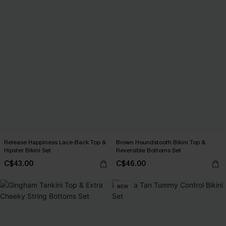
Release Happiness Lace-Back Top &
Brown Houndstooth Bikini Top &
Hipster Bikini Set
Reversible Bottoms Set
C$43.00
C$46.00
NEW