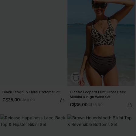
Black Tankini & Floral Bottoms Set
Classic Leopard Print Cross Back
Midkini & High Waist Set
C$35.00
C$50.00
C$36.00
C$45.00