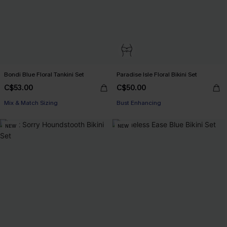
Bondi Blue Floral Tankini Set
Paradise Isle Floral Bikini Set
C$53.00
C$50.00
Mix & Match Sizing
Bust Enhancing
NEW
NEW