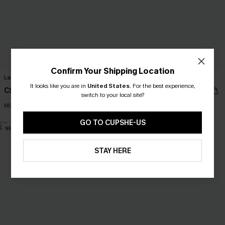
Confirm Your Shipping Location
Lakeside Tropical Bikini Set
Unrivaled Teal Bikini Set
It looks like you are in
United States
.
For the best experience,
C$48.00
C$50.00
C$53.00
switch to your local site?
Mix & Match Sizing
Mix & Match Sizing
GO TO CUPSHE-US
NEW
NEW
STAY HERE