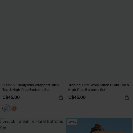
Black & Eucalyptus Wrapped Bikini
Tropical Print Whip Stitch Bikini Top &
Top & High-Rise Bottoms Set
High-Rise Bottoms Set
C$45.00
C$45.00
-30%
-20%