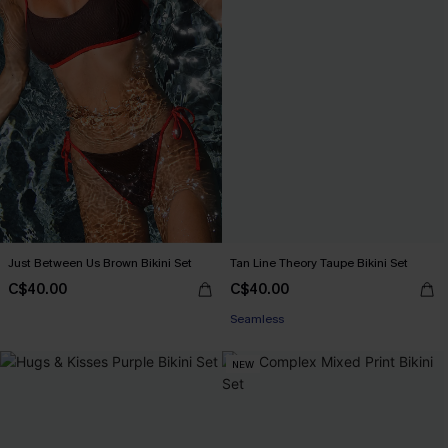
Just Between Us Brown Bikini Set
Tan Line Theory Taupe Bikini Set
C$40.00
C$40.00
Seamless
NEW