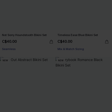
Not Sorry Houndstooth Bikini Set
Timeless Ease Blue Bikini Set
C$40.00
C$40.00
Seamless
Mix & Match Sizing
NEW
NEW