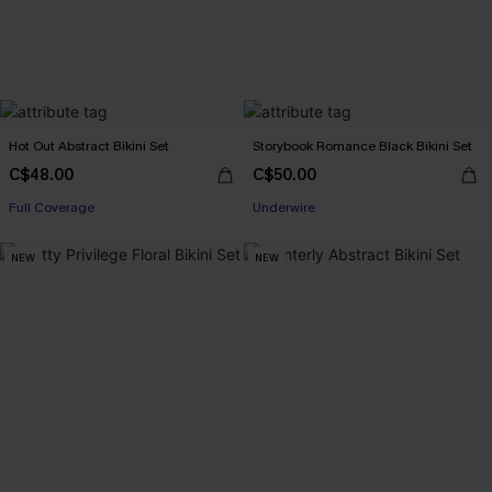
Hot Out Abstract Bikini Set
Storybook Romance Black Bikini Set
C$48.00
C$50.00
Full Coverage
Underwire
NEW
NEW