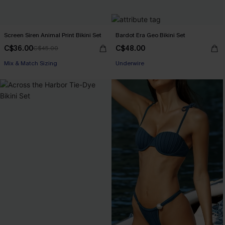
Screen Siren Animal Print Bikini Set
Bardot Era Geo Bikini Set
C$36.00
C$48.00
C$45.00
Mix & Match Sizing
Underwire