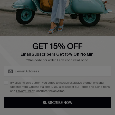
Start A Return
Size Measurement
QUICK LINKS
Cupshe E-Gift Card
GET 15% OFF
Swim Fit Solution
SUBSCRIBE & GET CODE
Email Subscribers Get 15% Off No Min.
Ambassador Program
*One code per order. Each code valid once.
Become a Member
By clicking this button, you agree to receive exclusive promotions and
4.4
updates from Cupshe via email. You also accept our
Terms and Conditions
and
Privacy Policy
. Unsubscribe anytime.
DOWNLOAD CUPSHE APP
SUBSCRIBE NOW