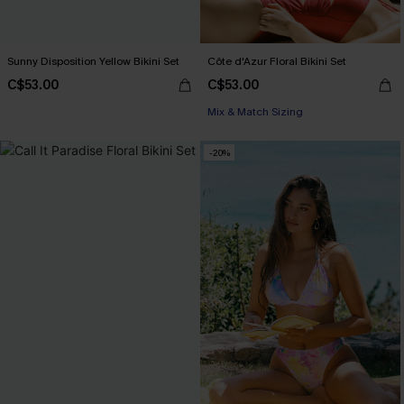
Sunny Disposition Yellow Bikini Set
Côte d'Azur Floral Bikini Set
C$53.00
C$53.00
Mix & Match Sizing
-20%