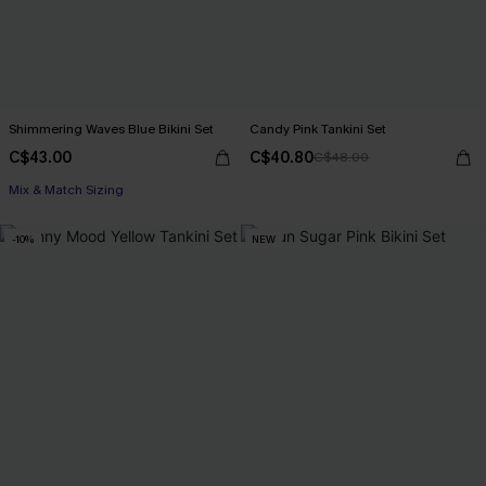
Shimmering Waves Blue Bikini Set
Candy Pink Tankini Set
C$43.00
C$40.80
C$48.00
Mix & Match Sizing
-10%
NEW