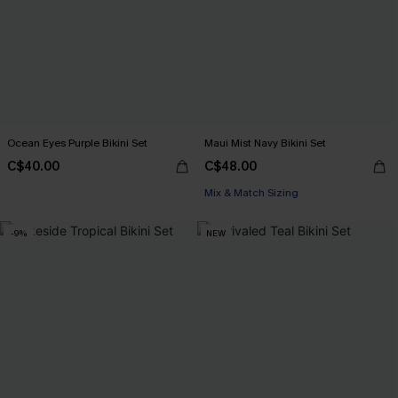
Ocean Eyes Purple Bikini Set
Maui Mist Navy Bikini Set
C$40.00
C$48.00
Mix & Match Sizing
-9%
NEW