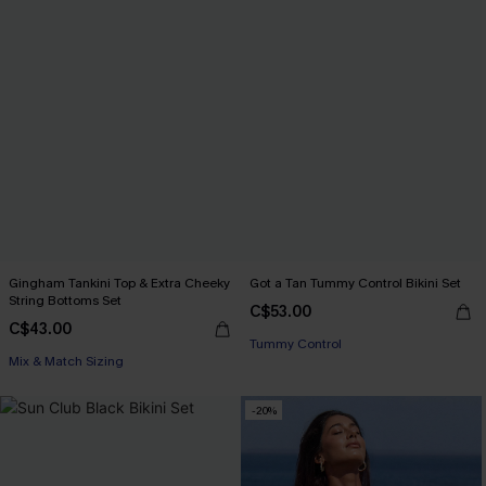
Gingham Tankini Top & Extra Cheeky
Got a Tan Tummy Control Bikini Set
String Bottoms Set
C$53.00
C$43.00
Tummy Control
Mix & Match Sizing
-20%