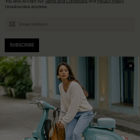
You also accept our
Terms and Conditions
and
Privacy Policy
.
Unsubscribe anytime.
SUBSCRIBE
COMPANY INFO
SERVICE CENTER
About Us
Contact Us
Affiliate
FAQs
Cupshe Supply Chain
Return Policy
Shipping Info
Order Tracker