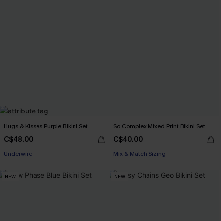
Hugs & Kisses Purple Bikini Set
So Complex Mixed Print Bikini Set
C$48.00
C$40.00
Underwire
Mix & Match Sizing
NEW
NEW