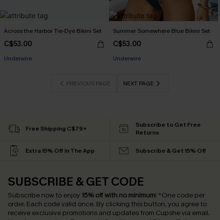
Across the Harbor Tie-Dye Bikini Set
Summer Somewhere Blue Bikini Set
C$53.00
C$53.00
Underwire
Underwire
PREVIOUS PAGE
NEXT PAGE
Subscribe to Get Free
Free Shipping C$79+
Returns
Extra 15% Off in The App
Subscribe & Get 15% Off
SUBSCRIBE & GET CODE
Subscribe now to enjoy
15% off with no minimum
!
*One code per
order. Each code valid once.
By clicking this button, you agree to
receive exclusive promotions and updates from Cupshe via email.