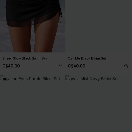
Sheer Glow Black Swim Skirt
Call Me Black Bikini Set
C$40.00
C$40.00
NEW
NEW