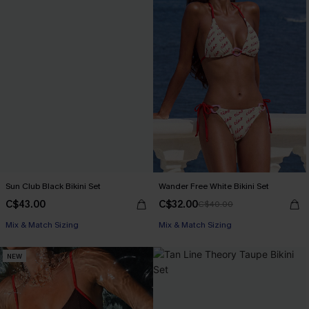
Sun Club Black Bikini Set
Wander Free White Bikini Set
C$43.00
C$32.00
C$40.00
Mix & Match Sizing
Mix & Match Sizing
NEW