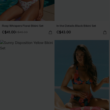
Rosy Whispers Floral Bikini Set
In the Details Black Bikini Set
C$41.00
C$43.00
C$45.00