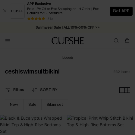
APP Exclusive
Extra 15% Off or Free Shipping on 1st Order | Free
Get APP
Returns for Subscribers
Free Standard Shipping on Orders C$79+ >>
13 k+
Swimwear Sale | ALL 10%-50% OFF >>
bbbbb
ceshiswimsuitbikini
532
Items
Filters
SORT BY
New
Sale
Bikini set