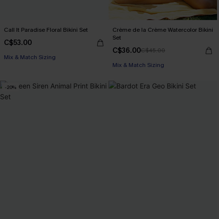
Call It Paradise Floral Bikini Set
Crème de la Crème Watercolor Bikini
Set
C$53.00
C$36.00
C$45.00
Mix & Match Sizing
Mix & Match Sizing
-20%