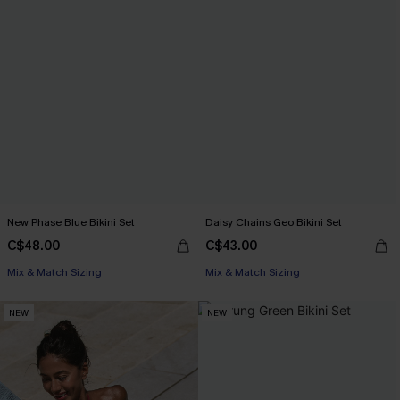
New Phase Blue Bikini Set
Daisy Chains Geo Bikini Set
C$48.00
C$43.00
Mix & Match Sizing
Mix & Match Sizing
NEW
NEW