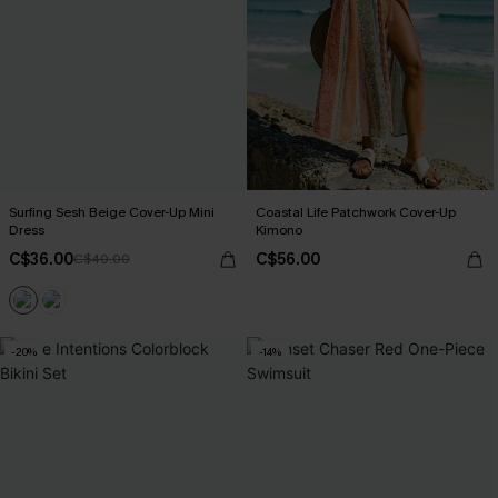
Surfing Sesh Beige Cover-Up Mini
Coastal Life Patchwork Cover-Up
Dress
Kimono
C$36.00
C$56.00
C$40.00
-20%
-14%