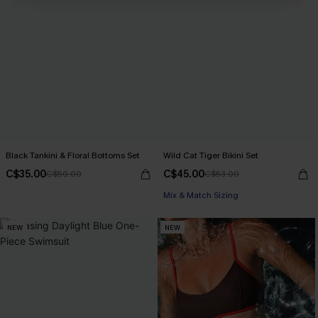
Black Tankini & Floral Bottoms Set
Wild Cat Tiger Bikini Set
C$35.00
C$45.00
C$50.00
C$53.00
Mix & Match Sizing
NEW
NEW