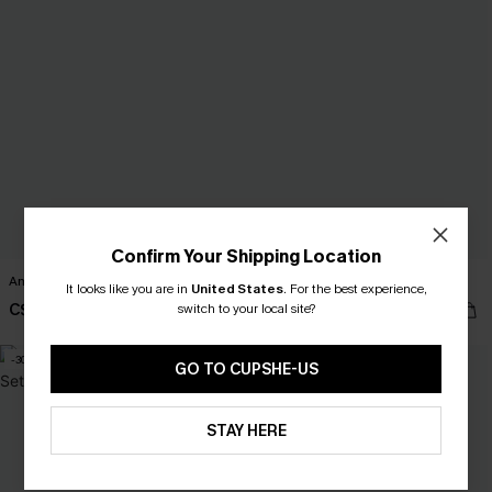
Confirm Your Shipping Location
Amaze Beige Cover-Up Mini Dress
Spin Around Cream Sweater
It looks like you are in
United States
.
For the best experience,
C$32.00
switch to your local site?
C$49.00
C$40.00
-30%
-15%
GO TO CUPSHE-US
STAY HERE