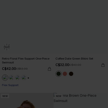
Retro Floral Flex Support One-Piece
Coffee Date Green Bikini Set
Swimsuit
C$32.00
C$43.00
C$42.00
C$53.00
+1
Flex Support
NEW
NEW