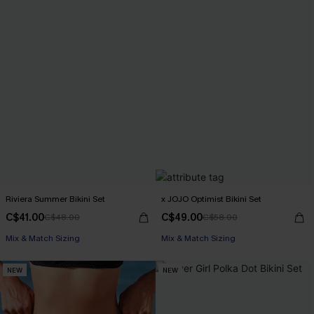
Riviera Summer Bikini Set
x JOJO Optimist Bikini Set
C$41.00
C$49.00
C$48.00
C$58.00
Mix & Match Sizing
Mix & Match Sizing
NEW
NEW