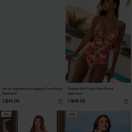
On an Adventure Leopard One-Piece
Flower Girl Floral One-Piece
Swimsuit
Swimsuit
C$43.00
C$48.00
-10%
NEW