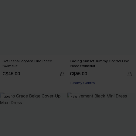
Got Plans Leopard One-Piece
Fading Sunset Tummy Control One-
Swimsuit
Piece Swimsuit
C$45.00
C$55.00
Tummy Control
-20%
NEW