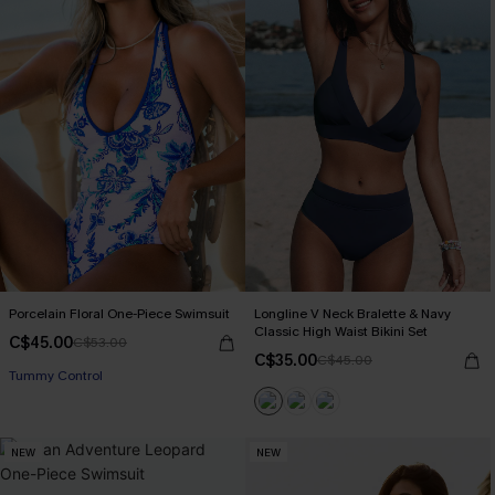
Porcelain Floral One-Piece Swimsuit
Longline V Neck Bralette & Navy
Classic High Waist Bikini Set
C$45.00
C$53.00
C$35.00
C$45.00
Tummy Control
NEW
NEW