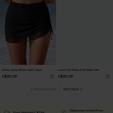
Sheer Glow Black Swim Skirt
Lover Girl Polka Dot Bikini Set
C$40.00
C$40.00
PREVIOUS PAGE
NEXT PAGE
Subscribe to Get Free
Free Shipping C$79+