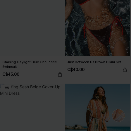
Chasing Daylight Blue One-Piece
Just Between Us Brown Bikini Set
Swimsuit
C$40.00
C$45.00
-10%