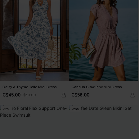
Daisy & Thyme Toile Midi Dress
Cancun Glow Pink Mini Dress
C$45.00
C$56.00
C$50.00
-21%
-26%