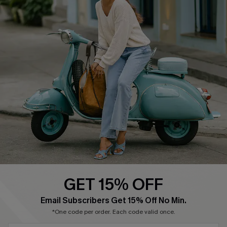
About Us
Contact Us
Affiliate
FAQs
Cupshe Supply Chain
Return Policy
Shipping Info
Order Tracker
Start A Return
Size Measurement
QUICK LINKS
Cupshe E-Gift Card
GET 15% OFF
Swim Fit Solution
Email Subscribers Get 15% Off No Min.
Ambassador Program
*One code per order. Each code valid once.
Become a Member