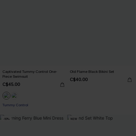
Captivated Tummy Control One-
Old Flame Black Bikini Set
Piece Swimsuit
C$40.00
C$45.00
Tummy Control
-10%
NEW