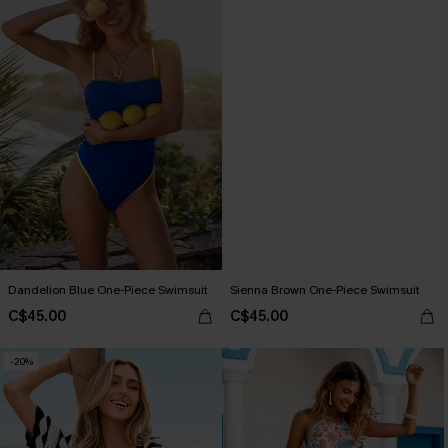
Dandelion Blue One-Piece Swimsuit
Sienna Brown One-Piece Swimsuit
C$45.00
C$45.00
-20%