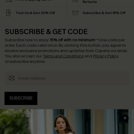
Returns
Text Us & Get 20% Off
Subscribe & Get 15% Off
SUBSCRIBE & GET CODE
Subscribe now to enjoy
15% off with no minimum
!
*One code per
order. Each code valid once.
By clicking this button, you agree to
receive exclusive promotions and updates from Cupshe via email.
You also accept our
Terms and Conditions
and
Privacy Policy
.
Unsubscribe anytime.
SUBSCRIBE
COMPANY INFO
SERVICE CENTER