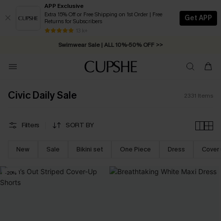
APP Exclusive
Extra 15% Off or Free Shipping on 1st Order | Free
Get APP
Returns for Subscribers
Swimwear Sale | ALL 10%-50% OFF >>
13 k+
Free Standard Shipping on Orders C$79+ >>
Civic Daily Sale
2331
Items
Filters
SORT BY
New
Sale
Bikini set
One Piece
Dress
Cover
-20%