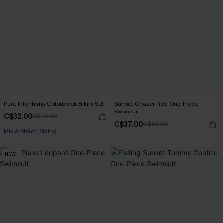
Pure Intentions Colorblock Bikini Set
Sunset Chaser Red One-Piece
Swimsuit
C$32.00
C$40.00
C$37.00
C$43.00
Mix & Match Sizing
NEW