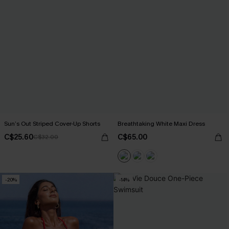
Sun’s Out Striped Cover-Up Shorts
Breathtaking White Maxi Dress
C$25.60
C$65.00
C$32.00
-20%
-14%