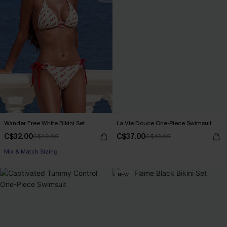
Wander Free White Bikini Set
La Vie Douce One-Piece Swimsuit
C$32.00
C$37.00
C$40.00
C$43.00
Mix & Match Sizing
NEW