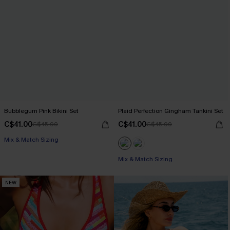
Bubblegum Pink Bikini Set
Plaid Perfection Gingham Tankini Set
C$41.00
C$41.00
C$45.00
C$45.00
Mix & Match Sizing
Mix & Match Sizing
NEW