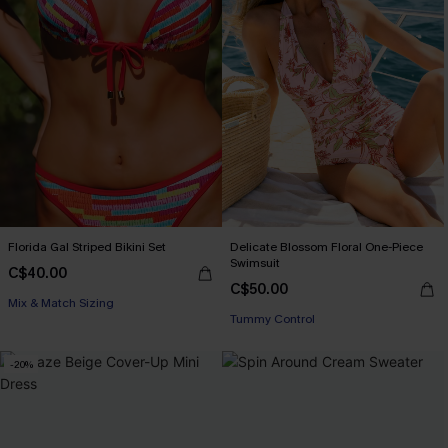
Florida Gal Striped Bikini Set
Delicate Blossom Floral One-Piece
Swimsuit
C$40.00
C$50.00
Mix & Match Sizing
Tummy Control
-20%