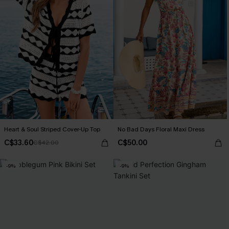
Heart & Soul Striped Cover-Up Top
No Bad Days Floral Maxi Dress
C$33.60
C$50.00
C$42.00
-9%
-9%