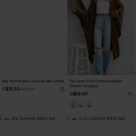
Big Thrill Brown Cover-Up Mini Dress
Tan Open Front Dolman Sleeve
Duster Cardigan
C$25.60
C$32.00
C$58.00
-15%
-16%