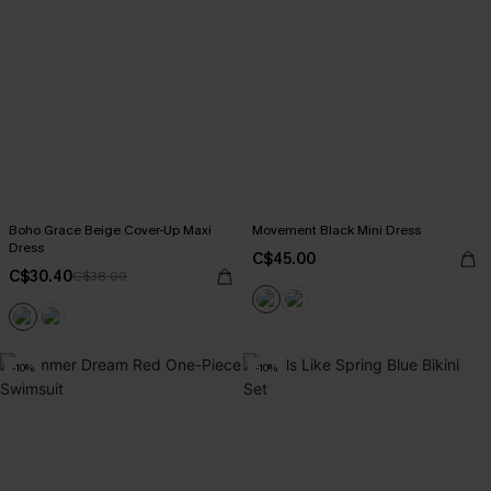
Boho Grace Beige Cover-Up Maxi
Movement Black Mini Dress
Dress
C$45.00
C$30.40
C$38.00
-10%
-10%