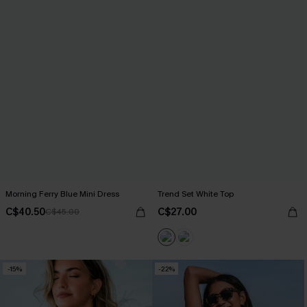
Morning Ferry Blue Mini Dress
Trend Set White Top
C$40.50
C$27.00
C$45.00
-15%
-22%