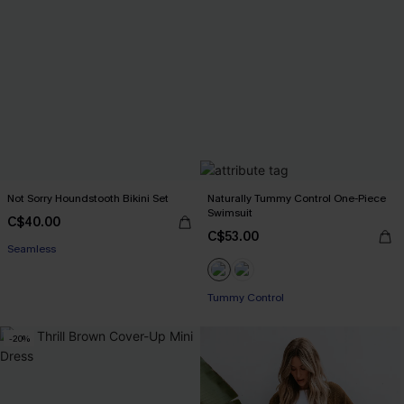
Not Sorry Houndstooth Bikini Set
Naturally Tummy Control One-Piece
Swimsuit
C$40.00
C$53.00
Seamless
Tummy Control
-20%