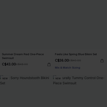
Summer Dream Red One-Piece
Feels Like Spring Blue Bikini Set
Swimsuit
C$36.00
C$40.00
C$43.00
C$48.00
Mix & Match Sizing
NEW
NEW