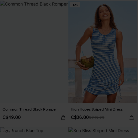
-10%
Common Thread Black Romper
High Hopes Striped Mini Dress
C$49.00
C$36.00
C$40.00
-10%