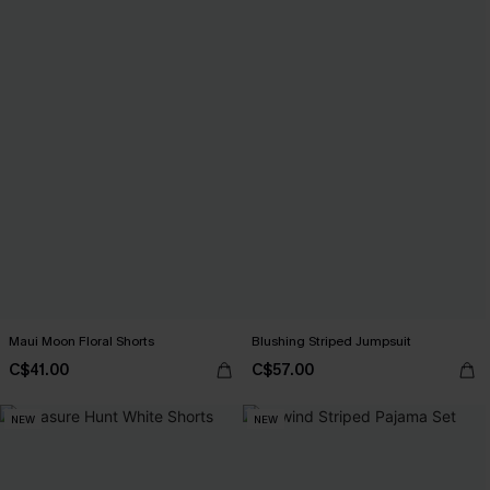
Maui Moon Floral Shorts
Blushing Striped Jumpsuit
C$41.00
C$57.00
NEW
NEW