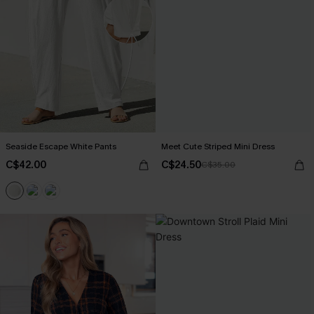
Seaside Escape White Pants
Meet Cute Striped Mini Dress
C$42.00
C$24.50
C$35.00