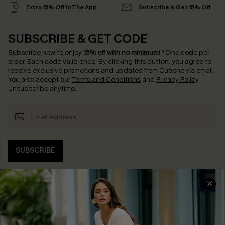
Extra 15% Off in The App
Subscribe & Get 15% Off
SUBSCRIBE & GET CODE
Subscribe now to enjoy
15% off with no minimum
!
*One code per
order. Each code valid once.
By clicking this button, you agree to
receive exclusive promotions and updates from Cupshe via email.
You also accept our
Terms and Conditions
and
Privacy Policy
.
Unsubscribe anytime.
SUBSCRIBE
COMPANY INFO
SERVICE CENTER