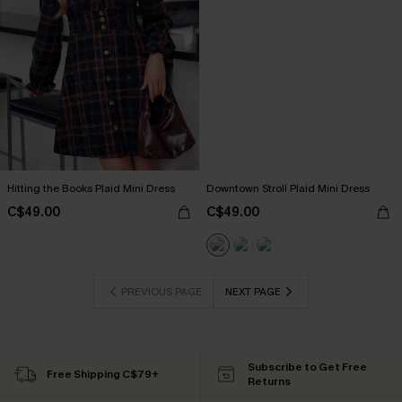
Hitting the Books Plaid Mini Dress
Downtown Stroll Plaid Mini Dress
C$49.00
C$49.00
PREVIOUS PAGE
NEXT PAGE
Subscribe to Get Free
Free Shipping C$79+
Returns