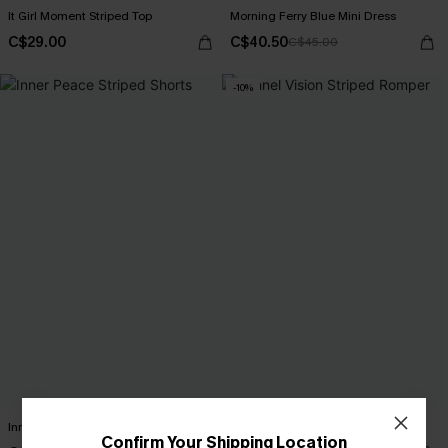
It Girl Moment Striped Top
Morning Ferry Blue Mini Dress
C$29.00
C$40.50
C$45.00
-10%
Inner Peace Striped Shorts
Tunnel Vision Striped Romper
Confirm Your Shipping Location