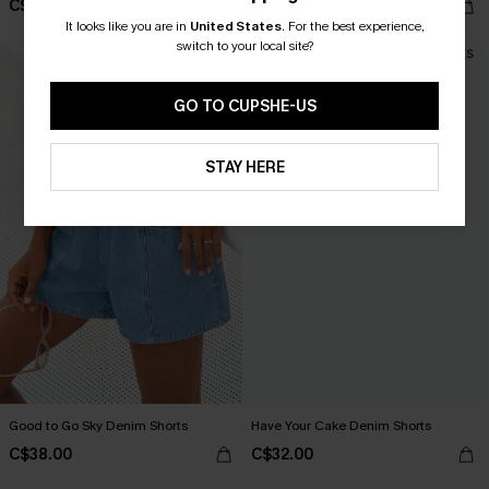
C$29.00
C$40.50
C$45.00
It looks like you are in
United States
.
For the best experience,
switch to your local site?
GO TO CUPSHE-US
STAY HERE
Good to Go Sky Denim Shorts
Have Your Cake Denim Shorts
C$38.00
C$32.00