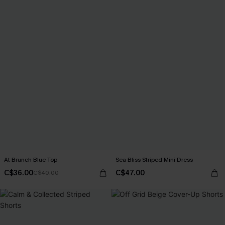
At Brunch Blue Top
Sea Bliss Striped Mini Dress
C$36.00
C$47.00
C$40.00