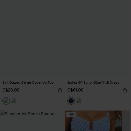
Salt Dazed Beige Cover-Up Top
Going Off Script Blue Midi Dress
C$28.00
C$61.00
-15%