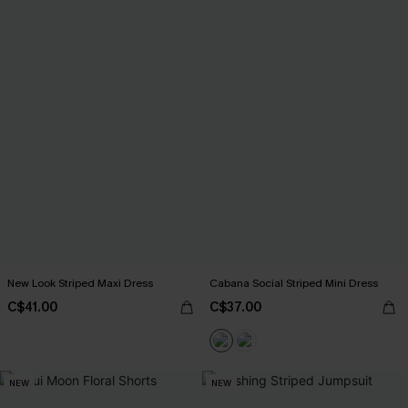
New Look Striped Maxi Dress
Cabana Social Striped Mini Dress
C$41.00
C$37.00
NEW
NEW