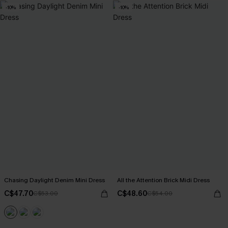
-10%
-10%
Chasing Daylight Denim Mini Dress
All the Attention Brick Midi Dress
C$47.70
C$48.60
C$53.00
C$54.00