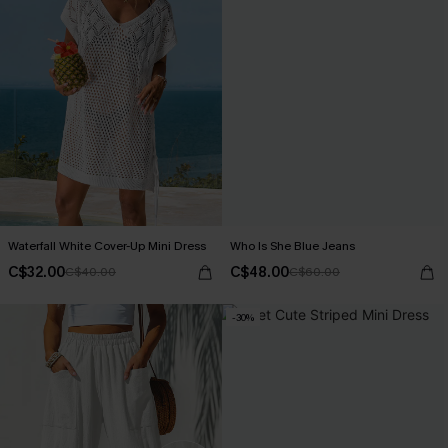
Waterfall White Cover-Up Mini Dress
Who Is She Blue Jeans
C$32.00
C$48.00
C$40.00
C$60.00
-30%