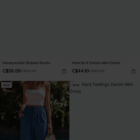
Honeysuckle Striped Shorts
Here for It Denim Mini Dress
C$36.00
C$44.10
C$40.00
C$49.00
NEW
NEW