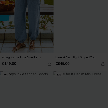
Along for the Ride Blue Pants
Love at First Sight Striped Top
C$49.00
C$45.00
-10%
-10%