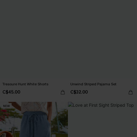
Treasure Hunt White Shorts
Unwind Striped Pajama Set
C$45.00
C$32.00
NEW