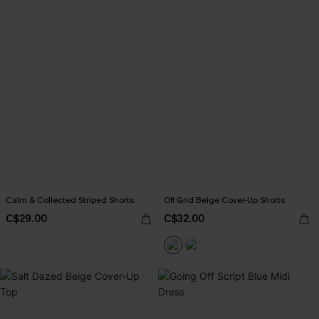
Calm & Collected Striped Shorts
Off Grid Beige Cover-Up Shorts
C$29.00
C$32.00