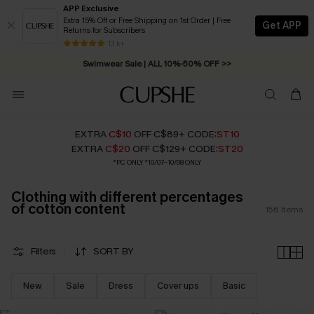
APP Exclusive
Extra 15% Off or Free Shipping on 1st Order | Free
Get APP
Returns for Subscribers
Swimwear Sale | ALL 10%-50% OFF >>
13 k+
Free Standard Shipping on Orders C$79+ >>
EXTRA
C$10
OFF C$89+ CODE:
ST10
EXTRA
C$20
OFF C$129+ CODE:
ST20
*PC ONLY *10/07-10/08 ONLY
Clothing with different percentages
of cotton content
156
Items
Filters
SORT BY
New
Sale
Dress
Cover ups
Basic