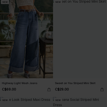
NEW
NEW
Highway Light Wash Jeans
Sweet on You Striped Mini Skirt
C$69.00
C$29.00
NEW
NEW