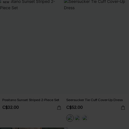
NEW
Positano Sunset Striped 2-Piece Set
Seersucker Tie Cuff Cover-Up Dress
C$32.00
C$52.00