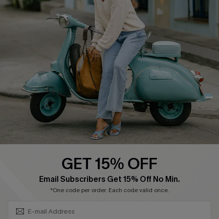
About Us
Contact Us
Affiliate
FAQs
Cupshe Supply Chain
Return Policy
Shipping Info
Order Tracker
Start A Return
Size Measurement
QUICK LINKS
Cupshe E-Gift Card
GET 15% OFF
Swim Fit Solution
SUBSCRIBE & GET CODE
Email Subscribers Get 15% Off No Min.
Ambassador Program
*One code per order. Each code valid once.
Become a Member