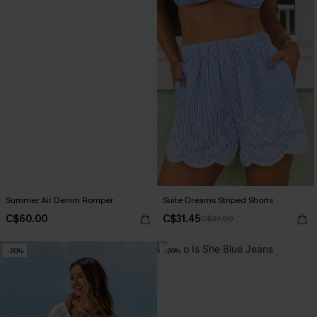
Summer Air Denim Romper
Suite Dreams Striped Shorts
C$60.00
C$31.45
C$37.00
-20%
-20%