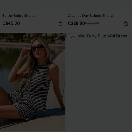
Earthy Beige Shorts
Clear as Day Striped Shorts
C$40.00
C$28.80
C$32.00
-10%