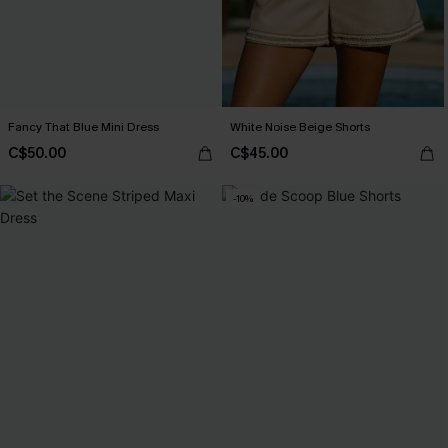
Fancy That Blue Mini Dress
White Noise Beige Shorts
C$50.00
C$45.00
-10%