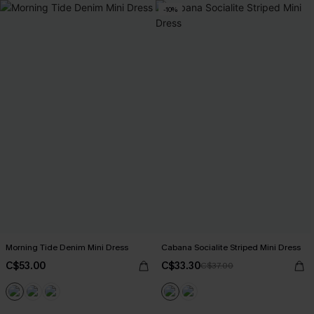
-10%
Morning Tide Denim Mini Dress
Cabana Socialite Striped Mini Dress
C$53.00
C$33.30
C$37.00