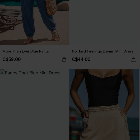
More Than Ever Blue Pants
No Hard Feelings Denim Mini Dress
C$59.00
C$44.00