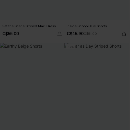
Set the Scene Striped Maxi Dress
Inside Scoop Blue Shorts
C$55.00
C$45.90
C$51.00
-10%