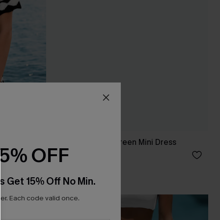
p Top
You Never Know Green Mini Dress
15% OFF
C$45.00
s Get 15% Off No Min.
r. Each code valid once.