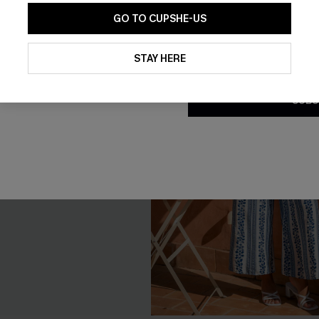
GO TO CUPSHE-US
By clicking this button, you a
updates from Cupshe via email
STAY HERE
Conditions
and
Privacy Policy
.
SUBS