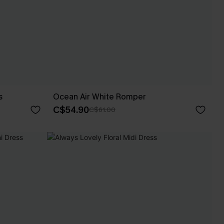
s
Ocean Air White Romper
C$54.90
C$61.00