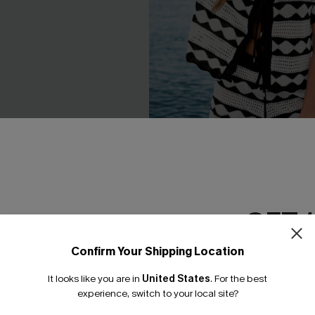
Blue Romper
Heart & Soul Striped Cover-U
GET 
C$33.60
.00
C$42.00
Confirm Your Shipping Location
Email Subscriber
It looks like you are in
United States
.
For the best
*One code per orde
experience, switch to your local site?