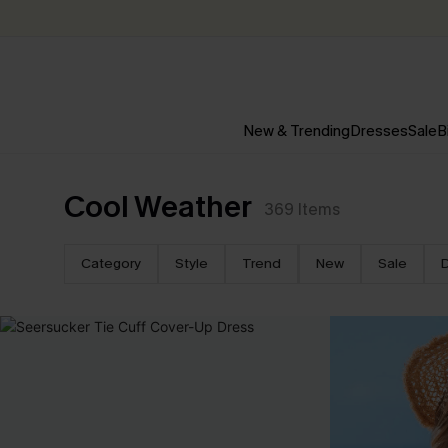
New & Trending
Dresses
Sale
B
Cool Weather
369
Items
Category
Style
Trend
New
Sale