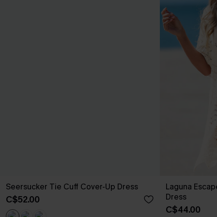
Seersucker Tie Cuff Cover-Up Dress
Laguna Escap
Dress
C$52.00
C$44.00