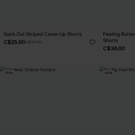
Sun’s Out Striped Cover-Up Shorts
Feeling Butte
Shorts
C$25.60
C$32.00
C$36.00
-10%
-10%