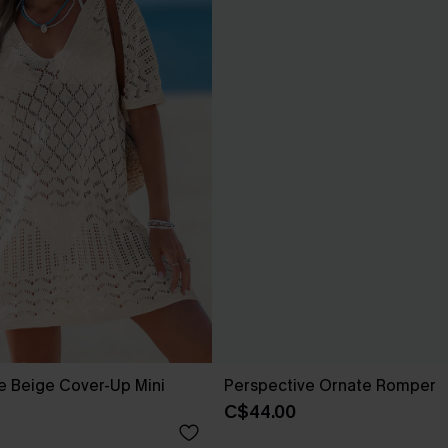
e Beige Cover-Up Mini
Perspective Ornate Romper
C$44.00