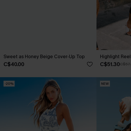
Sweet as Honey Beige Cover-Up Top
Highlight Reel
C$40.00
C$51.30
C$57
-20%
NEW