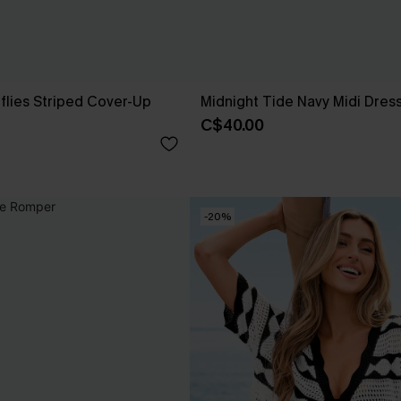
rflies Striped Cover-Up
Midnight Tide Navy Midi Dres
C$40.00
-20%