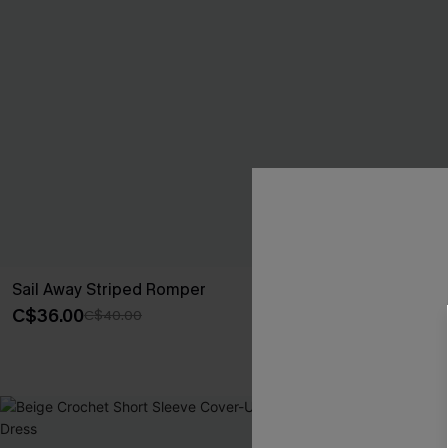
Sail Away Striped Romper
No Big Deal 
C$36.00
C$40.50
C$40.00
C$45
-40%