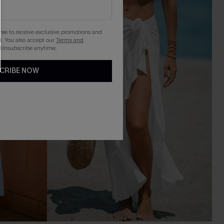
gree to receive exclusive promotions and
. You also accept our
Terms and
 Unsubscribe anytime.
CRIBE NOW