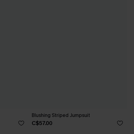
Blushing Striped Jumpsuit
C$57.00