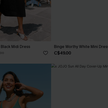
 Black Midi Dress
Binge Worthy White Mini Dres
C$49.00
.00