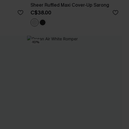
Sheer Ruffled Maxi Cover-Up Sarong
C$38.00
-10%