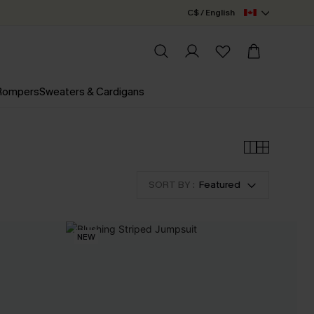
C$ / English
 Rompers
Sweaters & Cardigans
SORT BY :
Featured
NEW