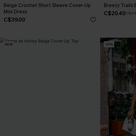
Beige Crochet Short Sleeve Cover-Up
Breezy Trails
Mini Dress
C$20.40
C$34
C$39.00
NEW
-10%