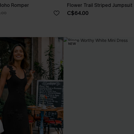
 Boho Romper
Flower Trail Striped Jumpsuit
C$64.00
.00
NEW