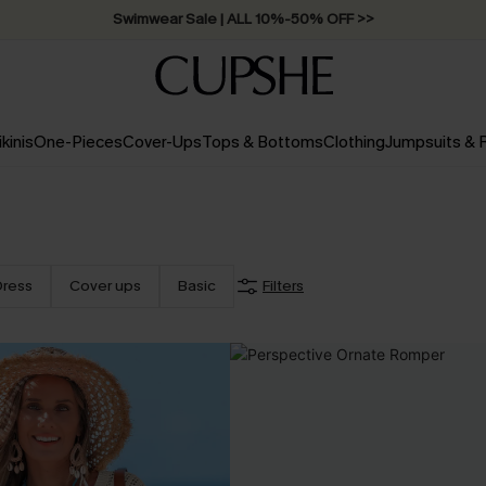
Swimwear Sale | ALL 10%-50% OFF >>
ikinis
One-Pieces
Cover-Ups
Tops & Bottoms
Clothing
Jumpsuits &
Dress
Cover ups
Basic
Filters