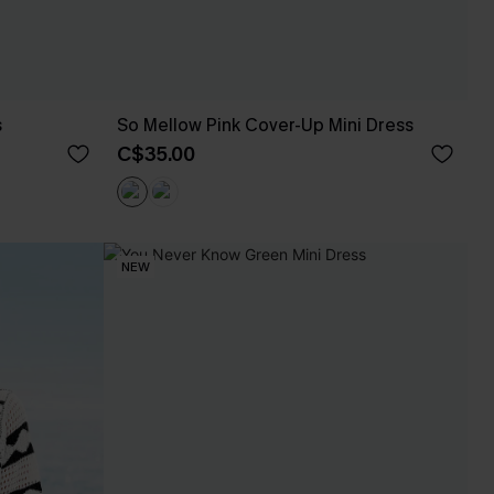
s
So Mellow Pink Cover-Up Mini Dress
C$35.00
NEW