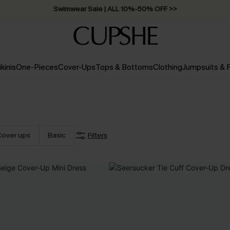
Swimwear Sale | ALL 10%-50% OFF >>
ikinis
One-Pieces
Cover-Ups
Tops & Bottoms
Clothing
Jumpsuits &
Cover ups
Basic
Filters