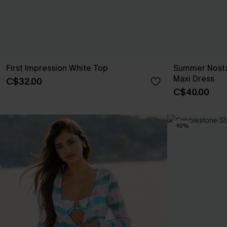
First Impression White Top
Summer Nosta
Maxi Dress
C$32.00
C$40.00
-10%