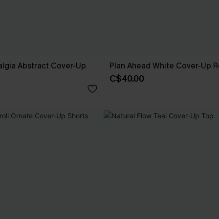
lgia Abstract Cover-Up
Plan Ahead White Cover-Up 
C$40.00