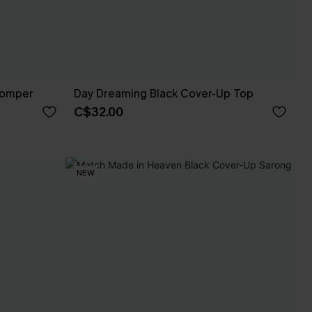
Romper
Day Dreaming Black Cover-Up Top
C$32.00
NEW