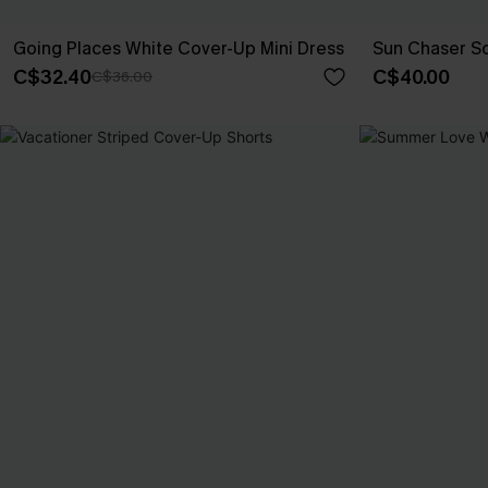
Going Places White Cover-Up Mini Dress
Sun Chaser S
C$32.40
C$40.00
C$36.00