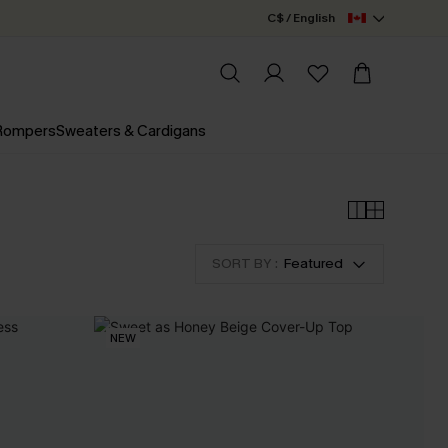
C$ / English
 Rompers
Sweaters & Cardigans
SORT BY :
Featured
NEW