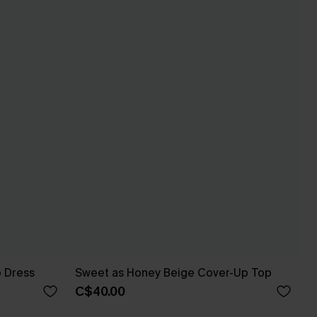
p Dress
Sweet as Honey Beige Cover-Up Top
C$40.00