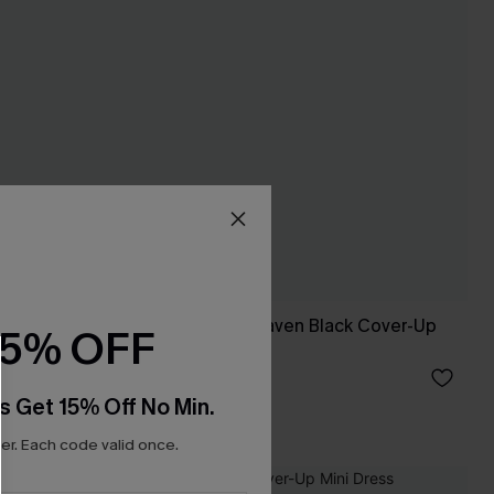
op
Match Made in Heaven Black Cover-Up
15% OFF
Sarong
C$36.00
s Get 15% Off No Min.
r. Each code valid once.