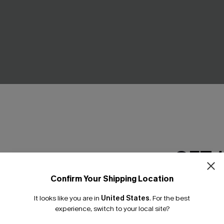
troll Ornate Cover-Up
Natural Flow Teal Cover-Up T
GET 
C$29.00
.00
Confirm Your Shipping Location
Email Subscriber
It looks like you are in
United States
.
For the best
*One code per orde
experience, switch to your local site?