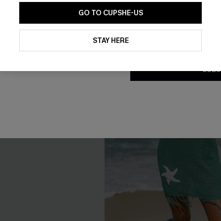
GO TO CUPSHE-US
By clicking this button, you a
updates from Cupshe via email
STAY HERE
Conditions
and
Privacy Policy
.
SUBS