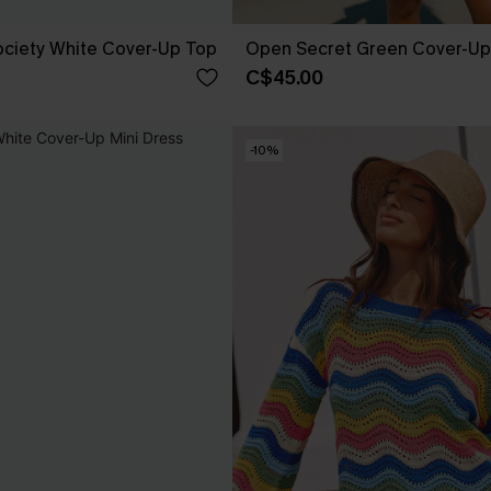
ociety White Cover-Up Top
Open Secret Green Cover-Up 
C$45.00
-10%