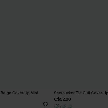
 Beige Cover-Up Mini
Seersucker Tie Cuff Cover-U
C$52.00