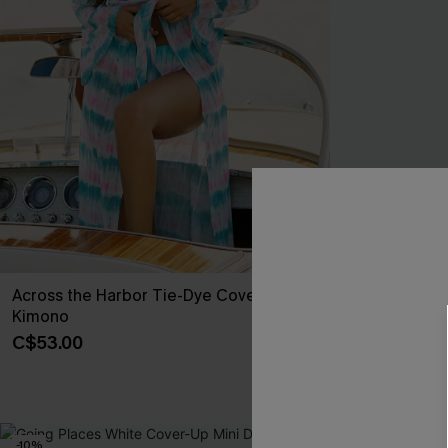
Across the Harbor Tie-Dye Cover-Up
Cobblestone S
Kimono
Shorts
C$53.00
C$30.60
C$34
-10%