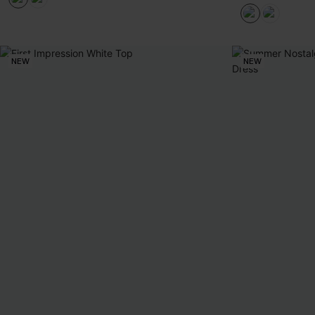
NEW
NEW