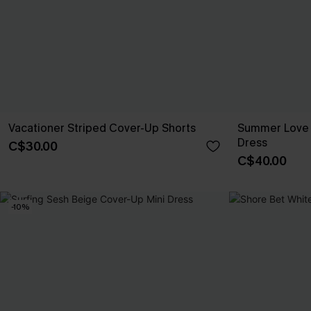
Vacationer Striped Cover-Up Shorts
Summer Love 
Dress
C$30.00
C$40.00
-10%