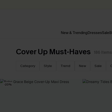
New & Trending
Dresses
Sale
B
Cover Up Must-Haves
186
Items
Category
Style
Trend
New
Sale
-20%