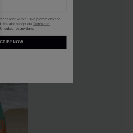
gree to receive exclusive promotions and
. You also accept our
Terms and
 Unsubscribe anytime.
CRIBE NOW