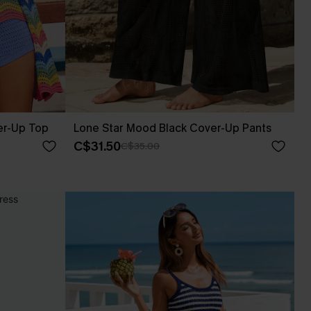
er-Up Top
Lone Star Mood Black Cover-Up Pants
C$31.50
C$35.00