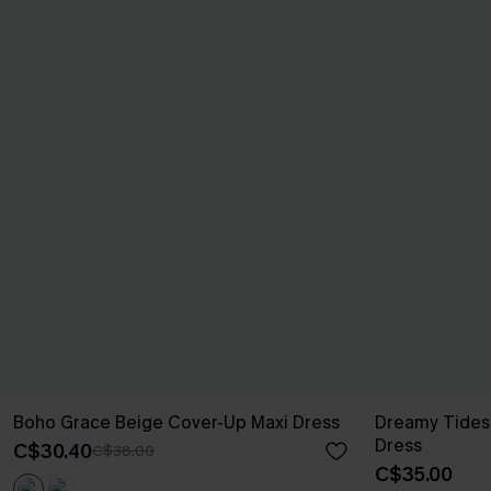
Boho Grace Beige Cover-Up Maxi Dress
Dreamy Tides
Dress
C$30.40
C$38.00
C$35.00