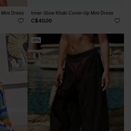
Mini Dress
Inner Glow Khaki Cover-Up Mini Dress
C$40.00
-10%