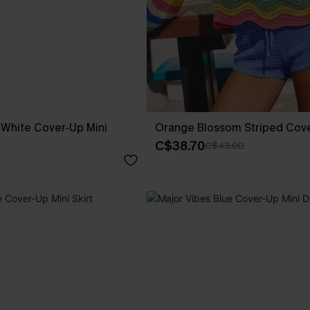
White Cover-Up Mini
Orange Blossom Striped Cov
C$38.70
C$43.00