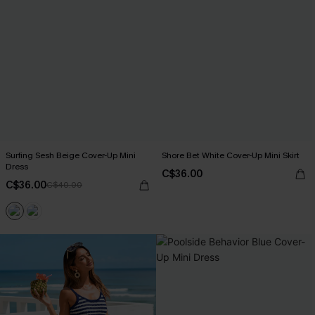
Surfing Sesh Beige Cover-Up Mini
Shore Bet White Cover-Up Mini Skirt
Dress
C$36.00
C$36.00
C$40.00