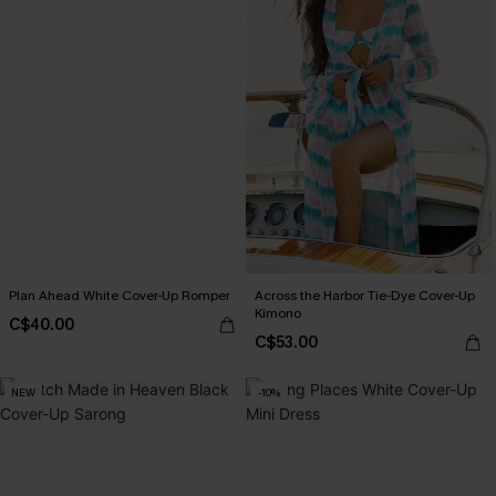
Plan Ahead White Cover-Up Romper
Across the Harbor Tie-Dye Cover-Up
Kimono
C$40.00
C$53.00
NEW
-10%