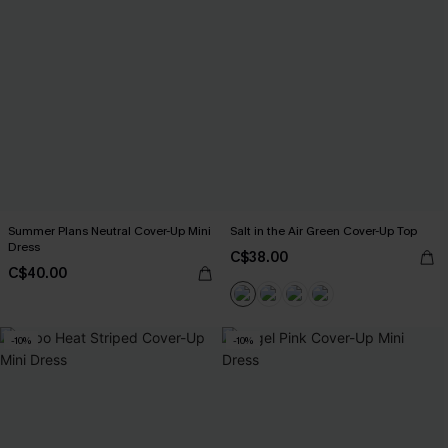
Summer Plans Neutral Cover-Up Mini
Salt in the Air Green Cover-Up Top
Dress
C$38.00
C$40.00
-10%
-10%