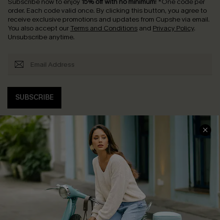
Subscribe now to enjoy
15% off with no minimum
!
*One code per
order. Each code valid once.
By clicking this button, you agree to
receive exclusive promotions and updates from Cupshe via email.
You also accept our
Terms and Conditions
and
Privacy Policy
.
Unsubscribe anytime.
SUBSCRIBE
COMPANY INFO
SERVICE CENTER
About Us
Contact Us
Affiliate
FAQs
Cupshe Supply Chain
Return Policy
Shipping Info