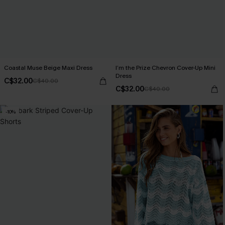
Coastal Muse Beige Maxi Dress
I’m the Prize Chevron Cover-Up Mini
Dress
C$32.00
C$40.00
C$32.00
C$40.00
-10%