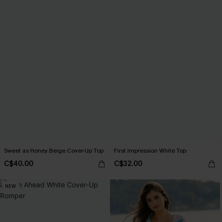
Sweet as Honey Beige Cover-Up Top
First Impression White Top
C$40.00
C$32.00
NEW