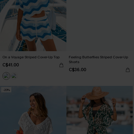
On a Voyage Striped Cover-Up Top
Feeling Butterflies Striped Cover-Up
Shorts
C$41.00
C$36.00
-20%