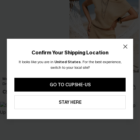
Confirm Your Shipping Location
It looks like you are in
United States
.
For the best experience,
switch to your local site?
Mesmerizing Green Cover-Up Mini
Naturally Beige Top
Dress
GO TO CUPSHE-US
C$36.00
C$37.80
C$42.00
STAY HERE