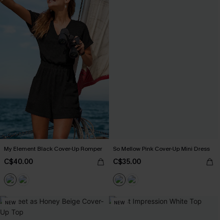
My Element Black Cover-Up Romper
So Mellow Pink Cover-Up Mini Dress
C$40.00
C$35.00
NEW
NEW