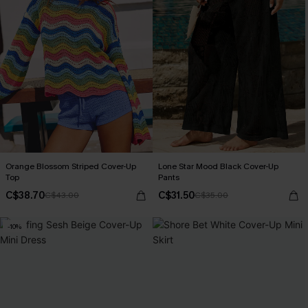
Orange Blossom Striped Cover-Up
Lone Star Mood Black Cover-Up
Top
Pants
C$38.70
C$31.50
C$43.00
C$35.00
-10%