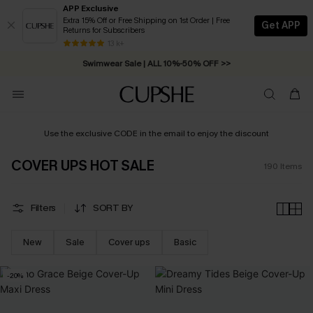
APP Exclusive
Extra 15% Off or Free Shipping on 1st Order | Free
Get APP
Returns for Subscribers
Swimwear Sale | ALL 10%-50% OFF >>
13 k+
Free Standard Shipping on Orders C$79+ >>
Use the exclusive CODE in the email to enjoy the discount
COVER UPS HOT SALE
190
Items
Filters
SORT BY
New
Sale
Cover ups
Basic
-20%