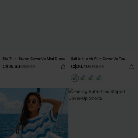
Big Thrill Brown Cover-Up Mini Dress
Salt in the Air Pink Cover-Up Top
C$25.60
C$30.40
C$32.00
C$38.00