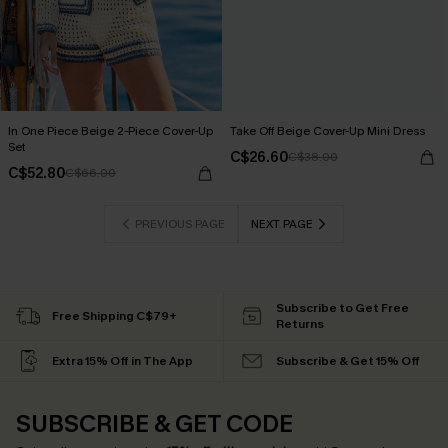
In One Piece Beige 2-Piece Cover-Up
Take Off Beige Cover-Up Mini Dress
Set
C$26.60
C$38.00
C$52.80
C$66.00
PREVIOUS PAGE
NEXT PAGE
Subscribe to Get Free
Free Shipping C$79+
Returns
Extra 15% Off in The App
Subscribe & Get 15% Off
SUBSCRIBE & GET CODE