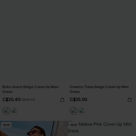
Boho Grace Beige Cover-Up Maxi
Dreamy Tides Beige Cover-Up Mini
Dress
Dress
C$30.40
C$35.00
C$38.00
NEW
NEW