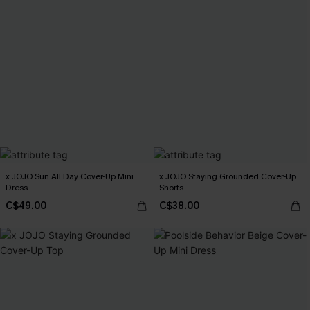
x JOJO Sun All Day Cover-Up Mini
x JOJO Staying Grounded Cover-Up
Dress
Shorts
C$49.00
C$38.00