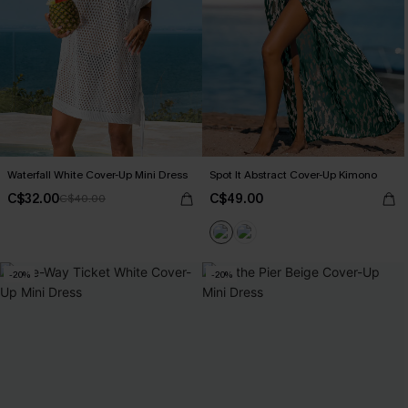
Waterfall White Cover-Up Mini Dress
Spot It Abstract Cover-Up Kimono
C$32.00
C$49.00
C$40.00
-20%
-20%