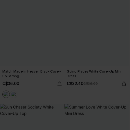
Match Made in Heaven Black Cover-
Going Places White Cover-Up Mini
Up Sarong
Dress
C$36.00
C$32.40
C$36.00