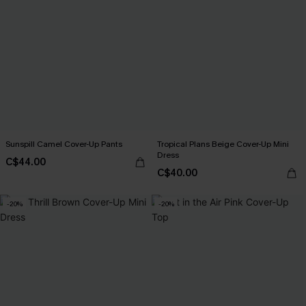
Sunspill Camel Cover-Up Pants
Tropical Plans Beige Cover-Up Mini
Dress
C$44.00
C$40.00
-20%
-20%