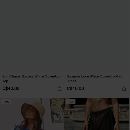
Sun Chaser Society White Cover-Up
Summer Love White Cover-Up Mini
Top
Dress
C$40.00
C$40.00
-10%
-10%