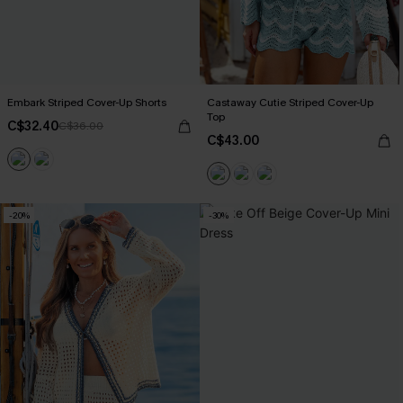
Embark Striped Cover-Up Shorts
Castaway Cutie Striped Cover-Up
Top
C$32.40
C$36.00
C$43.00
-20%
-30%