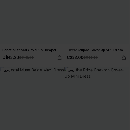
Fanatic Striped Cover-Up Romper
Fervor Striped Cover-Up Mini Dress
C$43.20
C$32.00
C$48.00
C$40.00
-20%
-20%