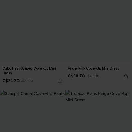
Cabo Heat Striped Cover-Up Mini
Angel Pink Cover-Up Mini Dress
Dress
C$38.70
C$43.00
C$24.30
C$27.00