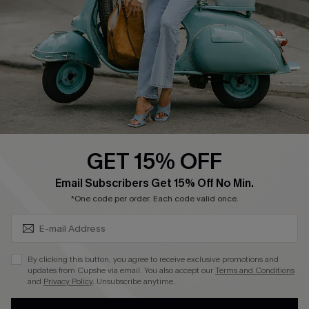
Order Tracker
Start A Return
Size Measurement
QUICK LINKS
Cupshe E-Gift Card
GET 15% OFF
Swim Fit Solution
SUBSCRIBE & GET CODE
Email Subscribers Get 15% Off No Min.
Ambassador Program
*One code per order. Each code valid once.
Become a Member
By clicking this button, you agree to receive exclusive promotions and
4.4
updates from Cupshe via email. You also accept our
Terms and Conditions
and
Privacy Policy
. Unsubscribe anytime.