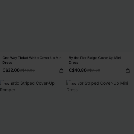
One-Way Ticket White Cover-Up Mini
By the Pier Beige Cover-Up Mini
Dress
Dress
C$32.00
C$40.80
C$40.00
C$51.00
-10%
-20%