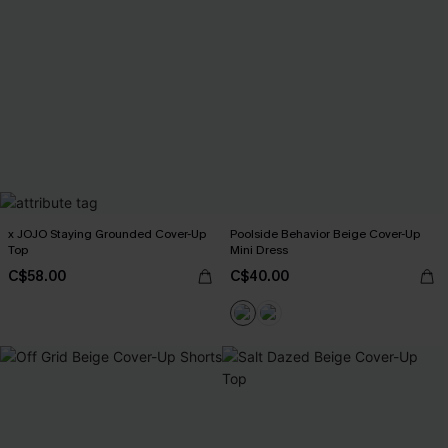
x JOJO Staying Grounded Cover-Up
Poolside Behavior Beige Cover-Up
Top
Mini Dress
C$58.00
C$40.00