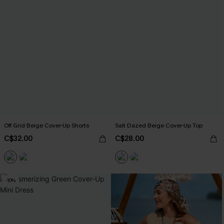
Off Grid Beige Cover-Up Shorts
Salt Dazed Beige Cover-Up Top
C$32.00
C$28.00
-10%