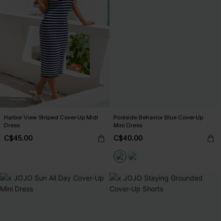
Harbor View Striped Cover-Up Midi
Poolside Behavior Blue Cover-Up
Dress
Mini Dress
C$45.00
C$40.00