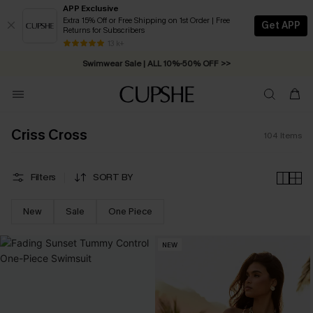
APP Exclusive
Extra 15% Off or Free Shipping on 1st Order | Free
Get APP
Returns for Subscribers
Free Standard Shipping on Orders C$79+ >>
13 k+
Swimwear Sale | ALL 10%-50% OFF >>
Criss Cross
104
Items
Filters
SORT BY
New
Sale
One Piece
NEW