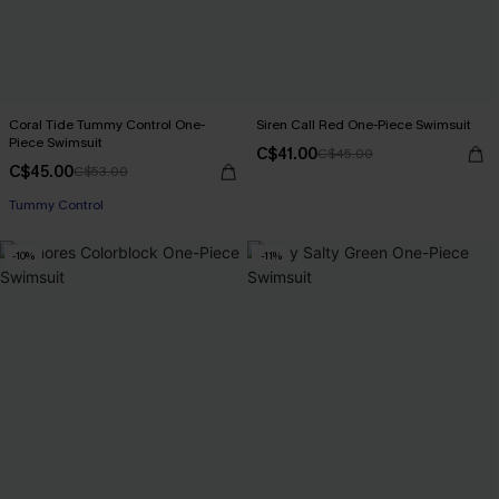
Coral Tide Tummy Control One-
Siren Call Red One-Piece Swimsuit
Piece Swimsuit
C$41.00
C$45.00
C$45.00
C$53.00
Tummy Control
-10%
-11%