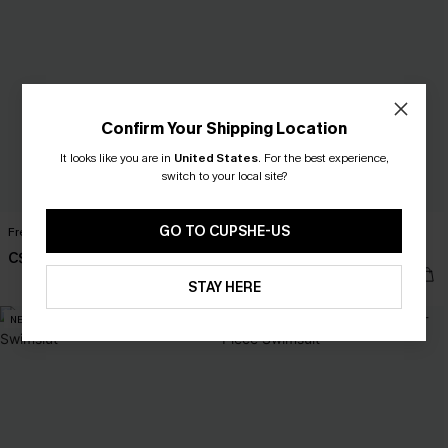
Confirm Your Shipping Location
It looks like you are in
United States
.
For the best experience,
switch to your local site?
GO TO CUPSHE-US
Free Bird Green One-Piece Swimsuit
Sailing Holiday Pink One-Piece
Swimsuit
C$48.00
C$53.00
C$58.00
STAY HERE
NEW
-10%