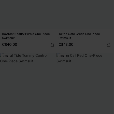
Bayfront Beauty Purple One-Piece
To the Core Green One-Piece
Swimsuit
Swimsuit
C$40.00
C$43.00
-15%
-9%