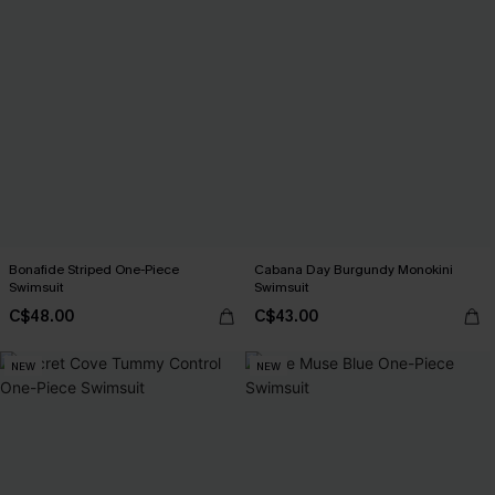
Bonafide Striped One-Piece
Cabana Day Burgundy Monokini
Swimsuit
Swimsuit
C$48.00
C$43.00
NEW
NEW