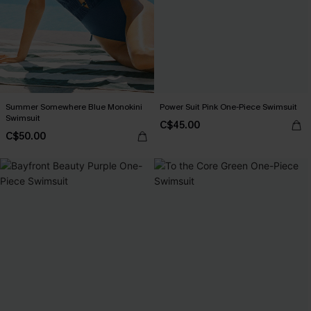
Summer Somewhere Blue Monokini
Power Suit Pink One-Piece Swimsuit
Swimsuit
C$45.00
C$50.00