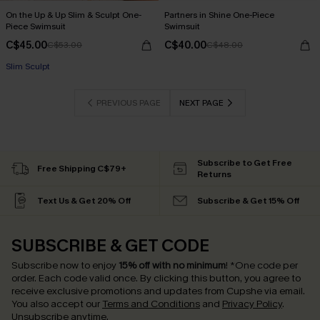
On the Up & Up Slim & Sculpt One-
Partners in Shine One-Piece
Piece Swimsuit
Swimsuit
C$45.00
C$40.00
C$53.00
C$48.00
Slim Sculpt
PREVIOUS PAGE
NEXT PAGE
Subscribe to Get Free
Free Shipping C$79+
Returns
Text Us & Get 20% Off
Subscribe & Get 15% Off
SUBSCRIBE & GET CODE
Subscribe now to enjoy
15% off with no minimum
!
*One code per
order. Each code valid once.
By clicking this button, you agree to
receive exclusive promotions and updates from Cupshe via email.
You also accept our
Terms and Conditions
and
Privacy Policy
.
Unsubscribe anytime.