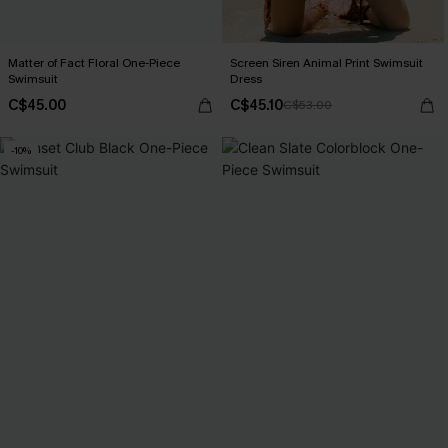
Matter of Fact Floral One-Piece
Screen Siren Animal Print Swimsuit
Swimsuit
Dress
C$45.00
C$45.10
C$53.00
-10%