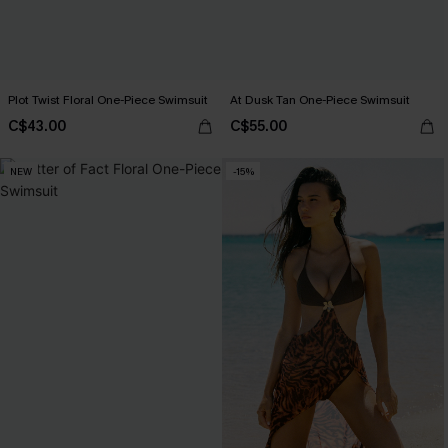
Plot Twist Floral One-Piece Swimsuit
At Dusk Tan One-Piece Swimsuit
C$43.00
C$55.00
NEW
-15%