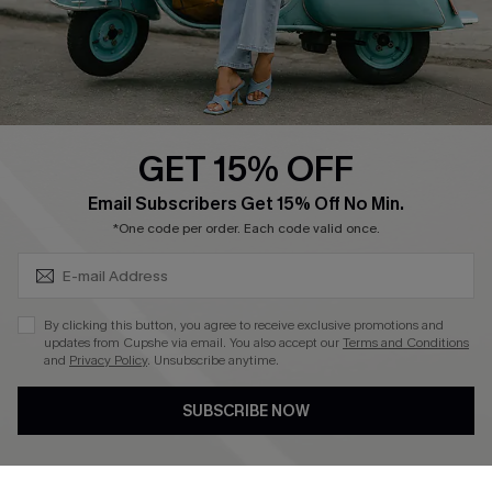
Size Measurement
QUICK LINKS
Cupshe E-Gift Card
GET 15% OFF
Swim Fit Solution
SUBSCRIBE & GET CODE
Email Subscribers Get 15% Off No Min.
Ambassador Program
*One code per order. Each code valid once.
Become a Member
By clicking this button, you agree to receive exclusive promotions and
4.4
updates from Cupshe via email. You also accept our
Terms and Conditions
and
Privacy Policy
. Unsubscribe anytime.
DOWNLOAD CUPSHE APP
SUBSCRIBE NOW