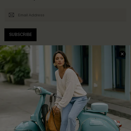
SUBSCRIBE
COMPANY INFO
SERVICE CENTER
About Us
Contact Us
Affiliate
FAQs
Cupshe Supply Chain
Return Policy
Shipping Info
Order Tracker
Start A Return