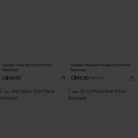
Crystal Clear Blue One-Piece
Hidden Paradise Purple One-Piece
Swimsiut
Swimsuit
C$40.00
C$43.20
C$48.00
-9%
-29%