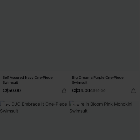
Self Assured Navy One-Piece
Big Dreams Purple One-Piece
Swimsuit
Swimsuit
C$50.00
C$34.00
C$45.00
-14%
NEW