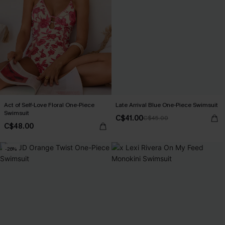
Act of Self-Love Floral One-Piece
Late Arrival Blue One-Piece Swimsuit
Swimsuit
C$41.00
C$45.00
C$48.00
-26%