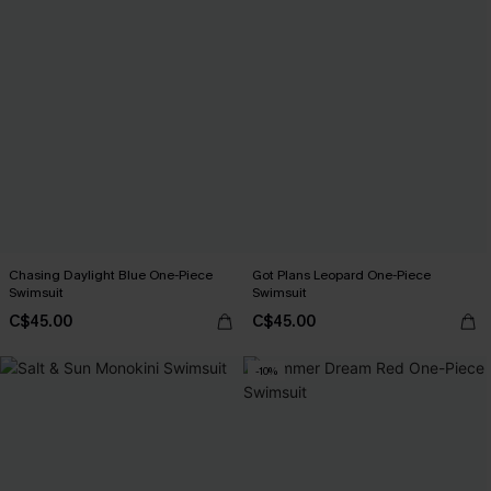
Chasing Daylight Blue One-Piece
Got Plans Leopard One-Piece
Swimsuit
Swimsuit
C$45.00
C$45.00
-10%