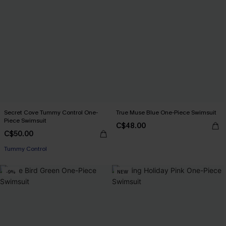
Secret Cove Tummy Control One-
True Muse Blue One-Piece Swimsuit
Piece Swimsuit
C$48.00
C$50.00
Tummy Control
-9%
NEW