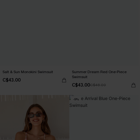
Salt & Sun Monokini Swimsuit
Summer Dream Red One-Piece
Swimsuit
C$43.00
C$43.00
C$48.00
-9%