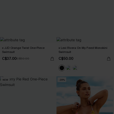
x JJD Orange Twist One-Piece
x Lexi Rivera On My Feed Monokini
Swimsuit
Swimsuit
C$37.00
C$50.00
C$50.00
NEW
-29%