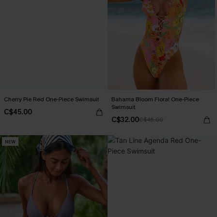
Cherry Pie Red One-Piece Swimsuit
Bahama Bloom Floral One-Piece
Swimsuit
C$45.00
C$32.00
C$45.00
NEW