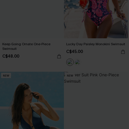
Keep Going Ornate One-Piece
Lucky Day Paisley Monokini Swimsuit
Swimsuit
C$45.00
C$48.00
NEW
NEW