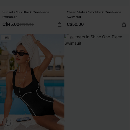
Sunset Club Black One-Piece
Clean Slate Colorblock One-Piece
Swimsuit
Swimsuit
C$45.00
C$50.00
C$50.00
-15%
-17%