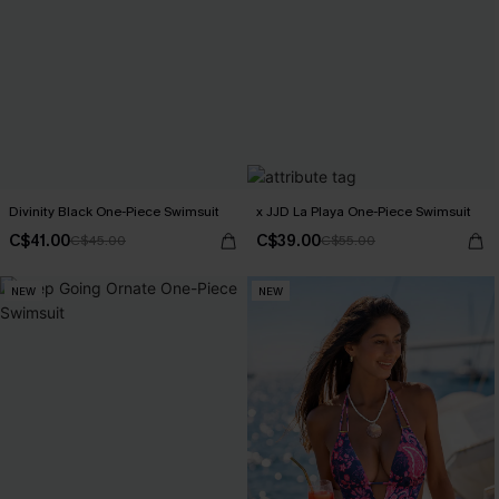
Divinity Black One-Piece Swimsuit
x JJD La Playa One-Piece Swimsuit
C$41.00
C$39.00
C$45.00
C$55.00
NEW
NEW