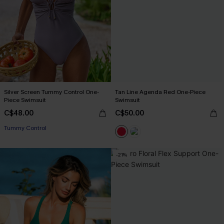
Silver Screen Tummy Control One-
Tan Line Agenda Red One-Piece
Piece Swimsuit
Swimsuit
C$48.00
C$50.00
Tummy Control
-21%