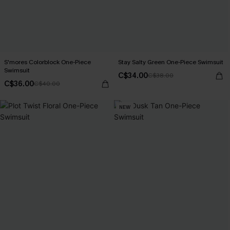
S'mores Colorblock One-Piece
Stay Salty Green One-Piece Swimsuit
Swimsuit
C$34.00
C$38.00
C$36.00
C$40.00
NEW