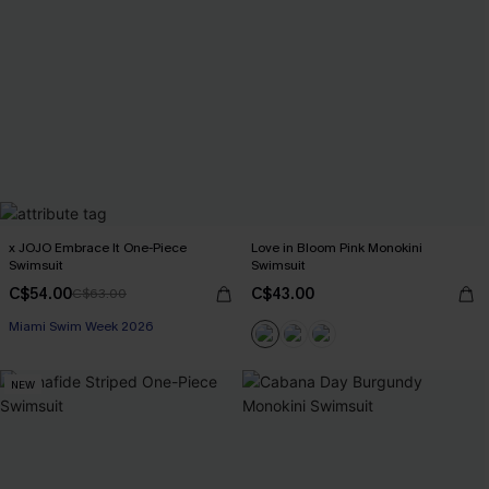
x JOJO Embrace It One-Piece
Love in Bloom Pink Monokini
Swimsuit
Swimsuit
C$54.00
C$43.00
C$63.00
Miami Swim Week 2026
NEW