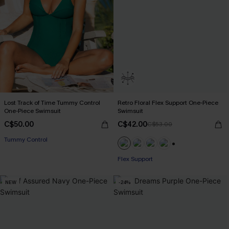
Lost Track of Time Tummy Control
Retro Floral Flex Support One-Piece
One-Piece Swimsuit
Swimsuit
C$50.00
C$42.00
C$53.00
Tummy Control
+1
Flex Support
NEW
-24%