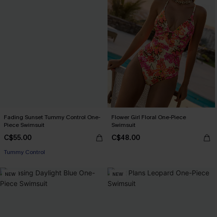
Fading Sunset Tummy Control One-
Flower Girl Floral One-Piece
Piece Swimsuit
Swimsuit
C$55.00
C$48.00
Tummy Control
NEW
NEW