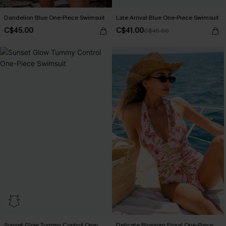
Dandelion Blue One-Piece Swimsuit
Late Arrival Blue One-Piece Swimsuit
C$45.00
C$41.00
C$45.00
Sunset Glow Tummy Control One-
Delicate Blossom Floral One-Piece