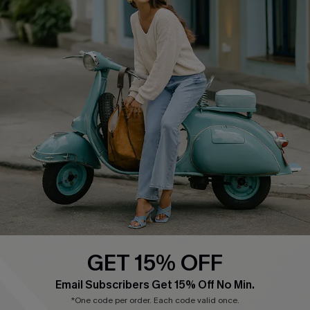
COMPANY INFO
SERVICE CENTER
About Us
Contact Us
Affiliate
FAQs
Cupshe Supply Chain
Return Policy
Shipping Info
Order Tracker
Start A Return
Size Measurement
QUICK LINKS
Cupshe E-Gift Card
GET 15% OFF
Swim Fit Solution
Email Subscribers Get 15% Off No Min.
Ambassador Program
*One code per order. Each code valid once.