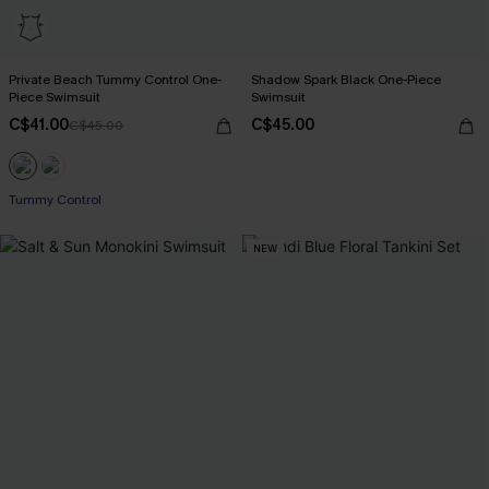
Private Beach Tummy Control One-
Shadow Spark Black One-Piece
Piece Swimsuit
Swimsuit
C$41.00
C$45.00
C$45.00
Tummy Control
NEW