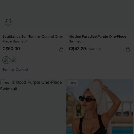
Sagittarius Sun Tummy Control One-
Hidden Paradise Purple One-Piece
Piece Swimsuit
Swimsuit
C$50.00
C$43.20
C$48.00
Tummy Control
-16%
-15%