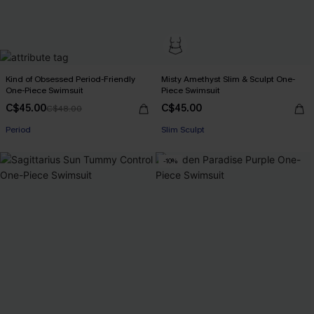
Kind of Obsessed Period-Friendly
Misty Amethyst Slim & Sculpt One-
One-Piece Swimsuit
Piece Swimsuit
C$45.00
C$45.00
C$48.00
Period
Slim Sculpt
-10%