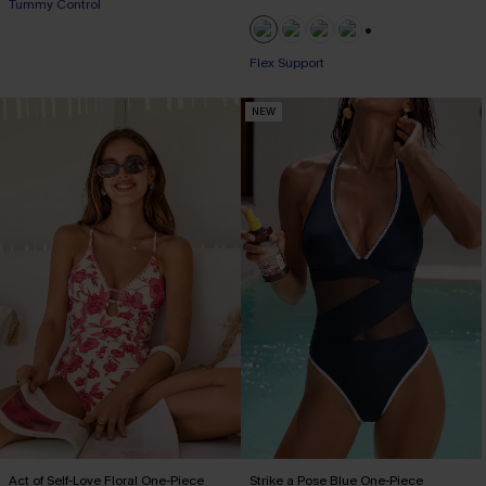
Tummy Control
+1
Flex Support
NEW
Act of Self-Love Floral One-Piece
Strike a Pose Blue One-Piece