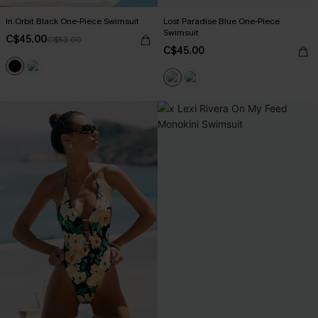
In Orbit Black One-Piece Swimsuit
Lost Paradise Blue One-Piece
Swimsuit
C$45.00
C$53.00
C$45.00