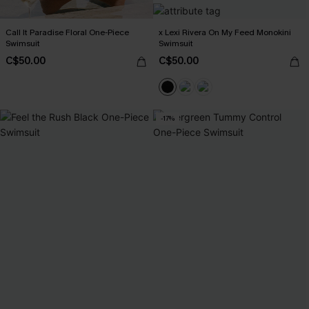
Call It Paradise Floral One-Piece
x Lexi Rivera On My Feed Monokini
Swimsuit
Swimsuit
C$50.00
C$50.00
-17%