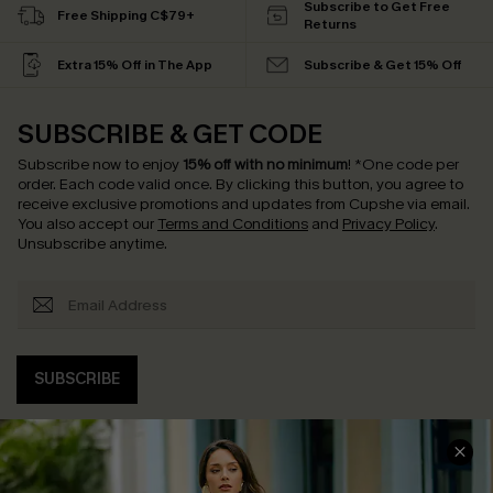
Subscribe to Get Free
Free Shipping C$79+
Returns
Extra 15% Off in The App
Subscribe & Get 15% Off
SUBSCRIBE & GET CODE
Subscribe now to enjoy
15% off with no minimum
!
*One code per
order. Each code valid once.
By clicking this button, you agree to
receive exclusive promotions and updates from Cupshe via email.
You also accept our
Terms and Conditions
and
Privacy Policy
.
Unsubscribe anytime.
SUBSCRIBE