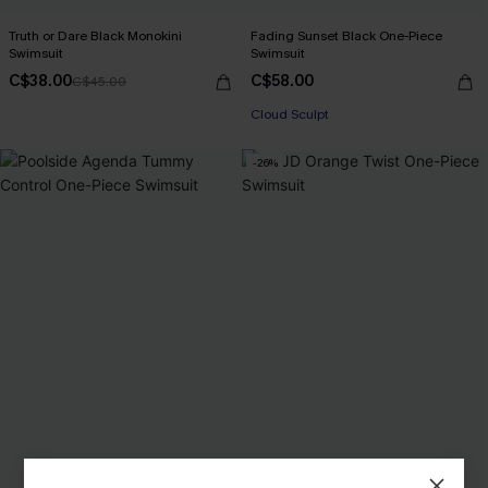
Truth or Dare Black Monokini
Fading Sunset Black One-Piece
Swimsuit
Swimsuit
C$38.00
C$58.00
C$45.00
Cloud Sculpt
-26%