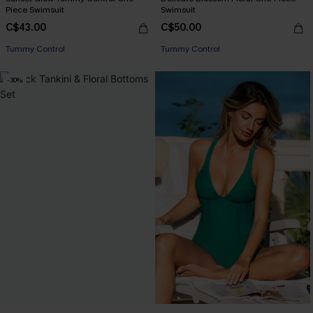
Piece Swimsuit
Swimsuit
C$43.00
C$50.00
Tummy Control
Tummy Control
-30%