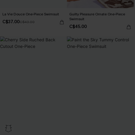
La Vie Douce One-Piece Swimsuit
Guilty Pleasure Ornate One-Piece
Swimsuit
C$37.00
C$43.00
C$45.00