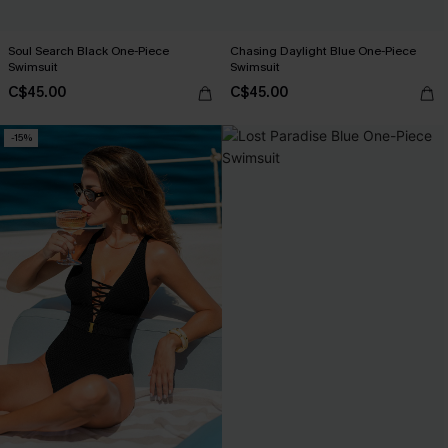
Soul Search Black One-Piece
Chasing Daylight Blue One-Piece
Swimsuit
Swimsuit
C$45.00
C$45.00
-15%