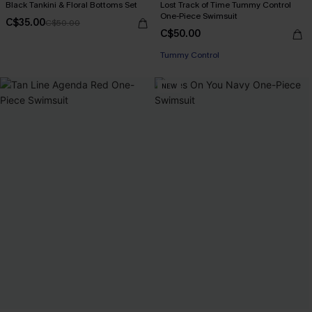
Black Tankini & Floral Bottoms Set
Lost Track of Time Tummy Control
One-Piece Swimsuit
C$35.00
C$50.00
C$50.00
Tummy Control
NEW