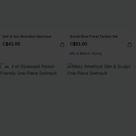
Salt & Sun Monokini Swimsuit
Bondi Blue Floral Tankini Set
C$43.00
C$53.00
Mix & Match Sizing
-6%