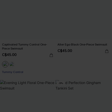
Captivated Tummy Control One-
Alter Ego Black One-Piece Swimsuit
Piece Swimsuit
C$45.00
C$45.00
Tummy Control
-9%