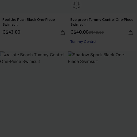
Feel the Rush Black One-Piece
Evergreen Tummy Control One-Piece
Swimsuit
Swimsuit
C$43.00
C$40.00
C$48.00
Tummy Control
-9%