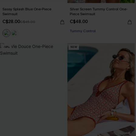
Sassy Splash Blue One-Piece
Silver Screen Tummy Control One-
Swimsuit
Piece Swimsuit
C$28.00
C$48.00
C$45.00
Tummy Control
-14%
NEW