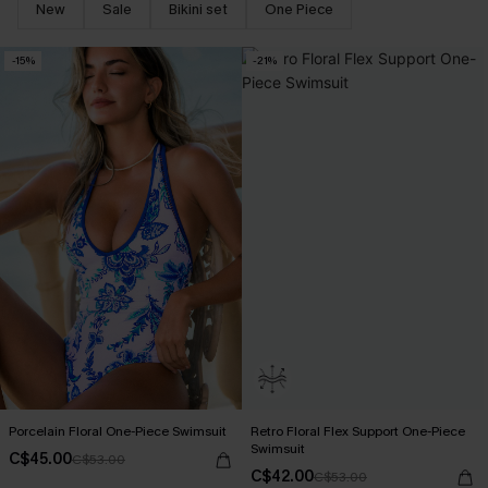
New
Sale
Bikini set
One Piece
-15%
-21%
Porcelain Floral One-Piece Swimsuit
Retro Floral Flex Support One-Piece
Swimsuit
C$45.00
C$53.00
C$42.00
C$53.00