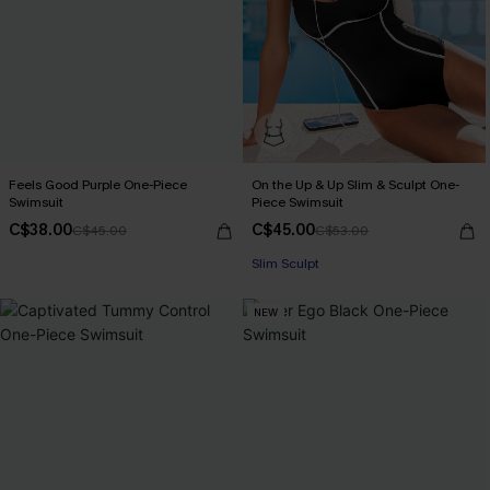
Feels Good Purple One-Piece
On the Up & Up Slim & Sculpt One-
Swimsuit
Piece Swimsuit
C$38.00
C$45.00
C$45.00
C$53.00
Slim Sculpt
NEW