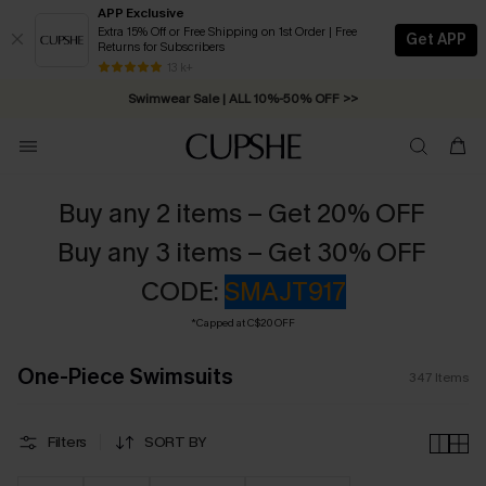
APP Exclusive
Extra 15% Off or Free Shipping on 1st Order | Free
Get APP
Returns for Subscribers
Swimwear Sale | ALL 10%-50% OFF >>
13 k+
Free Standard Shipping on Orders C$79+ >>
Buy any 2 items – Get 20% OFF
Buy any 3 items – Get 30% OFF
CODE:
SMAJT917
*Capped at C$20 OFF
One-Piece Swimsuits
347
Items
Filters
SORT BY