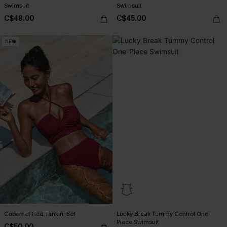
Swimsuit
Swimsuit
C$48.00
C$45.00
NEW
Cabernet Red Tankini Set
Lucky Break Tummy Control One-
Piece Swimsuit
C$50.00