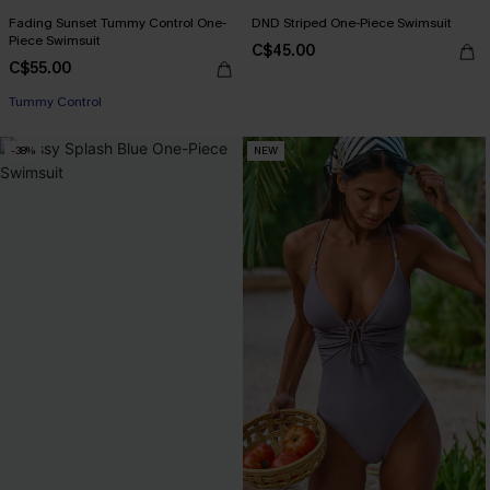
Fading Sunset Tummy Control One-
DND Striped One-Piece Swimsuit
Piece Swimsuit
C$45.00
C$55.00
Tummy Control
-38%
NEW