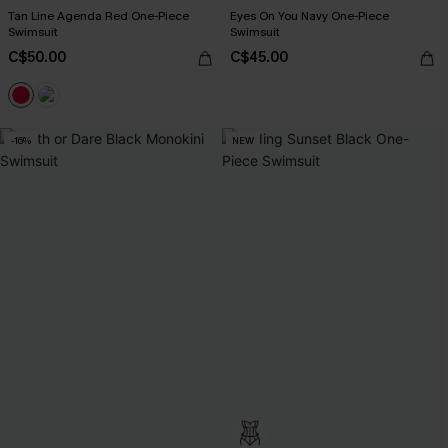
Tan Line Agenda Red One-Piece
Eyes On You Navy One-Piece
Swimsuit
Swimsuit
C$50.00
C$45.00
-16%
NEW