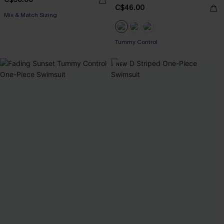
C$46.00
Mix & Match Sizing
Tummy Control
NEW