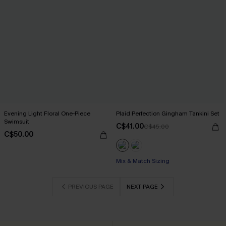
Evening Light Floral One-Piece
Plaid Perfection Gingham Tankini Set
Swimsuit
C$41.00
C$45.00
C$50.00
Mix & Match Sizing
PREVIOUS PAGE
NEXT PAGE