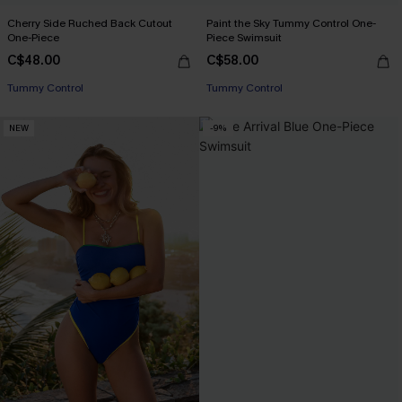
Cherry Side Ruched Back Cutout
Paint the Sky Tummy Control One-
One-Piece
Piece Swimsuit
C$48.00
C$58.00
Tummy Control
Tummy Control
NEW
-9%