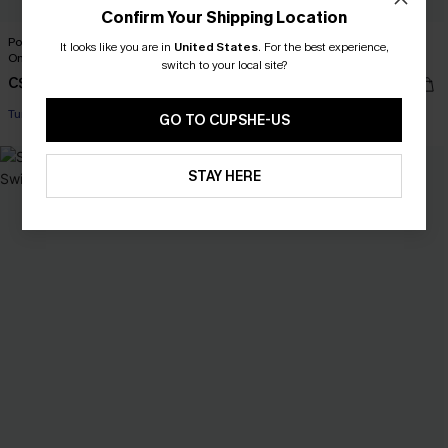
Confirm Your Shipping Location
Poolside Agenda Tummy Control
x JJD Orange Twist One-Piece
It looks like you are in
United States
.
For the best experience,
One-Piece Swimsuit
Swimsuit
switch to your local site?
C$50.00
C$37.00
C$50.00
Tummy Control
GO TO CUPSHE-US
NEW
STAY HERE