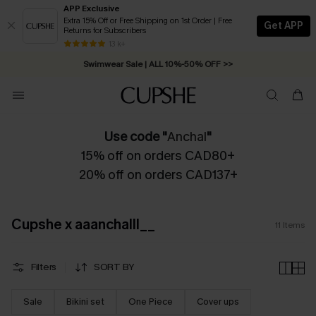
APP Exclusive
Extra 15% Off or Free Shipping on 1st Order | Free
Get APP
Returns for Subscribers
Free Standard Shipping on Orders C$79+ >>
13 k+
Swimwear Sale | ALL 10%-50% OFF >>
Use code "
Anchal
"
15% off on orders CAD80+
20% off on orders CAD137+
Cupshe x aaanchalll__
11
Items
Filters
SORT BY
Sale
Bikini set
One Piece
Cover ups