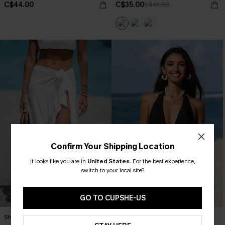
C$44.00
C$35.00
C$45.00
Confirm Your Shipping Location
It looks like you are in
United States
.
For the best experience,
switch to your local site?
GO TO CUPSHE-US
Sheer Ruffled Maxi Cover-Up Sarong
Mesh Plunging Halter One Piece