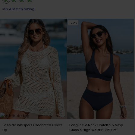
Mix & Match Sizing
-22%
Seaside Whispers Crocheted Cover-
Longline V Neck Bralette & Navy
Up
Classic High Waist Bikini Set