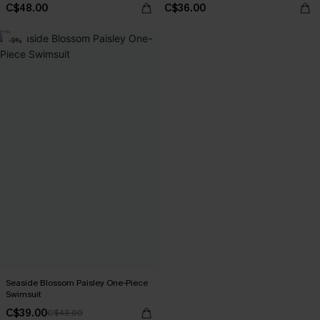
C$48.00
C$36.00
-9%
Seaside Blossom Paisley One-Piece
Swimsuit
C$39.00
C$43.00