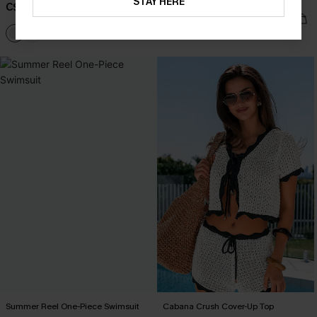
Swimsuit
STAY HERE
C$38.00
C$48.00
Summer Reel One-Piece Swimsuit
Cabana Crush Cover-Up Top