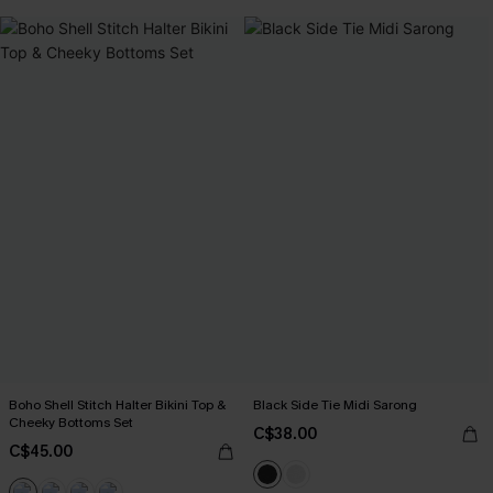
Boho Shell Stitch Halter Bikini Top &
Black Side Tie Midi Sarong
Cheeky Bottoms Set
C$38.00
C$45.00