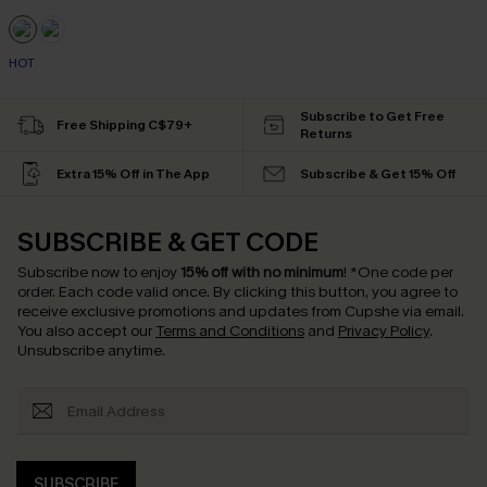
HOT
Subscribe to Get Free
Free Shipping C$79+
Returns
Extra 15% Off in The App
Subscribe & Get 15% Off
SUBSCRIBE & GET CODE
Subscribe now to enjoy
15% off with no minimum
!
*One code per
order. Each code valid once.
By clicking this button, you agree to
receive exclusive promotions and updates from Cupshe via email.
You also accept our
Terms and Conditions
and
Privacy Policy
.
Unsubscribe anytime.
SUBSCRIBE