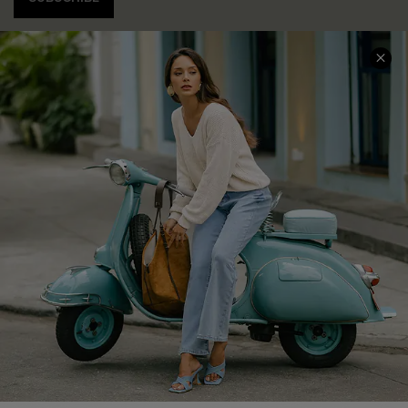
COMPANY INFO
SERVICE CENTER
About Us
Contact Us
Affiliate
FAQs
Cupshe Supply Chain
Return Policy
Shipping Info
Order Tracker
Start A Return
Size Measurement
QUICK LINKS