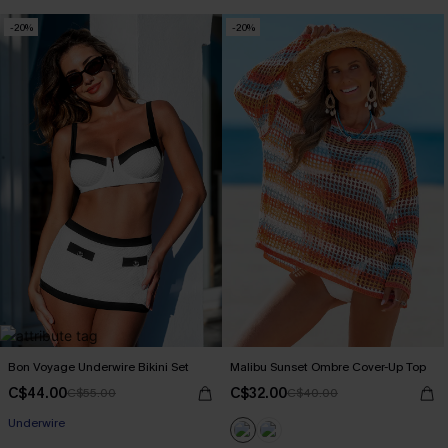
-20%
-20%
Bon Voyage Underwire Bikini Set
Malibu Sunset Ombre Cover-Up Top
C$44.00
C$32.00
C$55.00
C$40.00
Underwire