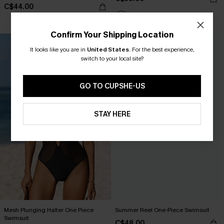
C$44.00
Confirm Your Shipping Location
It looks like you are in
United States
.
For the best experience,
switch to your local site?
GO TO CUPSHE-US
STAY HERE
Mesh Plunging Halter One Piece
Summer Reel One-Piece Swimsuit
Swimsuit
C$48.00