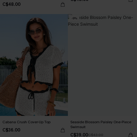
C$48.00
-9%
Cabana Crush Cover-Up Top
Seaside Blossom Paisley One-Piece
Swimsuit
C$36.00
C$39.00
C$43.00