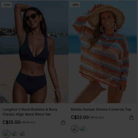
-22%
-20%
Longline V Neck Bralette & Navy
Malibu Sunset Ombre Cover-Up Top
Classic High Waist Bikini Set
C$32.00
C$40.00
C$35.00
C$45.00