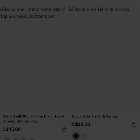
Boho Shell Stitch Halter Bikini Top &
Black Side Tie Midi Sarong
Cheeky Bottoms Set
C$38.00
C$45.00