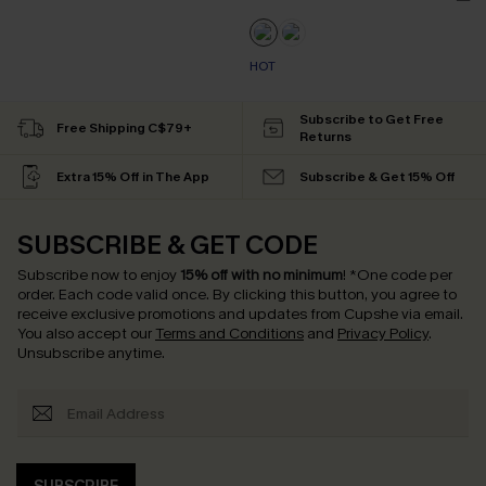
HOT
Subscribe to Get Free
Free Shipping C$79+
Returns
Extra 15% Off in The App
Subscribe & Get 15% Off
SUBSCRIBE & GET CODE
Subscribe now to enjoy
15% off with no minimum
!
*One code per
order. Each code valid once.
By clicking this button, you agree to
receive exclusive promotions and updates from Cupshe via email.
You also accept our
Terms and Conditions
and
Privacy Policy
.
Unsubscribe anytime.