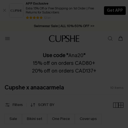
APP Exclusive
Extra 15% Off or Free Shipping on 1st Order | Free
Get APP
Returns for Subscribers
Free Standard Shipping on Orders C$79+ >>
13 k+
Swimwear Sale | ALL 10%-50% OFF >>
Use code "
Ana20
"
15% off on orders CAD80+
20% off on orders CAD137+
Cupshe x anaacarmela
10
Items
Filters
SORT BY
Sale
Bikini set
One Piece
Cover ups