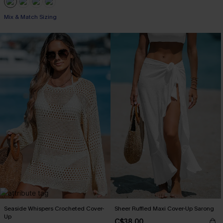
Mix & Match Sizing
Seaside Whispers Crocheted Cover-
Sheer Ruffled Maxi Cover-Up Sarong
Up
C$38.00