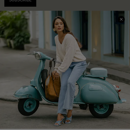
SUBSCRIBE
COMPANY INFO
SERVICE CENTER
About Us
Contact Us
Affiliate
FAQs
Cupshe Supply Chain
Return Policy
Shipping Info
Order Tracker
Start A Return
Size Measurement
QUICK LINKS