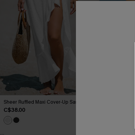
Sheer Ruffled Maxi Cover-Up Sarong
Mesh Plunging
Swimsuit
C$38.00
C$48.00