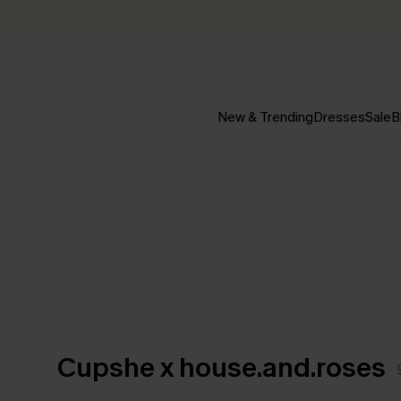
New & Trending
Dresses
Sale
B
Cupshe x house.and.roses