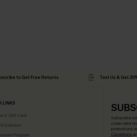
bscribe to Get Free Returns
Text Us & Get 20
K LINKS
SUBS
e E-Gift Card
Subscribe no
code valid o
it Solution
promotions a
Conditions
a
sador Program