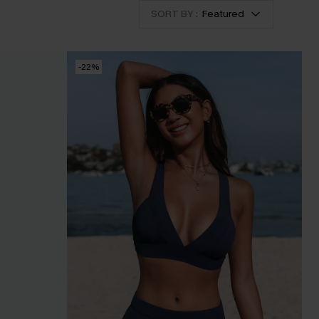
SORT BY :
Featured
-22%