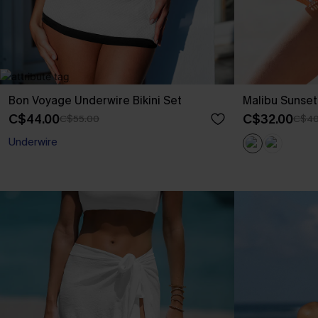
Bon Voyage Underwire Bikini Set
Malibu Sunse
C$44.00
C$32.00
C$55.00
C$40
Underwire