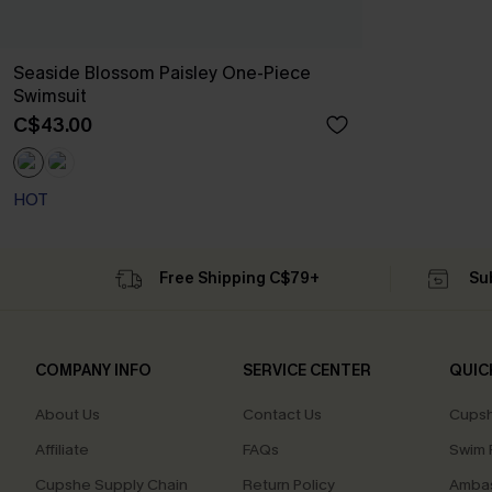
Seaside Blossom Paisley One-Piece
Swimsuit
C$43.00
HOT
Free Shipping C$79+
Su
COMPANY INFO
SERVICE CENTER
QUIC
About Us
Contact Us
Cupsh
Affiliate
FAQs
Swim F
Cupshe Supply Chain
Return Policy
Ambas