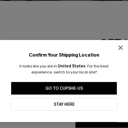
GET 
Confirm Your Shipping Location
Email Subscriber
It looks like you are in
United States
.
For the best
*One code per orde
experience, switch to your local site?
GO TO CUPSHE-US
 Halter One Piece
Cabana Crush Cover-Up Top
By clicking this button, you a
C$36.00
updates from Cupshe via email
STAY HERE
Conditions
and
Privacy Policy
.
SUBS