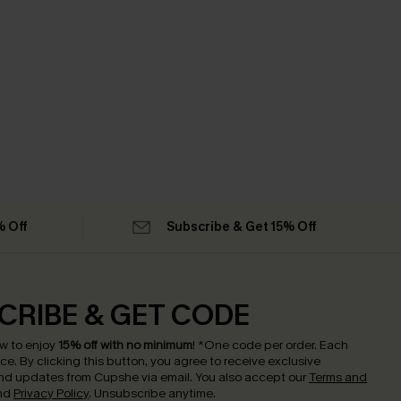
% Off
Subscribe & Get 15% Off
CRIBE & GET CODE
w to enjoy
15% off with no minimum
!
*One code per order. Each
nce.
By clicking this button, you agree to receive exclusive
nd updates from Cupshe via email. You also accept our
Terms and
nd
Privacy Policy
. Unsubscribe anytime.