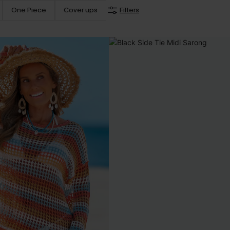
One Piece
Cover ups
Filters