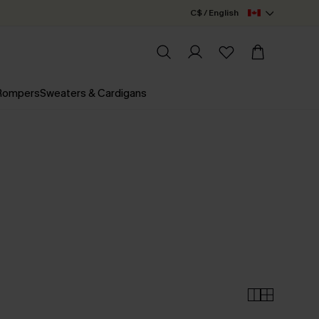
C$ / English
 Rompers
Sweaters & Cardigans