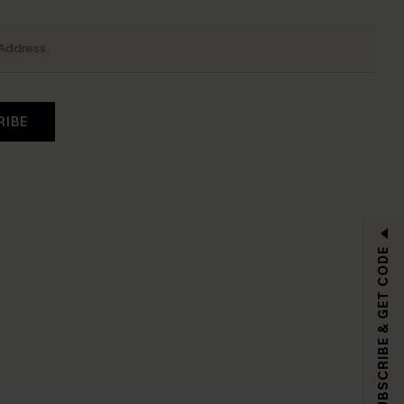
RIBE
SUBSCRIBE & GET CODE