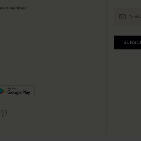
me a Member
SUBSC