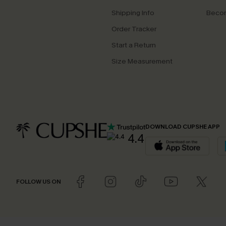
Shipping Info
Beco
Order Tracker
Start a Return
Size Measurement
DOWNLOAD CUPSHE APP
4.4
FOLLOW US ON