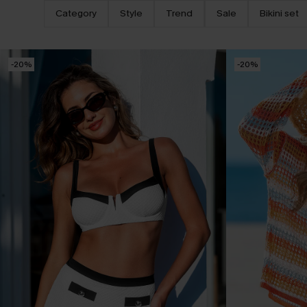
Category
Style
Trend
Sale
Bikini set
-20%
-20%