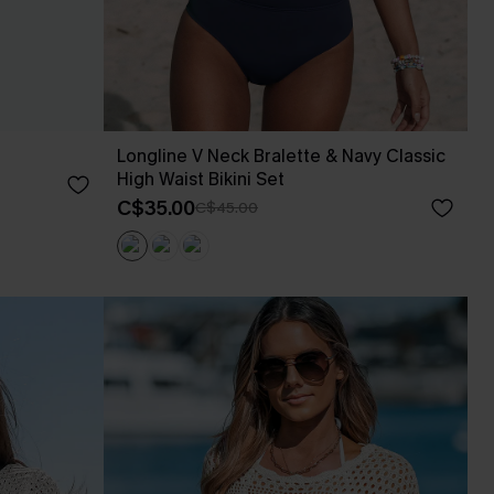
Longline V Neck Bralette & Navy Classic
High Waist Bikini Set
C$35.00
C$45.00