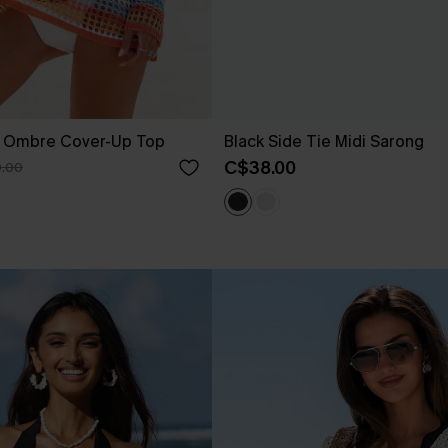
t Ombre Cover-Up Top
Black Side Tie Midi Sarong
C$38.00
.00