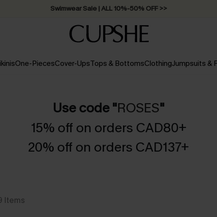
Swimwear Sale | ALL 10%-50% OFF >>
ikinis
One-Pieces
Cover-Ups
Tops & Bottoms
Clothing
Jumpsuits &
Use code "
ROSES
"
15% off on orders CAD80+
20% off on orders CAD137+
9
Items