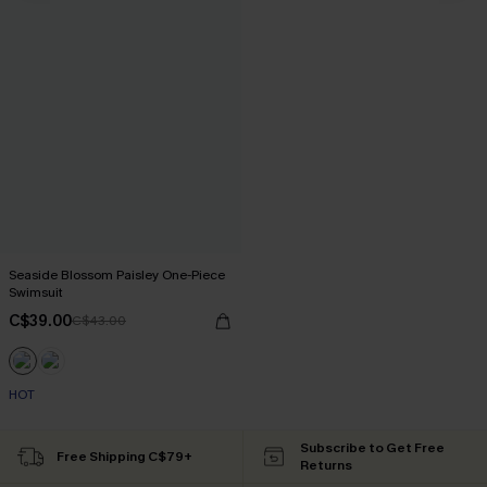
Seaside Blossom Paisley One-Piece
Swimsuit
C$39.00
C$43.00
HOT
Subscribe to Get Free
Free Shipping C$79+
Returns