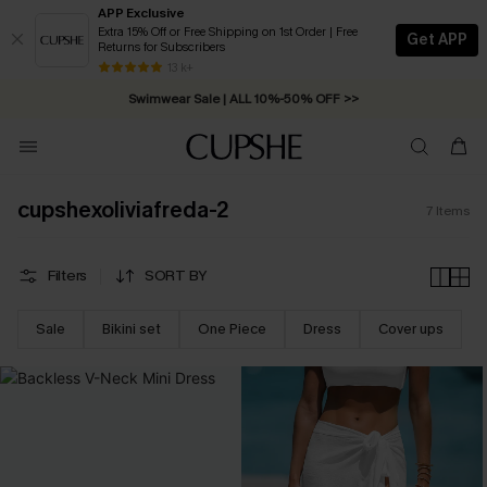
APP Exclusive
Extra 15% Off or Free Shipping on 1st Order | Free
Get APP
Returns for Subscribers
Free Standard Shipping on Orders C$79+ >>
13 k+
Swimwear Sale | ALL 10%-50% OFF >>
cupshexoliviafreda-2
7
Items
Filters
SORT BY
Sale
Bikini set
One Piece
Dress
Cover ups