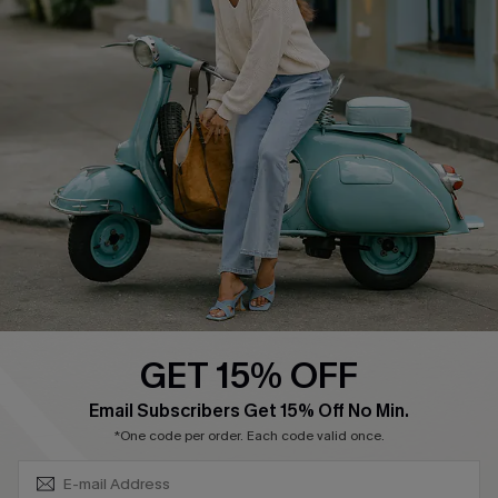
About Us
Contact Us
Affiliate
FAQs
Cupshe Supply Chain
Return Policy
Shipping Info
Order Tracker
Start A Return
Size Measurement
QUICK LINKS
Cupshe E-Gift Card
GET 15% OFF
Swim Fit Solution
SUBSCRIBE & GET CODE
Email Subscribers Get 15% Off No Min.
Ambassador Program
*One code per order. Each code valid once.
Become a Member