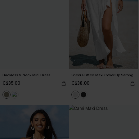
Backless V-Neck Mini Dress
Sheer Ruffled Maxi Cover-Up Sarong
C$35.00
C$38.00