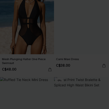
Mesh Plunging Halter One Piece
Cami Maxi Dress
Swimsuit
C$38.00
C$48.00
-9%