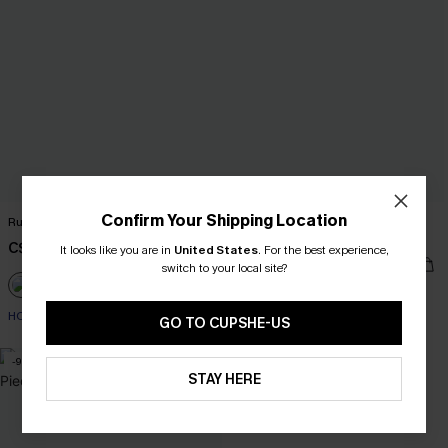
Confirm Your Shipping Location
Ruffled Tie Neck Mini Dress
Floral Print Twist Bralette & Spliced
High Waist Bikini Set
C$42.00
It looks like you are in
United States
.
For the best experience,
C$41.00
C$45.00
switch to your local site?
HOT
GO TO CUPSHE-US
-9%
STAY HERE