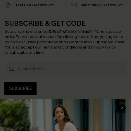
Text Us & Get 20% Off
Subscribe & Get 15% Off
SUBSCRIBE & GET CODE
Subscribe now to enjoy
15% off with no minimum
!
*One code per
order. Each code valid once.
By clicking this button, you agree to
receive exclusive promotions and updates from Cupshe via email.
You also accept our
Terms and Conditions
and
Privacy Policy
.
Unsubscribe anytime.
SUBSCRIBE
COMPANY INFO
SERVICE CENTER