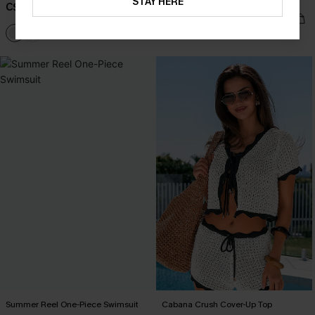
Swimsuit
STAY HERE
C$38.00
C$48.00
Summer Reel One-Piece Swimsuit
Cabana Crush Cover-Up Top