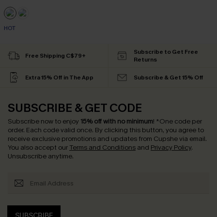
HOT
Subscribe to Get Free
Free Shipping C$79+
Returns
Extra 15% Off in The App
Subscribe & Get 15% Off
SUBSCRIBE & GET CODE
Subscribe now to enjoy
15% off with no minimum
!
*One code per
order. Each code valid once.
By clicking this button, you agree to
receive exclusive promotions and updates from Cupshe via email.
You also accept our
Terms and Conditions
and
Privacy Policy
.
Unsubscribe anytime.
SUBSCRIBE