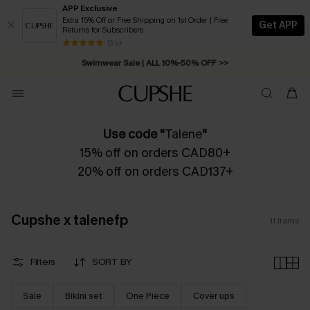
APP Exclusive
Extra 15% Off or Free Shipping on 1st Order | Free
Get APP
Returns for Subscribers
Free Standard Shipping on Orders C$79+ >>
13 k+
Swimwear Sale | ALL 10%-50% OFF >>
Use code "
Talene
"
15% off on orders CAD80+
20% off on orders CAD137+
Cupshe x talenefp
11
Items
Filters
SORT BY
Sale
Bikini set
One Piece
Cover ups