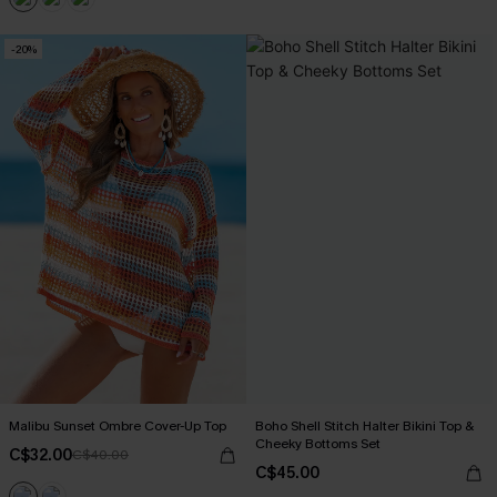
-20%
Malibu Sunset Ombre Cover-Up Top
Boho Shell Stitch Halter Bikini Top &
Cheeky Bottoms Set
C$32.00
C$40.00
C$45.00