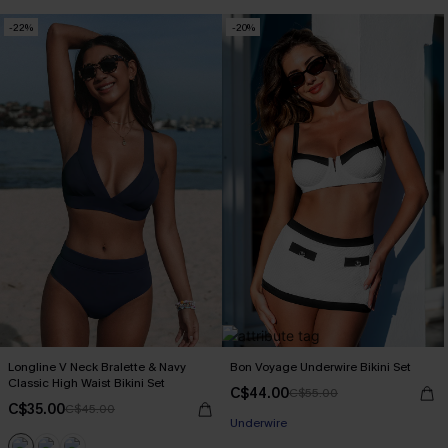
-22%
-20%
Longline V Neck Bralette & Navy
Bon Voyage Underwire Bikini Set
Classic High Waist Bikini Set
C$44.00
C$55.00
C$35.00
C$45.00
Underwire