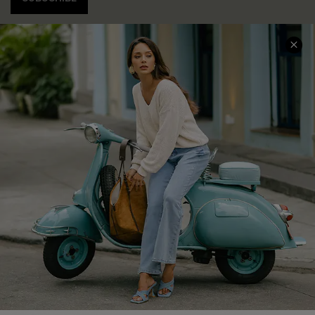
COMPANY INFO
SERVICE CENTER
About Us
Contact Us
Affiliate
FAQs
Cupshe Supply Chain
Return Policy
Shipping Info
Order Tracker
Start A Return
Size Measurement
QUICK LINKS