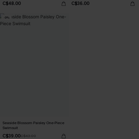
C$48.00
C$36.00
-9%
Seaside Blossom Paisley One-Piece
Swimsuit
C$39.00
C$43.00