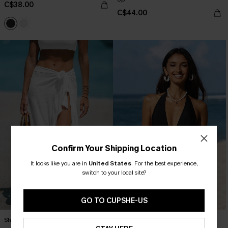
C$38.00
C$44.00
Confirm Your Shipping Location
It looks like you are in
United States
.
For the best experience,
switch to your local site?
GO TO CUPSHE-US
Sheer Ruffled Maxi Cover-Up Sarong
Mesh Plunging Halter One Piece