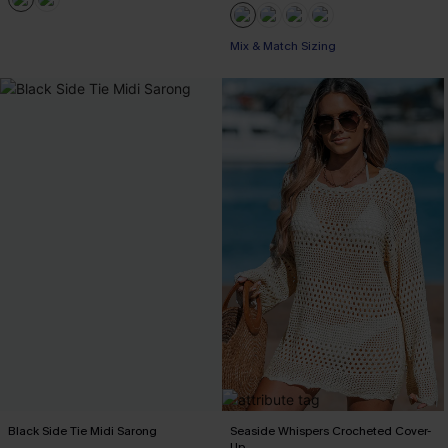
Mix & Match Sizing
Black Side Tie Midi Sarong
Seaside Whispers Crocheted Cover-
Up