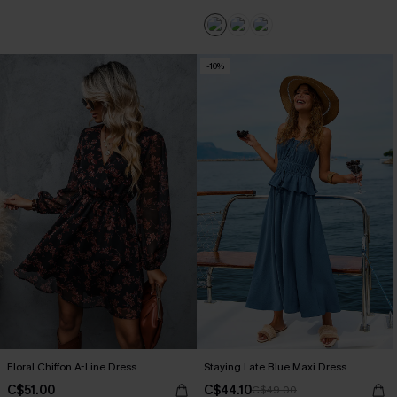
-10%
Floral Chiffon A-Line Dress
Staying Late Blue Maxi Dress
C$51.00
C$44.10
C$49.00