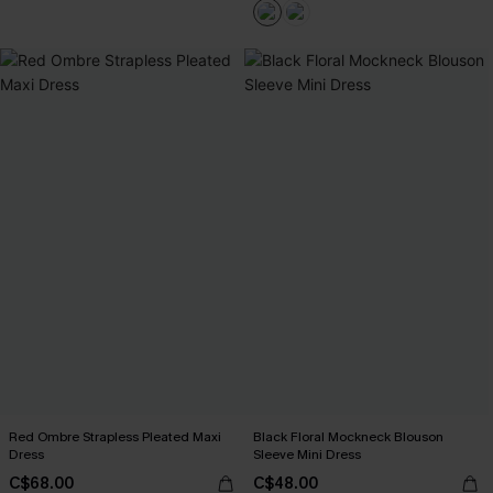
Red Ombre Strapless Pleated Maxi
Black Floral Mockneck Blouson
Dress
Sleeve Mini Dress
C$68.00
C$48.00