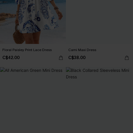
Floral Paisley Print Lace Dress
Cami Maxi Dress
C$42.00
C$38.00