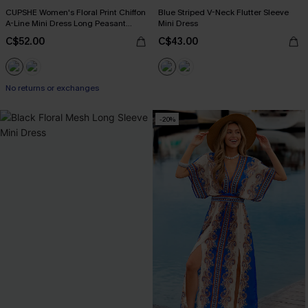
CUPSHE Women's Floral Print Chiffon
Blue Striped V-Neck Flutter Sleeve
A-Line Mini Dress Long Peasant
Mini Dress
Sleeves Elastic Autumn DresL Navy
C$52.00
C$43.00
No returns or exchanges
-20%