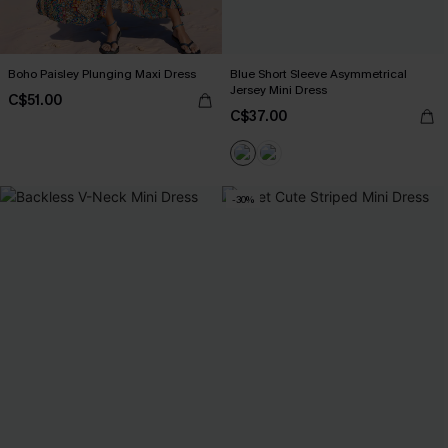
Boho Paisley Plunging Maxi Dress
Blue Short Sleeve Asymmetrical
Jersey Mini Dress
C$51.00
C$37.00
-30%