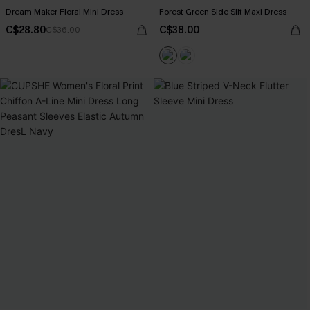
Dream Maker Floral Mini Dress
Forest Green Side Slit Maxi Dress
C$28.80
C$38.00
C$36.00