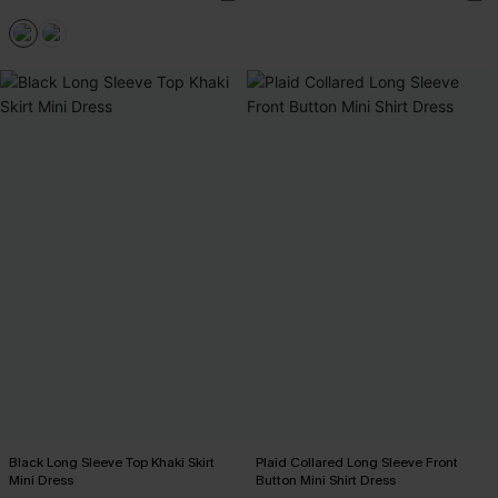
Black Long Sleeve Top Khaki Skirt
Plaid Collared Long Sleeve Front
Mini Dress
Button Mini Shirt Dress