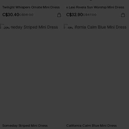
Twilight Whispers Ornate Mini Dress
x Lexi Rivera Sun Worship Mini Dress
C$30.40
C$32.90
C$38.00
C$47.00
-20%
-10%
Someday Striped Mini Dress
California Calm Blue Mini Dress