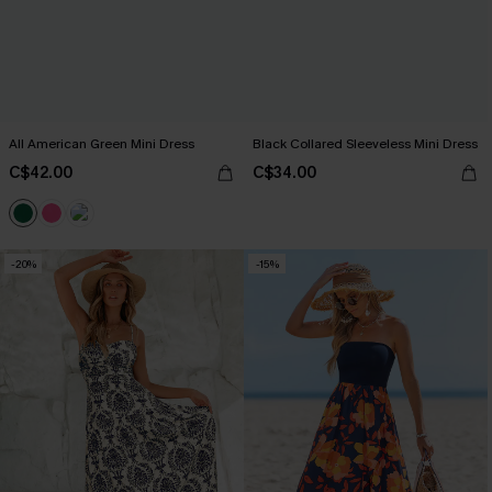
All American Green Mini Dress
Black Collared Sleeveless Mini Dress
C$42.00
C$34.00
-20%
-15%