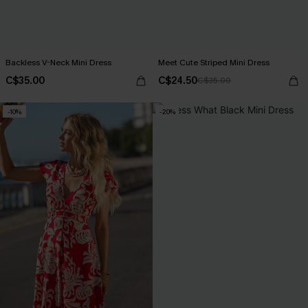
Backless V-Neck Mini Dress
Meet Cute Striped Mini Dress
C$35.00
C$24.50
C$35.00
-10%
-20%