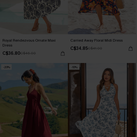
Royal Rendezvous Ornate Maxi
Carried Away Floral Midi Dress
Dress
C$34.85
C$41.00
C$36.80
C$46.00
-20%
-10%