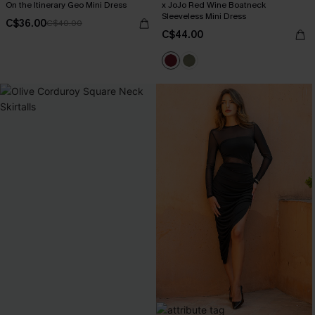
On the Itinerary Geo Mini Dress
x JoJo Red Wine Boatneck
Sleeveless Mini Dress
C$36.00
C$40.00
C$44.00