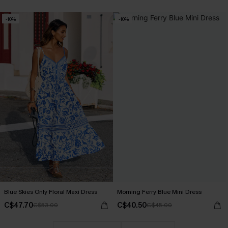
-10%
-10%
Blue Skies Only Floral Maxi Dress
Morning Ferry Blue Mini Dress
C$47.70
C$40.50
C$53.00
C$45.00