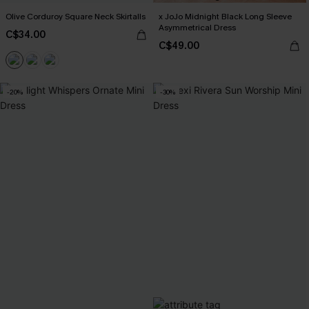
Olive Corduroy Square Neck Skirtalls
x JoJo Midnight Black Long Sleeve
Asymmetrical Dress
C$34.00
C$49.00
-20%
-30%