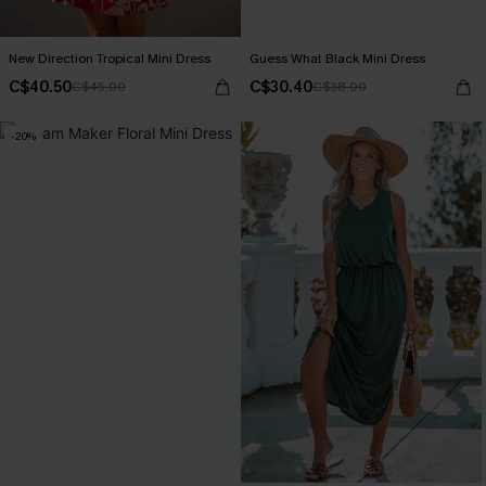
New Direction Tropical Mini Dress
Guess What Black Mini Dress
C$40.50
C$30.40
C$45.00
C$38.00
-20%