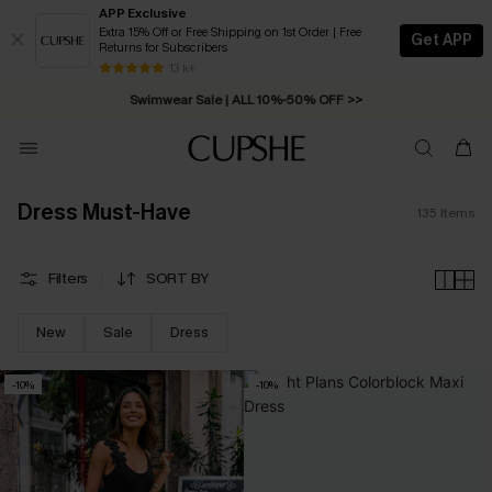
APP Exclusive
Extra 15% Off or Free Shipping on 1st Order | Free
Get APP
Returns for Subscribers
Swimwear Sale | ALL 10%-50% OFF >>
13 k+
Free Standard Shipping on Orders C$79+ >>
Dress Must-Have
135
Items
Filters
SORT BY
New
Sale
Dress
-10%
-10%