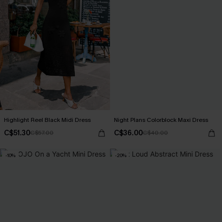
Highlight Reel Black Midi Dress
Night Plans Colorblock Maxi Dress
C$51.30
C$36.00
C$57.00
C$40.00
-10%
-20%