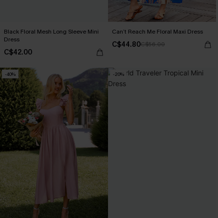
Black Floral Mesh Long Sleeve Mini
Can’t Reach Me Floral Maxi Dress
Dress
C$44.80
C$56.00
C$42.00
-40%
-20%