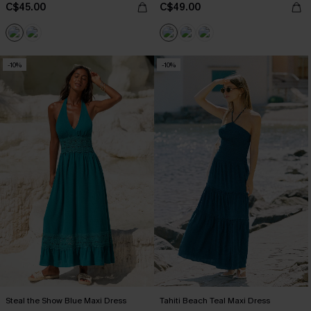
C$45.00
C$49.00
-10%
-10%
Steal the Show Blue Maxi Dress
Tahiti Beach Teal Maxi Dress