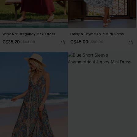
Wine Not Burgundy Maxi Dress
Daisy & Thyme Toile Midi Dress
C$35.20
C$45.00
C$44.00
C$50.00