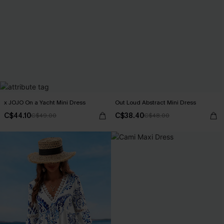
x JOJO On a Yacht Mini Dress
Out Loud Abstract Mini Dress
C$44.10
C$38.40
C$49.00
C$48.00