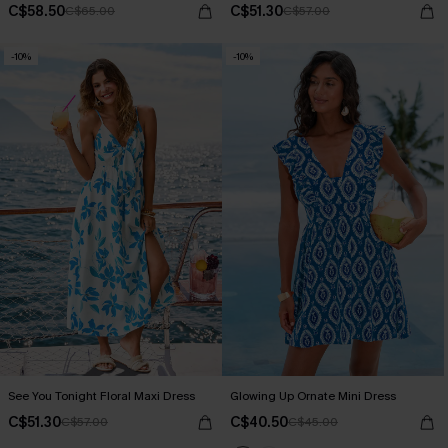
C$58.50
C$51.30
C$65.00
C$57.00
-10%
-10%
See You Tonight Floral Maxi Dress
Glowing Up Ornate Mini Dress
C$51.30
C$40.50
C$57.00
C$45.00