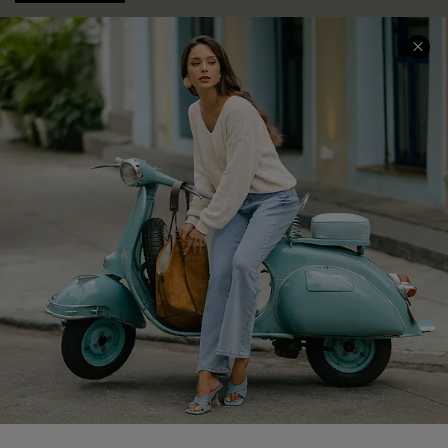
COMPANY INFO
SERVICE CENTER
About Us
Contact Us
Affiliate
FAQs
Cupshe Supply Chain
Return Policy
Shipping Info
Order Tracker
Start A Return
Size Measurement
QUICK LINKS
Cupshe E-Gift Card