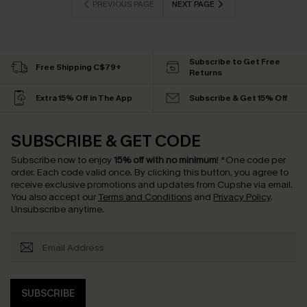
PREVIOUS PAGE
NEXT PAGE
Subscribe to Get Free
Free Shipping C$79+
Returns
Extra 15% Off in The App
Subscribe & Get 15% Off
SUBSCRIBE & GET CODE
Subscribe now to enjoy
15% off with no minimum
!
*One code per
order. Each code valid once.
By clicking this button, you agree to
receive exclusive promotions and updates from Cupshe via email.
You also accept our
Terms and Conditions
and
Privacy Policy
.
Unsubscribe anytime.
SUBSCRIBE