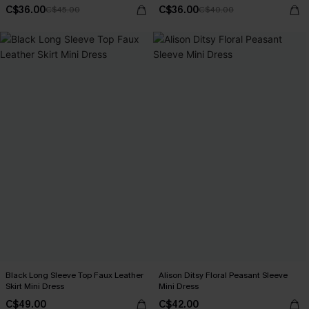
C$36.00
C$36.00
C$45.00
C$40.00
Black Long Sleeve Top Faux Leather
Alison Ditsy Floral Peasant Sleeve
Skirt Mini Dress
Mini Dress
C$49.00
C$42.00