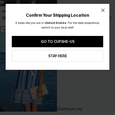
Best Dressed Midi Dress
World Traveler Tropical Mini Dress
Confirm Your Shipping Location
C$39.60
C$35.20
C$66.00
C$44.00
It looks like you are in
United States
.
For the best experience,
switch to your local site?
-10%
GO TO CUPSHE-US
STAY HERE