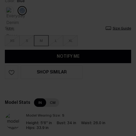
Color:
Blue
Size
Size Guide
XS
S
M
L
XL
NOTIFY ME
SHOP SIMILAR
Model Stats
IN
CM
Model Wearing Size:
S
Height:
5'6'' in
Bust:
34 in
Waist:
26.0 in
Hips:
33.9 in