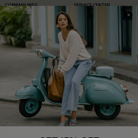
COMPANY INFO
SERVICE CENTER
About Us
Contact Us
Affiliate
FAQs
Cupshe Supply Chain
Return Policy
Shipping Info
Order Tracker
Start A Return
Size Measurement
QUICK LINKS
Cupshe E-Gift Card
Swim Fit Solution
Ambassador Program