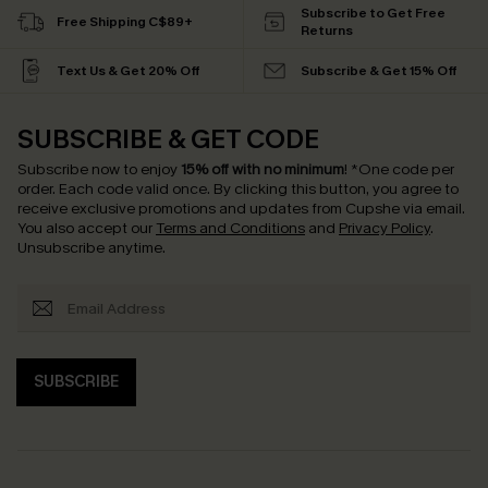
Subscribe to Get Free
Free Shipping C$89+
Returns
Text Us & Get 20% Off
Subscribe & Get 15% Off
SUBSCRIBE & GET CODE
Subscribe now to enjoy
15% off with no minimum
!
*One code per
order. Each code valid once.
By clicking this button, you agree to
receive exclusive promotions and updates from Cupshe via email.
You also accept our
Terms and Conditions
and
Privacy Policy
.
Unsubscribe anytime.
SUBSCRIBE