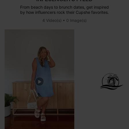
From beach days to brunch dates, get inspired
by how influencers rock their Cupshe favorites.
4 Video(s) • 0 Image(s)