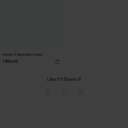
Denim V-Neck Mini Dress
C$52.00
Like it? Share it!