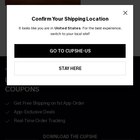
Confirm Your Shipping Location
It looks like you are in
United States
.
For the best experience,
switch to your local site?
Want to be featured?
Tag #CupsheCrew on Instagram for a chance to appear here.
GO TO CUPSHE-US
STAY HERE
New App Users Only
UNLOCK UP TO 15% OFF WITH 3
COUPONS
Get Free Shipping on 1st App Order
App-Exclusive Deals
Real-Time Order Tracking
DOWNLOAD THE CUPSHE