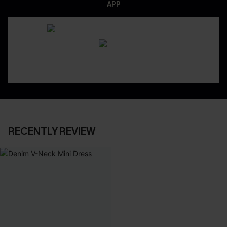
APP
RECENTLY REVIEW