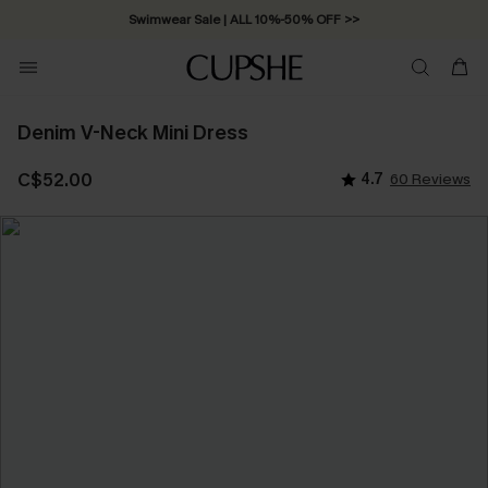
Swimwear Sale | ALL 10%-50% OFF >>
Denim V-Neck Mini Dress
C$52.00
4.7
60 Reviews