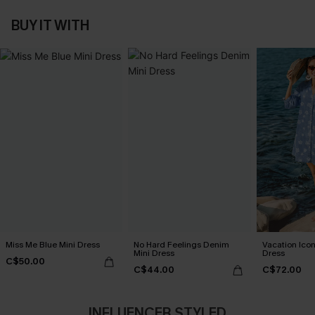
BUY IT WITH
Miss Me Blue Mini Dress
No Hard Feelings Denim
Vacation Icon
Mini Dress
Dress
C$50.00
C$44.00
C$72.00
INFLUENCER STYLED