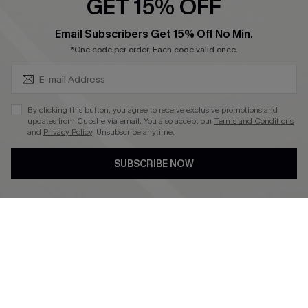
GET 15% OFF
Become a Member
SUBSCRIBE & GET CODE
Email Subscribers Get 15% Off No Min.
*One code per order. Each code valid once.
4.4
DOWNLOAD CUPSHE APP
By clicking this button, you agree to receive exclusive promotions and
updates from Cupshe via email. You also accept our
Terms and Conditions
and
Privacy Policy
. Unsubscribe anytime.
SUBSCRIBE NOW
FOLLOW US ON
©2026 CUPSHE CA
See our
terms of use
,
privacy policy
and
accessibility statement
.