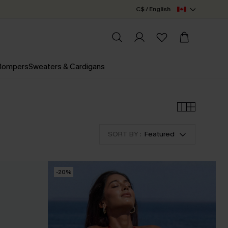
C$ / English
 Rompers
Sweaters & Cardigans
SORT BY :
Featured
-20%