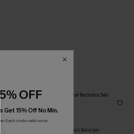
15% OFF
Black Tankini & Floral Bottoms Set
C$35.00
C$50.00
s Get 15% Off No Min.
r. Each code valid once.
NEW