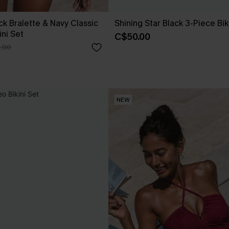
ck Bralette & Navy Classic
Shining Star Black 3-Piece Bik
ini Set
C$50.00
.00
NEW