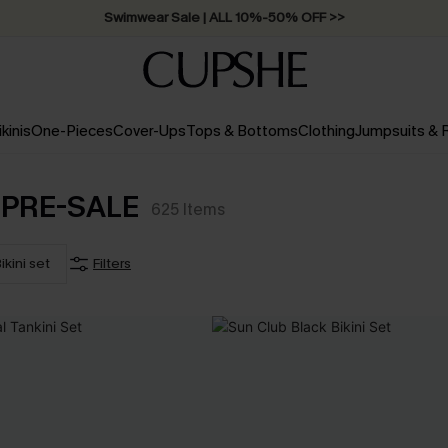
Swimwear Sale | ALL 10%-50% OFF >>
ikinis
One-Pieces
Cover-Ups
Tops & Bottoms
Clothing
Jumpsuits &
Y PRE-SALE
625
Items
ikini set
Filters