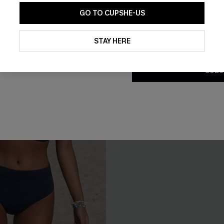
GO TO CUPSHE-US
By clicking this button, you a
updates from Cupshe via email
STAY HERE
Conditions
and
Privacy Policy
.
SUBS