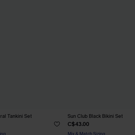
ral Tankini Set
Sun Club Black Bikini Set
C$43.00
ing
Mix & Match Sizing