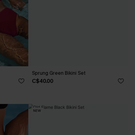
Sprung Green Bikini Set
C$40.00
NEW