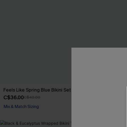
Feels Like Spring Blue Bikini Set
Bubblegum Pin
C$36.00
C$41.00
C$40.00
C$45
Mix & Match Sizing
Mix & Match Siz
-22%