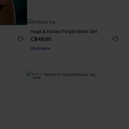
Hugs & Kisses Purple Bikini Set
C$48.00
Underwire
-30%