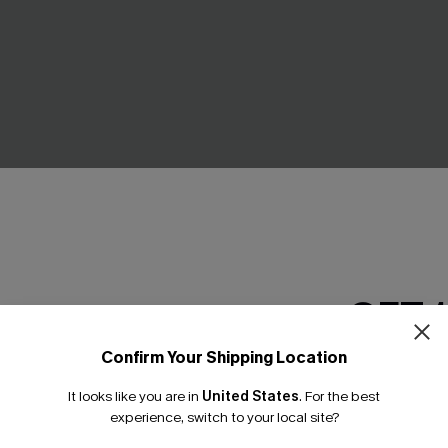
GET 
k Bikini Set
Snorkel Time Mint Bikini Set
C$20.00
.00
C$40.00
Confirm Your Shipping Location
Email Subscriber
ing
It looks like you are in
United States
.
For the best
*One code per orde
experience, switch to your local site?
NEW