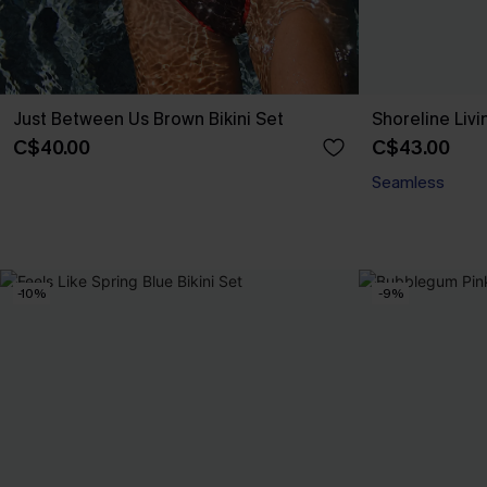
Just Between Us Brown Bikini Set
Shoreline Livi
C$40.00
C$43.00
Seamless
-10%
-9%