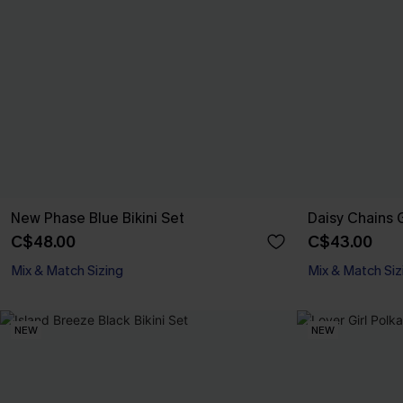
New Phase Blue Bikini Set
Daisy Chains G
C$48.00
C$43.00
Mix & Match Sizing
Mix & Match Siz
NEW
NEW