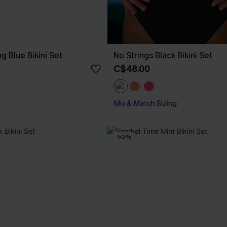
ng Blue Bikini Set
No Strings Black Bikini Set
C$48.00
Mix & Match Sizing
-50%