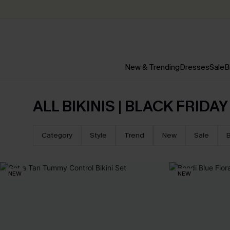
New & Trending
Dresses
Sale
B
ALL BIKINIS | BLACK FRIDA
Category
Style
Trend
New
Sale
B
NEW
NEW