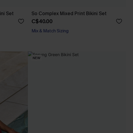
ini Set
So Complex Mixed Print Bikini Set
C$40.00
Mix & Match Sizing
NEW