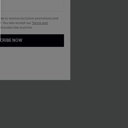
gree to receive exclusive promotions and
. You also accept our
Terms and
 Unsubscribe anytime.
CRIBE NOW