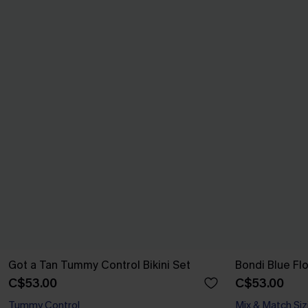
Got a Tan Tummy Control Bikini Set
Bondi Blue Flo
C$53.00
C$53.00
Tummy Control
Mix & Match Siz