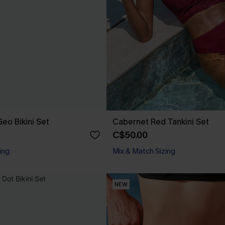
eo Bikini Set
Cabernet Red Tankini Set
C$50.00
ing
Mix & Match Sizing
NEW