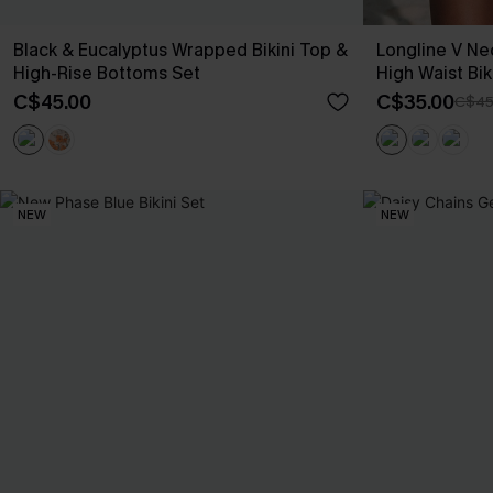
Black & Eucalyptus Wrapped Bikini Top &
Longline V Ne
High-Rise Bottoms Set
High Waist Bik
C$45.00
C$35.00
C$45
NEW
NEW