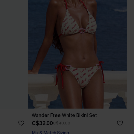
Wander Free White Bikini Set
C$32.00
C$40.00
Mix & Match Sizing