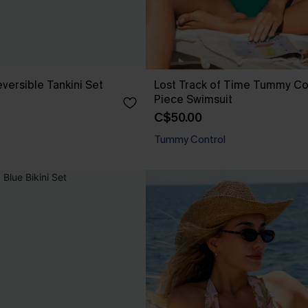
versible Tankini Set
Lost Track of Time Tummy Co
Piece Swimsuit
C$50.00
Tummy Control