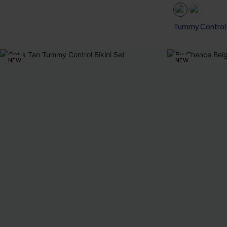
Tummy Control
NEW
NEW