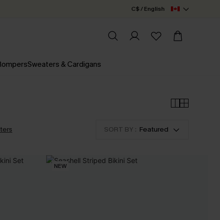
C$ / English
 Rompers
Sweaters & Cardigans
lters
SORT BY :
Featured
NEW