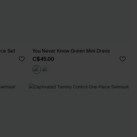
ece Set
You Never Know Green Mini Dress
C$45.00