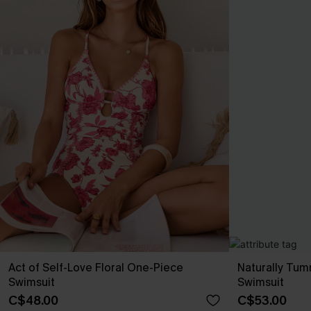
Act of Self-Love Floral One-Piece
Naturally Tu
Swimsuit
Swimsuit
C$48.00
C$53.00