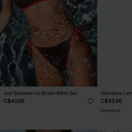
Just Between Us Brown Bikini Set
Shoreline Livi
C$40.00
C$43.00
Seamless