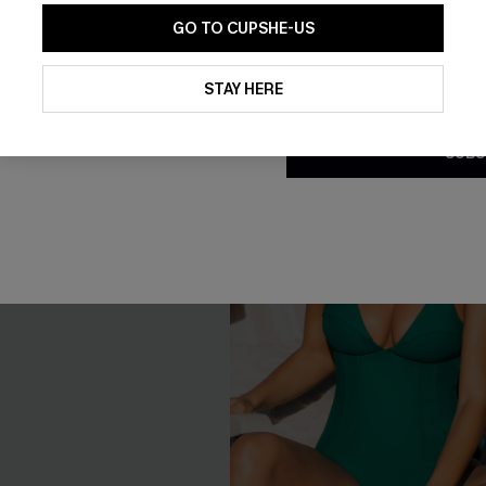
GO TO CUPSHE-US
By clicking this button, you a
updates from Cupshe via email
STAY HERE
Conditions
and
Privacy Policy
.
SUBS