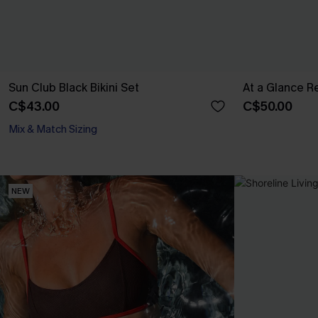
Sun Club Black Bikini Set
At a Glance Re
C$43.00
C$50.00
Mix & Match Sizing
NEW