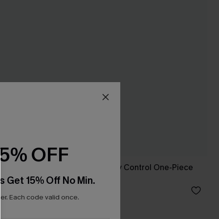
15% OFF
ni
Captivated Tummy Control One-Piece
Swimsuit
s Get 15% Off No Min.
C$45.00
r. Each code valid once.