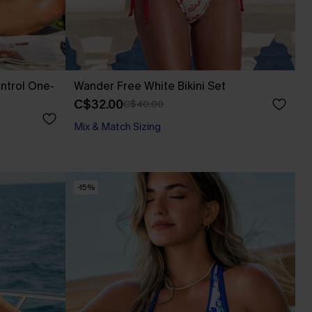
ntrol One-
Wander Free White Bikini Set
C$32.00
C$40.00
Mix & Match Sizing
-15%