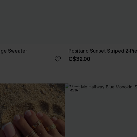
ige Sweater
Positano Sunset Striped 2-Pi
C$32.00
-15%