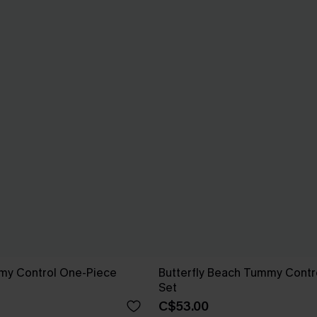
mmy Control One-Piece
Butterfly Beach Tummy Contro
Set
C$53.00