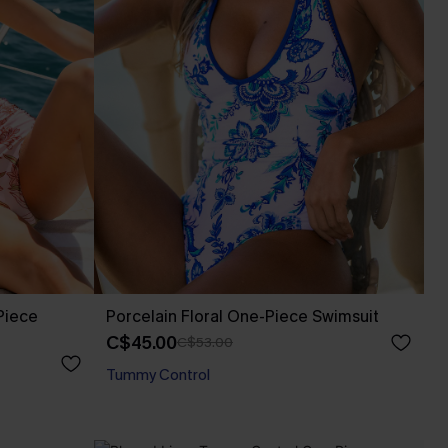
Piece
Porcelain Floral One-Piece Swimsuit
C$45.00
C$53.00
Tummy Control