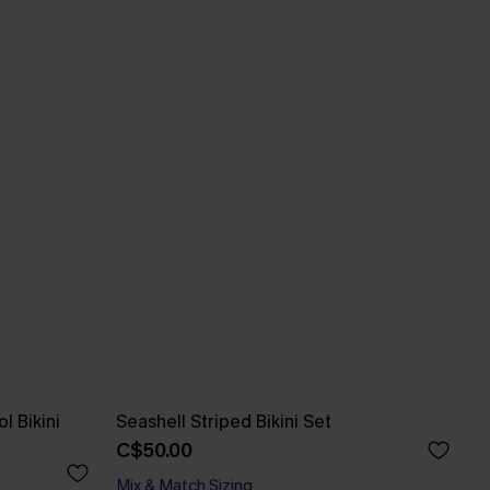
l Bikini
Seashell Striped Bikini Set
C$50.00
Mix & Match Sizing