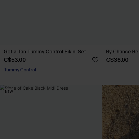
Got a Tan Tummy Control Bikini Set
By Chance Be
C$53.00
C$36.00
Tummy Control
NEW