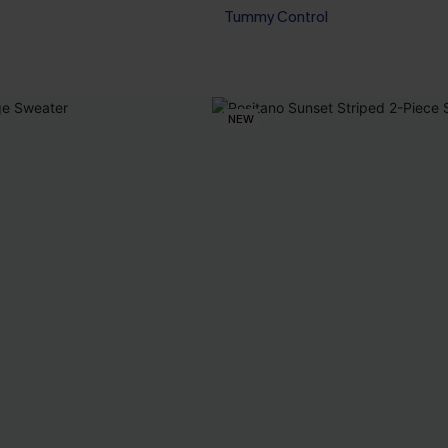
Tummy Control
NEW