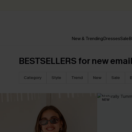
New & Trending
Dresses
Sale
B
BESTSELLERS for new email
Category
Style
Trend
New
Sale
B
NEW