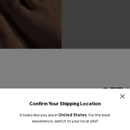
GET 
Toe Ring Set
Meet Me Halfway Blue Monoki
Confirm Your Shipping Location
Swimsuit
Email Subscriber
C$36.55
C$43.00
It looks like you are in
United States
.
For the best
*One code per orde
experience, switch to your local site?