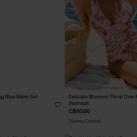
ng Blue Bikini Set
Delicate Blossom Floral One-
Swimsuit
C$50.00
Tummy Control