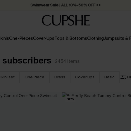
Swimwear Sale | ALL 10%-50% OFF >>
ikinis
One-Pieces
Cover-Ups
Tops & Bottoms
Clothing
Jumpsuits &
 subscribers
2454
Items
ikini set
One Piece
Dress
Cover ups
Basic
Fi
NEW