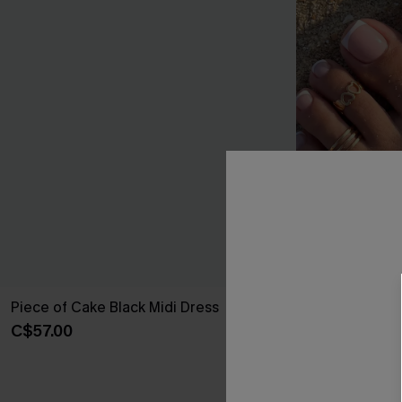
Piece of Cake Black Midi Dress
Walk With Me 
C$57.00
C$10.00