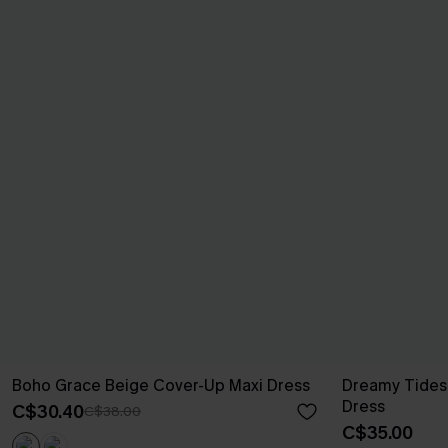
Boho Grace Beige Cover-Up Maxi Dress
Dreamy Tides
Dress
C$30.40
C$38.00
C$35.00