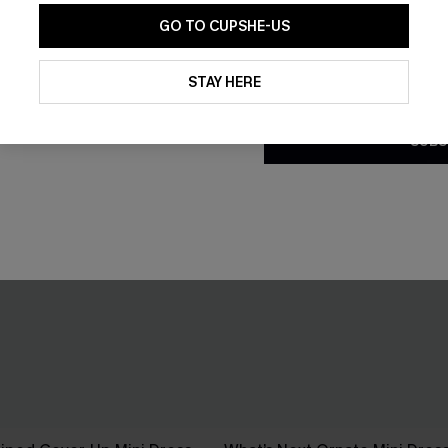
GO TO CUPSHE-US
By clicking this button, you a
updates from Cupshe via email
STAY HERE
Conditions
and
Privacy Policy
.
SUBS