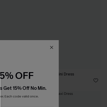
15% OFF
 Dress
Fiji Fantasy Navy Mini Dress
C$34.00
s Get 15% Off No Min.
r. Each code valid once.
-20%