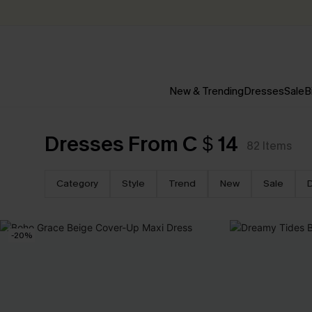
New & Trending
Dresses
Sale
B
Dresses From C＄14
82
Items
Category
Style
Trend
New
Sale
-20%