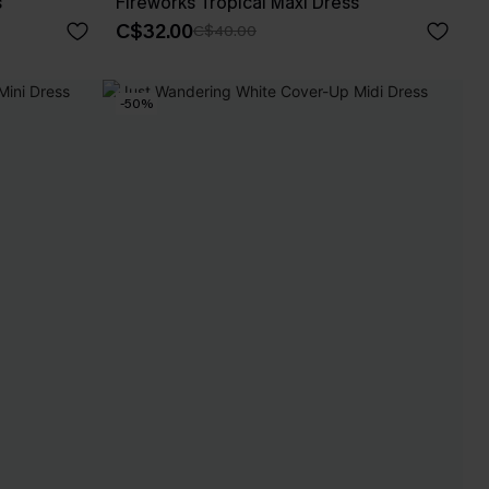
s
Fireworks Tropical Maxi Dress
C$32.00
C$40.00
-50%