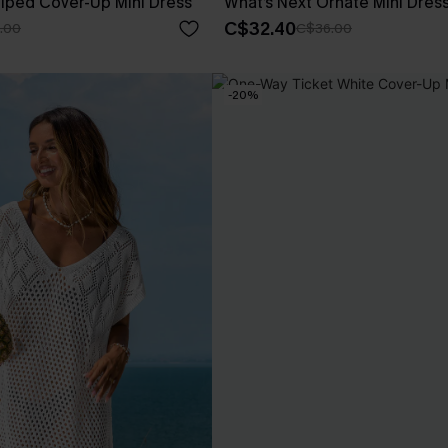
iped Cover-Up Mini Dress
What’s Next Ornate Mini Dres
C$32.40
.00
C$36.00
-20%