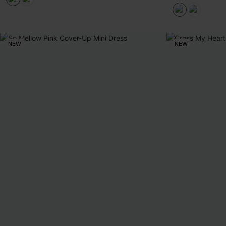
NEW
NEW