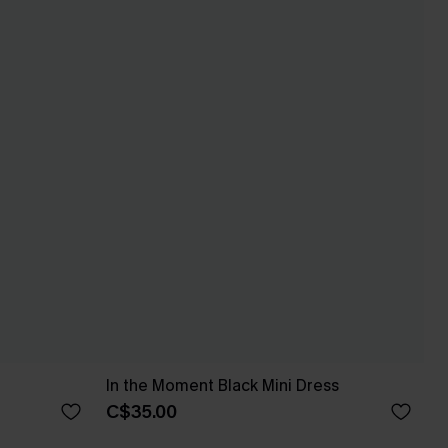
In the Moment Black Mini Dress
C$35.00