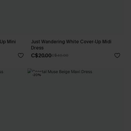
Up Mini
Just Wandering White Cover-Up Midi
Dress
C$20.00
C$40.00
-20%