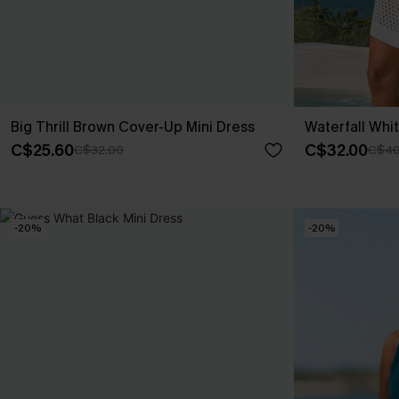
Big Thrill Brown Cover-Up Mini Dress
Waterfall Whi
C$25.60
C$32.00
C$32.00
C$40
-20%
-20%