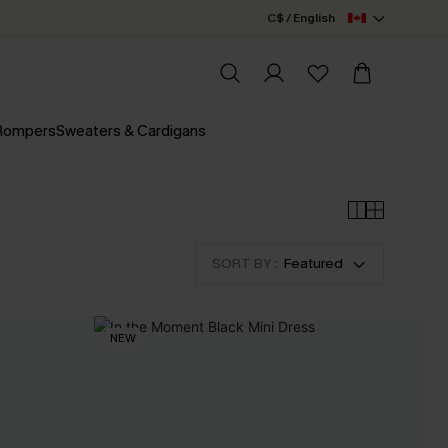
C$ / English
 Rompers
Sweaters & Cardigans
SORT BY :
Featured
NEW