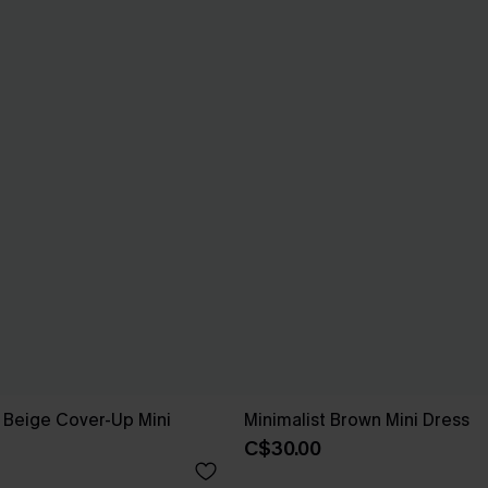
 Beige Cover-Up Mini
Minimalist Brown Mini Dress
C$30.00