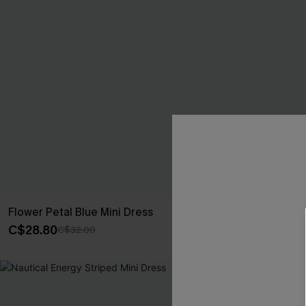
Flower Petal Blue Mini Dress
Catalina Drea
C$28.80
C$30.60
C$32.00
C$34
-10%