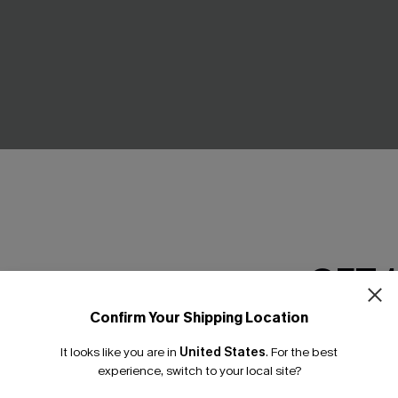
GET 
ms Tropical Mini Dress
Swing Dancer Colorblock Midi
C$35.10
.00
C$39.00
Confirm Your Shipping Location
Email Subscriber
It looks like you are in
United States
.
For the best
*One code per orde
-10%
experience, switch to your local site?