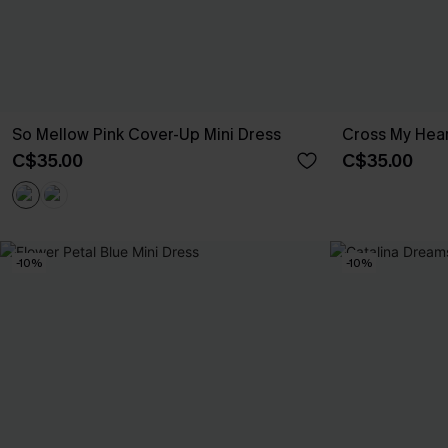
So Mellow Pink Cover-Up Mini Dress
Cross My Hear
C$35.00
C$35.00
-10%
-10%