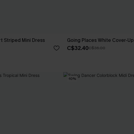
t Striped Mini Dress
Going Places White Cover-Up 
C$32.40
C$36.00
-10%