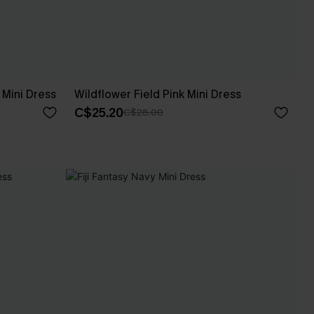
Mini Dress
Wildflower Field Pink Mini Dress
C$25.20
C$28.00