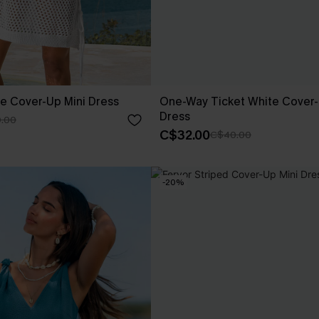
te Cover-Up Mini Dress
One-Way Ticket White Cover-
Dress
.00
C$32.00
C$40.00
-20%