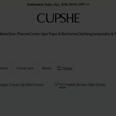
Swimwear Sale | ALL 10%-50% OFF >>
ikinis
One-Pieces
Cover-Ups
Tops & Bottoms
Clothing
Jumpsuits &
Dress
Cover ups
Basic
Filters
NEW