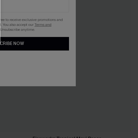
gree to receive exclusive promotions and
. You also accept our
Terms and
 Unsubscribe anytime.
CRIBE NOW