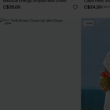
Nautical Energy Striped Mini Dress
Cabo Heat Str
C$35.00
C$24.30
C$27
-20%
-20%