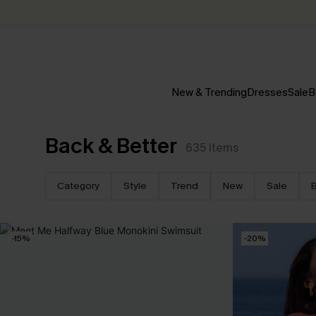
New & Trending
Dresses
Sale
B
Back & Better
635
Items
Category
Style
Trend
New
Sale
B
-15%
-20%