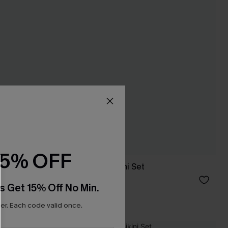
15% OFF
Sprung Green Bikini Set
C$40.00
s Get 15% Off No Min.
r. Each code valid once.