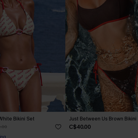
hite Bikini Set
Just Between Us Brown Bikini
C$40.00
.00
ing