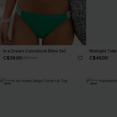
In a Dream Colorblock Bikini Set
Midnight Tide
C$36.00
C$40.00
C$40.00
NEW
NEW