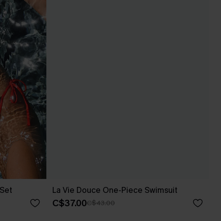
 Set
La Vie Douce One-Piece Swimsuit
C$37.00
C$43.00