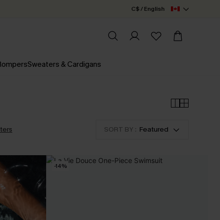
C$ / English
 Rompers
Sweaters & Cardigans
lters
SORT BY :
Featured
-14%