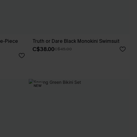
e-Piece
Truth or Dare Black Monokini Swimsuit
C$38.00
C$45.00
NEW