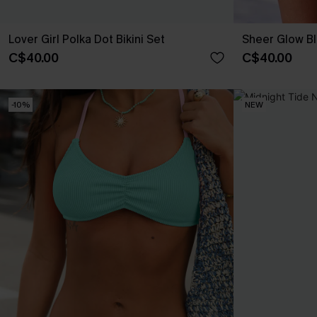
Lover Girl Polka Dot Bikini Set
Sheer Glow Bl
C$40.00
C$40.00
-10%
NEW