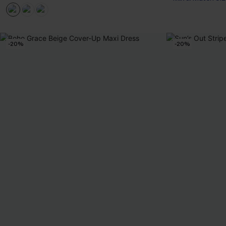
-20%
-20%