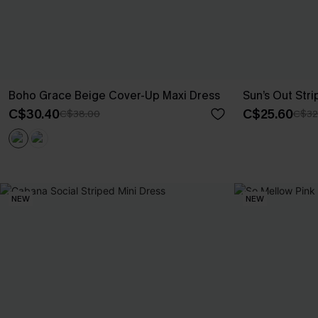
Boho Grace Beige Cover-Up Maxi Dress
Sun’s Out Str
C$30.40
C$25.60
C$38.00
C$32
NEW
NEW