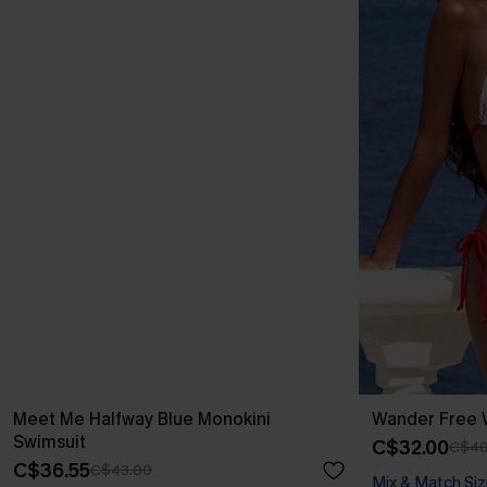
Meet Me Halfway Blue Monokini
Wander Free W
Swimsuit
C$32.00
C$40
C$36.55
C$43.00
Mix & Match Siz