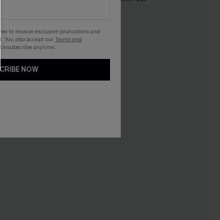
-10%
gree to receive exclusive promotions and
. You also accept our
Terms and
 Unsubscribe anytime.
CRIBE NOW