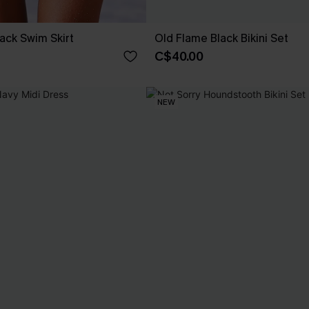
ack Swim Skirt
Old Flame Black Bikini Set
C$40.00
NEW