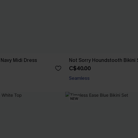
 Navy Midi Dress
Not Sorry Houndstooth Bikini 
C$40.00
Seamless
NEW