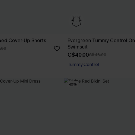
iped Cover-Up Shorts
Evergreen Tummy Control On
Swimsuit
.00
C$40.00
C$48.00
Tummy Control
-10%