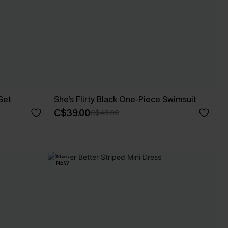
Set
She’s Flirty Black One-Piece Swimsuit
C$39.00
C$43.00
NEW