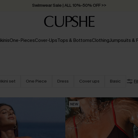
Swimwear Sale | ALL 10%-50% OFF >>
ikinis
One-Pieces
Cover-Ups
Tops & Bottoms
Clothing
Jumpsuits &
ikini set
One Piece
Dress
Cover ups
Basic
Fi
NEW