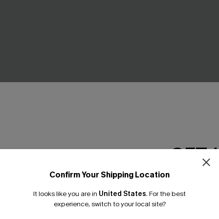
GET 
k Cover-Up Mini Dress
Divine Red Bikini Set
C$36.00
C$40.00
Confirm Your Shipping Location
Email Subscriber
It looks like you are in
United States
.
For the best
*One code per orde
experience, switch to your local site?