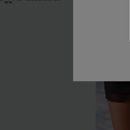
NEW
NEW