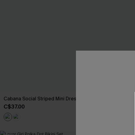
Cabana Social Striped Mini Dress
So Mellow Pin
C$37.00
C$35.00