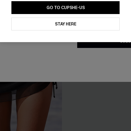
NEW
GO TO CUPSHE-US
By clicking this button, you a
updates from Cupshe via email
STAY HERE
Conditions
and
Privacy Policy
.
SUBS