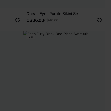
Ocean Eyes Purple Bikini Set
C$36.00
C$40.00
-9%