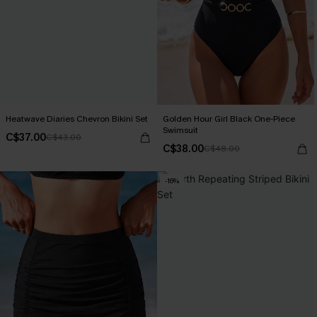
Heatwave Diaries Chevron Bikini Set
Golden Hour Girl Black One-Piece
Swimsuit
C$37.00
C$43.00
C$38.00
C$48.00
-16%