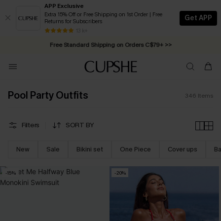
APP Exclusive
Extra 15% Off or Free Shipping on 1st Order | Free
Get APP
Returns for Subscribers
Swimwear Sale | ALL 10%-50% OFF >>
13 k+
Free Standard Shipping on Orders C$79+ >>
Pool Party Outfits
346
Items
Filters
SORT BY
New
Sale
Bikini set
One Piece
Cover ups
Ba
-15%
-20%