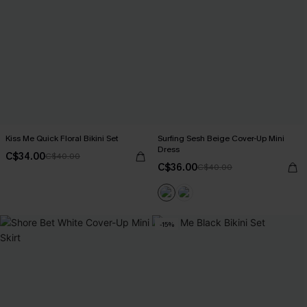
Kiss Me Quick Floral Bikini Set
Surfing Sesh Beige Cover-Up Mini
Dress
C$34.00
C$40.00
C$36.00
C$40.00
-15%