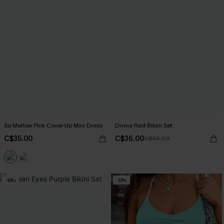
So Mellow Pink Cover-Up Mini Dress
Divine Red Bikini Set
C$35.00
C$36.00
C$40.00
-10%
-10%