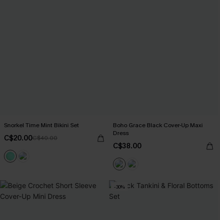
Snorkel Time Mint Bikini Set
Boho Grace Black Cover-Up Maxi
Dress
C$20.00
C$40.00
C$38.00
-30%