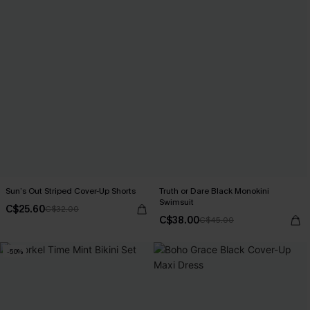
Sun’s Out Striped Cover-Up Shorts
Truth or Dare Black Monokini
Swimsuit
C$25.60
C$32.00
C$38.00
C$45.00
-50%