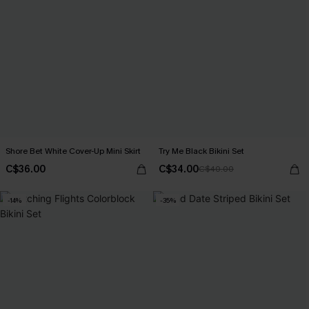
Shore Bet White Cover-Up Mini Skirt
Try Me Black Bikini Set
C$36.00
C$34.00
C$40.00
-14%
-35%