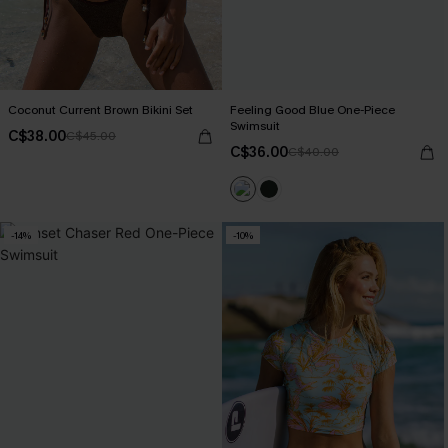
Coconut Current Brown Bikini Set
Feeling Good Blue One-Piece
Swimsuit
C$38.00
C$45.00
C$36.00
C$40.00
-14%
-10%