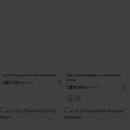
La Vie Douce One-Piece Swimsuit
Boho Grace Beige Cover-Up Maxi
Dress
C$37.00
C$43.00
C$30.40
C$38.00
-20%
-16%