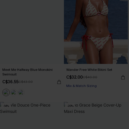
Meet Me Halfway Blue Monokini
Wander Free White Bikini Set
Swimsuit
C$32.00
C$40.00
C$36.55
C$43.00
Mix & Match Sizing
-14%
-20%