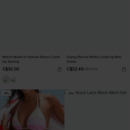
Match Made in Heaven Black Cover-
Going Places White Cover-Up Mini
Up Sarong
Dress
C$36.00
C$32.40
C$36.00
-16%
-15%