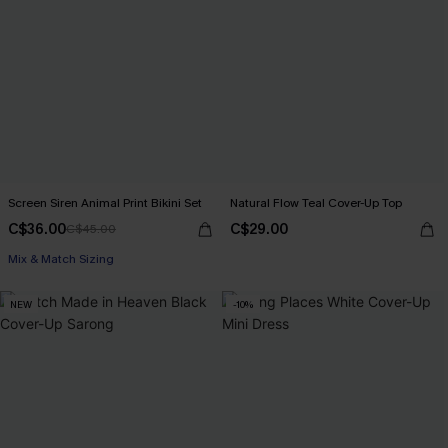
Screen Siren Animal Print Bikini Set
Natural Flow Teal Cover-Up Top
C$36.00
C$29.00
C$45.00
Mix & Match Sizing
NEW
-10%