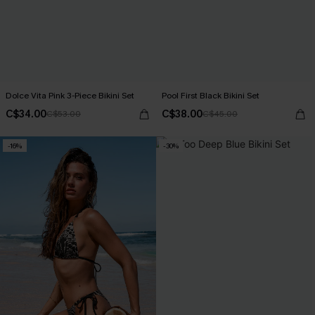
Dolce Vita Pink 3-Piece Bikini Set
Pool First Black Bikini Set
C$34.00
C$38.00
C$53.00
C$45.00
-16%
-30%