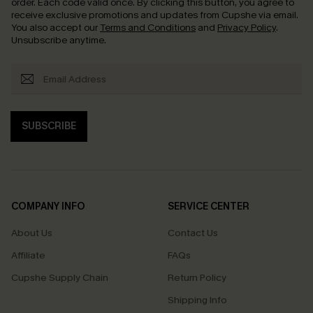
order. Each code valid once.
By clicking this button, you agree to
receive exclusive promotions and updates from Cupshe via email.
You also accept our
Terms and Conditions
and
Privacy Policy
.
Unsubscribe anytime.
SUBSCRIBE
COMPANY INFO
SERVICE CENTER
About Us
Contact Us
Affiliate
FAQs
Cupshe Supply Chain
Return Policy
Shipping Info