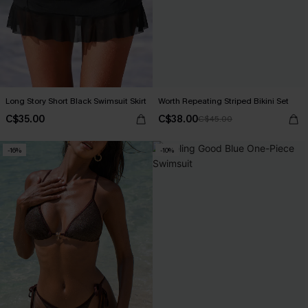
Long Story Short Black Swimsuit Skirt
Worth Repeating Striped Bikini Set
C$35.00
C$38.00
C$45.00
-16%
-10%