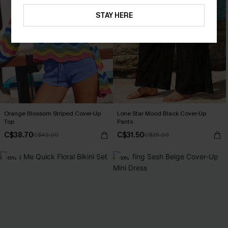
STAY HERE
Orange Blossom Striped Cover-Up
Lone Star Mood Black Cover-Up
Top
Pants
C$38.70
C$31.50
C$43.00
C$35.00
-15%
-10%