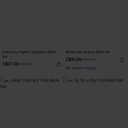
Catching Flights Colorblock Bikini
Blind Date Striped Bikini Set
Set
C$31.00
C$48.00
C$37.00
C$43.00
Mix & Match Sizing
-29%
-21%