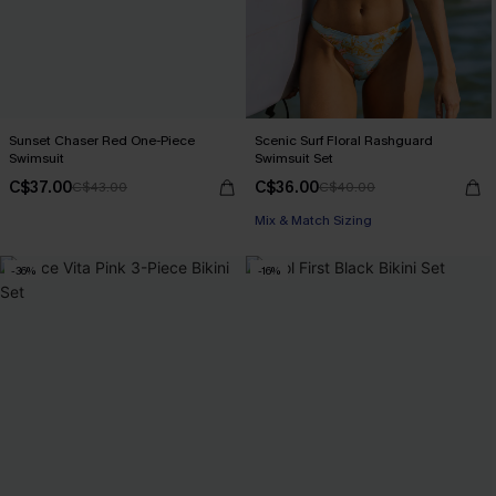
Sunset Chaser Red One-Piece
Scenic Surf Floral Rashguard
Swimsuit
Swimsuit Set
C$37.00
C$36.00
C$43.00
C$40.00
Mix & Match Sizing
-36%
-16%