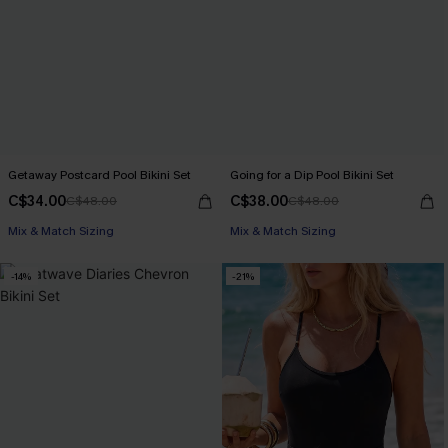
Getaway Postcard Pool Bikini Set
Going for a Dip Pool Bikini Set
C$34.00
C$38.00
C$48.00
C$48.00
Mix & Match Sizing
Mix & Match Sizing
-14%
-21%