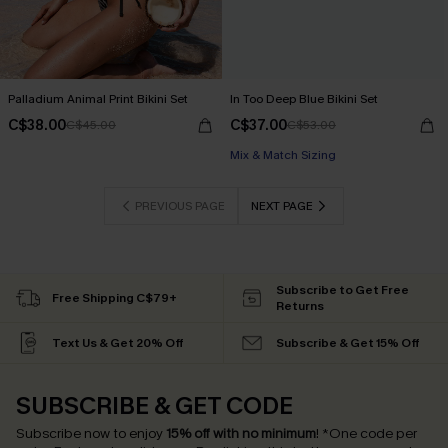
Palladium Animal Print Bikini Set
In Too Deep Blue Bikini Set
C$38.00
C$37.00
C$45.00
C$53.00
Mix & Match Sizing
PREVIOUS PAGE
NEXT PAGE
Subscribe to Get Free
Free Shipping C$79+
Returns
Text Us & Get 20% Off
Subscribe & Get 15% Off
SUBSCRIBE & GET CODE
Subscribe now to enjoy
15% off with no minimum
!
*One code per