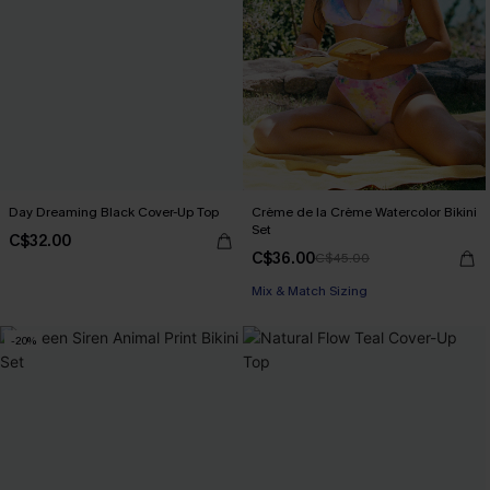
Day Dreaming Black Cover-Up Top
Crème de la Crème Watercolor Bikini
Set
C$32.00
C$36.00
C$45.00
Mix & Match Sizing
-20%