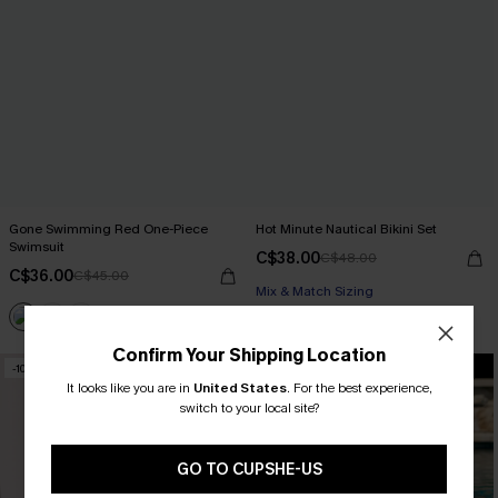
Gone Swimming Red One-Piece
Hot Minute Nautical Bikini Set
Swimsuit
C$38.00
C$48.00
C$36.00
C$45.00
Mix & Match Sizing
Confirm Your Shipping Location
-10%
-10%
It looks like you are in
United States
.
For the best experience,
switch to your local site?
GO TO CUPSHE-US