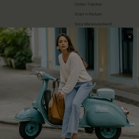
Order Tracker
Start A Return
Size Measurement
QUICK LINKS
Cupshe E-Gift Card
Swim Fit Solution
Ambassador Program
Become a Member
4.4
DOWNLOAD CUPSHE APP