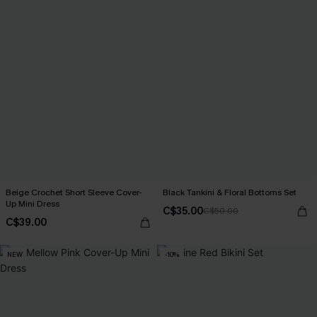
Beige Crochet Short Sleeve Cover-
Black Tankini & Floral Bottoms Set
Up Mini Dress
C$35.00
C$50.00
C$39.00
NEW
-10%