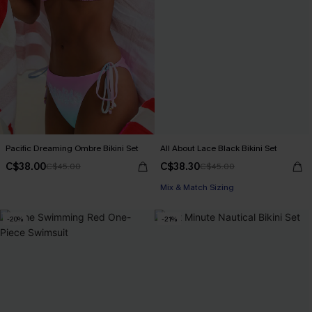
Pacific Dreaming Ombre Bikini Set
All About Lace Black Bikini Set
C$38.00
C$38.30
C$45.00
C$45.00
Mix & Match Sizing
-20%
-21%