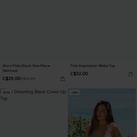
She’s Flirty Black One-Piece
First Impression White Top
Swimsuit
C$32.00
C$39.00
C$43.00
NEW
-20%