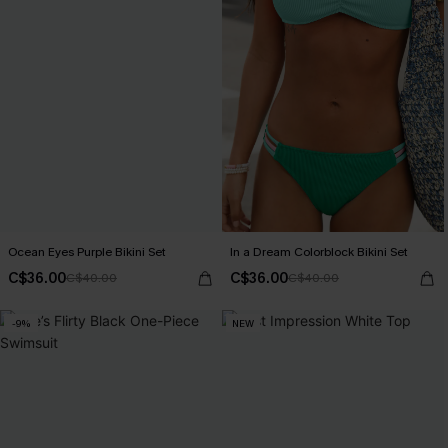
Ocean Eyes Purple Bikini Set
In a Dream Colorblock Bikini Set
C$36.00
C$36.00
C$40.00
C$40.00
-9%
NEW