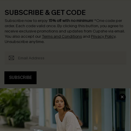
SUBSCRIBE & GET CODE
Subscribe now to enjoy
15% off with no minimum
!
*One code per
order. Each code valid once.
By clicking this button, you agree to
receive exclusive promotions and updates from Cupshe via email.
You also accept our
Terms and Conditions
and
Privacy Policy
.
Unsubscribe anytime.
SUBSCRIBE
COMPANY INFO
SERVICE CENTER
About Us
Contact Us