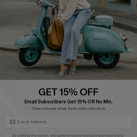
Affiliate
FAQs
Cupshe Supply Chain
Return Policy
Shipping Info
Order Tracker
Start A Return
Size Measurement
QUICK LINKS
Cupshe E-Gift Card
GET 15% OFF
Swim Fit Solution
SUBSCRIBE & GET CODE
Email Subscribers Get 15% Off No Min.
Ambassador Program
*One code per order. Each code valid once.
Become a Member
By clicking this button, you agree to receive exclusive promotions and