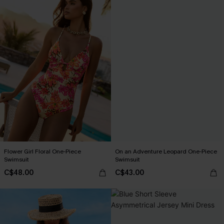
Flower Girl Floral One-Piece
On an Adventure Leopard One-Piece
Swimsuit
Swimsuit
C$48.00
C$43.00