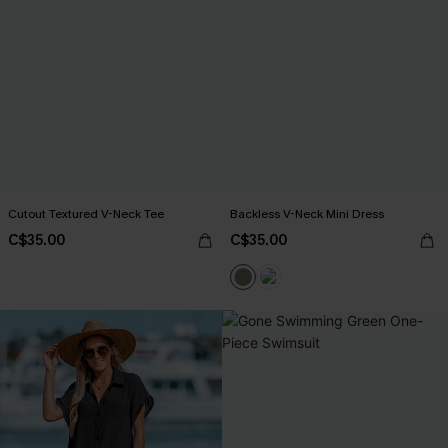
Cutout Textured V-Neck Tee
Backless V-Neck Mini Dress
C$35.00
C$35.00