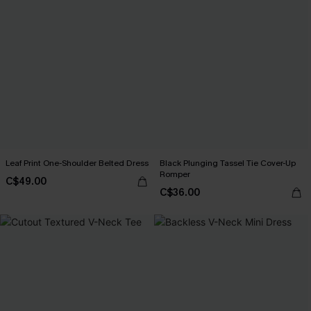
Leaf Print One-Shoulder Belted Dress
Black Plunging Tassel Tie Cover-Up
Romper
C$49.00
C$36.00