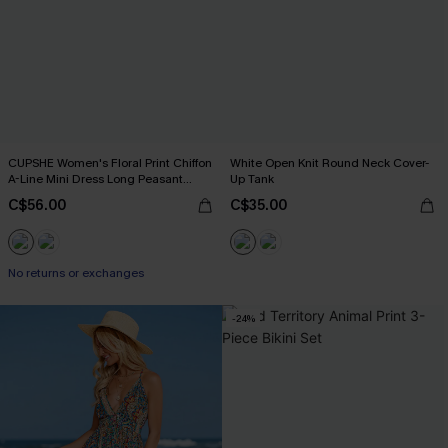
CUPSHE Women's Floral Print Chiffon
White Open Knit Round Neck Cover-
A-Line Mini Dress Long Peasant
Up Tank
Sleeves Elastic Autumn DresL Navy
C$56.00
C$35.00
No returns or exchanges
-24%