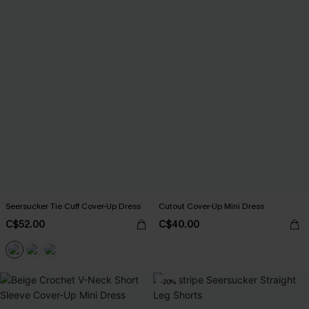
Seersucker Tie Cuff Cover-Up Dress
Cutout Cover-Up Mini Dress
C$52.00
C$40.00
-20%