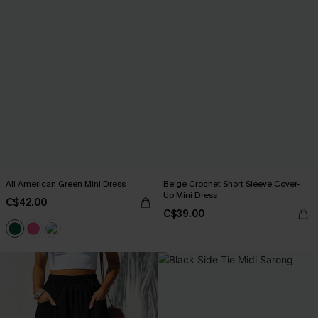
All American Green Mini Dress
Beige Crochet Short Sleeve Cover-
Up Mini Dress
C$42.00
C$39.00