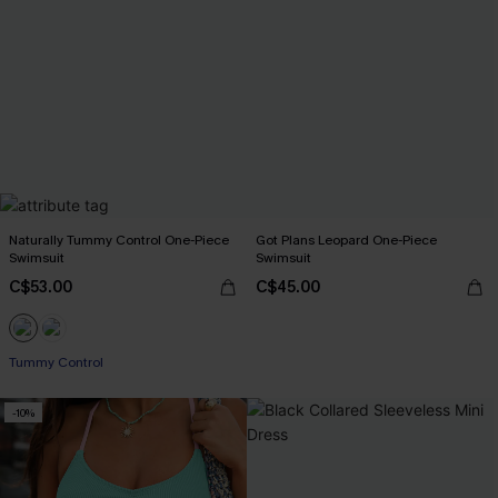
Naturally Tummy Control One-Piece
Got Plans Leopard One-Piece
Swimsuit
Swimsuit
C$53.00
C$45.00
Tummy Control
-10%