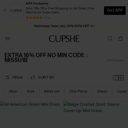
APP Exclusive
Extra 15% Off or Free Shipping on 1st Order | Free
Get APP
Returns for Subscribers
Swimwear Sale | ALL 10%-50% OFF >>
13 k+
Free Standard Shipping on Orders C$79+ >>
EXTRA 16% OFF NO MIN CODE：
MISSU1B
939
Items
Filters
SORT BY
New
Sale
Bikini set
One Piece
Dress
Cover