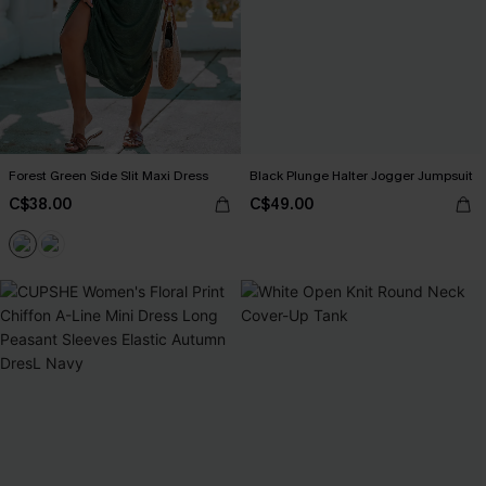
Forest Green Side Slit Maxi Dress
Black Plunge Halter Jogger Jumpsuit
C$38.00
C$49.00