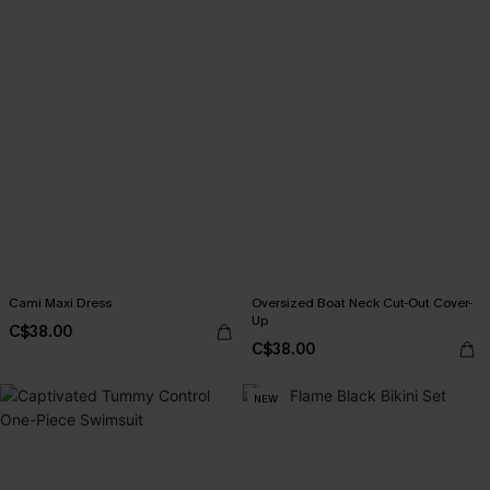
Cami Maxi Dress
Oversized Boat Neck Cut-Out Cover-
Up
C$38.00
C$38.00
NEW