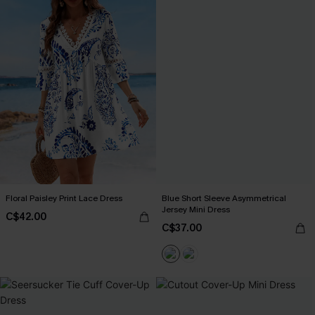
Floral Paisley Print Lace Dress
Blue Short Sleeve Asymmetrical
Jersey Mini Dress
C$42.00
C$37.00