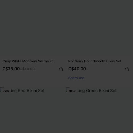
Crisp White Monokini Swimsuit
Not Sorry Houndstooth Bikini Set
C$38.00
C$40.00
C$48.00
Seamless
-10%
NEW