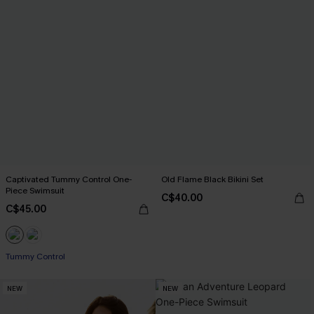
Captivated Tummy Control One-
Old Flame Black Bikini Set
Piece Swimsuit
C$40.00
C$45.00
Tummy Control
NEW
NEW