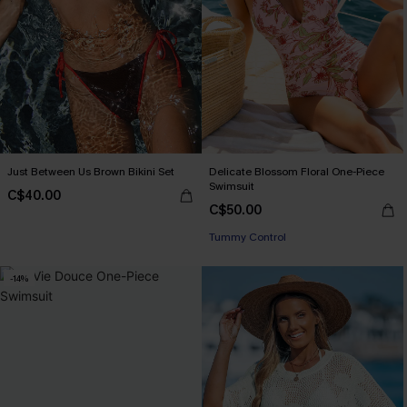
Just Between Us Brown Bikini Set
Delicate Blossom Floral One-Piece
Swimsuit
C$40.00
C$50.00
Tummy Control
-14%