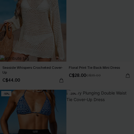
Seaside Whispers Crocheted Cover-
Floral Print Tie Back Mini Dress
Up
C$28.00
C$35.00
C$44.00
-10%
-20%