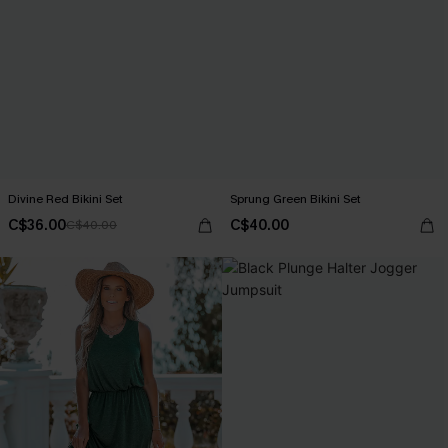
Divine Red Bikini Set
Sprung Green Bikini Set
C$36.00
C$40.00
C$40.00