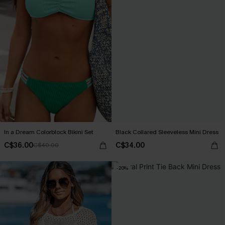
In a Dream Colorblock Bikini Set
Black Collared Sleeveless Mini Dress
C$36.00
C$34.00
C$40.00
-20%