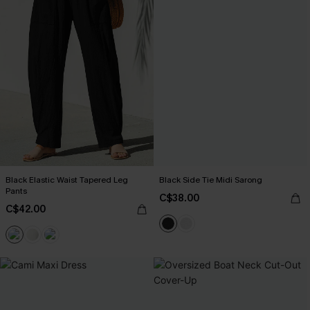
Black Elastic Waist Tapered Leg
Black Side Tie Midi Sarong
Pants
C$38.00
C$42.00