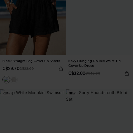
Black Straight Leg Cover-Up Shorts
Navy Plunging Double Waist Tie
Cover-Up Dress
C$29.70
C$33.00
C$32.00
C$40.00
-21%
NEW