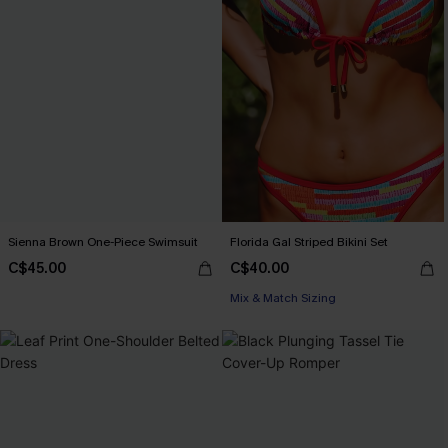
Sienna Brown One-Piece Swimsuit
Florida Gal Striped Bikini Set
C$45.00
C$40.00
Mix & Match Sizing