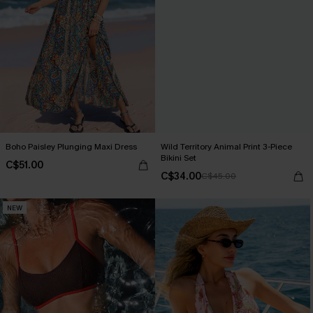
Boho Paisley Plunging Maxi Dress
Wild Territory Animal Print 3-Piece
Bikini Set
C$51.00
C$34.00
C$45.00
NEW