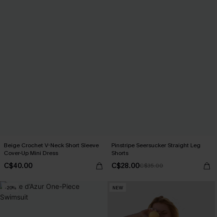
Beige Crochet V-Neck Short Sleeve
Pinstripe Seersucker Straight Leg
Cover-Up Mini Dress
Shorts
C$40.00
C$28.00
C$35.00
-20%
NEW