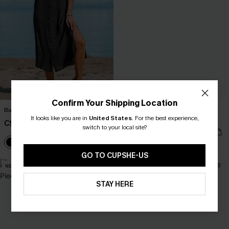
Confirm Your Shipping Location
Buttoned Cover-Up Shirt Dress
Gone Swimming Green One-Piece
It looks like you are in
United States
Swimsuit
.
For the best experience,
C$44.00
switch to your local site?
C$43.00
GO TO CUPSHE-US
NEW
NEW
STAY HERE