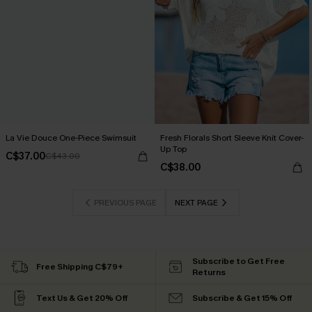
La Vie Douce One-Piece Swimsuit
Fresh Florals Short Sleeve Knit Cover-
Up Top
C$37.00
C$43.00
C$38.00
PREVIOUS PAGE
NEXT PAGE
Subscribe to Get Free
Free Shipping C$79+
Returns
Text Us & Get 20% Off
Subscribe & Get 15% Off