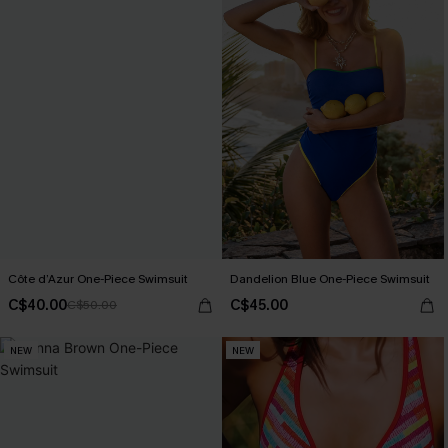
Côte d’Azur One-Piece Swimsuit
Dandelion Blue One-Piece Swimsuit
C$40.00
C$45.00
C$50.00
NEW
NEW