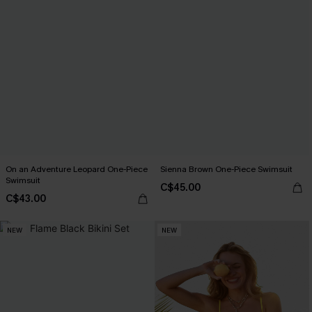
On an Adventure Leopard One-Piece
Sienna Brown One-Piece Swimsuit
Swimsuit
C$45.00
C$43.00
NEW
NEW