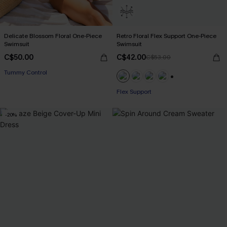
Delicate Blossom Floral One-Piece
Retro Floral Flex Support One-Piece
Swimsuit
Swimsuit
C$50.00
C$42.00
C$53.00
Tummy Control
+1
Flex Support
-20%