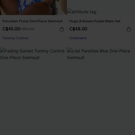
Porcelain Floral One-Piece Swimsuit
Hugs & Kisses Purple Bikini Set
C$45.00
C$48.00
C$53.00
Tummy Control
Underwire