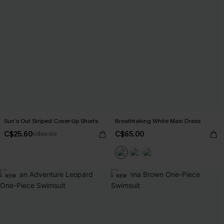
Sun’s Out Striped Cover-Up Shorts
Breathtaking White Maxi Dress
C$25.60
C$65.00
C$32.00
NEW
NEW