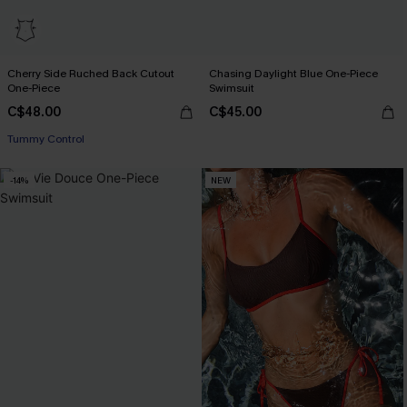
Cherry Side Ruched Back Cutout
Chasing Daylight Blue One-Piece
One-Piece
Swimsuit
C$48.00
C$45.00
Tummy Control
-14%
NEW