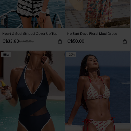
Heart & Soul Striped Cover-Up Top
No Bad Days Floral Maxi Dress
C$33.60
C$50.00
C$42.00
NEW
-20%