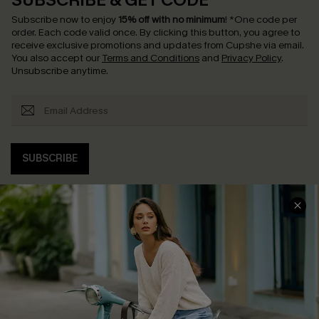
SUBSCRIBE & GET CODE
Subscribe now to enjoy
15% off with no minimum
!
*One code per
order. Each code valid once.
By clicking this button, you agree to
receive exclusive promotions and updates from Cupshe via email.
You also accept our
Terms and Conditions
and
Privacy Policy
.
Unsubscribe anytime.
SUBSCRIBE
COMPANY INFO
SERVICE CENTER
About Us
Contact Us
Affiliate
FAQs
Cupshe Supply Chain
Return Policy