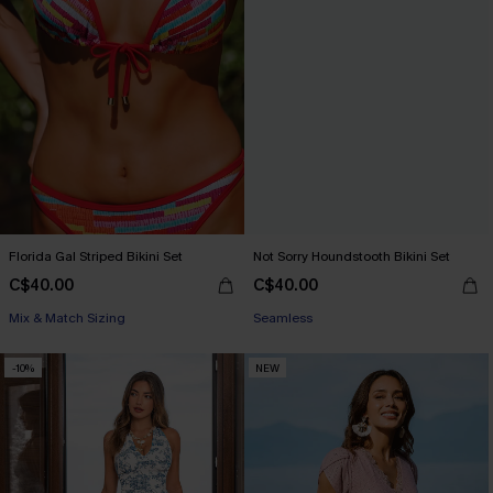
Florida Gal Striped Bikini Set
Not Sorry Houndstooth Bikini Set
C$40.00
C$40.00
Mix & Match Sizing
Seamless
-10%
NEW