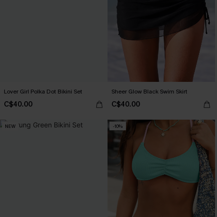
Lover Girl Polka Dot Bikini Set
Sheer Glow Black Swim Skirt
C$40.00
C$40.00
NEW
-10%