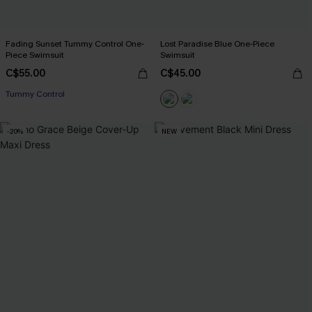
Fading Sunset Tummy Control One-
Lost Paradise Blue One-Piece
Piece Swimsuit
Swimsuit
C$55.00
C$45.00
Tummy Control
-20%
NEW