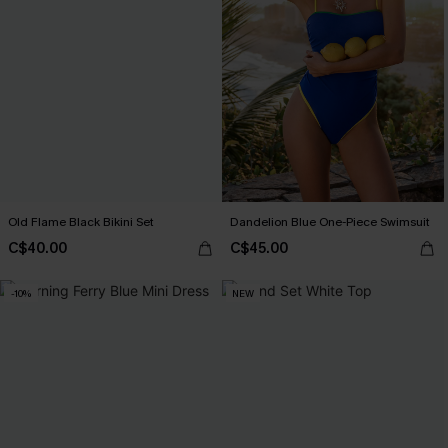
Old Flame Black Bikini Set
Dandelion Blue One-Piece Swimsuit
C$40.00
C$45.00
-10%
NEW