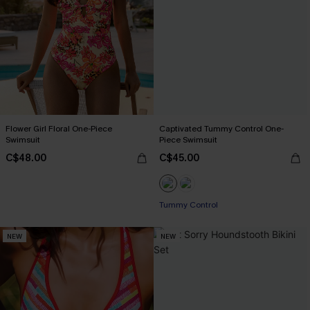
Flower Girl Floral One-Piece
Captivated Tummy Control One-
Swimsuit
Piece Swimsuit
C$48.00
C$45.00
Tummy Control
NEW
NEW