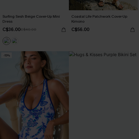
Surfing Sesh Beige Cover-Up Mini
Coastal Life Patchwork Cover-Up
Dress
Kimono
C$36.00
C$56.00
C$40.00
-15%