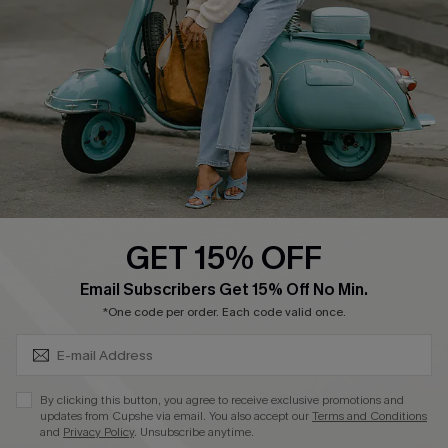
Shipping Info
Order Tracker
Start A Return
Size Measurement
QUICK LINKS
Cupshe E-Gift Card
GET 15% OFF
Swim Fit Solution
SUBSCRIBE & GET CODE
Email Subscribers Get 15% Off No Min.
Ambassador Program
*One code per order. Each code valid once.
Become a Member
By clicking this button, you agree to receive exclusive promotions and
4.4
updates from Cupshe via email. You also accept our
Terms and Conditions
and
Privacy Policy
. Unsubscribe anytime.