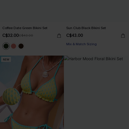
Coffee Date Green Bikini Set
Sun Club Black Bikini Set
C$32.00
C$43.00
C$43.00
Mix & Match Sizing
NEW