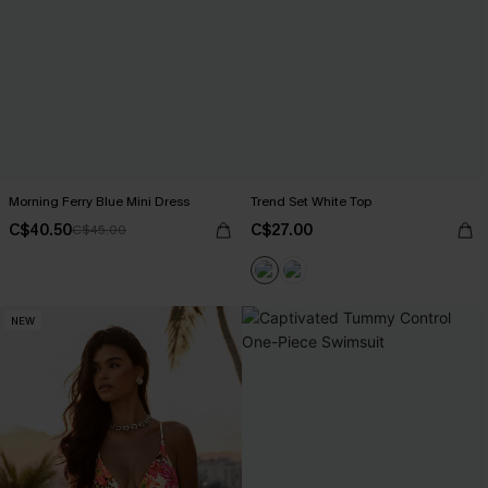
Morning Ferry Blue Mini Dress
Trend Set White Top
C$40.50
C$27.00
C$45.00
NEW