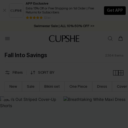
APP Exclusive
Extra 15% Off or Free Shipping on 1st Order | Free
Get APP
Returns for Subscribers
Swimwear Sale | ALL 10%-50% OFF >>
13 k+
Free Standard Shipping on Orders C$79+ >>
Fall Into Savings
2364
Items
Filters
SORT BY
New
Sale
Bikini set
One Piece
Dress
Cover
-20%