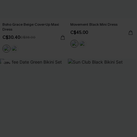
Boho Grace Beige Cover-Up Maxi
Movement Black Mini Dress
Dress
C$45.00
C$30.40
C$38.00
-26%