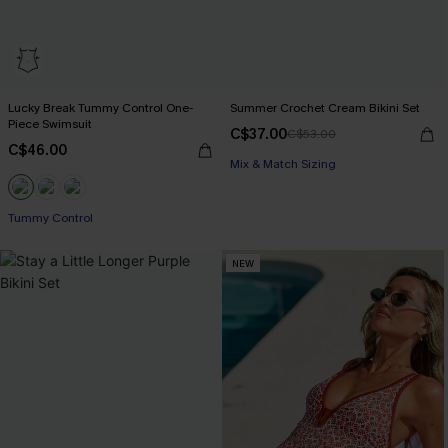
Lucky Break Tummy Control One-
Summer Crochet Cream Bikini Set
Piece Swimsuit
C$37.00
C$53.00
C$46.00
Mix & Match Sizing
Tummy Control
NEW