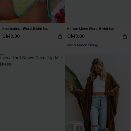
Heartstrings Floral Bikini Set
Harbor Mood Floral Bikini Set
C$40.00
C$40.00
Mix & Match Sizing
-20%