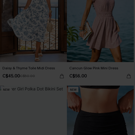
Daisy & Thyme Toile Midi Dress
Cancun Glow Pink Mini Dress
C$45.00
C$56.00
C$50.00
NEW
NEW