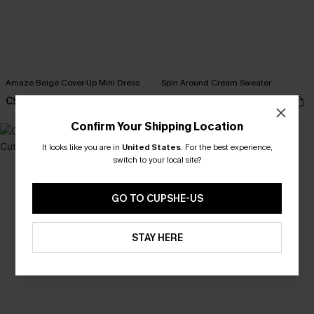
Amaze Beige Cover-Up Mini Dress
Spin Around Cream Sweater
C$32.00
C$49.00
C$40.00
Confirm Your Shipping Location
NEW
It looks like you are in
United States
.
For the best experience,
switch to your local site?
GO TO CUPSHE-US
STAY HERE