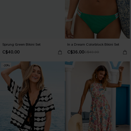
Sprung Green Bikini Set
In a Dream Colorblock Bikini Set
C$40.00
C$36.00
C$40.00
-20%