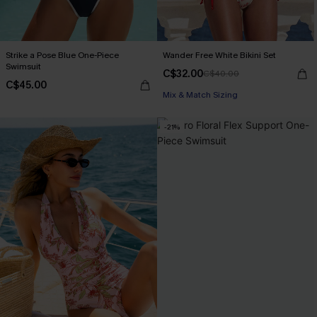
Strike a Pose Blue One-Piece
Wander Free White Bikini Set
Swimsuit
C$32.00
C$40.00
C$45.00
Mix & Match Sizing
-21%