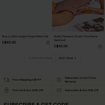
Stay a Little Longer Purple Bikini Set
Guilty Pleasure Ornate One-Piece
Swimsuit
C$40.00
C$45.00
PREVIOUS PAGE
NEXT PAGE
Subscribe to Get Free
Free Shipping C$79+
Returns
Text Us & Get 20% Off
Subscribe & Get 15% Off