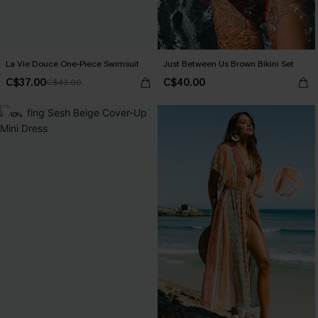
La Vie Douce One-Piece Swimsuit
Just Between Us Brown Bikini Set
C$37.00
C$40.00
C$43.00
-10%