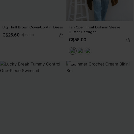
Big Thrill Brown Cover-Up Mini Dress
Tan Open Front Dolman Sleeve
Duster Cardigan
C$25.60
C$32.00
C$58.00
-30%