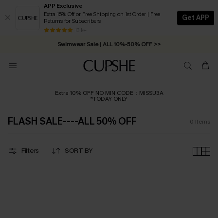
APP Exclusive
Extra 15% Off or Free Shipping on 1st Order | Free
Get APP
Returns for Subscribers
Free Standard Shipping on Orders C$79+ >>
13 k+
Swimwear Sale | ALL 10%-50% OFF >>
Extra 10% OFF NO MIN CODE：MISSU3A
*TODAY ONLY
FLASH SALE----ALL 50% OFF
0
Items
Filters
SORT BY