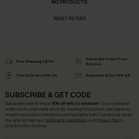
NO PRODUCTS
RESET FILTERS
Subscribe to Get Free
Free Shipping C$79+
Returns
Text Us & Get 20% Off
Subscribe & Get 15% Off
SUBSCRIBE & GET CODE
Subscribe now to enjoy
15% off with no minimum
!
*One code per
order. Each code valid once.
By clicking this button, you agree to
receive exclusive promotions and updates from Cupshe via email.
You also accept our
Terms and Conditions
and
Privacy Policy
.
Unsubscribe anytime.