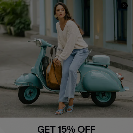
QUICK LINKS
Cupshe E-Gift Card
Swim Fit Solution
Ambassador Program
Become a Member
4.4
DOWNLOAD CUPSHE APP
GET 15% OFF
FOLLOW US ON