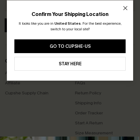
Confirm Your Shipping Location
It looks like you are in
United States
.
For the best experience,
SUBSCRIBE
switch to your local site?
GO TO CUPSHE-US
COMPANY INFO
SERVICE CENTER
STAY HERE
About Us
Contact Us
Affiliate
FAQs
Cupshe Supply Chain
Return Policy
Shipping Info
Order Tracker
Start A Return
Size Measurement