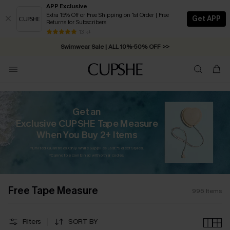
APP Exclusive
Extra 15% Off or Free Shipping on 1st Order | Free
Get APP
Returns for Subscribers
Swimwear Sale | ALL 10%-50% OFF >>
13 k+
Free Standard Shipping on Orders C$79+ >>
Get an
Exclusive CUPSHE Tape Measure
When You Buy 2+ Items
*Limited Quantities. Only While Supplies Last. *Select Styles.
*Cannot be combined with other codes.
Free Tape Measure
996
Items
Filters
SORT BY