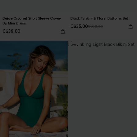
Beige Crochet Short Sleeve Cover-
Black Tankini & Floral Bottoms Set
Up Mini Dress
C$35.00
C$50.00
C$39.00
-21%