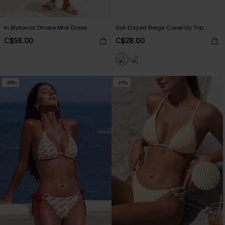
In Mykonos Ornate Midi Dress
Salt Dazed Beige Cover-Up Top
C$58.00
C$28.00
-20%
-21%