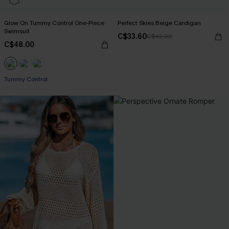
Glow On Tummy Control One-Piece
Perfect Skies Beige Cardigan
Swimsuit
C$33.60
C$42.00
C$48.00
Tummy Control