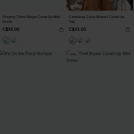
Dreamy Tides Beige Cover-Up Mini
Castaway Cutie Striped Cover-Up
Dress
Top
C$35.00
C$43.00
-20%