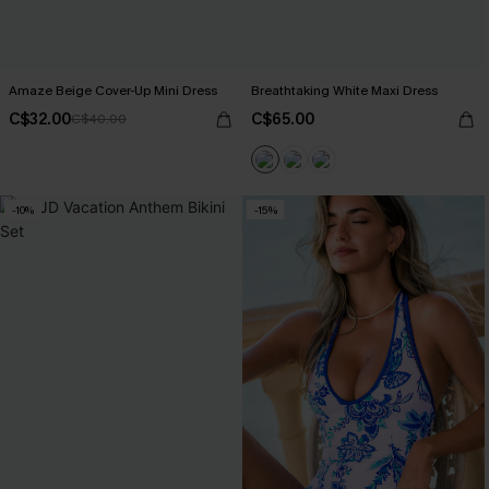
Amaze Beige Cover-Up Mini Dress
Breathtaking White Maxi Dress
C$32.00
C$65.00
C$40.00
-10%
-15%