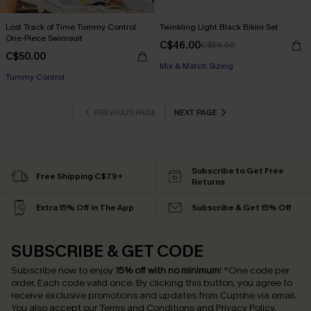
Lost Track of Time Tummy Control
Twinkling Light Black Bikini Set
One-Piece Swimsuit
C$46.00
C$58.00
C$50.00
Mix & Match Sizing
Tummy Control
PREVIOUS PAGE
NEXT PAGE
Subscribe to Get Free
Free Shipping C$79+
Returns
Extra 15% Off in The App
Subscribe & Get 15% Off
SUBSCRIBE & GET CODE
Subscribe now to enjoy
15% off with no minimum
!
*One code per
order. Each code valid once.
By clicking this button, you agree to
receive exclusive promotions and updates from Cupshe via email.
You also accept our
Terms and Conditions
and
Privacy Policy
.