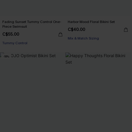
Fading Sunset Tummy Control One-
Harbor Mood Floral Bikini Set
Piece Swimsuit
C$40.00
C$55.00
Mix & Match Sizing
Tummy Control
-16%