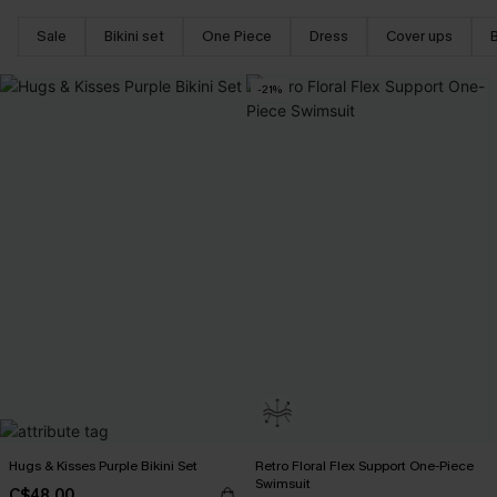
Sale
Bikini set
One Piece
Dress
Cover ups
-21%
Hugs & Kisses Purple Bikini Set
Retro Floral Flex Support One-Piece
Swimsuit
C$48.00