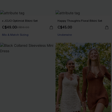
x JOJO Optimist Bikini Set
Happy Thoughts Floral Bikini Set
C$49.00
C$45.00
C$58.00
Mix & Match Sizing
Underwire