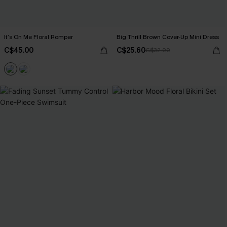
It’s On Me Floral Romper
Big Thrill Brown Cover-Up Mini Dress
C$45.00
C$25.60
C$32.00