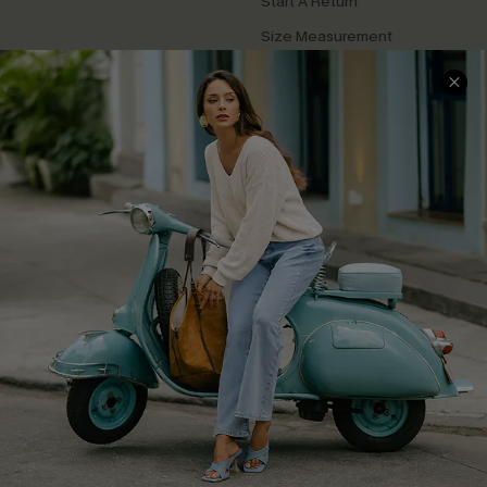
Start A Return
Size Measurement
QUICK LINKS
Cupshe E-Gift Card
Swim Fit Solution
Ambassador Program
Become a Member
4.4
DOWNLOAD CUPSHE APP