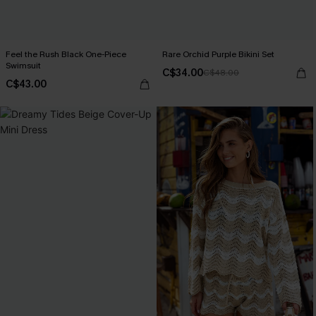
Feel the Rush Black One-Piece
Rare Orchid Purple Bikini Set
Swimsuit
C$34.00
C$48.00
C$43.00