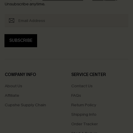
Unsubscribe anytime.
SUBSCRIBE
COMPANY INFO
SERVICE CENTER
About Us
Contact Us
Affiliate
FAQs
Cupshe Supply Chain
Return Policy
Shipping Info
Order Tracker