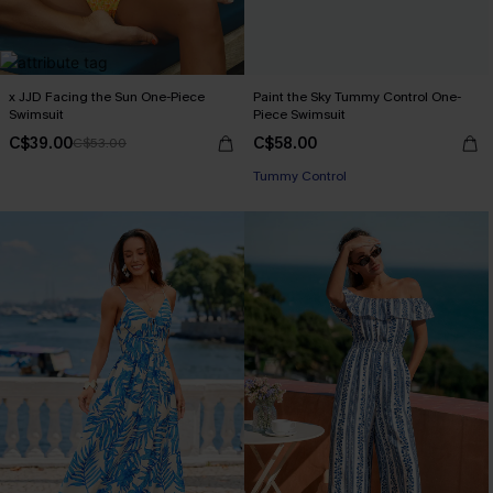
x JJD Facing the Sun One-Piece
Paint the Sky Tummy Control One-
Swimsuit
Piece Swimsuit
C$39.00
C$58.00
C$53.00
Tummy Control