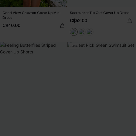
Good View Chevron Cover-Up Mini
Seersucker Tie Cuff Cover-Up Dress
Dress
C$52.00
C$40.00
-26%