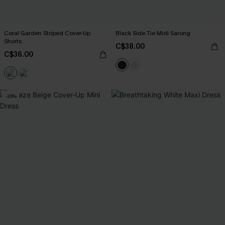
Coral Garden Striped Cover-Up
Black Side Tie Midi Sarong
Shorts
C$38.00
C$36.00
-20%