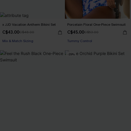
x JJD Vacation Anthem Bikini Set
Porcelain Floral One-Piece Swimsuit
C$43.00
C$45.00
C$48.00
C$53.00
Mix & Match Sizing
Tummy Control
-29%