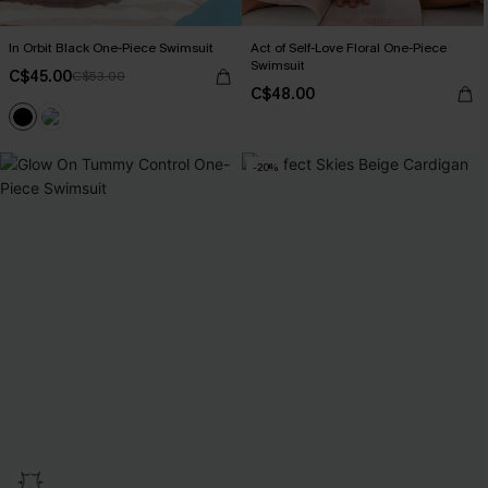
In Orbit Black One-Piece Swimsuit
Act of Self-Love Floral One-Piece
Swimsuit
C$45.00
C$53.00
C$48.00
-20%