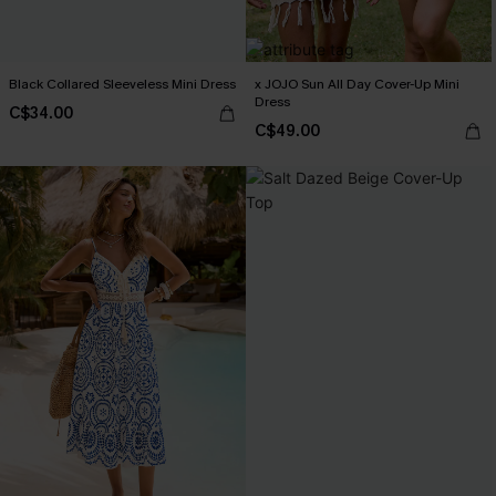
Black Collared Sleeveless Mini Dress
x JOJO Sun All Day Cover-Up Mini
Dress
C$34.00
C$49.00