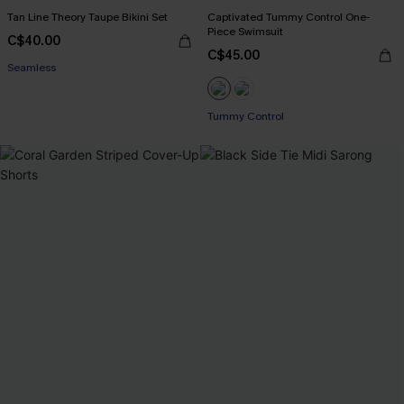
Tan Line Theory Taupe Bikini Set
Captivated Tummy Control One-
Piece Swimsuit
C$40.00
C$45.00
Seamless
Tummy Control