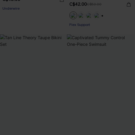
C$42.00
C$53.00
Underwire
+1
Flex Support