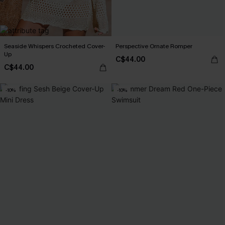
Seaside Whispers Crocheted Cover-
Perspective Ornate Romper
Up
C$44.00
C$44.00
-10%
-10%