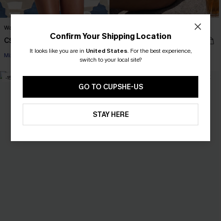
Wander Free White Bikini Set
Finest Pearls White Bikini Set
Confirm Your Shipping Location
C$32.00
C$38.00
C$40.00
C$48.00
It looks like you are in
United States
.
For the best experience,
Mix & Match Sizing
switch to your local site?
-15%
NEW
GO TO CUPSHE-US
STAY HERE