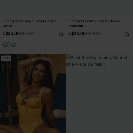
Surfing Sesh Beige Cover-Up Mini
Summer Dream Red One-Piece
Dress
Swimsuit
C$36.00
C$43.00
C$40.00
C$48.00
-26%