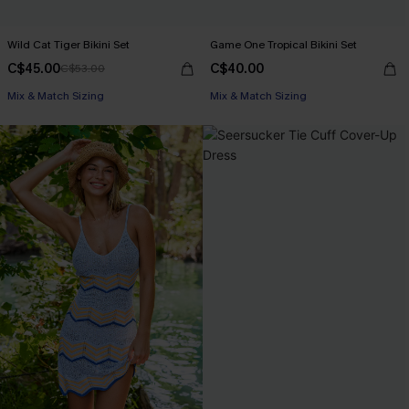
Wild Cat Tiger Bikini Set
Game One Tropical Bikini Set
C$45.00
C$40.00
C$53.00
Mix & Match Sizing
Mix & Match Sizing