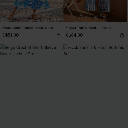
Dress Code Tropical Maxi Dress
Flower Trail Striped Jumpsuit
C$53.00
C$64.00
-30%