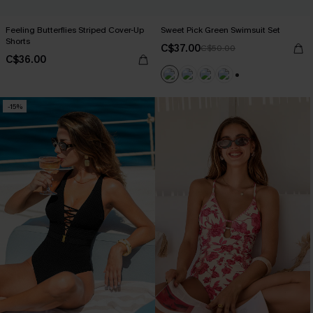
Feeling Butterflies Striped Cover-Up
Sweet Pick Green Swimsuit Set
Shorts
C$37.00
C$50.00
C$36.00
+1
-15%