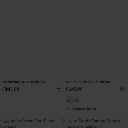
On Holiday Green Bikini Set
Sun Picnic Striped Bikini Set
C$43.00
C$45.00
Mix & Match Sizing
-16%
-10%