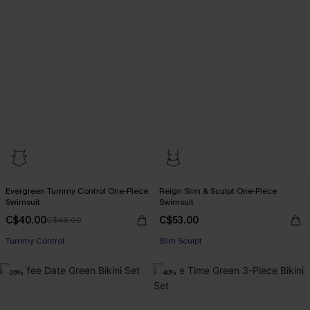
Evergreen Tummy Control One-Piece
Reign Slim & Sculpt One-Piece
Swimsuit
Swimsuit
C$40.00
C$53.00
C$48.00
Tummy Control
Slim Sculpt
-26%
-40%