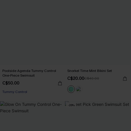
Poolside Agenda Tummy Control
Snorkel Time Mint Bikini Set
One-Piece Swimsuit
C$20.00
C$40.00
C$50.00
Tummy Control
-26%