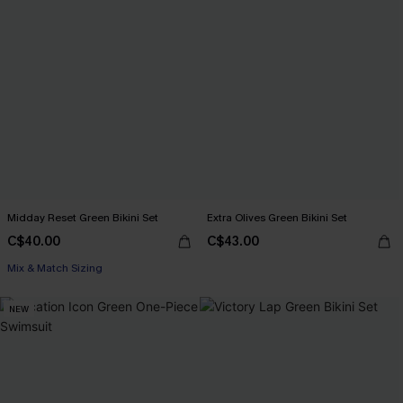
Midday Reset Green Bikini Set
Extra Olives Green Bikini Set
C$40.00
C$43.00
Mix & Match Sizing
NEW