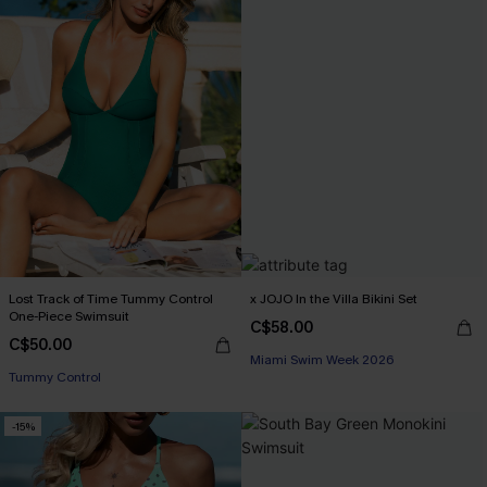
Lost Track of Time Tummy Control
x JOJO In the Villa Bikini Set
One-Piece Swimsuit
C$58.00
C$50.00
Miami Swim Week 2026
Tummy Control
-15%