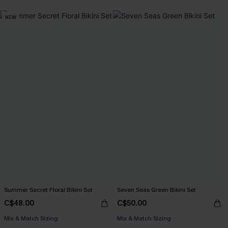
NEW
Summer Secret Floral Bikini Set
Seven Seas Green Bikini Set
C$48.00
C$50.00
Mix & Match Sizing
Mix & Match Sizing