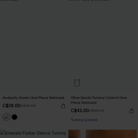
Audacity Green One-Piece Swimsuit
Olive Sands Tummy Control One-
Piece Swimsuit
C$38.00
C$45.00
C$43.00
C$48.00
Tummy Control