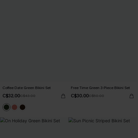
Coffee Date Green Bikini Set
Free Time Green 3-Piece Bikini Set
C$32.00
C$30.00
C$43.00
C$50.00