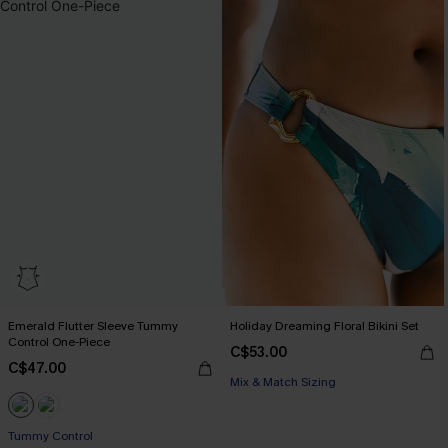
Emerald Flutter Sleeve Tummy
Holiday Dreaming Floral Bikini Set
Control One-Piece
C$53.00
C$47.00
Mix & Match Sizing
Tummy Control