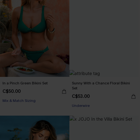
In a Pinch Green Bikini Set
Sunny With a Chance Floral Bikini
Set
C$50.00
C$53.00
Mix & Match Sizing
Underwire