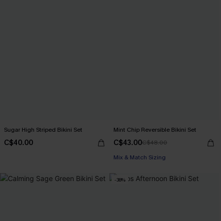
Sugar High Striped Bikini Set
Mint Chip Reversible Bikini Set
C$40.00
C$43.00
C$48.00
Mix & Match Sizing
-38%