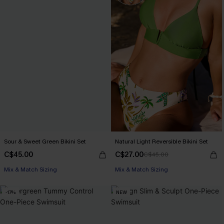
Sour & Sweet Green Bikini Set
Natural Light Reversible Bikini Set
C$45.00
C$27.00
C$45.00
Mix & Match Sizing
Mix & Match Sizing
-17%
NEW