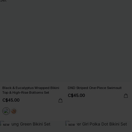
Black & Eucalyptus Wrapped Bikini
DND Striped One-Piece Swimsuit
Top & High-Rise Bottoms Set
C$45.00
C$45.00
NEW
NEW