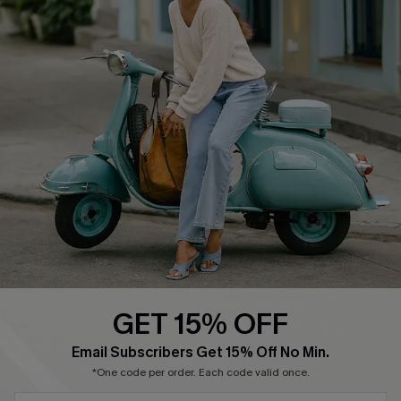
Cupshe E-Gift Card
Swim Fit Solution
Ambassador Program
Become a Member
4.4
DOWNLOAD CUPSHE APP
GET 15% OFF
FOLLOW US ON
Email Subscribers Get 15% Off No Min.
*One code per order. Each code valid once.