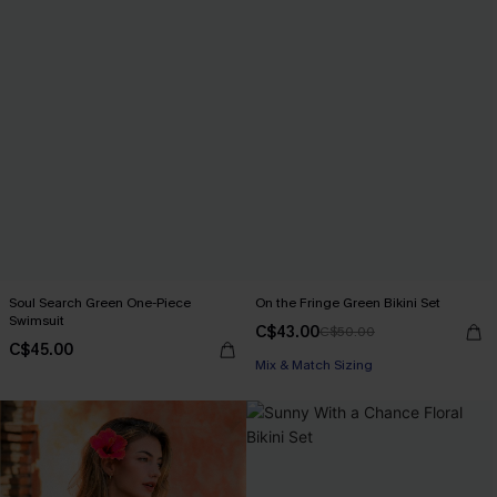
Soul Search Green One-Piece
On the Fringe Green Bikini Set
Swimsuit
C$43.00
C$50.00
C$45.00
Mix & Match Sizing