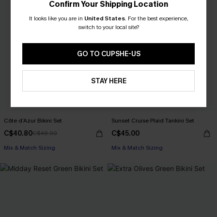
Confirm Your Shipping Location
It looks like you are in
United States
.
For the best experience,
switch to your local site?
GO TO CUPSHE-US
STAY HERE
Côte d’Azur Bikini Set
Sunset Cruise Plaid Tankini Set
C$40.80
C$45.00
C$48.00
Mix & Match Sizing
Mix & Match Sizing