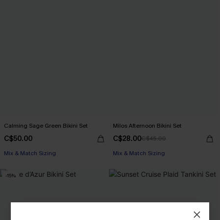
Calming Sage Green Bikini Set
Milos Afternoon Bikini Set
C$50.00
C$28.00
C$45.00
Mix & Match Sizing
Mix & Match Sizing
-15%