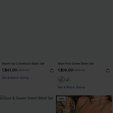
Warm-Up Colorblock Bikini Set
Main Plot Green Bikini Set
C$43.00
C$36.00
C$48.00
C$45.00
Mix & Match Sizing
Mix & Match Sizing
-40%