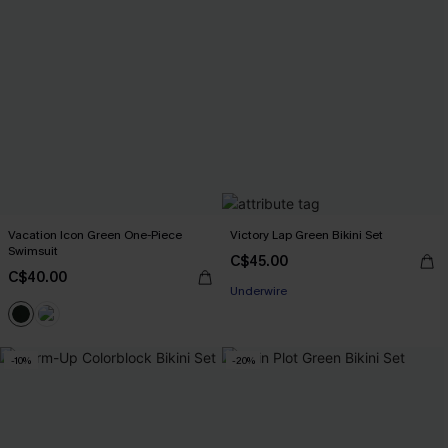
Vacation Icon Green One-Piece
Victory Lap Green Bikini Set
Swimsuit
C$45.00
C$40.00
Underwire
-10%
-20%