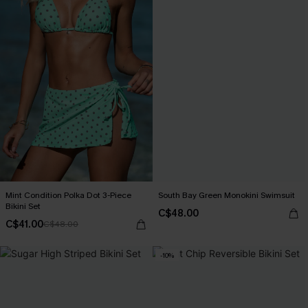
Mint Condition Polka Dot 3-Piece
South Bay Green Monokini Swimsuit
Bikini Set
C$48.00
C$41.00
C$48.00
-10%