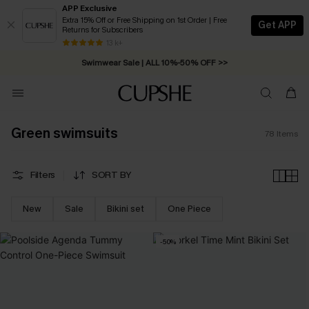
APP Exclusive
Extra 15% Off or Free Shipping on 1st Order | Free
Get APP
Returns for Subscribers
Swimwear Sale | ALL 10%-50% OFF >>
13 k+
Free Standard Shipping on Orders C$79+ >>
Green swimsuits
78
Items
Filters
SORT BY
New
Sale
Bikini set
One Piece
-50%