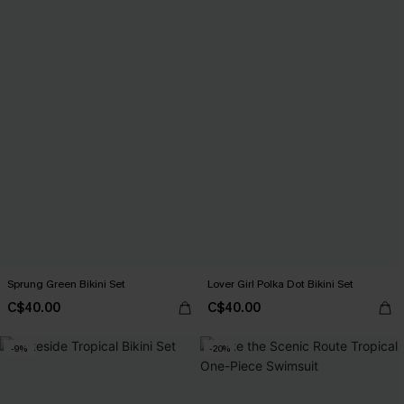
Sprung Green Bikini Set
Lover Girl Polka Dot Bikini Set
C$40.00
C$40.00
-9%
-20%