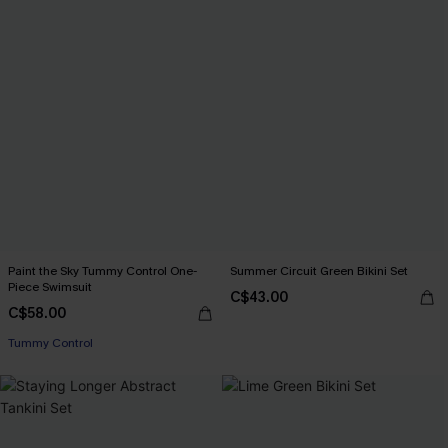
Paint the Sky Tummy Control One-
Summer Circuit Green Bikini Set
Piece Swimsuit
C$43.00
C$58.00
Tummy Control