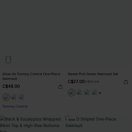
Glow On Tummy Control One-Piece
Sweet Pick Green Swimsuit Set
Swimsuit
C$37.00
C$50.00
C$48.00
+1
Tummy Control
NEW