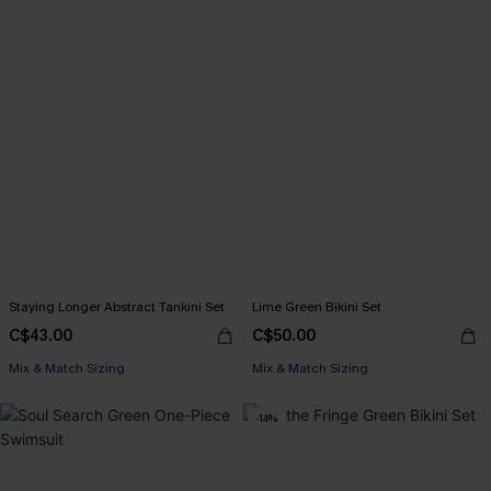
Staying Longer Abstract Tankini Set
Lime Green Bikini Set
C$43.00
C$50.00
Mix & Match Sizing
Mix & Match Sizing
-14%