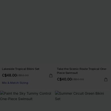
Lakeside Tropical Bikini Set
Take the Scenic Route Tropical One-
Piece Swimsuit
C$48.00
C$53.00
C$40.00
C$50.00
Mix & Match Sizing