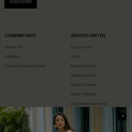
SUBSCRIBE
COMPANY INFO
SERVICE CENTER
About Us
Contact Us
Affiliate
FAQs
Cupshe Supply Chain
Return Policy
Shipping Info
Order Tracker
Start A Return
Size Measurement
QUICK LINKS