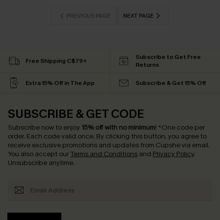
PREVIOUS PAGE
NEXT PAGE
Subscribe to Get Free
Free Shipping C$79+
Returns
Extra 15% Off in The App
Subscribe & Get 15% Off
SUBSCRIBE & GET CODE
Subscribe now to enjoy
15% off with no minimum
!
*One code per
order. Each code valid once.
By clicking this button, you agree to
receive exclusive promotions and updates from Cupshe via email.
You also accept our
Terms and Conditions
and
Privacy Policy
.
Unsubscribe anytime.