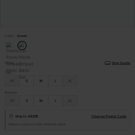
Color:
Green
Size
Size Guide
Top
XS
S
M
L
XL
Bottom
XS
S
M
L
XL
Ship to
43215
Change Postal Code
Select a size to view delivery date.