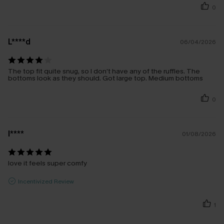
0
L****d
06/04/2026
The top fit quite snug, so I don’t have any of the ruffles. The
bottoms look as they should. Got large top. Medium bottoms
0
l****
01/08/2026
love it feels super comfy
Incentivized Review
1