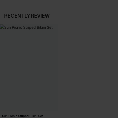
RECENTLY REVIEW
Sun Picnic Striped Bikini Set