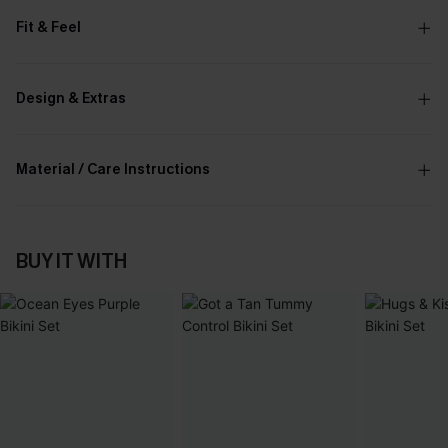
Fit & Feel
Design & Extras
Material / Care Instructions
BUY IT WITH