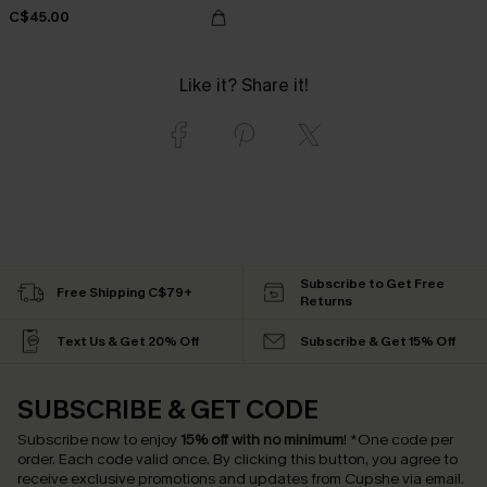
C$45.00
Like it? Share it!
Subscribe to Get Free
Free Shipping C$79+
Returns
Text Us & Get 20% Off
Subscribe & Get 15% Off
SUBSCRIBE & GET CODE
Subscribe now to enjoy
15% off with no minimum
!
*One code per
order. Each code valid once.
By clicking this button, you agree to
receive exclusive promotions and updates from Cupshe via email.