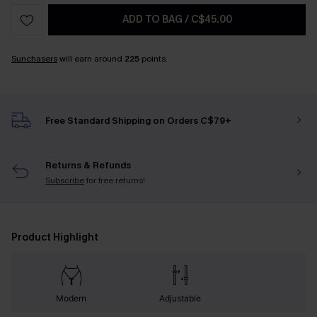
ADD TO BAG
/
C$45.00
Sunchasers
will earn around
225
points.
Free Standard Shipping on Orders C$79+
Returns & Refunds
Subscribe
for free returns!
Product Highlight
Modern
Adjustable