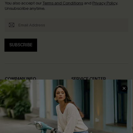
You also accept our
Terms and Conditions
and
Privacy Policy
.
Unsubscribe anytime.
SUBSCRIBE
COMPANY INFO
SERVICE CENTER
About Us
Contact Us
Affiliate
FAQs
Cupshe Supply Chain
Return Policy
Shipping Info
Order Tracker