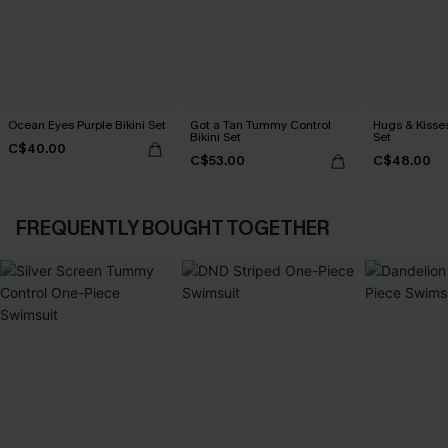
Ocean Eyes Purple Bikini Set
Got a Tan Tummy Control
Hugs & Kisses
Bikini Set
Set
C$40.00
C$53.00
C$48.00
FREQUENTLY BOUGHT TOGETHER