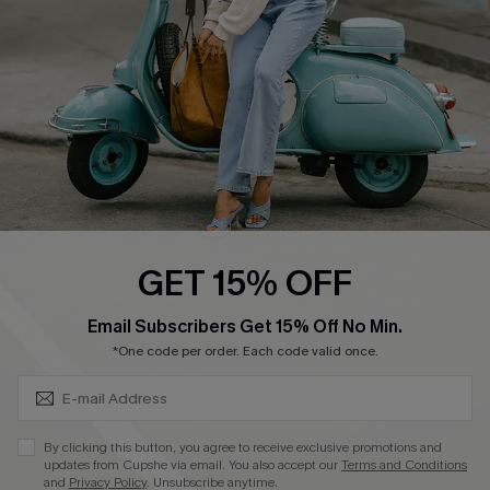
Start A Return
Size Measurement
QUICK LINKS
Cupshe E-Gift Card
Swim Fit Solution
Ambassador Program
GET 15% OFF
Become a Member
SUBSCRIBE & GET CODE
Email Subscribers Get 15% Off No Min.
*One code per order. Each code valid once.
4.4
DOWNLOAD CUPSHE APP
By clicking this button, you agree to receive exclusive promotions and
updates from Cupshe via email. You also accept our
Terms and Conditions
and
Privacy Policy
. Unsubscribe anytime.