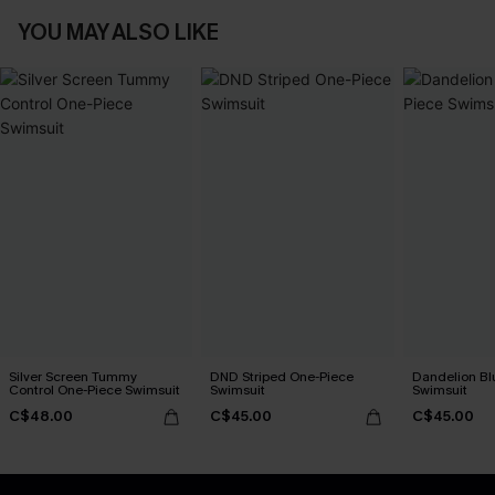
YOU MAY ALSO LIKE
Silver Screen Tummy
DND Striped One-Piece
Dandelion Bl
Control One-Piece Swimsuit
Swimsuit
Swimsuit
C$48.00
C$45.00
C$45.00