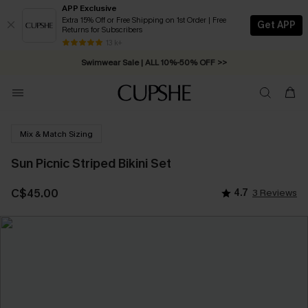
APP Exclusive
Extra 15% Off or Free Shipping on 1st Order | Free
Get APP
Returns for Subscribers
Free Standard Shipping on Orders C$79+ >>
13 k+
Swimwear Sale | ALL 10%-50% OFF >>
Mix & Match Sizing
Sun Picnic Striped Bikini Set
C$45.00
4.7
3 Reviews