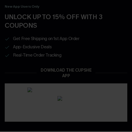
New App Users Only
UNLOCK UP TO 15% OFF WITH 3
COUPONS
Get Free Shipping on 1st App Order
App-Exclusive Deals
Real-Time Order Tracking
DOWNLOAD THE CUPSHE
APP