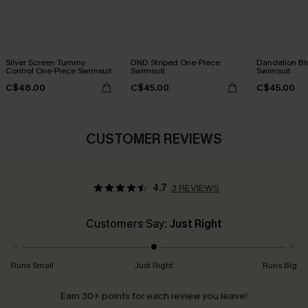
Silver Screen Tummy
DND Striped One-Piece
Dandelion Bl
Control One-Piece Swimsuit
Swimsuit
Swimsuit
C$48.00
C$45.00
C$45.00
CUSTOMER REVIEWS
4.7
3 REVIEWS
Customers Say:
Just Right
Runs Small
Just Right
Runs Big
Earn 30+ points for each review you leave!