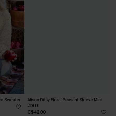
ve Sweater
Alison Ditsy Floral Peasant Sleeve Mini
Dress
C$42.00