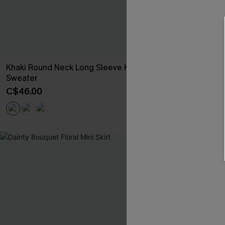
Khaki Round Neck Long Sleeve Knit
Floral Chiffon
Sweater
C$52.00
C$46.00