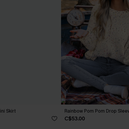
ni Skirt
Rainbow Pom Pom Drop Slee
C$53.00