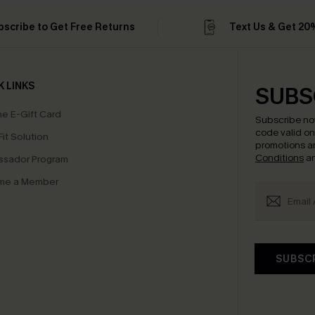
bscribe to Get Free Returns
Text Us & Get 20
K LINKS
SUBS
e E-Gift Card
Subscribe no
code valid o
it Solution
promotions a
Conditions
a
sador Program
me a Member
SUBSC