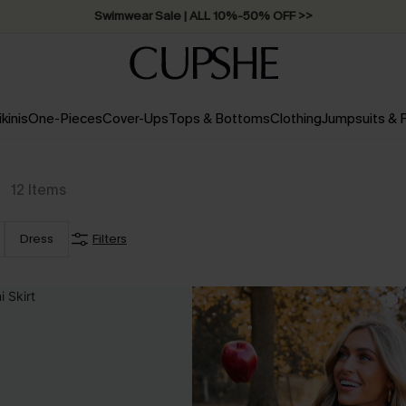
Swimwear Sale | ALL 10%-50% OFF >>
ikinis
One-Pieces
Cover-Ups
Tops & Bottoms
Clothing
Jumpsuits &
12
Items
Dress
Filters