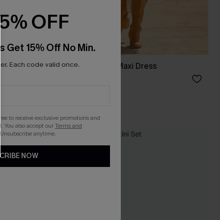
15% OFF
s Get 15% Off No Min.
r. Each code valid once.
Boho Babe Floral Maxi Dress
C$62.00
gree to receive exclusive promotions and
. You also accept our
Terms and
 Unsubscribe anytime.
-25%
CRIBE NOW