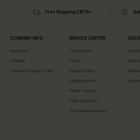
Free Shipping C$79+
Su
COMPANY INFO
SERVICE CENTER
QUIC
About Us
Contact Us
Cupsh
Affiliate
FAQs
Swim F
Cupshe Supply Chain
Return Policy
Ambas
Shipping Info
Beco
Order Tracker
Start a Return
Size Measurement