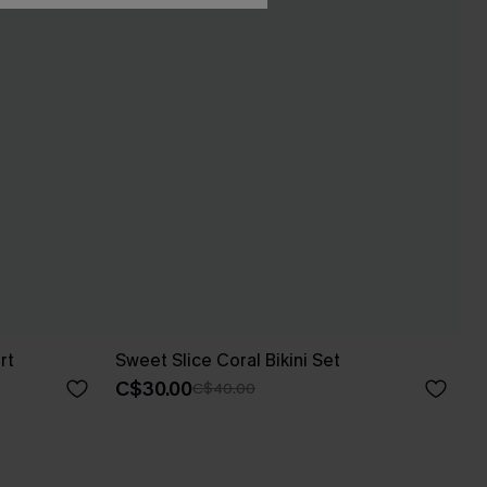
rt
Sweet Slice Coral Bikini Set
C$30.00
C$40.00