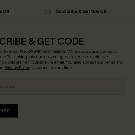
% Off
Subscribe & Get 15% Off
CRIBE & GET CODE
w to enjoy
15% off with no minimum
!
*One code per order. Each
nce.
By clicking this button, you agree to receive exclusive
nd updates from Cupshe via email. You also accept our
Terms and
nd
Privacy Policy
. Unsubscribe anytime.
RIBE