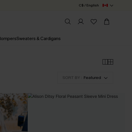
C$ / English
 Rompers
Sweaters & Cardigans
SORT BY :
Featured