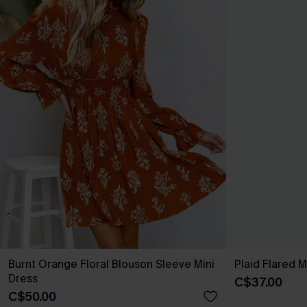
Burnt Orange Floral Blouson Sleeve Mini
Plaid Flared Mi
Dress
C$37.00
C$50.00