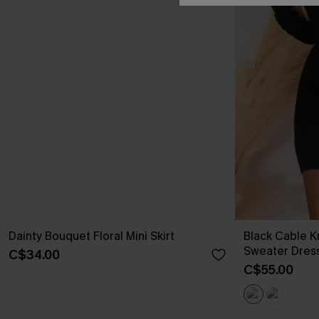
Dainty Bouquet Floral Mini Skirt
Black Cable K
Sweater Dres
C$34.00
C$55.00