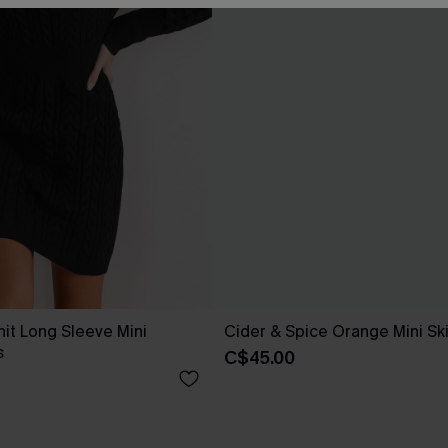
nit Long Sleeve Mini
Cider & Spice Orange Mini Ski
s
C$45.00