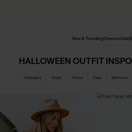
New & Trending
Dresses
Sale
B
HALLOWEEN OUTFIT INSPO
Category
Style
Trend
Sale
Bikini set