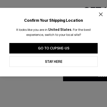
GET 
Confirm Your Shipping Location
Email Subscriber
It looks like you are in
United States
.
For the best
*One code per orde
 A-Line Dress
Apple Harvest Brown Sweater
experience, switch to your local site?
C$54.00
GO TO CUPSHE-US
By clicking this button, you a
updates from Cupshe via email
STAY HERE
Conditions
and
Privacy Policy
.
SUBS