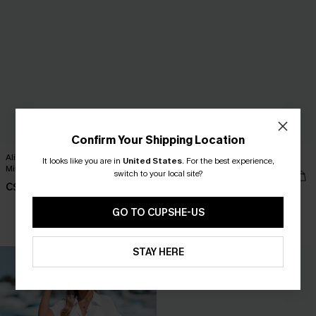
Confirm Your Shipping Location
Alison Ditsy Floral Peasant Sleeve
Ruffled Tie Neck Mini Dress
It looks like you are in
United States
.
For the best experience,
Mini Dress
switch to your local site?
C$42.00
C$42.00
GO TO CUPSHE-US
HOT
STAY HERE