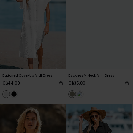
Buttoned Cover-Up Midi Dress
Backless V-Neck Mini Dress
C$44.00
C$35.00