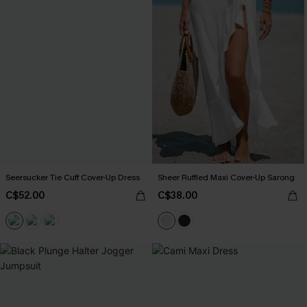
Seersucker Tie Cuff Cover-Up Dress
Sheer Ruffled Maxi Cover-Up Sarong
C$52.00
C$38.00