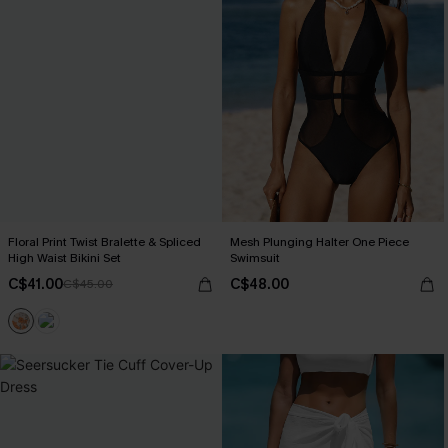
Floral Print Twist Bralette & Spliced
Mesh Plunging Halter One Piece
High Waist Bikini Set
Swimsuit
C$41.00
C$48.00
C$45.00