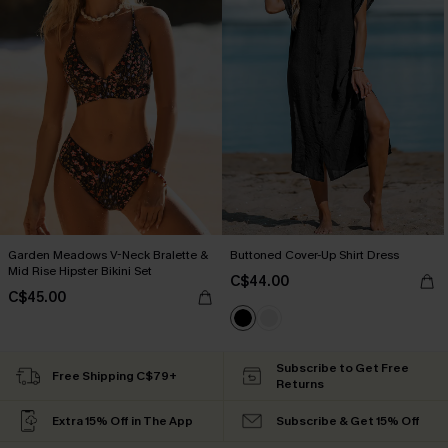
Garden Meadows V-Neck Bralette &
Buttoned Cover-Up Shirt Dress
Mid Rise Hipster Bikini Set
C$44.00
C$45.00
Subscribe to Get Free
Free Shipping C$79+
Returns
Extra 15% Off in The App
Subscribe & Get 15% Off