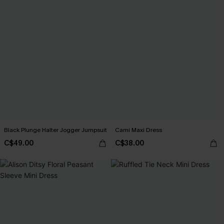
Black Plunge Halter Jogger Jumpsuit
Cami Maxi Dress
C$49.00
C$38.00