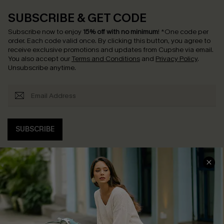
SUBSCRIBE & GET CODE
Subscribe now to enjoy
15% off with no minimum
!
*One code per
order. Each code valid once.
By clicking this button, you agree to
receive exclusive promotions and updates from Cupshe via email.
You also accept our
Terms and Conditions
and
Privacy Policy
.
Unsubscribe anytime.
SUBSCRIBE
COMPANY INFO
SERVICE CENTER
About Us
Contact Us
Affiliate
FAQs