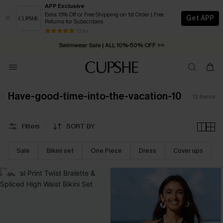
APP Exclusive
Extra 15% Off or Free Shipping on 1st Order | Free
Get APP
Returns for Subscribers
Free Standard Shipping on Orders C$79+ >>
13 k+
Swimwear Sale | ALL 10%-50% OFF >>
Have-good-time-into-the-vacation-10
12
Items
Filters
SORT BY
Sale
Bikini set
One Piece
Dress
Cover ups
-9%