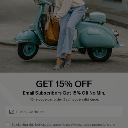
Cupshe Supply Chain
Return Policy
Shipping Info
Order Tracker
Start A Return
Size Measurement
QUICK LINKS
Cupshe E-Gift Card
GET 15% OFF
Swim Fit Solution
SUBSCRIBE & GET CODE
Email Subscribers Get 15% Off No Min.
Ambassador Program
*One code per order. Each code valid once.
Become a Member
By clicking this button, you agree to receive exclusive promotions and