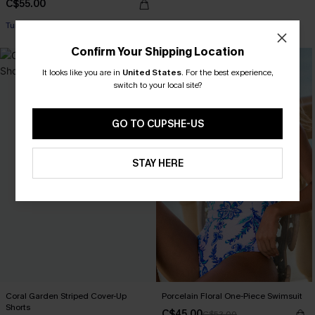
C$55.00
Tummy Control
Confirm Your Shipping Location
-15%
It looks like you are in
United States
.
For the best experience,
switch to your local site?
GO TO CUPSHE-US
STAY HERE
Coral Garden Striped Cover-Up
Porcelain Floral One-Piece Swimsuit
Shorts
C$45.00
C$53.00