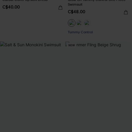
Swimsuit
C$40.00
C$48.00
Tummy Control
NEW