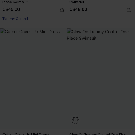
Piece Swimsuit
Swimsuit
C$45.00
C$48.00
Tummy Control
Cutout Cover-Up Mini Dress
Glow On Tummy Control One-Piece