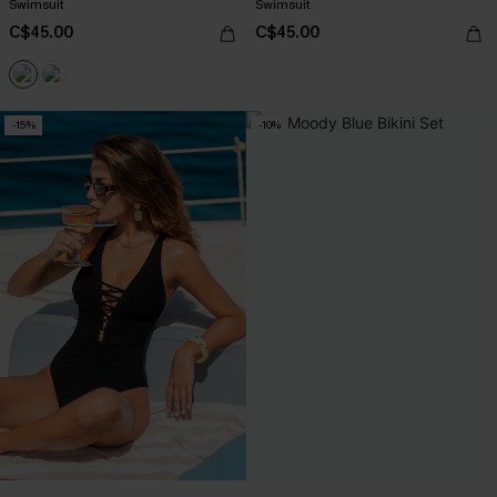
Swimsuit
Swimsuit
C$45.00
C$45.00
-15%
-10%