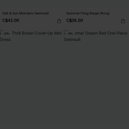
Salt & Sun Monokini Swimsuit
Summer Fling Beige Shrug
C$43.00
C$36.00
-20%
-10%