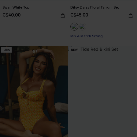
Swan White Top
Ditsy Daisy Floral Tankini Set
C$40.00
C$45.00
Mix & Match Sizing
-26%
NEW