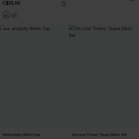
C$35.00
NEW
Serendipity White Top
Tan Line Theory Taupe Bikini Set