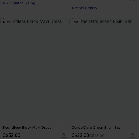
Mix & Match Sizing
Tummy Control
NEW
-26%
Boundless Black Maxi Dress
Coffee Date Green Bikini Set
C$52.00
C$32.00
C$43.00