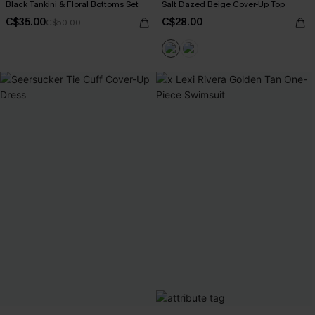
Black Tankini & Floral Bottoms Set
Salt Dazed Beige Cover-Up Top
C$35.00
C$28.00
C$50.00