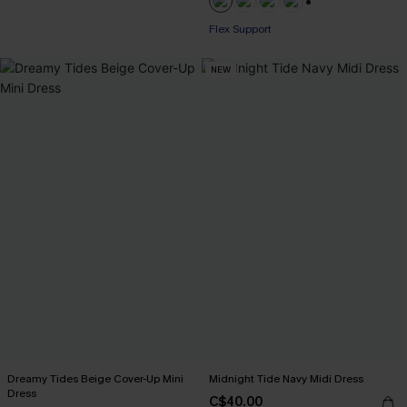
+1
Flex Support
NEW
Dreamy Tides Beige Cover-Up Mini
Midnight Tide Navy Midi Dress
Dress
C$40.00