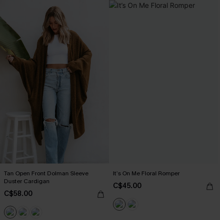
Tan Open Front Dolman Sleeve
It’s On Me Floral Romper
Duster Cardigan
C$45.00
C$58.00