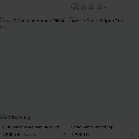
+1
-10%
NEW
x JJD Vacation Anthem Bikini Set
Fame Game Striped Top
C$43.00
C$28.00
C$48.00