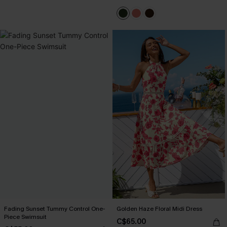
Fading Sunset Tummy Control One-
Golden Haze Floral Midi Dress
Piece Swimsuit
C$65.00