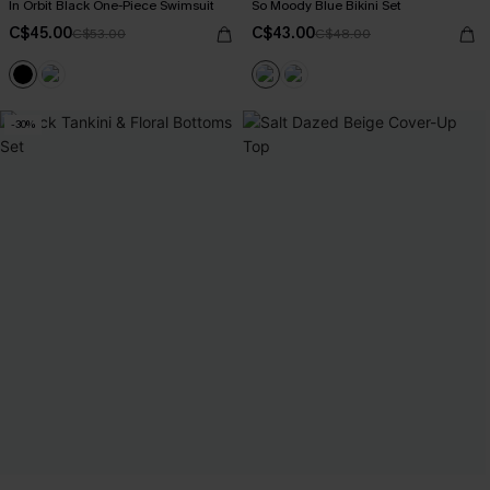
In Orbit Black One-Piece Swimsuit
So Moody Blue Bikini Set
C$45.00
C$43.00
C$53.00
C$48.00
-30%