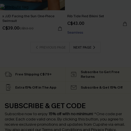
x JJD Facing the Sun One-Piece
Rib Tide Red Bikini Set
Swimsuit
C$43.00
C$39.00
C$53.00
Seamless
PREVIOUS PAGE
NEXT PAGE
Subscribe to Get Free
Free Shipping C$79+
Returns
Extra 15% Off in The App
Subscribe & Get 15% Off
SUBSCRIBE & GET CODE
Subscribe now to enjoy
15% off with no minimum
!
*One code per
order. Each code valid once.
By clicking this button, you agree to
receive exclusive promotions and updates from Cupshe via email.
You also accept our
Terms and Conditions
and
Privacy Policy
.