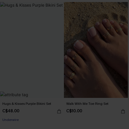
Hugs & Kisses Purple Bikini Set
Walk With Me Toe Ring Set
C$48.00
C$10.00
Underwire