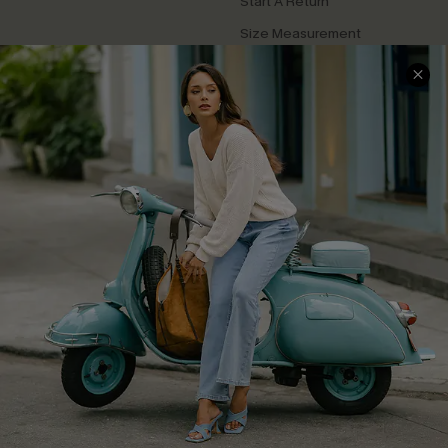
Start A Return
Size Measurement
QUICK LINKS
Cupshe E-Gift Card
Swim Fit Solution
Ambassador Program
Become a Member
4.4
DOWNLOAD CUPSHE APP