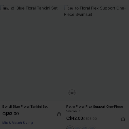
NEW
-21%
Bondi Blue Floral Tankini Set
Retro Floral Flex Support One-Piece
Swimsuit
C$53.00
C$42.00
C$53.00
Mix & Match Sizing