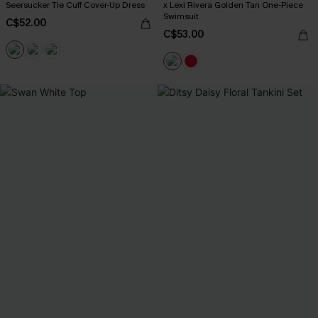
Seersucker Tie Cuff Cover-Up Dress
x Lexi Rivera Golden Tan One-Piece
Swimsuit
C$52.00
C$53.00