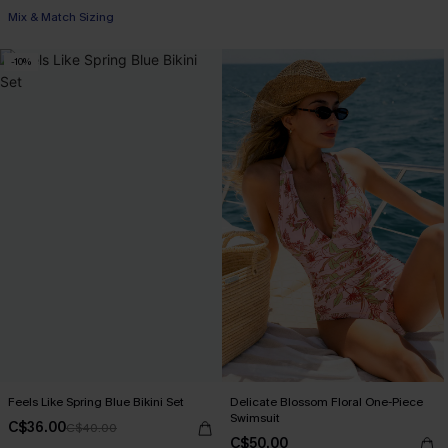
Mix & Match Sizing
-10%
Feels Like Spring Blue Bikini Set
Delicate Blossom Floral One-Piece
Swimsuit
C$36.00
C$40.00
C$50.00