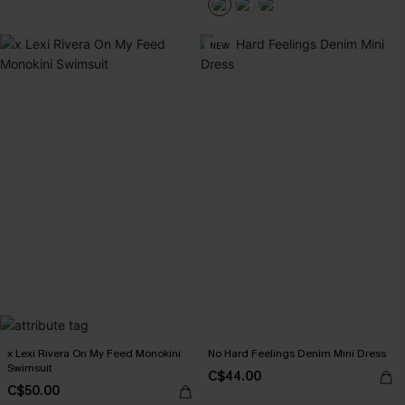
NEW
x Lexi Rivera On My Feed Monokini
No Hard Feelings Denim Mini Dress
Swimsuit
C$44.00
C$50.00