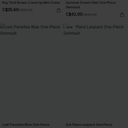
Big Thrill Brown Cover-Up Mini Dress
Summer Dream Red One-Piece
Swimsuit
C$25.60
C$32.00
C$43.00
C$48.00
NEW
Lost Paradise Blue One-Piece
Got Plans Leopard One-Piece