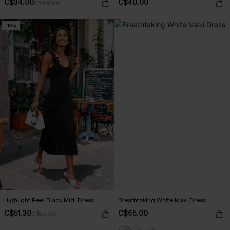
C$34.00
C$40.00
C$48.00
-10%
Highlight Reel Black Midi Dress
Breathtaking White Maxi Dress
C$51.30
C$65.00
C$57.00