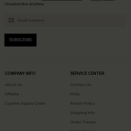
Unsubscribe anytime.
SUBSCRIBE
COMPANY INFO
SERVICE CENTER
About Us
Contact Us
Affiliate
FAQs
Cupshe Supply Chain
Return Policy
Shipping Info
Order Tracker