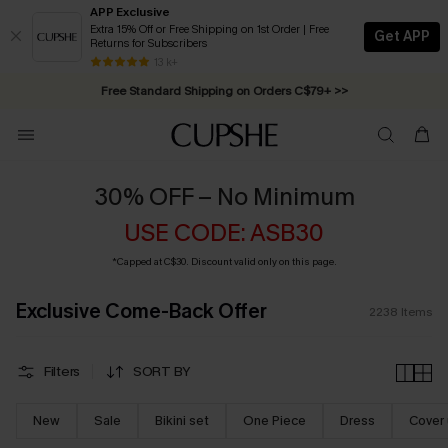
APP Exclusive
Extra 15% Off or Free Shipping on 1st Order | Free
Get APP
Returns for Subscribers
Swimwear Sale | ALL 10%-50% OFF >>
13 k+
Free Standard Shipping on Orders C$79+ >>
30% OFF – No Minimum
USE CODE: ASB30
*Capped at C$30. Discount valid only on this page.
Exclusive Come-Back Offer
2238
Items
Filters
SORT BY
New
Sale
Bikini set
One Piece
Dress
Cover