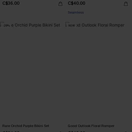
C$36.00
C$40.00
Seamless
-29%
NEW
Rare Orchid Purple Bikini Set
Good Outlook Floral Romper