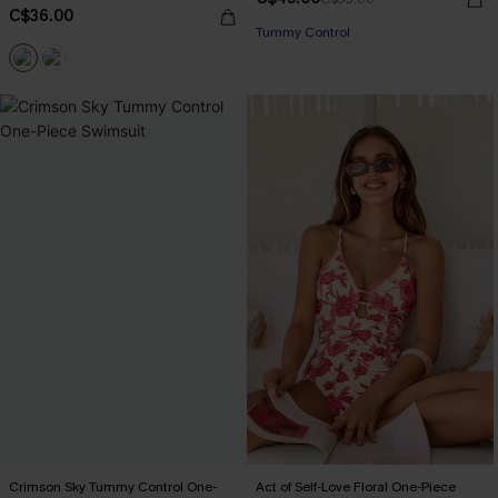
C$36.00
Tummy Control
Crimson Sky Tummy Control One-
Act of Self-Love Floral One-Piece