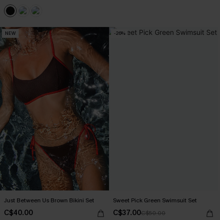
NEW
-26%
Just Between Us Brown Bikini Set
Sweet Pick Green Swimsuit Set
C$40.00
C$37.00
C$50.00