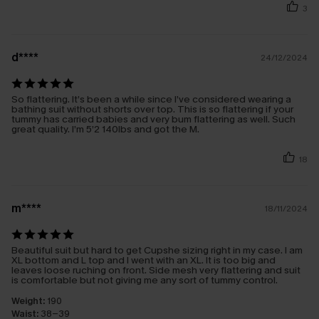
3
d****
24/12/2024
So flattering. It’s been a while since I’ve considered wearing a
bathing suit without shorts over top. This is so flattering if your
tummy has carried babies and very bum flattering as well. Such
great quality. I’m 5’2 140lbs and got the M.
18
m****
18/11/2024
Beautiful suit but hard to get Cupshe sizing right in my case. I am
XL bottom and L top and I went with an XL. It is too big and
leaves loose ruching on front. Side mesh very flattering and suit
is comfortable but not giving me any sort of tummy control.
Weight:
190
Waist:
38-39