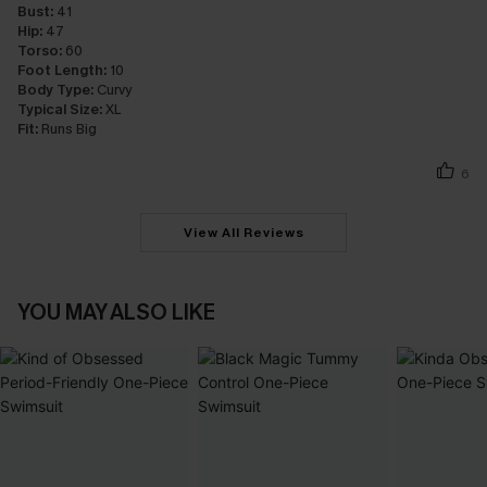
Bust:
41
Hip:
47
Torso:
60
Foot Length:
10
Body Type:
Curvy
Typical Size:
XL
Fit:
Runs Big
6
View All Reviews
YOU MAY ALSO LIKE