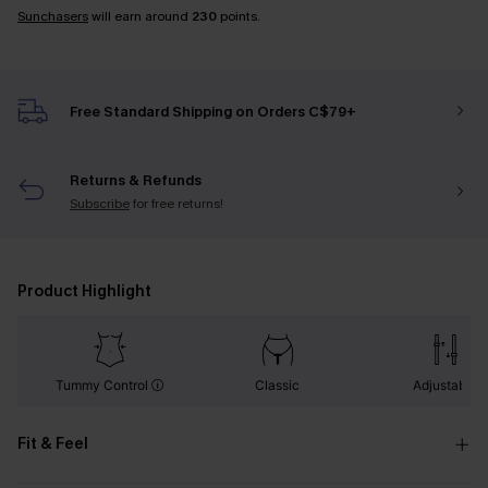
Sunchasers
will earn around
230
points.
Free Standard Shipping on Orders C$79+
Returns & Refunds
Subscribe
for free returns!
Product Highlight
Tummy Control
Classic
Adjustable
Fit & Feel