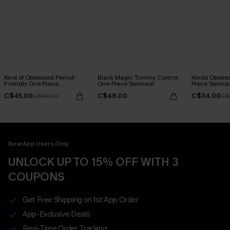
Kind of Obsessed Period-
Black Magic Tummy Control
Kinda Obsess
Friendly One-Piece
One-Piece Swimsuit
Piece Swimsu
Swimsuit
C$45.00
C$48.00
C$34.00
C$48.00
C$
New App Users Only
UNLOCK UP TO 15% OFF WITH 3
COUPONS
Get Free Shipping on 1st App Order
App-Exclusive Deals
Real-Time Order Tracking