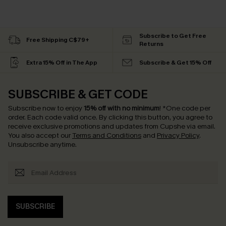
Subscribe to Get Free
Free Shipping C$79+
Returns
Extra 15% Off in The App
Subscribe & Get 15% Off
SUBSCRIBE & GET CODE
Subscribe now to enjoy
15% off with no minimum
!
*One code per
order. Each code valid once.
By clicking this button, you agree to
receive exclusive promotions and updates from Cupshe via email.
You also accept our
Terms and Conditions
and
Privacy Policy
.
Unsubscribe anytime.
SUBSCRIBE