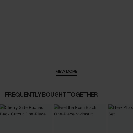
VIEW MORE
FREQUENTLY BOUGHT TOGETHER