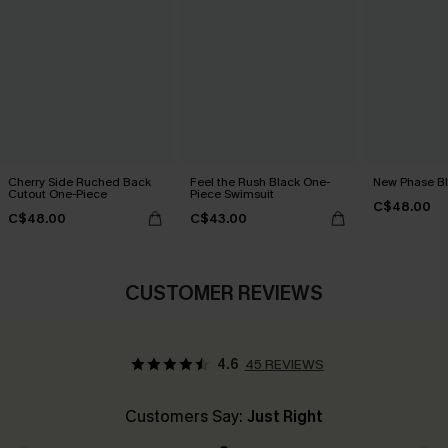
Cherry Side Ruched Back
Feel the Rush Black One-
New Phase Blu
Cutout One-Piece
Piece Swimsuit
C$48.00
C$48.00
C$43.00
CUSTOMER REVIEWS
4.6
45 REVIEWS
Customers Say:
Just Right