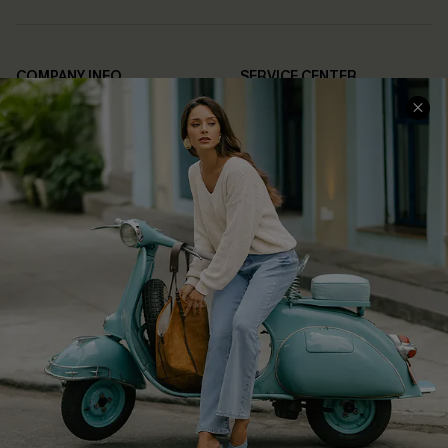
COMPANY INFO
SERVICE CENTER
About Us
Contact Us
Affiliate
FAQs
Cupshe Supply Chain
Return Policy
Shipping Info
Order Tracker
Start A Return
Size Measurement
QUICK LINKS
Cupshe E-Gift Card