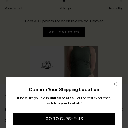
Runs Small
Just Right
Runs Big
Earn 30+ points for each review you leave!
WRITE A REVIEW
Confirm Your Shipping Location
45 REVIEWS
It looks like you are in
United States
.
For the best experience,
switch to your local site?
a****
10/05/2026
GO TO CUPSHE-US
Love it! It fits perfect the way o wanted. And with the tummy