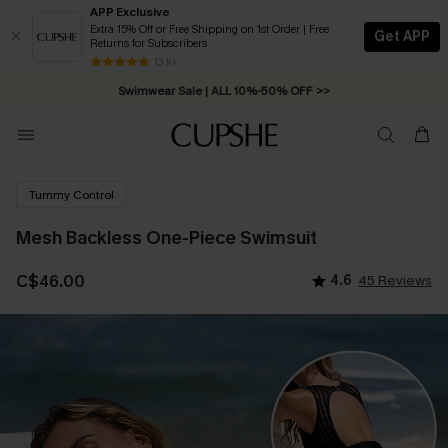
APP Exclusive
Extra 15% Off or Free Shipping on 1st Order | Free
Get APP
Returns for Subscribers
Free Standard Shipping on Orders C$79+ >>
13 k+
Swimwear Sale | ALL 10%-50% OFF >>
Tummy Control
Mesh Backless One-Piece Swimsuit
C$46.00
4.6
45 Reviews