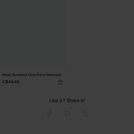
Mesh Backless One-Piece Swimsuit
C$46.00
Like it? Share it!