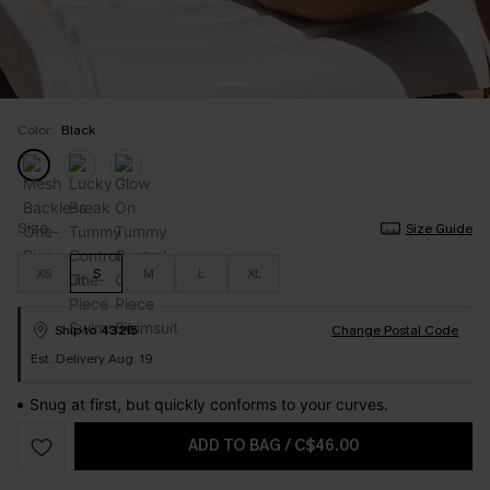
Color:
Black
Size
Size Guide
XS
S
M
L
XL
Ship to
43215
Change Postal Code
Est. Delivery Aug. 19
Snug at first, but quickly conforms to your curves.
ADD TO BAG
/
C$46.00