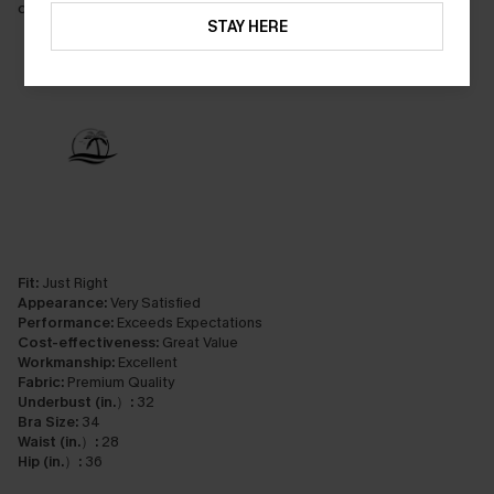
control, it really flatten my tummy
STAY HERE
Fit:
Just Right
Appearance:
Very Satisfied
Performance:
Exceeds Expectations
Cost-effectiveness:
Great Value
Workmanship:
Excellent
Fabric:
Premium Quality
Underbust (in.）:
32
Bra Size:
34
Waist (in.）:
28
Hip (in.）:
36