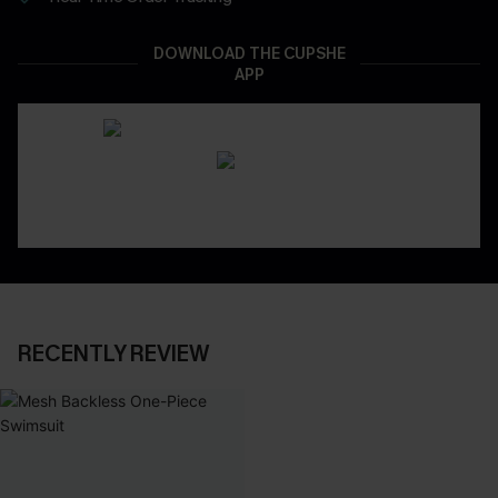
DOWNLOAD THE CUPSHE
APP
RECENTLY REVIEW