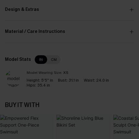
Design & Extras
Material / Care Instructions
Model Stats
IN
CM
Model Wearing Size:
XS
Height:
5'5'' in
Bust:
31.1 in
Waist:
24.0 in
Hips:
35.4 in
BUY IT WITH