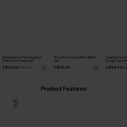
Empowered Flex Support
Shoreline Living Blue Bikini
Coastal Sunri
One-Piece Swimsuit
Set
Sculpt One-P
C$43.00
C$43.00
C$48.00
C$50.00
C$
Product Features