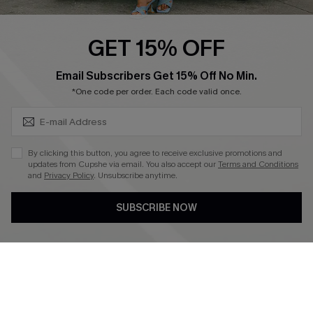
Swim Fit Solution
Ambassador Program
GET 15% OFF
Become a Member
SUBSCRIBE & GET CODE
Email Subscribers Get 15% Off No Min.
*One code per order. Each code valid once.
4.4
DOWNLOAD CUPSHE APP
By clicking this button, you agree to receive exclusive promotions and
updates from Cupshe via email. You also accept our
Terms and Conditions
and
Privacy Policy
. Unsubscribe anytime.
SUBSCRIBE NOW
FOLLOW US ON