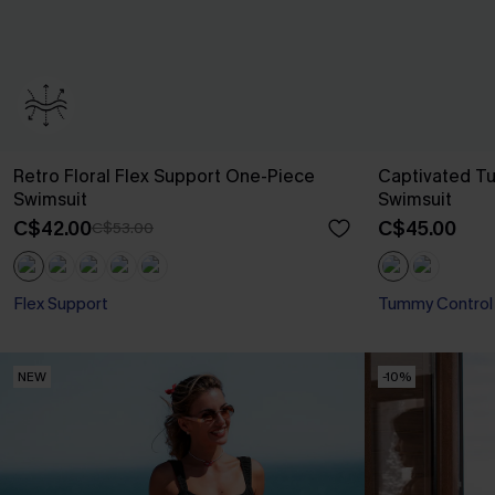
Retro Floral Flex Support One-Piece
Captivated T
Swimsuit
Swimsuit
C$42.00
C$45.00
C$53.00
Flex Support
Tummy Control
NEW
-10%