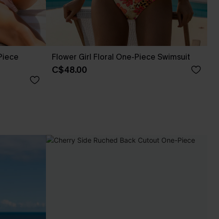
Piece
Flower Girl Floral One-Piece Swimsuit
C$48.00