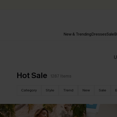
New & Trending
Dresses
Sale
B
U
Hot Sale
1287
Items
Category
Style
Trend
New
Sale
B