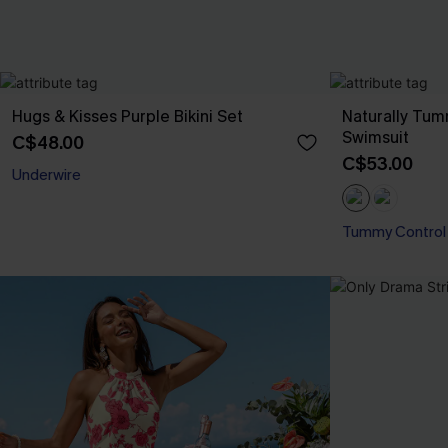
Hugs & Kisses Purple Bikini Set
Naturally Tu
Swimsuit
C$48.00
C$53.00
Underwire
Tummy Control