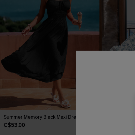
Summer Memory Black Maxi Dress
Daisy & Thyme
C$53.00
C$45.00
C$50