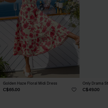
Golden Haze Floral Midi Dress
Only Drama St
C$65.00
C$49.00