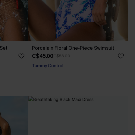
 Set
Porcelain Floral One-Piece Swimsuit
C$45.00
C$53.00
Tummy Control