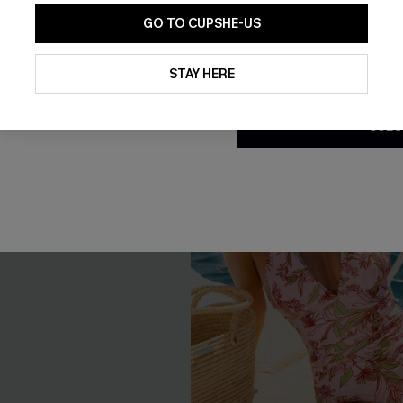
GO TO CUPSHE-US
By clicking this button, you a
updates from Cupshe via email
STAY HERE
Conditions
and
Privacy Policy
.
SUBS