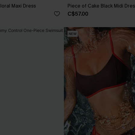
loral Maxi Dress
Piece of Cake Black Midi Dre
C$57.00
NEW