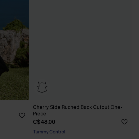
Cherry Side Ruched Back Cutout One-
Piece
C$48.00
Tummy Control