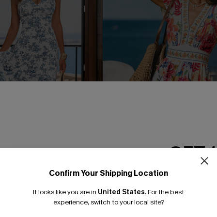
GET 
Confirm Your Shipping Location
Email Subscriber
 Toile Midi Dress
Take the Long Way Tropical M
It looks like you are in
United States
.
For the best
*One code per orde
C$45.00
.00
experience, switch to your local site?