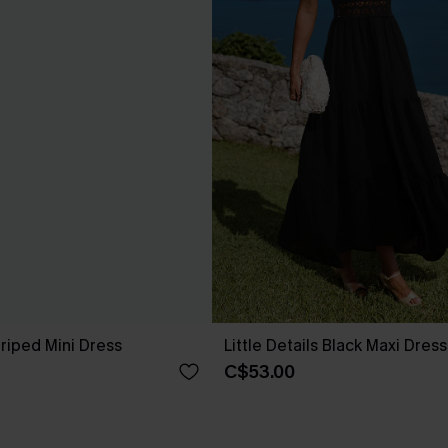
riped Mini Dress
Little Details Black Maxi Dress
C$53.00