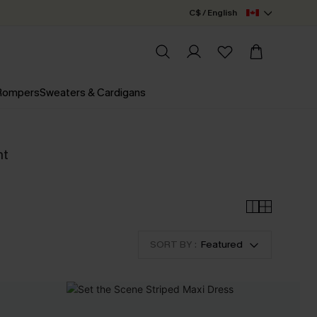
C$ / English
 Rompers
Sweaters & Cardigans
nt
SORT BY :
Featured