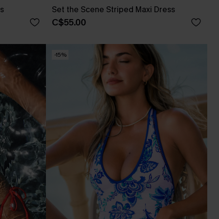
ss
Set the Scene Striped Maxi Dress
C$55.00
-15%