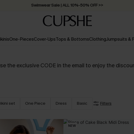
Swimwear Sale | ALL 10%-50% OFF >>
ikinis
One-Pieces
Cover-Ups
Tops & Bottoms
Clothing
Jumpsuits &
se the exclusive CODE in the email to enjoy the discou
ikini set
One Piece
Dress
Basic
Filters
NEW