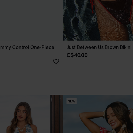
ummy Control One-Piece
Just Between Us Brown Bikini
C$40.00
NEW