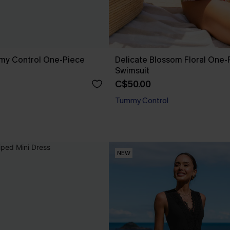
mmy Control One-Piece
Delicate Blossom Floral One-
Swimsuit
C$50.00
Tummy Control
NEW