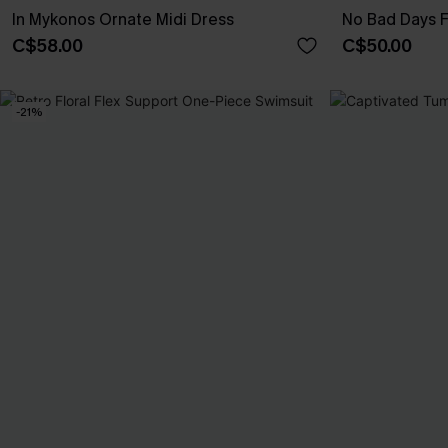
In Mykonos Ornate Midi Dress
No Bad Days F
C$58.00
C$50.00
-21%