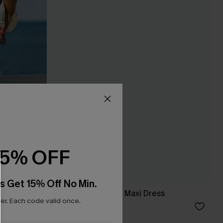
15% OFF
s Get 15% Off No Min.
ini Dress
Breathtaking Black Maxi Dress
r. Each code valid once.
C$65.00