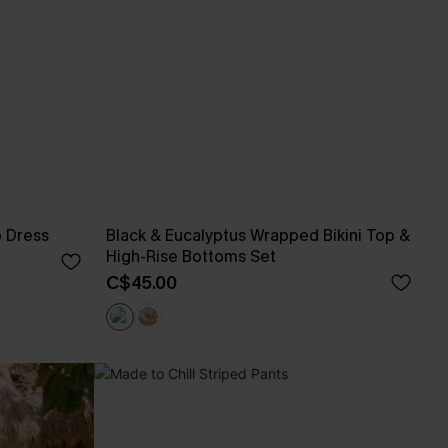
p Dress
Black & Eucalyptus Wrapped Bikini Top &
High-Rise Bottoms Set
C$45.00