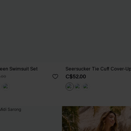
een Swimsuit Set
Seersucker Tie Cuff Cover-U
C$52.00
.00