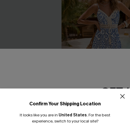
GET 
Confirm Your Shipping Location
Email Subscriber
It looks like you are in
United States
.
For the best
*One code per orde
experience, switch to your local site?
e Midi Sarong
In Mykonos Ornate Midi Dress