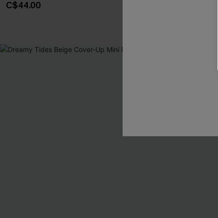
C$44.00
C$38.00