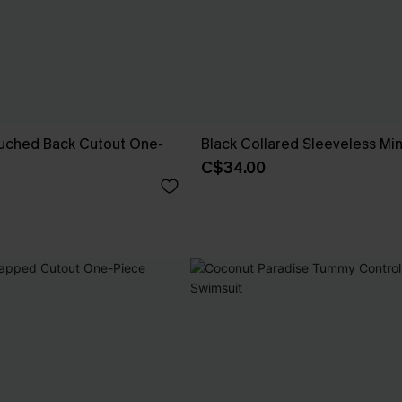
Ruched Back Cutout One-
Black Collared Sleeveless Min
C$34.00