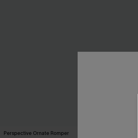
Perspective Ornate Romper
Black Side Ti