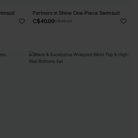
imsuit
Partners in Shine One-Piece Swimsuit
C$40.00
C$48.00