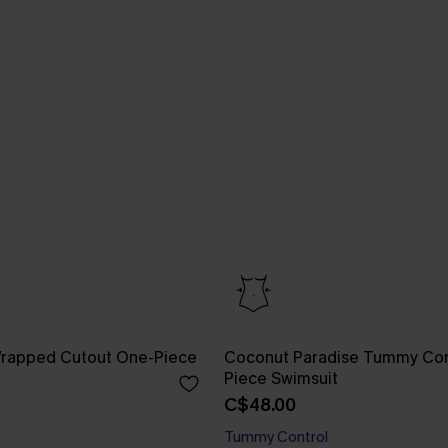
 Wrapped Cutout One-Piece
Coconut Paradise Tummy Con
Piece Swimsuit
C$48.00
Tummy Control