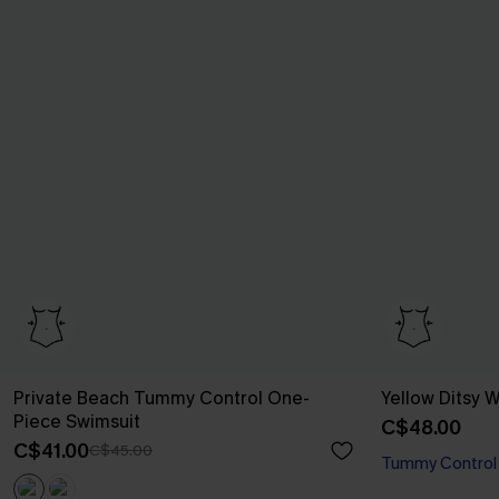
Private Beach Tummy Control One-
Yellow Ditsy
Piece Swimsuit
C$48.00
C$41.00
C$45.00
Tummy Control