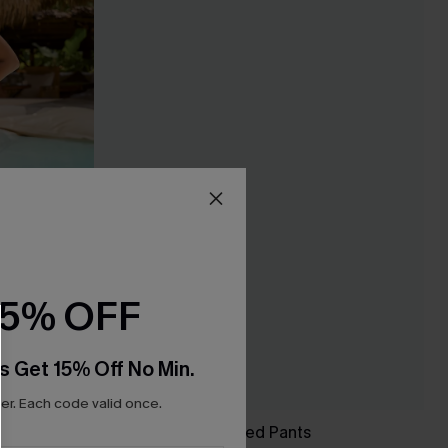
15% OFF
s Get 15% Off No Min.
r. Each code valid once.
Made to Chill Striped Pants