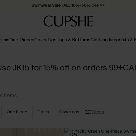
Swimwear Sale | ALL 10%-50% OFF >>
ikinis
One-Pieces
Cover-Ups
Tops & Bottoms
Clothing
Jumpsuits &
Use JK15 for 15% off on orders 99+CA
4
Items
One Piece
Dress
Cover ups
Filters
-16%