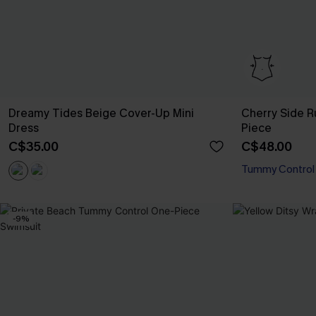
Dreamy Tides Beige Cover-Up Mini
Cherry Side 
Dress
Piece
C$35.00
C$48.00
Tummy Control
-9%