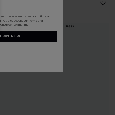
C$48.00
gree to receive exclusive promotions and
. You also accept our
Terms and
 Unsubscribe anytime.
CRIBE NOW