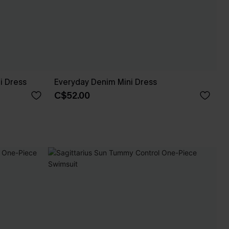
i Dress
Everyday Denim Mini Dress
C$52.00