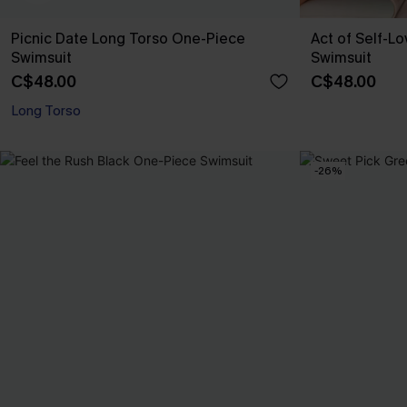
Picnic Date Long Torso One-Piece
Act of Self-L
Swimsuit
Swimsuit
C$48.00
C$48.00
Long Torso
-26%