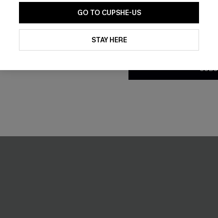
C$58.00
GO TO CUPSHE-US
By clicking this button, you a
updates from Cupshe via email
STAY HERE
Conditions
and
Privacy Policy
.
SUBS