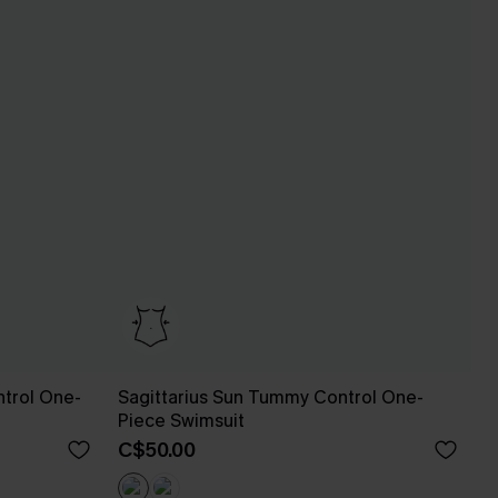
trol One-
Sagittarius Sun Tummy Control One-
Piece Swimsuit
C$50.00