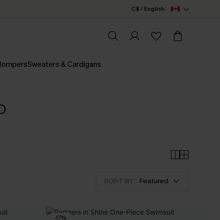
C$ / English
 Rompers
Sweaters & Cardigans
D
SORT BY :
Featured
-17%