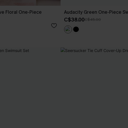
ove Floral One-Piece
Audacity Green One-Piece Sw
C$38.00
C$45.00