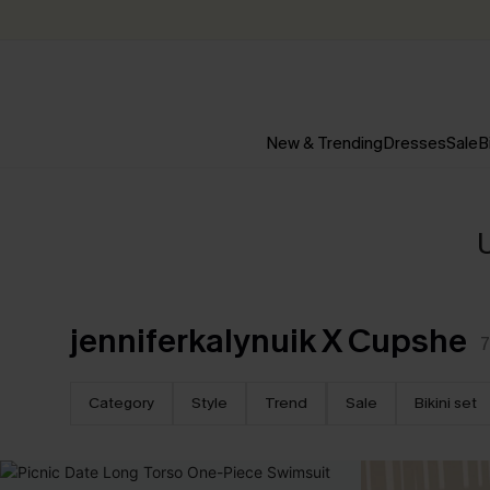
New & Trending
Dresses
Sale
B
jenniferkalynuik X Cupshe
7
Category
Style
Trend
Sale
Bikini set