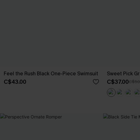
Feel the Rush Black One-Piece Swimsuit
Sweet Pick Gr
C$43.00
C$37.00
C$50