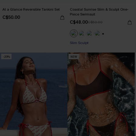
At a Glance Reversible Tankini Set
Coastal Sunrise Slim & Sculpt One-
Piece Swimsuit
C$50.00
C$48.00
C$53.00
+1
Slim Sculpt
-20%
NEW