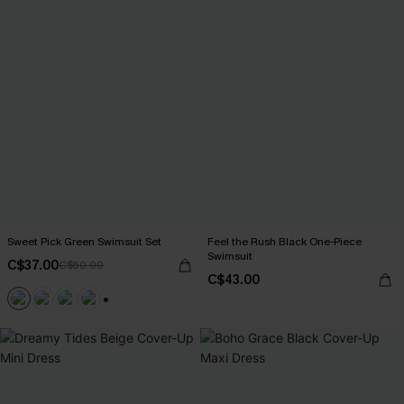
Sweet Pick Green Swimsuit Set
Feel the Rush Black One-Piece
Swimsuit
C$37.00
C$50.00
C$43.00
+1