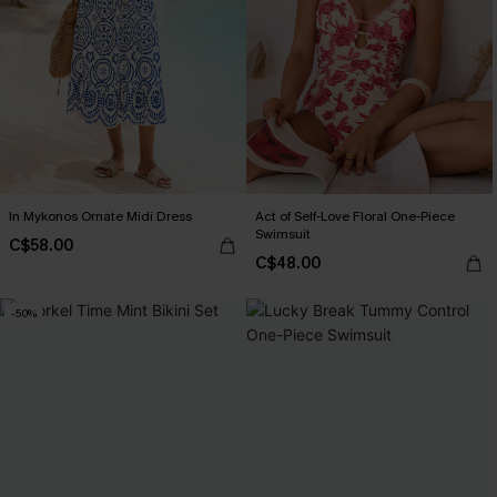
In Mykonos Ornate Midi Dress
Act of Self-Love Floral One-Piece
Swimsuit
C$58.00
C$48.00
-50%