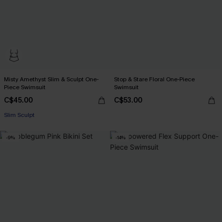
Misty Amethyst Slim & Sculpt One-
Stop & Stare Floral One-Piece
Piece Swimsuit
Swimsuit
C$45.00
C$53.00
Slim Sculpt
-9%
-14%