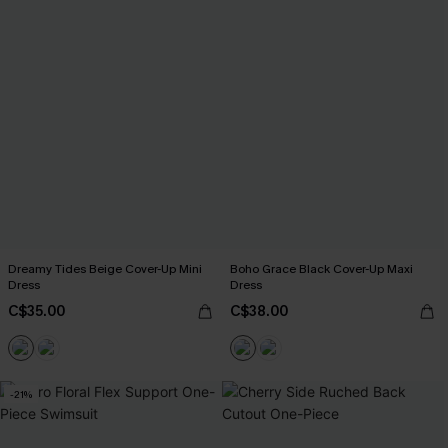
Dreamy Tides Beige Cover-Up Mini
Boho Grace Black Cover-Up Maxi
Dress
Dress
C$35.00
C$38.00
-21%