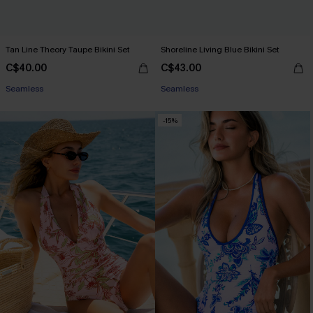
Tan Line Theory Taupe Bikini Set
Shoreline Living Blue Bikini Set
C$40.00
C$43.00
Seamless
Seamless
-15%