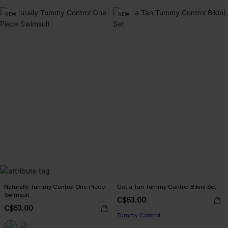
NEW
NEW
Naturally Tummy Control One-Piece
Got a Tan Tummy Control Bikini Set
Swimsuit
C$53.00
C$53.00
Tummy Control