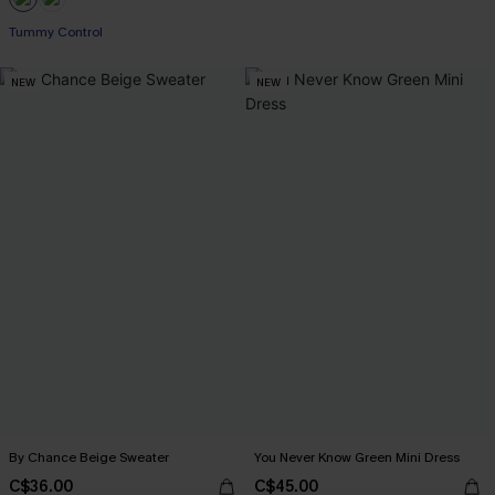
Tummy Control
NEW
NEW
By Chance Beige Sweater
You Never Know Green Mini Dress
C$36.00
C$45.00