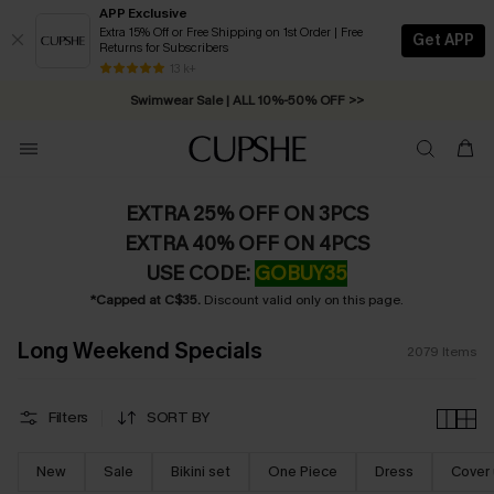
APP Exclusive
Extra 15% Off or Free Shipping on 1st Order | Free
Get APP
Returns for Subscribers
Swimwear Sale | ALL 10%-50% OFF >>
13 k+
Free Standard Shipping on Orders C$79+ >>
EXTRA 25% OFF ON 3PCS
EXTRA 40% OFF ON 4PCS
USE CODE:
GOBUY35
*Capped at C$35.
Discount valid only on this page.
Long Weekend Specials
2079
Items
Filters
SORT BY
New
Sale
Bikini set
One Piece
Dress
Cover