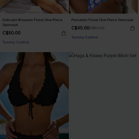
Delicate Blossom Floral One-Piece
Porcelain Floral One-Piece Swimsuit
Swimsuit
C$45.00
C$53.00
C$50.00
Tummy Control
Tummy Control