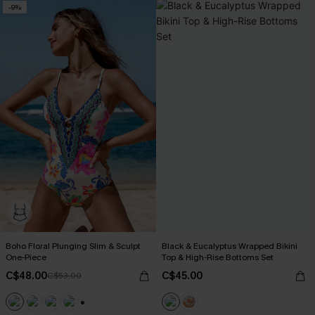
-9%
Boho Floral Plunging Slim & Sculpt
Black & Eucalyptus Wrapped Bikini
One-Piece
Top & High-Rise Bottoms Set
C$48.00
C$45.00
C$53.00