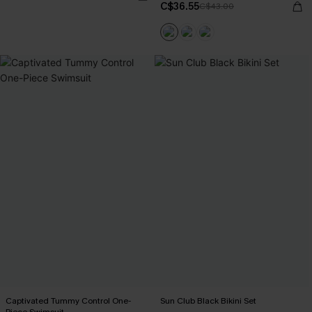
C$36.55
C$43.00
Captivated Tummy Control One-
Sun Club Black Bikini Set