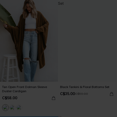
Tan Open Front Dolman Sleeve
Black Tankini & Floral Bottoms Set
Duster Cardigan
C$35.00
C$50.00
C$58.00