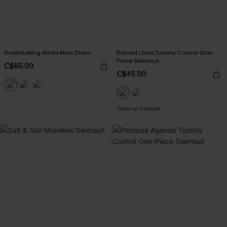
Breathtaking White Maxi Dress
Blurred Lines Tummy Control One-
Piece Swimsuit
C$65.00
C$45.00
Tummy Control