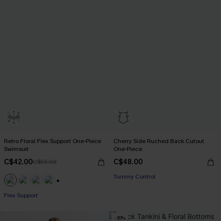
Retro Floral Flex Support One-Piece
Cherry Side Ruched Back Cutout
Swimsuit
One-Piece
C$42.00
C$48.00
C$53.00
Tummy Control
+1
Flex Support
-30%