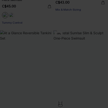
Piece Swimsuit
C$43.00
C$45.00
Mix & Match Sizing
Tummy Control
-9%