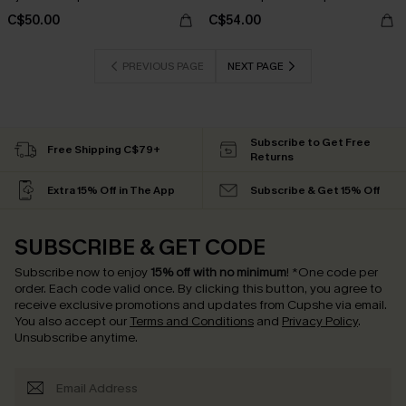
C$50.00
C$54.00
PREVIOUS PAGE
NEXT PAGE
Subscribe to Get Free
Free Shipping C$79+
Returns
Extra 15% Off in The App
Subscribe & Get 15% Off
SUBSCRIBE & GET CODE
Subscribe now to enjoy
15% off with no minimum
!
*One code per
order. Each code valid once.
By clicking this button, you agree to
receive exclusive promotions and updates from Cupshe via email.
You also accept our
Terms and Conditions
and
Privacy Policy
.
Unsubscribe anytime.