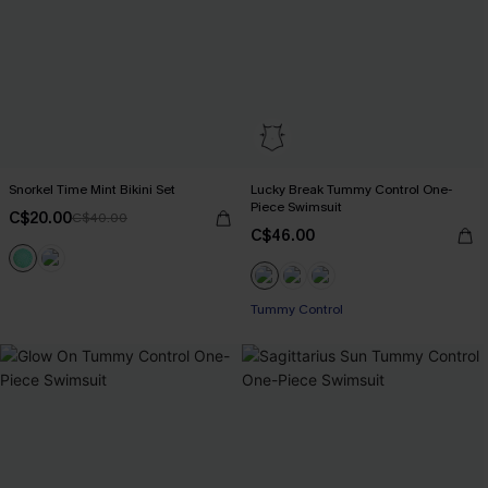
Snorkel Time Mint Bikini Set
Lucky Break Tummy Control One-
Piece Swimsuit
C$20.00
C$40.00
C$46.00
Tummy Control