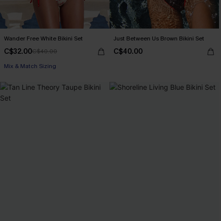
Wander Free White Bikini Set
Just Between Us Brown Bikini Set
C$32.00
C$40.00
C$40.00
Mix & Match Sizing