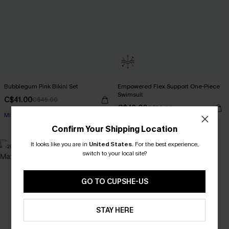
Bubblegum Pink Bikini Set
Empowered Flex Support One-Piece
Swimsuit
C$41.00
C$45.00
C$43.00
C$50.00
Mix & Match Sizing
Flex Support
Confirm Your Shipping Location
It looks like you are in
United States
.
For the best experience,
-20%
-16%
switch to your local site?
GO TO CUPSHE-US
STAY HERE