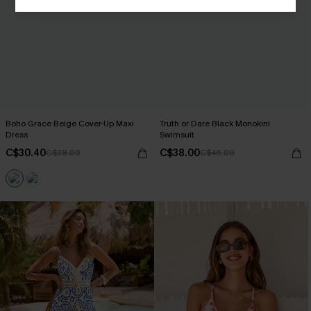
Boho Grace Beige Cover-Up Maxi
Truth or Dare Black Monokini
Dress
Swimsuit
C$30.40
C$38.00
C$38.00
C$45.00