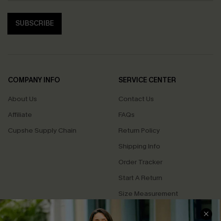
SUBSCRIBE
COMPANY INFO
SERVICE CENTER
About Us
Contact Us
Affiliate
FAQs
Cupshe Supply Chain
Return Policy
Shipping Info
Order Tracker
Start A Return
Size Measurement