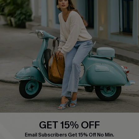
QUICK LINKS
Cupshe E-Gift Card
Swim Fit Solution
Ambassador Program
Become a Member
4.4
DOWNLOAD CUPSHE APP
GET 15% OFF
FOLLOW US ON
Email Subscribers Get 15% Off No Min.