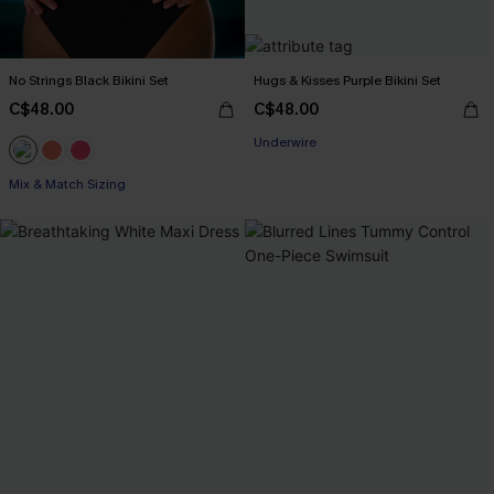
No Strings Black Bikini Set
Hugs & Kisses Purple Bikini Set
C$48.00
C$48.00
Underwire
Mix & Match Sizing