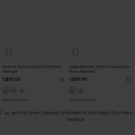
Glow On Tummy Control One-Piece
Sagittarius Sun Tummy Control One-
Swimsuit
Piece Swimsuit
C$48.00
C$50.00
Tummy Control
Tummy Control
-26%