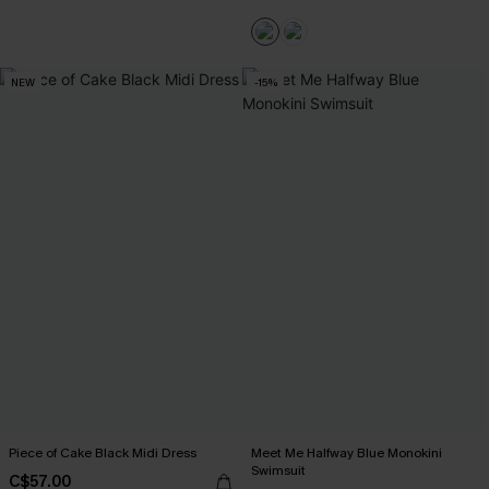
NEW
-15%
Piece of Cake Black Midi Dress
Meet Me Halfway Blue Monokini
Swimsuit
C$57.00