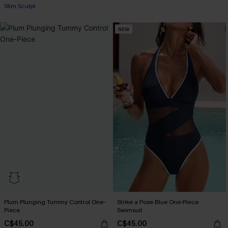
+1
Slim Sculpt
NEW
Plum Plunging Tummy Control One-
Strike a Pose Blue One-Piece
Piece
Swimsuit
C$45.00
C$45.00