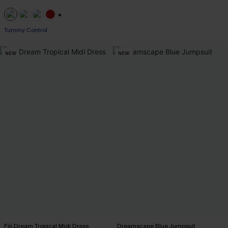
+1
Tummy Control
NEW
NEW
Fiji Dream Tropical Midi Dress
Dreamscape Blue Jumpsuit