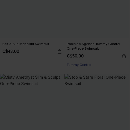
Salt & Sun Monokini Swimsuit
Poolside Agenda Tummy Control
One-Piece Swimsuit
C$43.00
C$50.00
Tummy Control