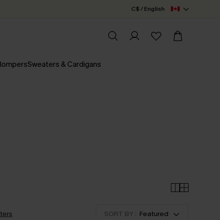
C$ / English
 Rompers
Sweaters & Cardigans
lters
SORT BY :
Featured