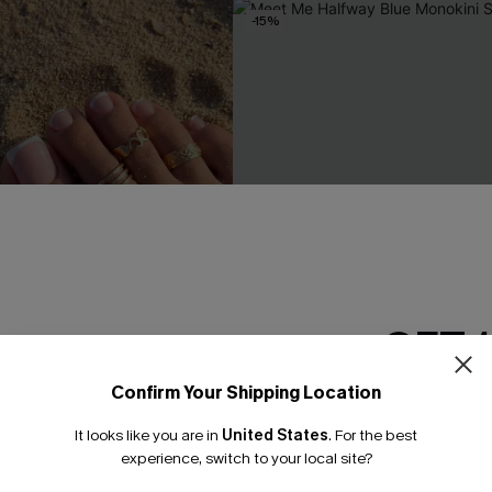
-15%
GET 
Confirm Your Shipping Location
Email Subscriber
It looks like you are in
United States
.
For the best
*One code per orde
experience, switch to your local site?