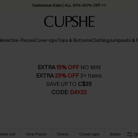
Swimwear Sale | ALL 10%-50% OFF >>
ikinis
One-Pieces
Cover-Ups
Tops & Bottoms
Clothing
Jumpsuits &
EXTRA
15% OFF
NO MIN
EXTRA
25% OFF
3+ Items
SAVE UP TO
C$35
CODE:
DAY23
ikini set
One Piece
Dress
Cover ups
Basic
Fi