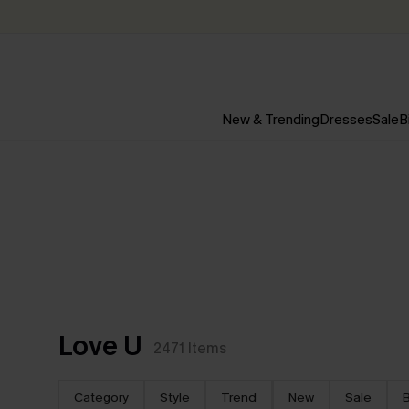
New & Trending
Dresses
Sale
B
Love U
2471
Items
Category
Style
Trend
New
Sale
B