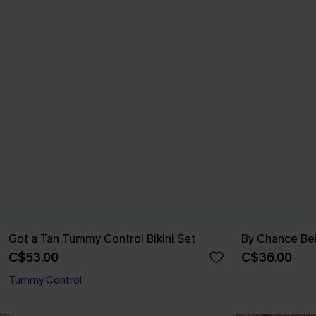
Got a Tan Tummy Control Bikini Set
By Chance Be
C$53.00
C$36.00
Tummy Control