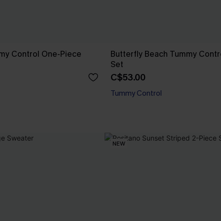
mmy Control One-Piece
Butterfly Beach Tummy Contro
Set
C$53.00
Tummy Control
NEW