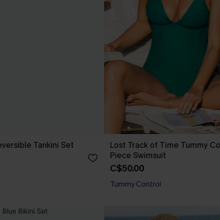
versible Tankini Set
Lost Track of Time Tummy Co
Piece Swimsuit
C$50.00
Tummy Control