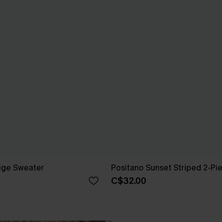
ige Sweater
Positano Sunset Striped 2-Pi
C$32.00