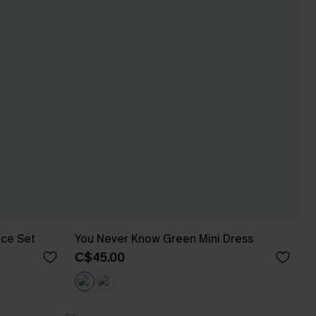
ece Set
You Never Know Green Mini Dress
C$45.00