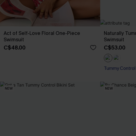
Act of Self-Love Floral One-Piece
Naturally Tu
Swimsuit
Swimsuit
C$48.00
C$53.00
Tummy Control
NEW
NEW