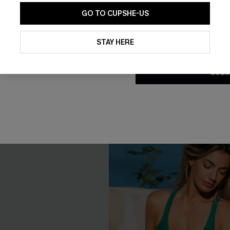
GO TO CUPSHE-US
By clicking this button, you a
Toe Ring Set
Meet Me Halfway Blue Monoki
updates from Cupshe via email
STAY HERE
Swimsuit
Conditions
and
Privacy Policy
.
C$36.55
C$43.00
SUBS