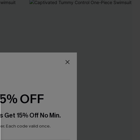
15% OFF
s Get 15% Off No Min.
r. Each code valid once.