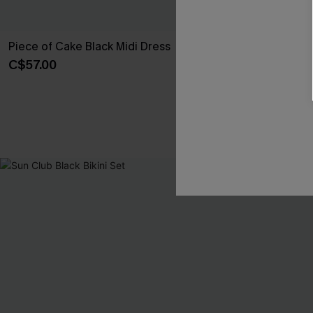
Piece of Cake Black Midi Dress
Walk With Me 
C$57.00
C$10.00