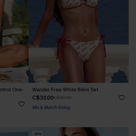
ntrol One-
Wander Free White Bikini Set
C$32.00
C$40.00
Mix & Match Sizing
-15%