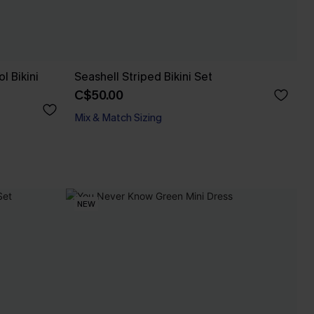
l Bikini
Seashell Striped Bikini Set
C$50.00
Mix & Match Sizing
NEW