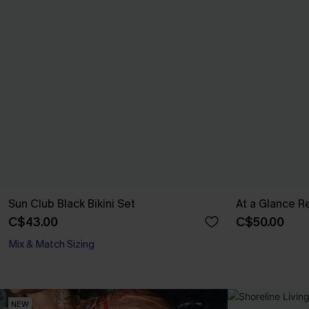
Sun Club Black Bikini Set
At a Glance Re
C$43.00
C$50.00
Mix & Match Sizing
NEW